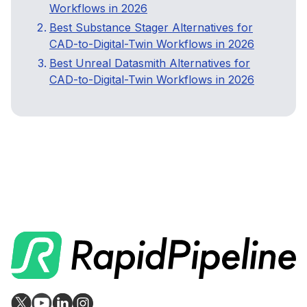
Workflows in 2026
Best Substance Stager Alternatives for
CAD-to-Digital-Twin Workflows in 2026
Best Unreal Datasmith Alternatives for
CAD-to-Digital-Twin Workflows in 2026