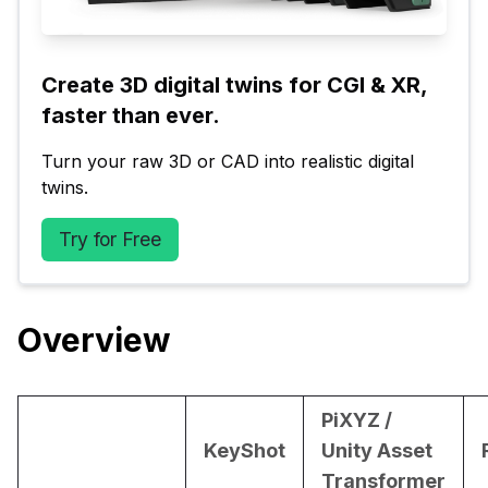
Create 3D digital twins for CGI & XR, 
faster than ever.
Turn your raw 3D or CAD into realistic digital 
twins.
Try for Free
Overview
PiXYZ /
KeyShot
Unity Asset
Transformer