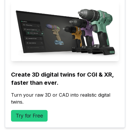
Create 3D digital twins for CGI & XR, 
faster than ever.
Turn your raw 3D or CAD into realistic digital 
twins.
Try for Free