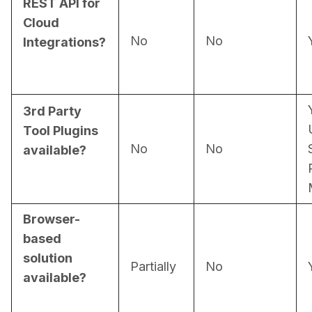
REST API for
Cloud
No
No
Integrations?
3rd Party
Tool Plugins
No
No
available?
Browser-
based
solution
Partially
No
available?