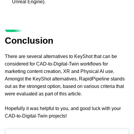
Unreal Engine).
Conclusion
There are several alternatives to KeyShot that can be 
considered for CAD-to-Digital-Twin workflows for 
marketing content creation, XR and Physical AI use. 
Amongst the KeyShot alternatives, RapidPipeline stands 
out as the strongest option, based on various criteria that 
were evaluated as part of this article.
Hopefully it was helpful to you, and good luck with your 
CAD-to-Digital-Twin projects!