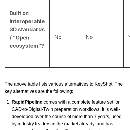
Built on
interoperable
3D standards
No
No
/ “Open
ecosystem”?
The above table lists various alternatives to KeyShot. The 
key alternatives are the following:
RapidPipeline
 comes with a complete feature set for 
CAD-to-Digital-Twin preparation workflows. It is well-
developed over the course of more than 7 years, used 
by industry leaders in the market already, and has 