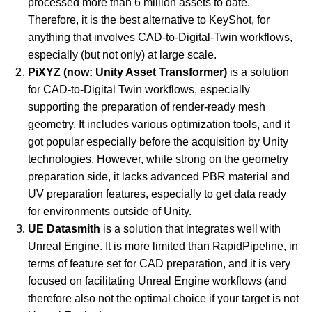
processed more than 6 million assets to date. 
Therefore, it is the best alternative to KeyShot, for 
anything that involves CAD-to-Digital-Twin workflows, 
especially (but not only) at large scale.
PiXYZ (now: Unity Asset Transformer)
 is a solution 
for CAD-to-Digital Twin workflows, especially 
supporting the preparation of render-ready mesh 
geometry. It includes various optimization tools, and it 
got popular especially before the acquisition by Unity 
technologies. However, while strong on the geometry 
preparation side, it lacks advanced PBR material and 
UV preparation features, especially to get data ready 
for environments outside of Unity.
UE Datasmith
 is a solution that integrates well with 
Unreal Engine. It is more limited than RapidPipeline, in 
terms of feature set for CAD preparation, and it is very 
focused on facilitating Unreal Engine workflows (and 
therefore also not the optimal choice if your target is not 