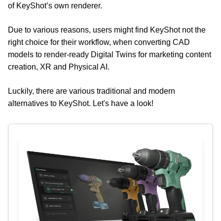
of KeyShot’s own renderer.
Due to various reasons, users might find KeyShot not the 
right choice for their workflow, when converting CAD 
models to render-ready Digital Twins for marketing content 
creation, XR and Physical AI.
Luckily, there are various traditional and modern 
alternatives to KeyShot. Let's have a look!