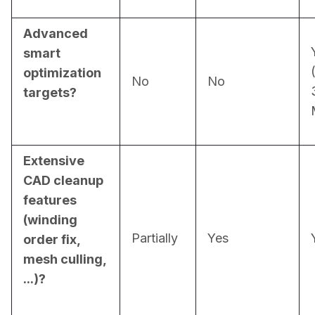
Advanced
smart
optimization
No
No
targets?
Extensive
CAD cleanup
features
(winding
Partially
Yes
order fix,
mesh culling,
...)?