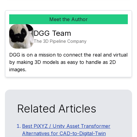
Meet the Author
DGG Team
The 3D Pipeline Company
DGG is on a mission to connect the real and virtual 
by making 3D models as easy to handle as 2D 
images.
Related Articles
Best PiXYZ / Unity Asset Transformer
Alternatives for CAD-to-Digital-Twin