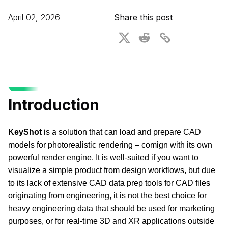
For CAD to SimReady & Physical AI
Webinars
April 02, 2026
Share this post
3D Digital Twin Creation Services
3D Performance Insights
Events
About DGG
Press & Media
Introduction
Educational Plan
KeyShot 
is a solution that can load and prepare CAD 
models for photorealistic rendering – comign with its own 
powerful render engine. It is well-suited if you want to 
visualize a simple product from design workflows, but due 
to its lack of extensive CAD data prep tools for CAD files 
originating from engineering, it is not the best choice for 
heavy engineering data that should be used for marketing 
purposes, or for real-time 3D and XR applications outside 