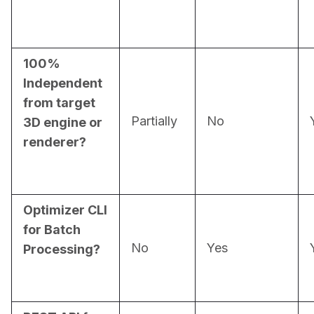
100%
Independent
from target
Partially
No
3D engine or
renderer?
Optimizer CLI
for Batch
No
Yes
Processing?