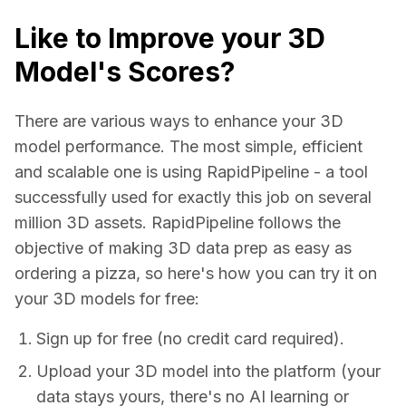
Like to Improve your 3D
Model's Scores?
There are various ways to enhance your 3D 
model performance. The most simple, efficient 
and scalable one is using RapidPipeline - a tool 
successfully used for exactly this job on several 
million 3D assets. RapidPipeline follows the 
objective of making 3D data prep as easy as 
ordering a pizza, so here's how you can try it on 
your 3D models for free:
Sign up for free (no credit card required).
Upload your 3D model into the platform (your
data stays yours, there's no AI learning or