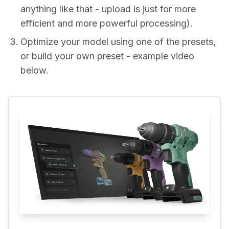
anything like that - upload is just for more
efficient and more powerful processing).
Optimize your model using one of the presets,
or build your own preset - example video
below.