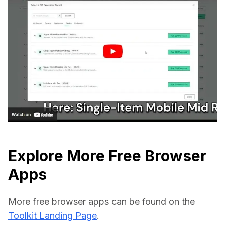
Explore More Free Browser
Apps
More free browser apps can be found on the 
Toolkit Landing Page
.