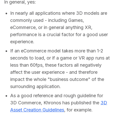
In general, yes:
In nearly all applications where 3D models are
commonly used - including Games,
eCommerce, or in general anything XR,
performance is a crucial factor for a good user
experience.
If an eCommerce model takes more than 1-2
seconds to load, or if a game or VR app runs at
less than 60fps, these factors all negatively
affect the user experience - and therefore
impact the whole "business outcome" of the
surrounding application.
As a good reference and rough guideline for
3D Commerce, Khronos has published the
3D
Asset Creation Guidelines
, for example.