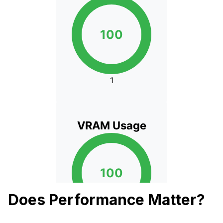
Does Performance Matter?