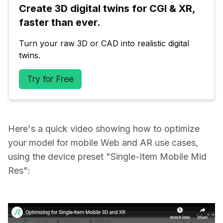
Create 3D digital twins for CGI & XR, 
faster than ever.
Turn your raw 3D or CAD into realistic digital 
twins.
Try for Free
Here's a quick video showing how to optimize
your model for mobile Web and AR use cases,
using the device preset "Single-Item Mobile Mid
Res":