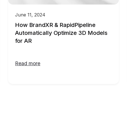
June 11, 2024
How BrandXR & RapidPipeline
Automatically Optimize 3D Models
for AR
Read more