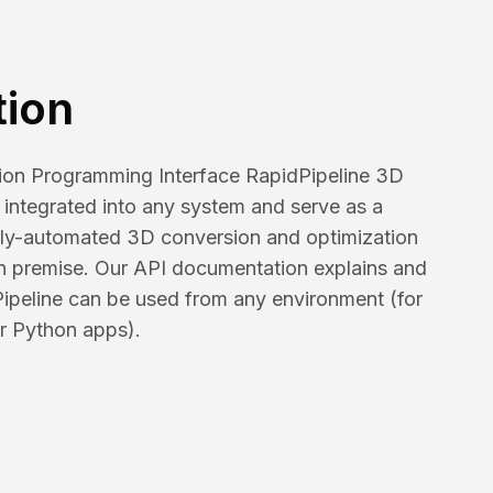
tion
tion Programming Interface RapidPipeline 3D
integrated into any system and serve as a
ully-automated 3D conversion and optimization
on premise. Our API documentation explains and
Pipeline can be used from any environment (for
r Python apps).