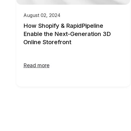
August 02, 2024
How Shopify & RapidPipeline
Enable the Next-Generation 3D
Online Storefront
Read more