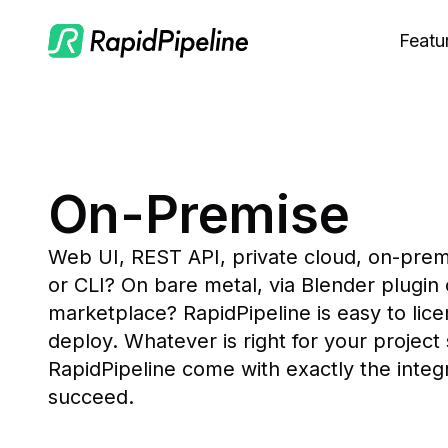
Featu
C
M
S
On-Premise
O
Web UI, REST API, private cloud, on-prem
or CLI? On bare metal, via Blender plugin 
marketplace? RapidPipeline is easy to lice
deploy. Whatever is right for your project
RapidPipeline come with exactly the integra
succeed.