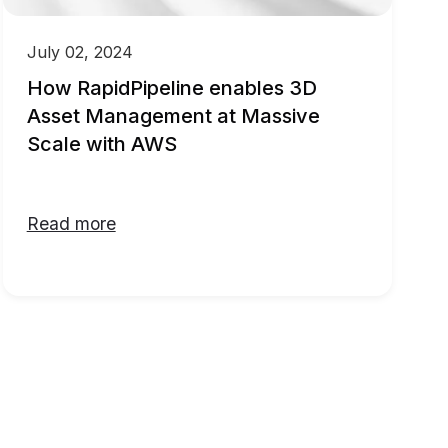
July 02, 2024
How RapidPipeline enables 3D
Asset Management at Massive
Scale with AWS
Read more