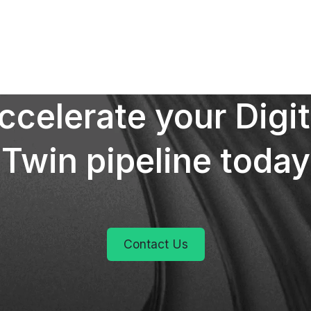
ccelerate your Digit
Twin pipeline today
Contact Us