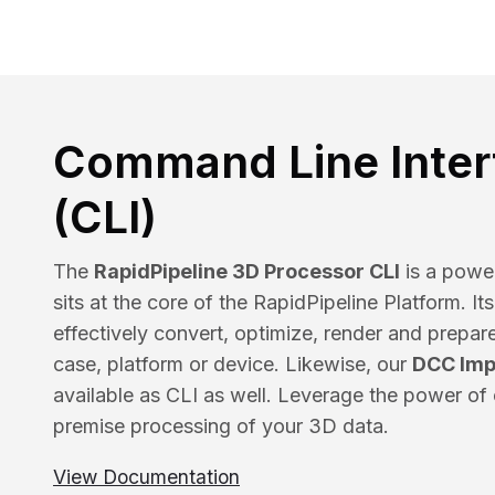
Command Line Inter
(CLI)
The
RapidPipeline 3D Processor CLI
is a power
sits at the core of the RapidPipeline Platform. It
effectively convert, optimize, render and prepar
case, platform or device. Likewise, our
DCC Imp
available as CLI as well. Leverage the power of 
premise processing of your 3D data.
View Documentation