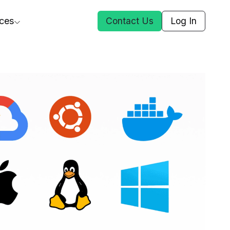
ces
Contact Us
Log In
ct Us
st
ars
rformance Insights
cal AI
s
ices
t DGG
 & Media