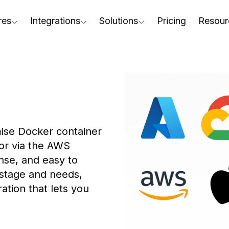
res
Integrations
Solutions
Pricing
Resour
RapidPipeline Twin Studio
For Home & Kitchen
Docs
AD to Marketing-Ready
Blender Plugin and more
For Electronics & Tools
Conta
aterial Assignment
On-Premise Options
For Furniture
Blog
cale Your 3D Production
Web Platform & API
For Apparel & Footwear
Podca
ptimize Assets for Real-Time & XR
ise Docker container 
For Automotive & Industry
Webin
or via the AWS 
For GenAI
3D Pe
nse, and easy to 
 stage and needs, 
For CAD to SimReady & Physi
Event
tion that lets you 
3D Digital Twin Creation Serv
Abou
Press