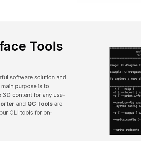
Educat
face Tools
ful software solution and
s main purpose is to
e 3D content for any use-
orter
and
QC Tools
are
our CLI tools for on-