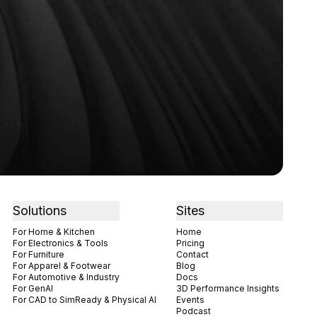
Solutions
Sites
For Home & Kitchen
Home
For Electronics & Tools
Pricing
For Furniture
Contact
For Apparel & Footwear
Blog
For Automotive & Industry
Docs
For GenAI
3D Performance Insights
For CAD to SimReady & Physical AI
Events
Podcast