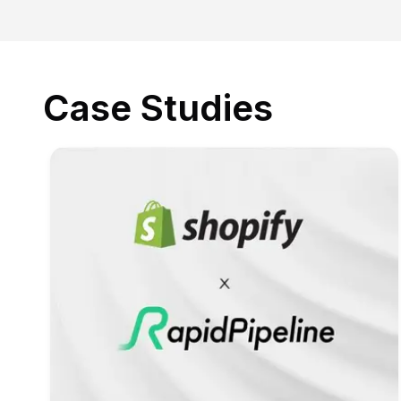
Case Studies