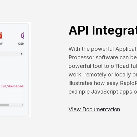
API Integra
With the powerful Applica
Processor software can be 
powerful tool to offload f
work, remotely or locally 
illustrates how easy Rapid
example JavaScript apps o
View Documentation