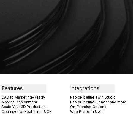
Features
Integrations
CAD to Marketing-Ready
RapidPipeline Twin Studio
Material Assignment
RapidPipeline Blender and more
Scale Your 3D Production
On-Premise Options
Optimize for Real-Time & XR
Web Platform & API