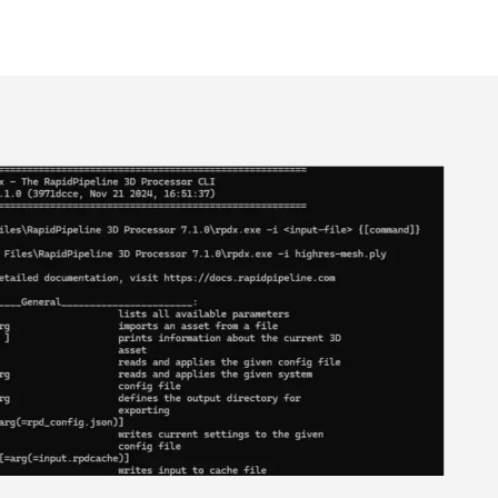
ional Plan