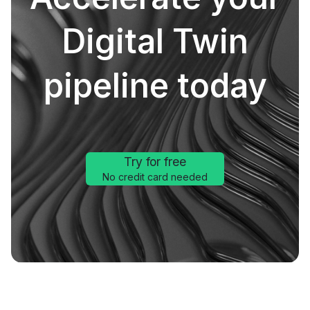
Digital Twin
pipeline today
Try for free
No credit card needed