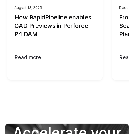
August 13, 2025
Decembe
How RapidPipeline enables
From
CAD Previews in Perforce
Scali
P4 DAM
Plann
Read more
Read 
Accelerate your