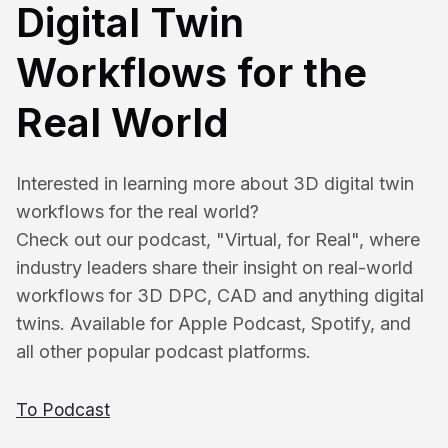
Digital Twin
Workflows for the
Real World
Interested in learning more about 3D digital twin 
workflows for the real world?
Check out our podcast, "Virtual, for Real", where 
industry leaders share their insight on real-world 
workflows for 3D DPC, CAD and anything digital 
twins. Available for Apple Podcast, Spotify, and 
all other popular podcast platforms.
To Podcast