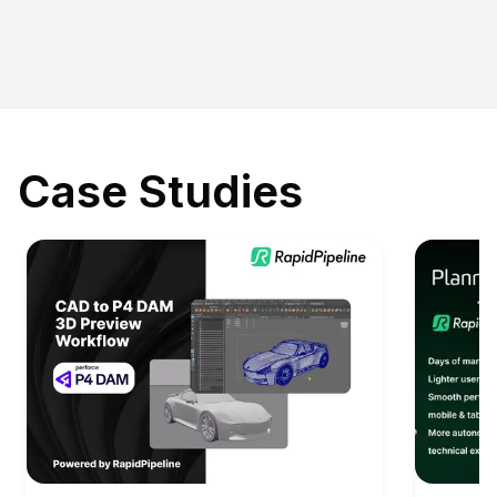
Case Studies