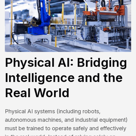
Physical AI: Bridging
Intelligence and the
Real World
Physical AI systems (including robots,
autonomous machines, and industrial equipment)
must be trained to operate safely and effectively