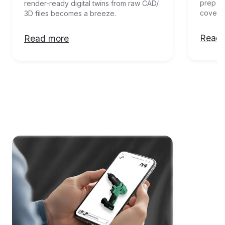
prep an
render-ready digital twins from raw CAD/ 
covere
3D files becomes a breeze. 
Read 
Read more