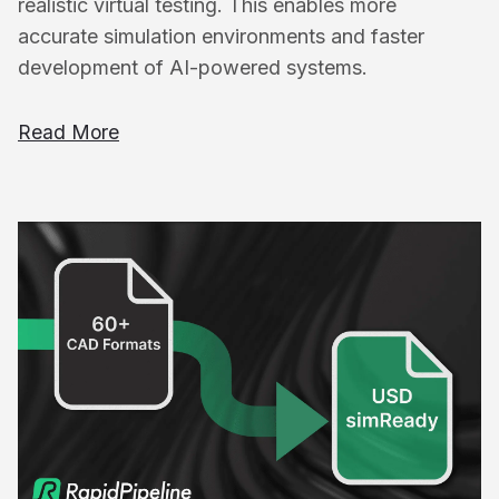
realistic virtual testing. This enables more
accurate simulation environments and faster
development of AI-powered systems.
Read More