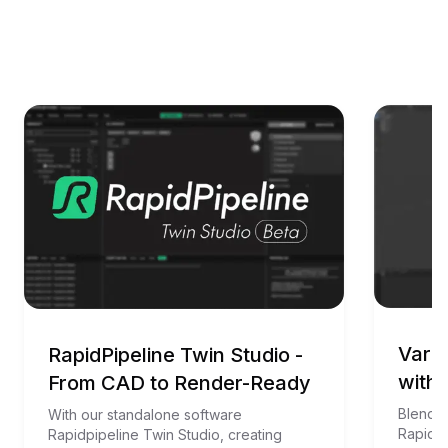
Vario
RapidPipeline Twin Studio -
with 
From CAD to Render-Ready
Blender
With our standalone software 
RapidPi
Rapidpipeline Twin Studio, creating 