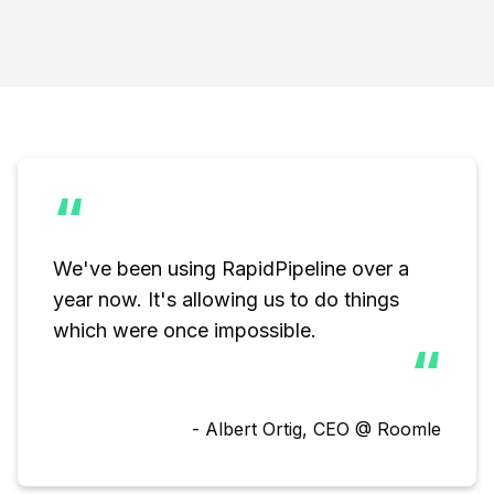
“
We've been using RapidPipeline over a 
year now. It's allowing us to do things

which were once impossible.
“
- Albert Ortig, CEO @ Roomle