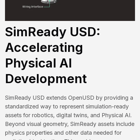
SimReady USD:
Accelerating
Physical AI
Development
SimReady USD extends OpenUSD by providing a
standardized way to represent simulation-ready
assets for robotics, digital twins, and Physical AI.
Beyond visual geometry, SimReady assets include
physics properties and other data needed for