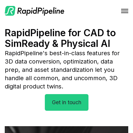
Features
RapidPipeline for CAD to
SimReady & Physical AI
Integrations
CAD to Marketing-Ready
RapidPipeline's best-in-class features for 
Solutions
RapidPipeline Twin Studio
Material Assignment
3D data conversion, optimization, data 
Pricing
Blender Plugin and more
For Home & Kitchen
prep, and asset standardization let you 
Scale Your 3D Production
handle all common, and uncommon, 3D 
Resources
On-Premise Options
For Electronics & Tools
Optimize Assets for Real-Time & XR
digital product twins.
Web Platform & API
For Furniture
Docs
Contact Us
Get in touch
For Apparel & Footwear
Contact Us
Log In
For Automotive & Industry
Blog
For GenAI
Podcast