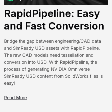
RapidPipeline: Easy
and Fast Conversion
Bridge the gap between engineering/CAD data
and SimReady USD assets with RapidPipeline.
The raw CAD models need tessellation and
conversion into USD. With RapidPipeline, the
process of generating NVIDIA Omniverse
SimReady USD content from SolidWorks files is
easy!
Read More