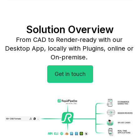
Solution Overview
From CAD to Render-ready with our 
Desktop App, locally with Plugins, online or 
On-premise. 
Get in touch