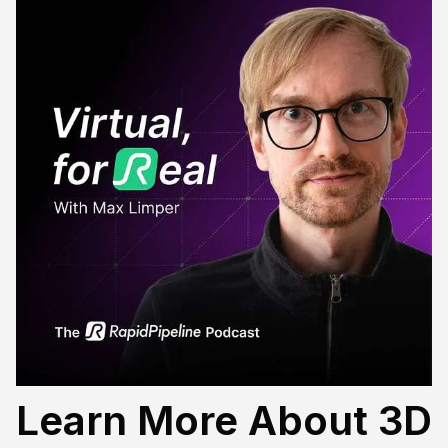
Learn More About 3D