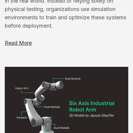
in the real world. Instead of relying solely on
physical testing, organizations use simulation
environments to train and optimize these systems
before deployment.
Read More