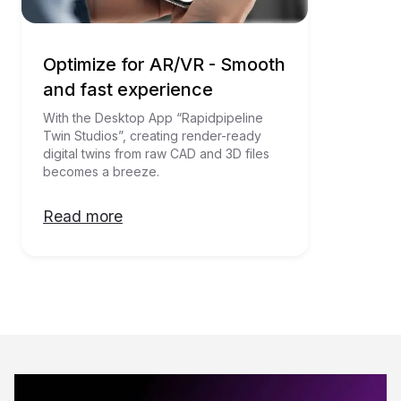
Optimize for AR/VR - Smooth
and fast experience
With the Desktop App “Rapidpipeline 
Twin Studios”, creating render-ready 
digital twins from raw CAD and 3D files 
becomes a breeze. 
Read more