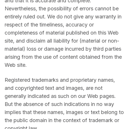
and that it is accurate and complete. 
Nevertheless, the possibility of errors cannot be 
entirely ruled out. We do not give any warranty in 
respect of the timeliness, accuracy or 
completeness of material published on this Web 
site, and disclaim all liability for (material or non-
material) loss or damage incurred by third parties 
arising from the use of content obtained from the 
Web site.
Registered trademarks and proprietary names, 
and copyrighted text and images, are not 
generally indicated as such on our Web pages. 
But the absence of such indications in no way 
implies that these names, images or text belong to 
the public domain in the context of trademark or 
copyright law.