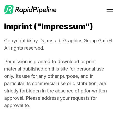
Imprint ("Impressum")
Features
Integrations
CAD to Marketing-Ready
Copyright © by Darmstadt Graphics Group GmbH
Solutions
RapidPipeline Twin Studio
All rights reserved.
Material Assignment
Pricing
Blender Plugin and more
For Home & Kitchen
Permission is granted to download or print 
Scale Your 3D Production
material published on this site for personal use 
Resources
On-Premise Options
For Electronics & Tools
Optimize Assets for Real-Time & XR
only. Its use for any other purpose, and in 
Web Platform & API
For Furniture
Docs
Contact Us
particular its commercial use or distribution, are 
strictly forbidden in the absence of prior written 
For Apparel & Footwear
Contact Us
Log In
approval. Please address your requests for 
For Automotive & Industry
Blog
approval to:
For GenAI
Podcast