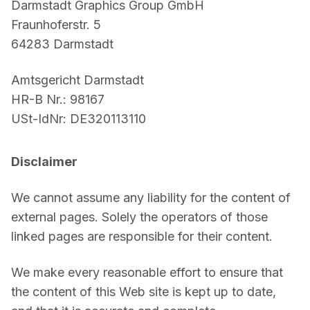
Darmstadt Graphics Group GmbH
For CAD to SimReady & Physical AI
Webinars
Fraunhoferstr. 5
64283 Darmstadt
3D Digital Twin Creation Services
3D Performance Insights
Events
Amtsgericht Darmstadt
HR-B Nr.: 98167
About DGG
USt-IdNr: DE320113110
Press & Media
Disclaimer
Educational Plan
We cannot assume any liability for the content of 
external pages. Solely the operators of those 
linked pages are responsible for their content.
We make every reasonable effort to ensure that 
the content of this Web site is kept up to date, 