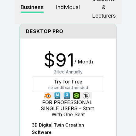
Business
Individual
&
For CAD to SimReady & Physical AI
Webinars
Lecturers
3D Digital Twin Creation Services
3D Performance Insights
DESKTOP PRO
Events
About DGG
$
91
Press & Media
/ Month
Educational Plan
Billed Annually
Try for Free
no credit card needed
FOR PROFESSIONAL 
SINGLE USERS - Start 
With One Seat
3D Digital Twin Creation
Software