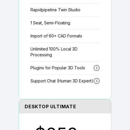
Rapidpipeline Twin Studio
1 Seat, Semi-Floating
Import of 60+ CAD Formats
Unlimited 100% Local 3D
Processing
Plugins for Popular 3D Tools
i
Support Chat (Human 3D Expert)
i
DESKTOP ULTIMATE