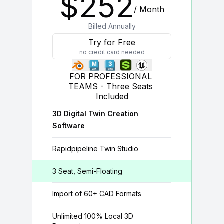
$
252
/ Month
Billed Annually
Try for Free
no credit card needed
FOR PROFESSIONAL 
TEAMS - Three Seats 
Included
3D Digital Twin Creation
Software
Rapidpipeline Twin Studio
3 Seat, Semi-Floating
Import of 60+ CAD Formats
Unlimited 100% Local 3D