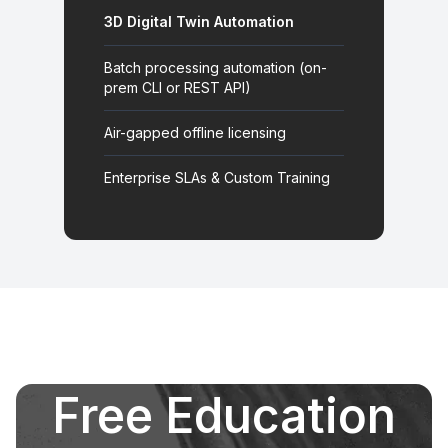
3D Digital Twin Automation
Batch processing automation (on-
prem CLI or REST API)
Air-gapped offline licensing
Enterprise SLAs & Custom Training
Free Education