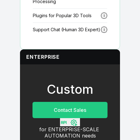
Processing
Plugins for Popular 3D Tools
i
Support Chat (Human 3D Expert)
i
ENTERPRISE
Custom
Contact Sales
for ENTERPRISE-SCALE 
AUTOMATION needs