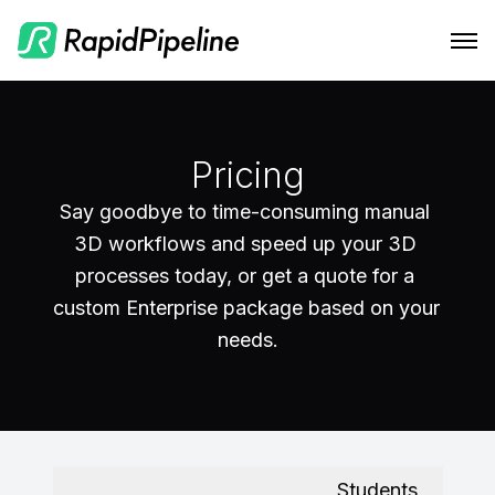
Features
Integrations
CAD to Marketing-Ready
Pricing
Solutions
RapidPipeline Twin Studio
Material Assignment
Say goodbye to time-consuming manual 
3D workflows and speed up your 3D 
Pricing
Blender Plugin and more
For Home & Kitchen
Scale Your 3D Production
processes today, or get a quote for a 
Resources
On-Premise Options
For Electronics & Tools
custom Enterprise package based on your 
Optimize Assets for Real-Time & XR
Web Platform & API
For Furniture
Docs
needs.
Contact Us
For Apparel & Footwear
Contact Us
Log In
For Automotive & Industry
Blog
For GenAI
Podcast
Students