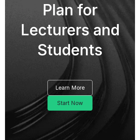
Plan for
Lecturers and
Students
Learn More
Start Now