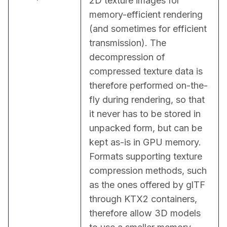
2D texture images for 
memory-efficient rendering 
(and sometimes for efficient 
transmission). The 
decompression of 
compressed texture data is 
therefore performed on-the-
fly during rendering, so that 
it never has to be stored in 
unpacked form, but can be 
kept as-is in GPU memory. 
Formats supporting texture 
compression methods, such 
as the ones offered by glTF 
through KTX2 containers, 
therefore allow 3D models 