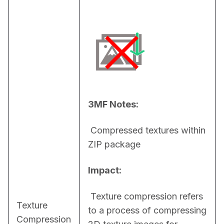
3MF Notes:
 Compressed textures within 
ZIP package
Impact:
 Texture compression refers 
Texture
to a process of compressing 
Compression