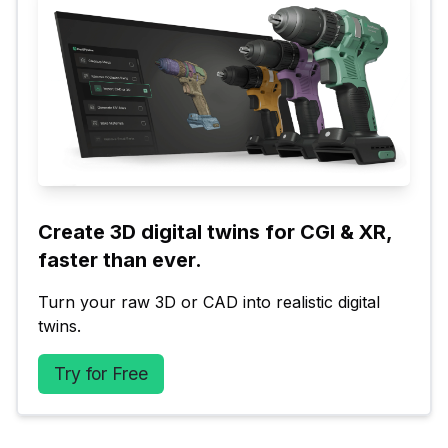
Create 3D digital twins for CGI & XR, 
faster than ever.
Turn your raw 3D or CAD into realistic digital 
twins.
Try for Free