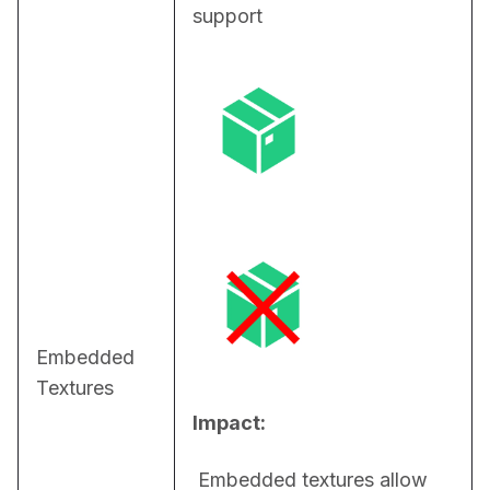
support
Embedded
Textures
Impact:
 Embedded textures allow 