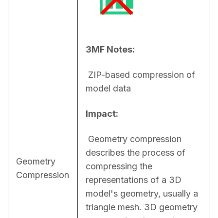
3MF Notes:
 ZIP-based compression of 
model data
Impact:
 Geometry compression 
describes the process of 
Geometry
compressing the 
Compression
representations of a 3D 
model's geometry, usually a 
triangle mesh. 3D geometry 