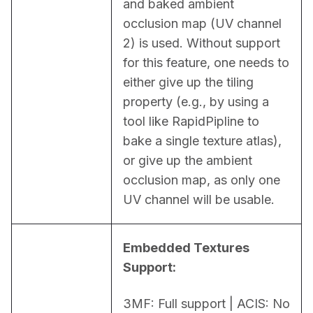
and baked ambient 
occlusion map (UV channel 
2) is used. Without support 
for this feature, one needs to 
either give up the tiling 
property (e.g., by using a 
tool like RapidPipline to 
bake a single texture atlas), 
or give up the ambient 
occlusion map, as only one 
UV channel will be usable.
Embedded Textures 
Support:
3MF: Full support | ACIS: No 