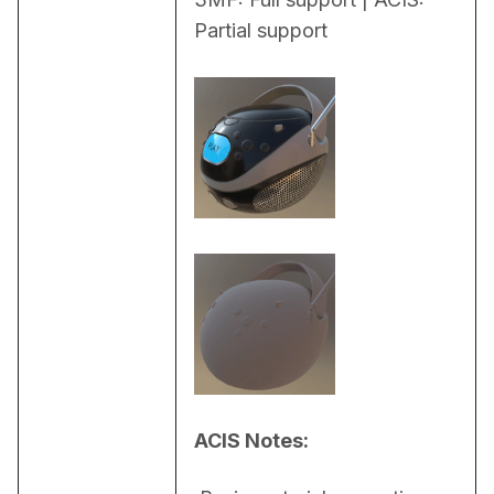
Partial support
ACIS Notes: