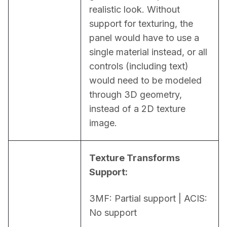
realistic look. Without 
support for texturing, the 
panel would have to use a 
single material instead, or all 
controls (including text) 
would need to be modeled 
through 3D geometry, 
instead of a 2D texture 
image.
Texture Transforms 
Support:
3MF: Partial support | ACIS: 
No support