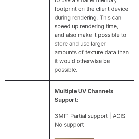
to use a smaller memory 
footprint on the client device 
during rendering. This can 
speed up rendering time, 
and also make it possible to 
store and use larger 
amounts of texture data than 
it would otherwise be 
possible.
Multiple UV Channels 
Support:
3MF: Partial support | ACIS: 
No support