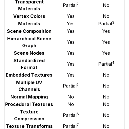
Transparent
2
Partial
No
Materials
Vertex Colors
Yes
No
3
Materials
Yes
Partial
Scene Composition
Yes
Yes
Hierarchical Scene
Yes
Yes
Graph
Scene Nodes
Yes
Yes
Standardized
4
Yes
Partial
Format
Embedded Textures
Yes
No
Multiple UV
5
Partial
No
Channels
Normal Mapping
No
No
Procedural Textures
No
No
Texture
6
Partial
No
Compression
7
Texture Transforms
Partial
No