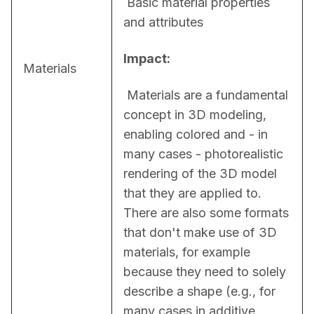
 Basic material properties 
and attributes
Impact:
Materials
 Materials are a fundamental 
concept in 3D modeling, 
enabling colored and - in 
many cases - photorealistic 
rendering of the 3D model 
that they are applied to. 
There are also some formats 
that don't make use of 3D 
materials, for example 
because they need to solely 
describe a shape (e.g., for 
many cases in additive 