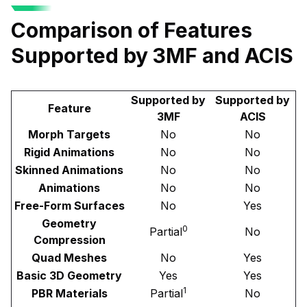
Comparison of Features
Supported by 3MF and ACIS
Supported by
Supported by
Feature
3MF
ACIS
Morph Targets
No
No
Rigid Animations
No
No
Skinned Animations
No
No
Animations
No
No
Free-Form Surfaces
No
Yes
Geometry
0
Partial
No
Compression
Quad Meshes
No
Yes
Basic 3D Geometry
Yes
Yes
1
PBR Materials
Partial
No