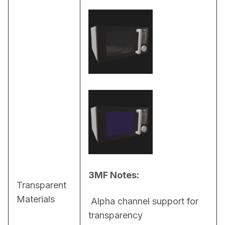
3MF Notes:
Transparent
Materials
 Alpha channel support for 
transparency