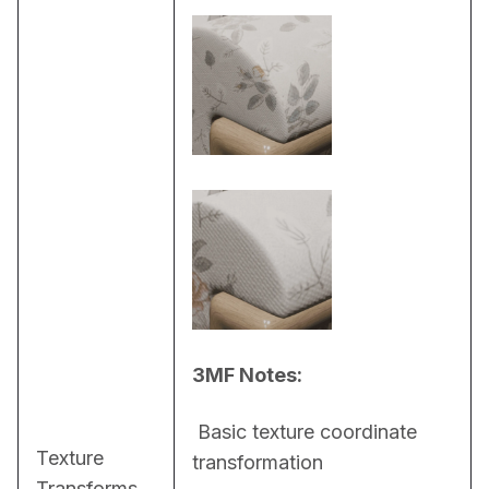
3MF Notes:
 Basic texture coordinate 
Texture
transformation
Transforms