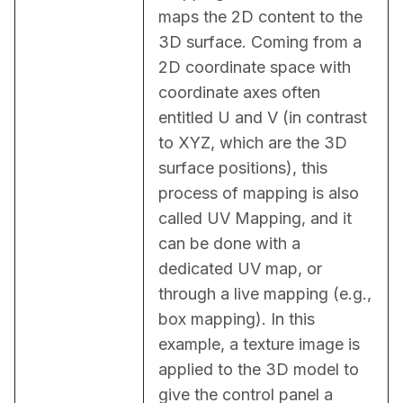
maps the 2D content to the 
3D surface. Coming from a 
2D coordinate space with 
coordinate axes often 
entitled U and V (in contrast 
to XYZ, which are the 3D 
surface positions), this 
process of mapping is also 
called UV Mapping, and it 
can be done with a 
dedicated UV map, or 
through a live mapping (e.g., 
box mapping). In this 
example, a texture image is 
applied to the 3D model to 
give the control panel a 