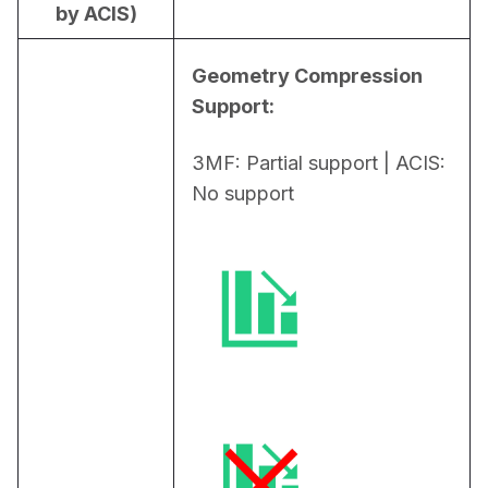
by ACIS)
Geometry Compression 
Support:
3MF: Partial support | ACIS: 
No support