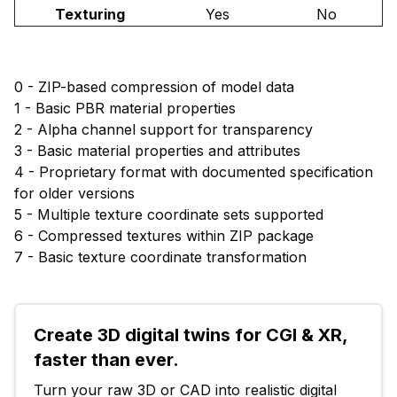
Texturing
Yes
No
0 - ZIP-based compression of model data
1 - Basic PBR material properties
2 - Alpha channel support for transparency
3 - Basic material properties and attributes
4 - Proprietary format with documented specification
for older versions
5 - Multiple texture coordinate sets supported
6 - Compressed textures within ZIP package
7 - Basic texture coordinate transformation
Create 3D digital twins for CGI & XR, 
faster than ever.
Turn your raw 3D or CAD into realistic digital 