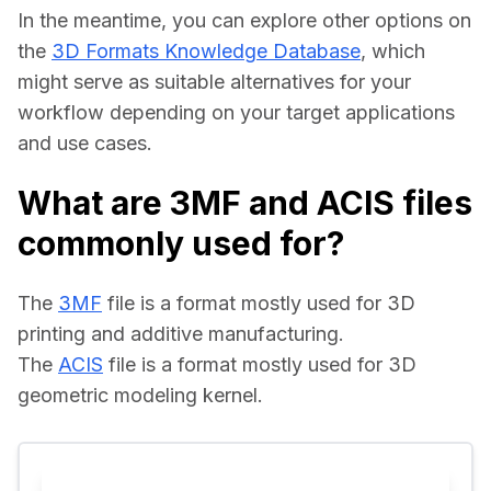
In the meantime, you can explore other options on 
the 
3D Formats Knowledge Database
, which 
might serve as suitable alternatives for your 
workflow depending on your target applications 
and use cases.
What are 3MF and ACIS files
commonly used for?
The 
3MF
 file is a format mostly used for 3D 
printing and additive manufacturing.
The 
ACIS
 file is a format mostly used for 3D 
geometric modeling kernel.