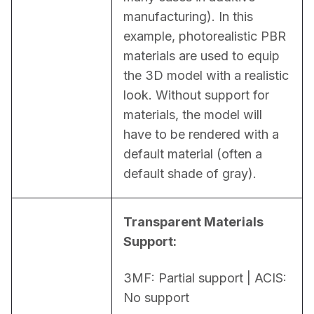
manufacturing). In this 
example, photorealistic PBR 
materials are used to equip 
the 3D model with a realistic 
look. Without support for 
materials, the model will 
have to be rendered with a 
default material (often a 
default shade of gray).
Transparent Materials 
Support:
3MF: Partial support | ACIS: 
No support