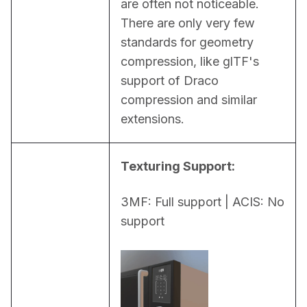
are often not noticeable. 
There are only very few 
standards for geometry 
compression, like glTF's 
support of Draco 
compression and similar 
extensions.
Texturing Support:
3MF: Full support | ACIS: No 
support