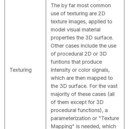
The by far most common 
use of texturing are 2D 
texture images, applied to 
model visual material 
properties the 3D surface. 
Other cases include the use 
of procedural 2D or 3D 
funtions that produce 
Texturing
intensity or color signals, 
which are then mapped to 
the 3D surface. For the vast 
majority of these cases (all 
of them except for 3D 
procedural functions), a 
parameterization or "Texture 
Mapping" is needed, which 