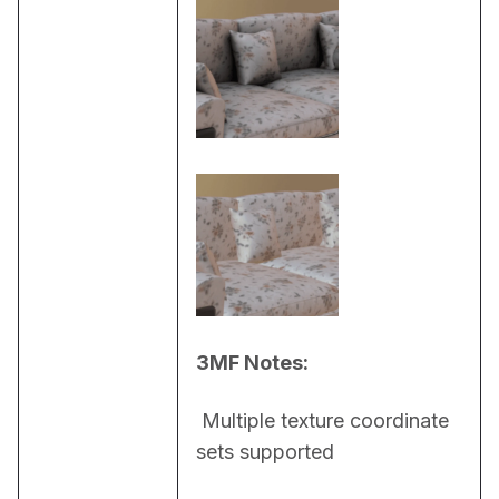
3MF Notes:
 Multiple texture coordinate 
sets supported