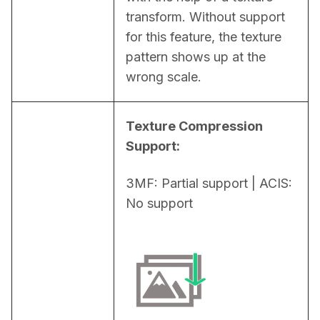
transform. Without support 
for this feature, the texture 
pattern shows up at the 
wrong scale.
Texture Compression 
Support:
3MF: Partial support | ACIS: 
No support