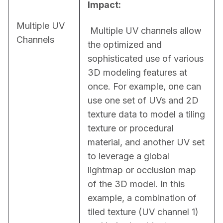
Impact:
Multiple UV
 Multiple UV channels allow 
Channels
the optimized and 
sophisticated use of various 
3D modeling features at 
once. For example, one can 
use one set of UVs and 2D 
texture data to model a tiling 
texture or procedural 
material, and another UV set 
to leverage a global 
lightmap or occlusion map 
of the 3D model. In this 
example, a combination of 
tiled texture (UV channel 1) 