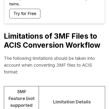
twins.
Try for Free
Limitations of 3MF Files to
ACIS Conversion Workflow
The following limitations should be taken into 
account when converting 3MF files to ACIS 
format:
3MF
Feature (not
Limitation Details
supported