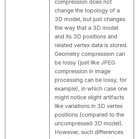
compression does not 
change the topology of a 
3D model, but just changes 
the way that a 3D model 
and its 3D positions and 
related vertex data is stored. 
Geometry compression can 
be lossy (just like JPEG 
compression in image 
processing can be lossy, for 
example), in which case one 
might notice slight artifacts 
like variations in 3D vertex 
positions (compared to the 
uncompressed 3D model). 
However, such differences 