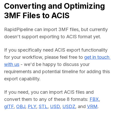
Converting and Optimizing
3MF Files to ACIS
RapidPipeline can import 3MF files, but currently 
doesn't support exporting to ACIS format yet.
If you specifically need ACIS export functionality 
for your workflow, please feel free to 
get in touch 
with us
 - we'd be happy to discuss your 
requirements and potential timeline for adding this 
export capability.
If you need, you can import ACIS files and 
convert them to any of these 8 formats: 
FBX
, 
glTF
, 
OBJ
, 
PLY
, 
STL
, 
USD
, 
USDZ
, and 
VRM
.