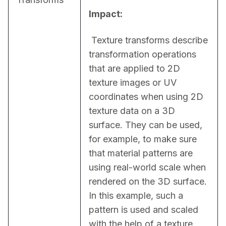
Impact:
 Texture transforms describe 
transformation operations 
that are applied to 2D 
texture images or UV 
coordinates when using 2D 
texture data on a 3D 
surface. They can be used, 
for example, to make sure 
that material patterns are 
using real-world scale when 
rendered on the 3D surface. 
In this example, such a 
pattern is used and scaled 
with the help of a texture 