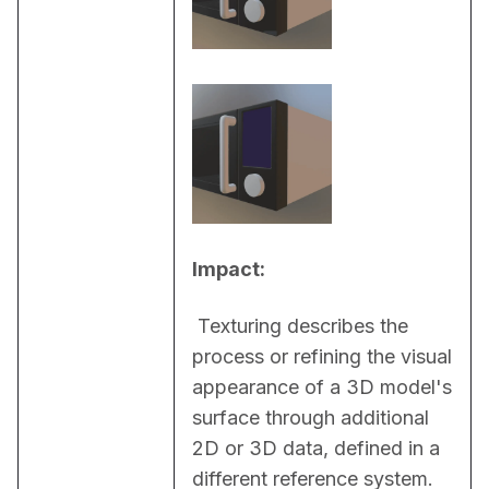
Impact:
 Texturing describes the 
process or refining the visual 
appearance of a 3D model's 
surface through additional 
2D or 3D data, defined in a 
different reference system. 