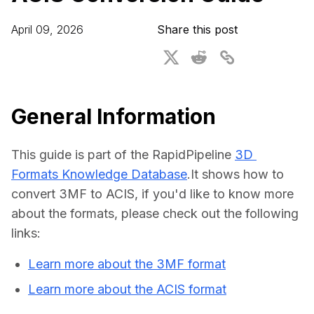
For CAD to SimReady & Physical AI
Webinars
April 09, 2026
Share this post
3D Digital Twin Creation Services
3D Performance Insights
Events
About DGG
General Information
Press & Media
This guide is part of the RapidPipeline 
3D 
Educational Plan
Formats Knowledge Database
.It shows how to 
convert 3MF to ACIS, if you'd like to know more 
about the formats, please check out the following 
links:
Learn more about the 3MF format
Learn more about the ACIS format