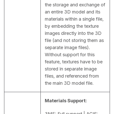
the storage and exchange of 
an entire 3D model and its 
materials within a single file, 
by embedding the texture 
images directly into the 3D 
file (and not storing them as 
separate image files). 
Without support for this 
feature, textures have to be 
stored in separate image 
files, and referenced from 
the main 3D model file.
Materials Support:
3MF: Full support | ACIS: 