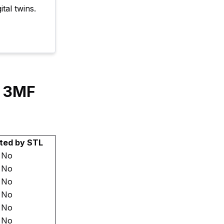
tal twins.
y 3MF
ted by STL
No
No
No
No
No
No