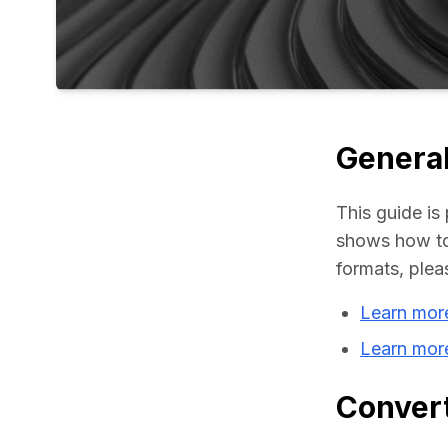
General
This guide is 
shows how to 
formats, plea
Learn mor
Learn mor
Convert