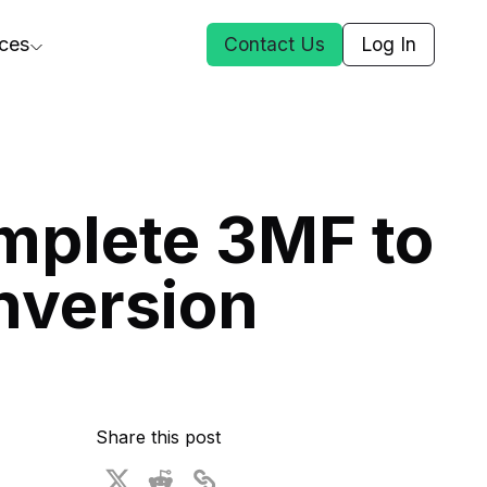
ces
Contact Us
Log In
ct Us
mplete 3MF to
st
nversion
ars
rformance Insights
cal AI
s
ices
t DGG
Share this post
 & Media