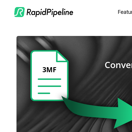
Featu
C
M
S
O