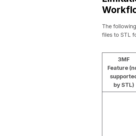
Workfl
The following
files to STL f
3MF
Feature (n
supporte
by STL)