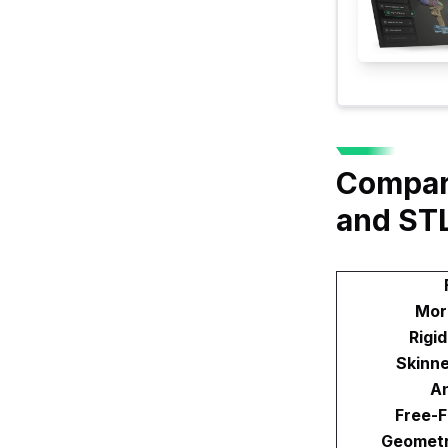
Compar
and ST
Mor
Rigi
Skinn
An
Free-
Geometr