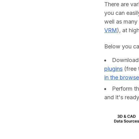
There are va
you can easil
well as many 
VRM
), at hig
Below you can
Downloa
plugins
(free 
in the browse
Perform t
and it's ready