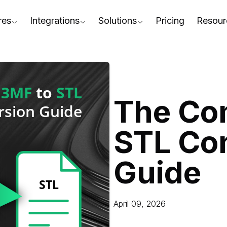
res
Integrations
Solutions
Pricing
Resour
RapidPipeline Twin Studio
For Home & Kitchen
Docs
AD to Marketing-Ready
Blender Plugin and more
For Electronics & Tools
Conta
aterial Assignment
On-Premise Options
For Furniture
Blog
cale Your 3D Production
The Co
Web Platform & API
For Apparel & Footwear
Podca
ptimize Assets for Real-Time & XR
STL Co
For Automotive & Industry
Webin
For GenAI
3D Pe
Guide
For CAD to SimReady & Physi
Event
3D Digital Twin Creation Serv
Abou
April 09, 2026
Press