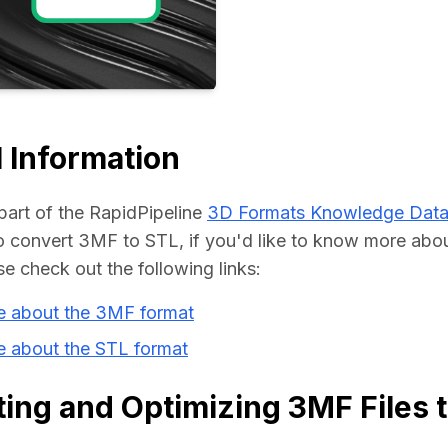
Educat
 Information
part of the RapidPipeline 
3D Formats Knowledge Dat
convert 3MF to STL, if you'd like to know more about
se check out the following links:
e about the 3MF format
e about the STL format
ing and Optimizing 3MF Files 