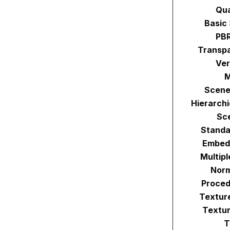
Qu
Basic
PBR
Transpa
Ver
M
Scene
Hierarch
Sc
Standa
Embed
Multip
Norm
Proced
Textur
Textur
T