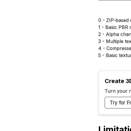
0 - ZIP-based
1 - Basic PBR 
2 - Alpha cha
3 - Multiple t
4 - Compresse
5 - Basic text
Create 3D
Turn your ra
Try for F
Limitat