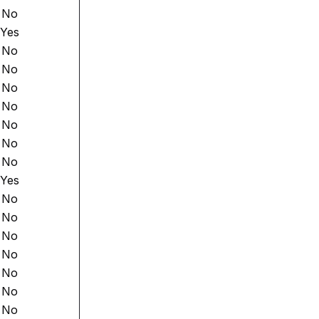
No
Yes
No
No
No
No
No
No
No
Yes
No
No
No
No
No
No
No