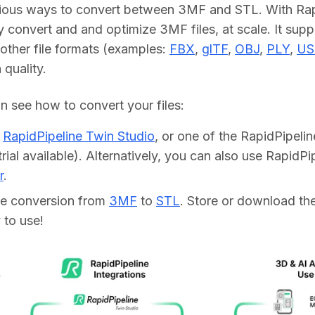
rious ways to convert between 3MF and STL. With Rapi
y convert and and optimize 3MF files, at scale. It supp
other file formats (examples: 
FBX
, 
glTF
, 
OBJ
, 
PLY
, 
US
h quality.
 see how to convert your files:    
d
RapidPipeline Twin Studio
, or one of the RapidPipeli
trial available). Alternatively, you can also use RapidP
r
.
he conversion from
3MF
to
STL
. Store or download the 
 to use!