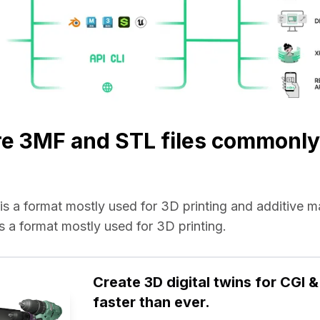
e 3MF and STL files commonly
e is a format mostly used for 3D printing and additive 
 is a format mostly used for 3D printing.
Create 3D digital twins for CGI & 
faster than ever.