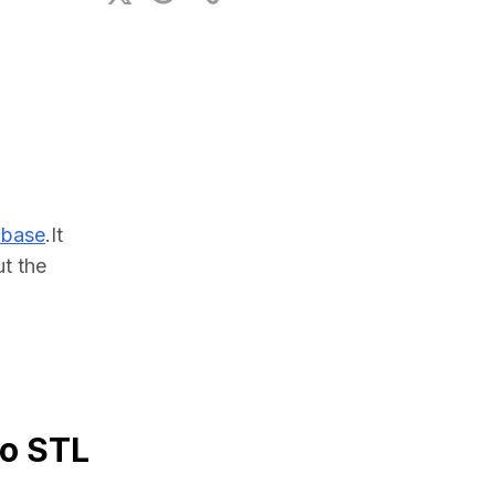
ional Plan
abase
.It 
 the 
to STL