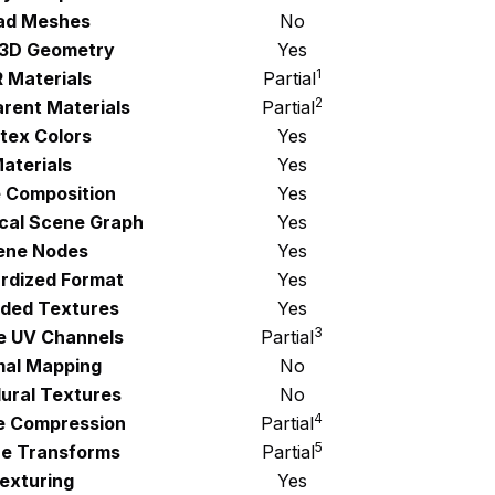
ad Meshes
No
 3D Geometry
Yes
1
 Materials
Partial
2
rent Materials
Partial
tex Colors
Yes
aterials
Yes
 Composition
Yes
ical Scene Graph
Yes
ene Nodes
Yes
rdized Format
Yes
ded Textures
Yes
3
le UV Channels
Partial
al Mapping
No
ural Textures
No
4
e Compression
Partial
5
e Transforms
Partial
exturing
Yes