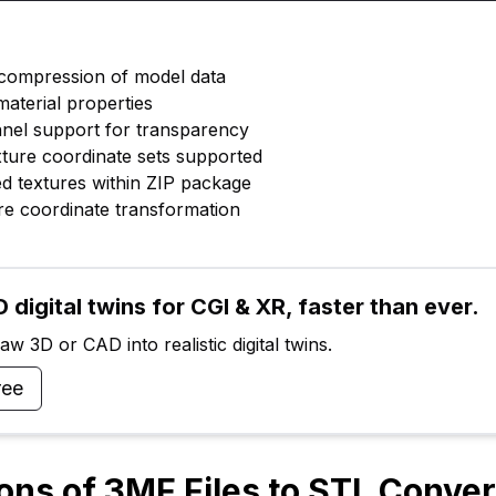
 compression of model data
material properties
nnel support for transparency
exture coordinate sets supported
d textures within ZIP package
ure coordinate transformation
 digital twins for CGI & XR, faster than ever.
w 3D or CAD into realistic digital twins.
ree
ions of 3MF Files to STL Conve