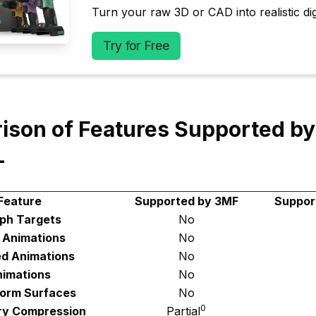
Turn your raw 3D or CAD into realistic digi
Try for Free
ison of Features Supported b
L
Feature
Supported by 3MF
Suppor
ph Targets
No
d Animations
No
ed Animations
No
imations
No
Form Surfaces
No
0
y Compression
Partial