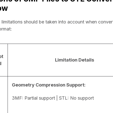
ow
 limitations should be taken into account when conver
ormat:
ot
Limitation Details
d
Geometry Compression Support:
3MF: Partial support | STL: No support