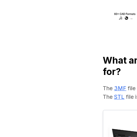
What ar
for?
The 
3MF
 fil
The 
STL
 file