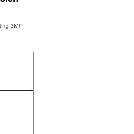
ting 3MF 