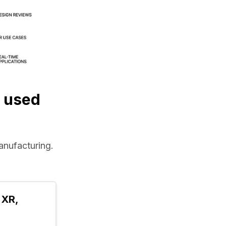
 used
manufacturing.
XR, 