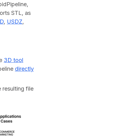
dPipeline, 
orts STL, as 
D
, 
USDZ
, 
ne
3D tool
ipeline
directly
resulting file