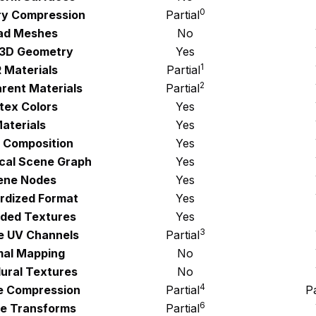
0
y Compression
Partial
ad Meshes
No
 3D Geometry
Yes
1
 Materials
Partial
2
rent Materials
Partial
tex Colors
Yes
aterials
Yes
 Composition
Yes
ical Scene Graph
Yes
ene Nodes
Yes
rdized Format
Yes
ded Textures
Yes
3
le UV Channels
Partial
al Mapping
No
ural Textures
No
4
e Compression
Partial
Pa
6
e Transforms
Partial