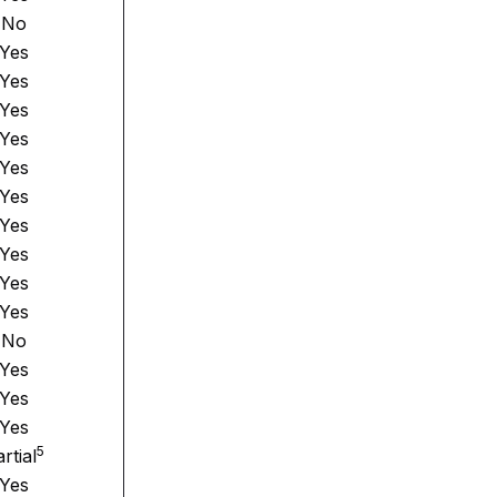
No
Yes
Yes
Yes
Yes
Yes
Yes
Yes
Yes
Yes
Yes
No
Yes
Yes
Yes
5
rtial
Yes