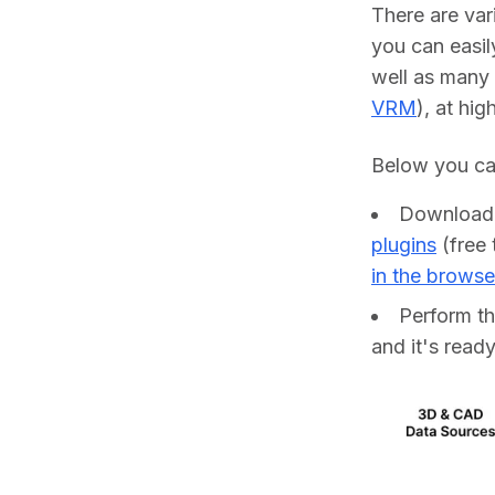
There are va
you can easil
well as many 
VRM
), at hig
Below you can
Downloa
plugins
(free 
in the browse
Perform t
and it's ready