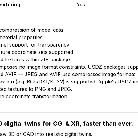
exturing
Yes
 compression of model data
material properties
nnel support for transparency
exture coordinate sets supported
d textures within ZIP package
f imposes no image format constraints. USDZ packages sup
d AVIF — JPEG and AVIF use compressed image formats.
ession (e.g. BCn/DXT/KTX2) is supported. Apple's USDZ i
imited textures to PNG and JPEG.
ure coordinate transformation
 digital twins for CGI & XR, faster than ever.
w 3D or CAD into realistic digital twins.