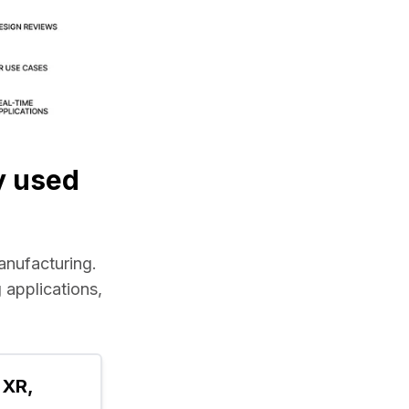
y used
manufacturing.
applications, 
XR, 