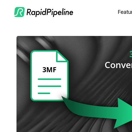
Featu
C
M
S
O