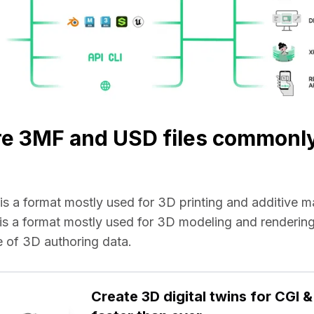
re 3MF and USD files commonl
e is a format mostly used for 3D printing and additive 
e is a format mostly used for 3D modeling and rendering 
 of 3D authoring data.
Create 3D digital twins for CGI & 