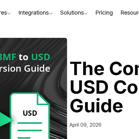
res
Integrations
Solutions
Pricing
Resour
RapidPipeline Twin Studio
For Home & Kitchen
Docs
AD to Marketing-Ready
Blender Plugin and more
For Electronics & Tools
Conta
aterial Assignment
On-Premise Options
For Furniture
Blog
cale Your 3D Production
The Co
Web Platform & API
For Apparel & Footwear
Podca
ptimize Assets for Real-Time & XR
USD Co
For Automotive & Industry
Webin
For GenAI
3D Pe
Guide
For CAD to SimReady & Physi
Event
3D Digital Twin Creation Serv
Abou
April 09, 2026
Press