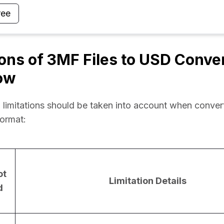
ree
ions of 3MF Files to USD Conve
ow
 limitations should be taken into account when conver
format:
ot
Limitation Details
d