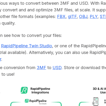
rious ways to convert between 3MF and USD. With Rapi
y convert and and optimize 3MF files, at scale. It supp
other file formats (examples: 
FBX
, 
glTF
, 
OBJ
, 
PLY
, 
ST
h quality.
 see how to convert your files:    
d
RapidPipeline Twin Studio
, or one of the RapidPipeli
trial available). Alternatively, you can also use RapidP
r
.
he conversion from
3MF
to
USD
. Store or download the
 to use!