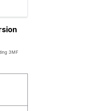
rsion
ting 3MF 