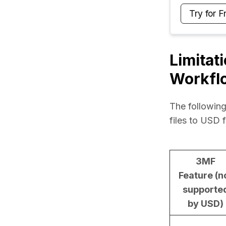
Try for F
Limitat
Workfl
The following
files to USD 
3MF
Feature (n
supporte
by USD)