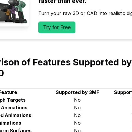
faster than ever.
Turn your raw 3D or CAD into realistic digi
Try for Free
ison of Features Supported b
D
Feature
Supported by 3MF
Suppor
ph Targets
No
d Animations
No
ed Animations
No
imations
No
orm Surfaces
No