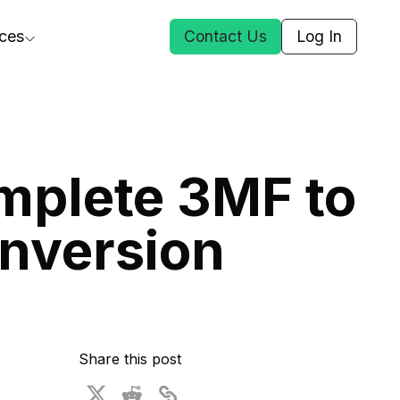
ces
Contact Us
Log In
ct Us
mplete 3MF to
st
nversion
ars
rformance Insights
cal AI
s
ices
t DGG
Share this post
 & Media