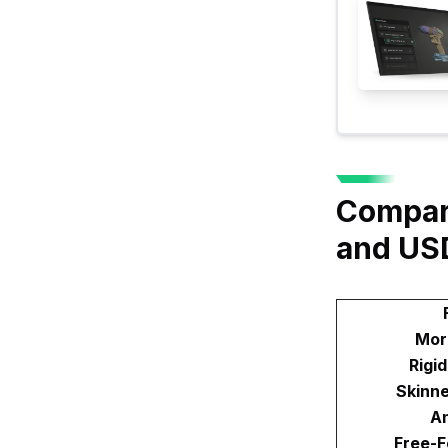
Compar
and US
Mor
Rigi
Skinn
An
Free-F