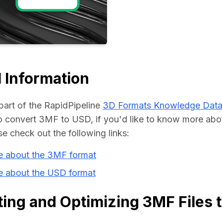
Educat
 Information
part of the RapidPipeline 
3D Formats Knowledge Dat
 convert 3MF to USD, if you'd like to know more abou
se check out the following links:
e about the 3MF format
e about the USD format
ing and Optimizing 3MF Files 