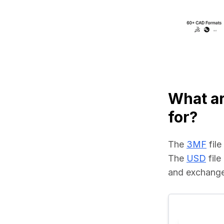
What a
for?
The 
3MF
 fil
The 
USD
 fil
and exchange