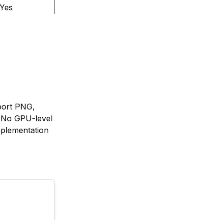
Yes
port PNG,
 No GPU-level
mplementation