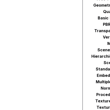
Geometr
Qu
Basic
PBR
Transpa
Ver
M
Scene
Hierarch
Sc
Standa
Embed
Multip
Norm
Proced
Textur
Textur