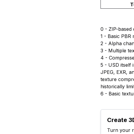
T
0 - ZIP-based
1 - Basic PBR 
2 - Alpha cha
3 - Multiple t
4 - Compresse
5 - USD itsel
JPEG, EXR, an
texture compr
historically l
6 - Basic text
Create 3D
Turn your ra