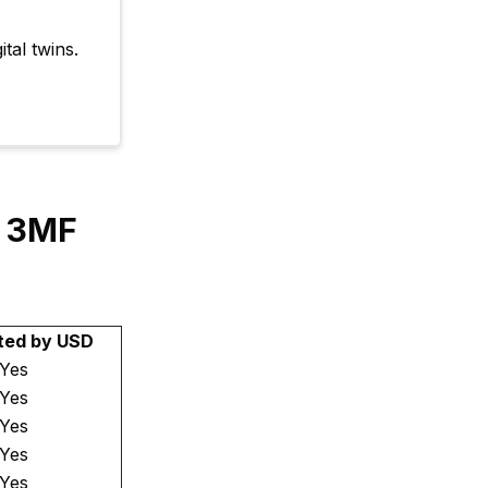
tal twins.
y 3MF
ted by USD
Yes
Yes
Yes
Yes
Yes