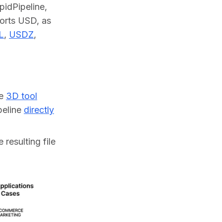
dPipeline, 
orts USD, as 
L
, 
USDZ
, 
ne
3D tool
ipeline
directly
 resulting file