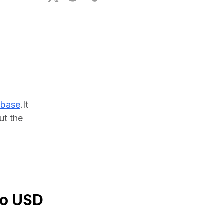
ional Plan
abase
.It 
t the 
to USD