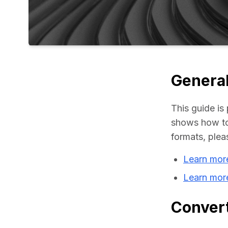
General
This guide is 
shows how to
formats, plea
Learn mor
Learn mor
Convert