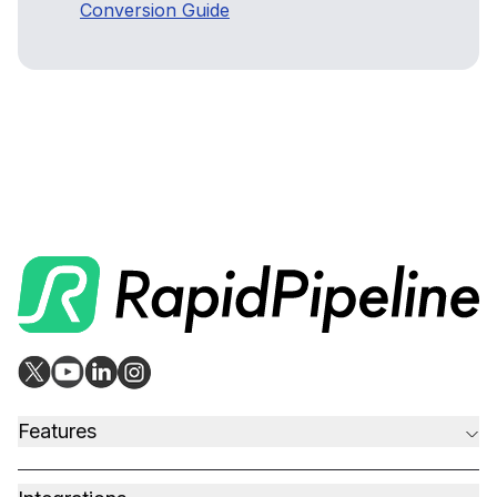
Conversion Guide
Features
CAD to Marketing-Ready
Material Assignment