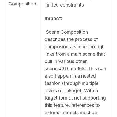
Composition
limited constraints
Impact:
 Scene Composition 
describes the process of 
composing a scene through 
links from a main scene that 
pull in various other 
scenes/3D models. This can 
also happen in a nested 
fashion (through multiple 
levels of linkage). With a 
target format not supporting 
this feature, references to 
external models must be 