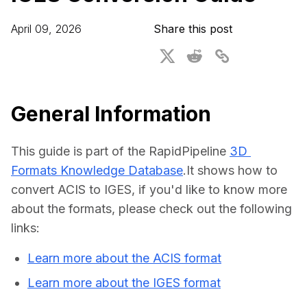
For CAD to SimReady & Physical AI
Webinars
April 09, 2026
Share this post
3D Digital Twin Creation Services
3D Performance Insights
Events
About DGG
General Information
Press & Media
This guide is part of the RapidPipeline 
3D 
Educational Plan
Formats Knowledge Database
.It shows how to 
convert ACIS to IGES, if you'd like to know more 
about the formats, please check out the following 
links:
Learn more about the ACIS format
Learn more about the IGES format