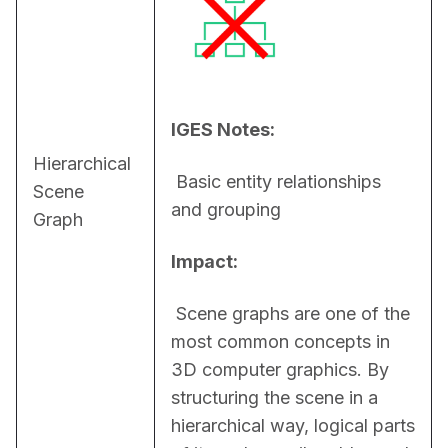
IGES Notes:
Hierarchical
 Basic entity relationships 
Scene
and grouping
Graph
Impact:
 Scene graphs are one of the 
most common concepts in 
3D computer graphics. By 
structuring the scene in a 
hierarchical way, logical parts 