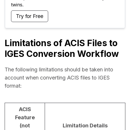
twins.
Try for Free
Limitations of ACIS Files to
IGES Conversion Workflow
The following limitations should be taken into 
account when converting ACIS files to IGES 
format:
ACIS
Feature
(not
Limitation Details