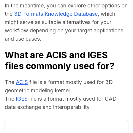
In the meantime, you can explore other options on 
the 
3D Formats Knowledge Database
, which 
might serve as suitable alternatives for your 
workflow depending on your target applications 
and use cases.
What are ACIS and IGES
files commonly used for?
The 
ACIS
 file is a format mostly used for 3D 
geometric modeling kernel.
The 
IGES
 file is a format mostly used for CAD 
data exchange and interoperability.