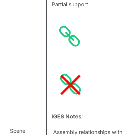
Partial support
IGES Notes:
Scene
 Assembly relationships with 