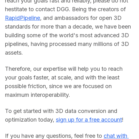
reach your goals fast and reliably, please do not 
hestitate to contact DGG. Being the creators of 
RapidPipeline
, and ambassadors for open 3D 
standards for more than a decade, we have been 
building some of the world's most advanced 3D 
pipelines, having processed many millions of 3D 
assets.
Therefore, our expertise will help you to reach 
your goals faster, at scale, and with the least 
possible friction, since we are focused on 
maximum interoperability.
To get started with 3D data conversion and 
optimization today, 
sign up for a free account
!
If you have any questions, feel free to 
chat with 