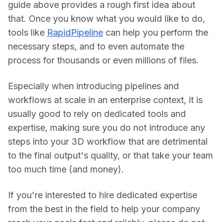
guide above provides a rough first idea about 
that. Once you know what you would like to do, 
tools like 
RapidPipeline
 can help you perform the 
necessary steps, and to even automate the 
process for thousands or even millions of files.
Especially when introducing pipelines and 
workflows at scale in an enterprise context, it is 
usually good to rely on dedicated tools and 
expertise, making sure you do not introduce any 
steps into your 3D workflow that are detrimental 
to the final output's quality, or that take your team 
too much time (and money).
If you're interested to hire dedicated expertise 
from the best in the field to help your company 