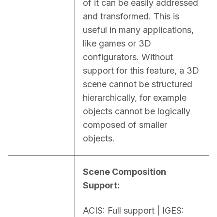
of it can be easily addressed 
and transformed. This is 
useful in many applications, 
like games or 3D 
configurators. Without 
support for this feature, a 3D 
scene cannot be structured 
hierarchically, for example 
objects cannot be logically 
composed of smaller 
objects.
Scene Composition 
Support:
ACIS: Full support | IGES: 