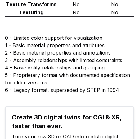
Texture Transforms
No
No
Texturing
No
No
0 - Limited color support for visualization
1 - Basic material properties and attributes
2 - Basic material properties and annotations
3 - Assembly relationships with limited constraints
4 - Basic entity relationships and grouping
5 - Proprietary format with documented specification
for older versions
6 - Legacy format, superseded by STEP in 1994
Create 3D digital twins for CGI & XR, 
faster than ever.
Turn your raw 3D or CAD into realistic digital 