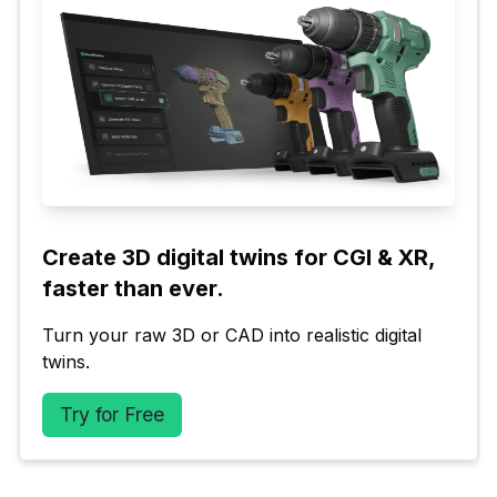
Create 3D digital twins for CGI & XR, 
faster than ever.
Turn your raw 3D or CAD into realistic digital 
twins.
Try for Free