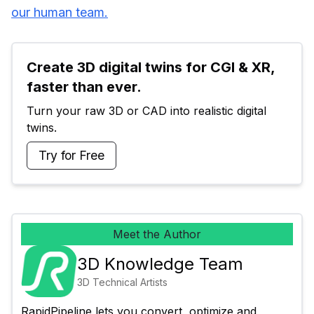
our human team.
Create 3D digital twins for CGI & XR, 
faster than ever.
Turn your raw 3D or CAD into realistic digital 
twins.
Try for Free
Meet the Author
3D Knowledge Team
3D Technical Artists
RapidPipeline lets you convert, optimize and 