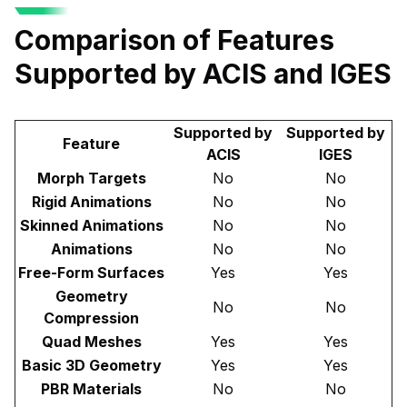
Comparison of Features
Supported by ACIS and IGES
Supported by
Supported by
Feature
ACIS
IGES
Morph Targets
No
No
Rigid Animations
No
No
Skinned Animations
No
No
Animations
No
No
Free-Form Surfaces
Yes
Yes
Geometry
No
No
Compression
Quad Meshes
Yes
Yes
Basic 3D Geometry
Yes
Yes
PBR Materials
No
No