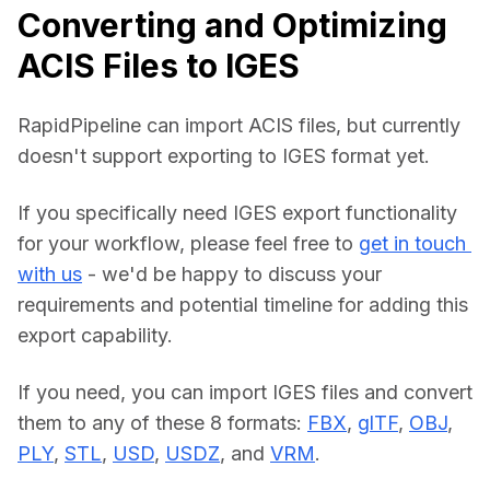
Converting and Optimizing
ACIS Files to IGES
RapidPipeline can import ACIS files, but currently 
doesn't support exporting to IGES format yet.
If you specifically need IGES export functionality 
for your workflow, please feel free to 
get in touch 
with us
 - we'd be happy to discuss your 
requirements and potential timeline for adding this 
export capability.
If you need, you can import IGES files and convert 
them to any of these 8 formats: 
FBX
, 
glTF
, 
OBJ
, 
PLY
, 
STL
, 
USD
, 
USDZ
, and 
VRM
.