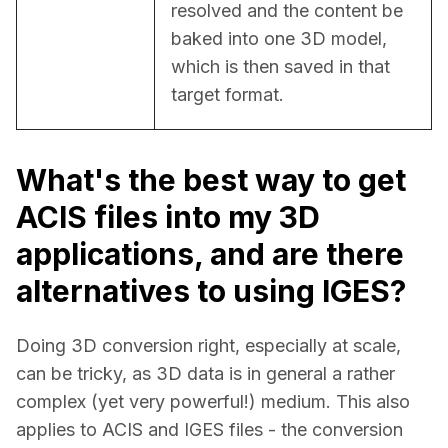
resolved and the content be 
baked into one 3D model, 
which is then saved in that 
target format.
What's the best way to get
ACIS files into my 3D
applications, and are there
alternatives to using IGES?
Doing 3D conversion right, especially at scale, 
can be tricky, as 3D data is in general a rather 
complex (yet very powerful!) medium. This also 
applies to ACIS and IGES files - the conversion 