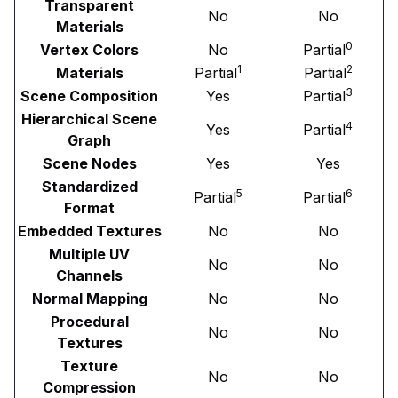
Transparent
No
No
Materials
0
Vertex Colors
No
Partial
1
2
Materials
Partial
Partial
3
Scene Composition
Yes
Partial
Hierarchical Scene
4
Yes
Partial
Graph
Scene Nodes
Yes
Yes
Standardized
5
6
Partial
Partial
Format
Embedded Textures
No
No
Multiple UV
No
No
Channels
Normal Mapping
No
No
Procedural
No
No
Textures
Texture
No
No
Compression