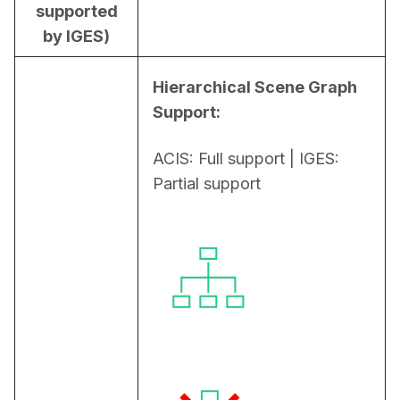
supported
by IGES)
Hierarchical Scene Graph 
Support:
ACIS: Full support | IGES: 
Partial support