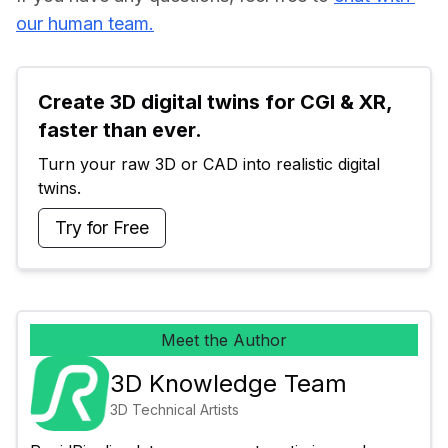
our human team.
Create 3D digital twins for CGI & XR, 
faster than ever.
Turn your raw 3D or CAD into realistic digital 
twins.
Try for Free
Meet the Author
3D Knowledge Team
3D Technical Artists