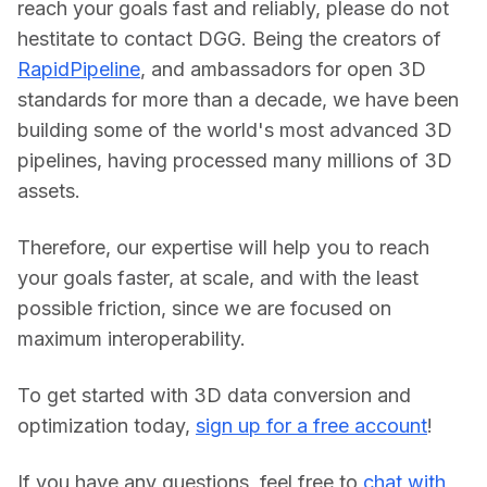
reach your goals fast and reliably, please do not 
hestitate to contact DGG. Being the creators of 
RapidPipeline
, and ambassadors for open 3D 
standards for more than a decade, we have been 
building some of the world's most advanced 3D 
pipelines, having processed many millions of 3D 
assets.
Therefore, our expertise will help you to reach 
your goals faster, at scale, and with the least 
possible friction, since we are focused on 
maximum interoperability.
To get started with 3D data conversion and 
optimization today, 
sign up for a free account
!
If you have any questions, feel free to 
chat with 