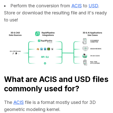
Perform the conversion from
ACIS
to
USD
.
Store or download the resulting file and it's ready
to use!
What are ACIS and USD files
commonly used for?
The 
ACIS
 file is a format mostly used for 3D 
geometric modeling kernel.