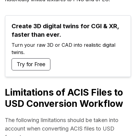
Create 3D digital twins for CGI & XR, 
faster than ever.
Turn your raw 3D or CAD into realistic digital 
twins.
Try for Free
Limitations of ACIS Files to
USD Conversion Workflow
The following limitations should be taken into 
account when converting ACIS files to USD 