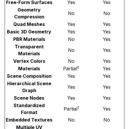
Free-Form Surfaces
Yes
Yes
Geometry
No
No
Compression
Quad Meshes
Yes
Yes
Basic 3D Geometry
Yes
Yes
PBR Materials
No
Yes
Transparent
No
Yes
Materials
Vertex Colors
No
Yes
0
Materials
Partial
Yes
Scene Composition
Yes
Yes
Hierarchical Scene
Yes
Yes
Graph
Scene Nodes
Yes
Yes
Standardized
1
Partial
Yes
Format
Embedded Textures
No
No
Multiple UV