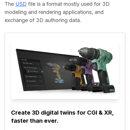
The 
USD
 file is a format mostly used for 3D 
modeling and rendering applications, and 
exchange of 3D authoring data.
Create 3D digital twins for CGI & XR, 
faster than ever.