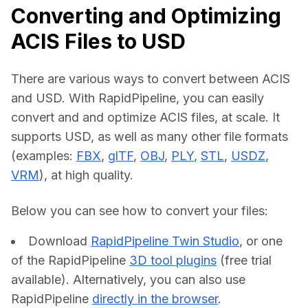
Converting and Optimizing
ACIS Files to USD
There are various ways to convert between ACIS 
and USD. With RapidPipeline, you can easily 
convert and and optimize ACIS files, at scale. It 
supports USD, as well as many other file formats 
(examples: 
FBX
, 
glTF
, 
OBJ
, 
PLY
, 
STL
, 
USDZ
, 
VRM
), at high quality.
Below you can see how to convert your files:    
Download
RapidPipeline Twin Studio
, or one
of the RapidPipeline
3D tool plugins
(free trial
available). Alternatively, you can also use
RapidPipeline
directly in the browser
.