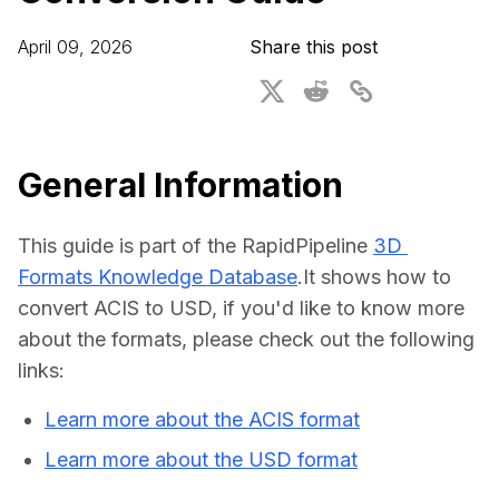
For CAD to SimReady & Physical AI
Webinars
April 09, 2026
Share this post
3D Digital Twin Creation Services
3D Performance Insights
Events
About DGG
General Information
Press & Media
This guide is part of the RapidPipeline 
3D 
Educational Plan
Formats Knowledge Database
.It shows how to 
convert ACIS to USD, if you'd like to know more 
about the formats, please check out the following 
links:
Learn more about the ACIS format
Learn more about the USD format