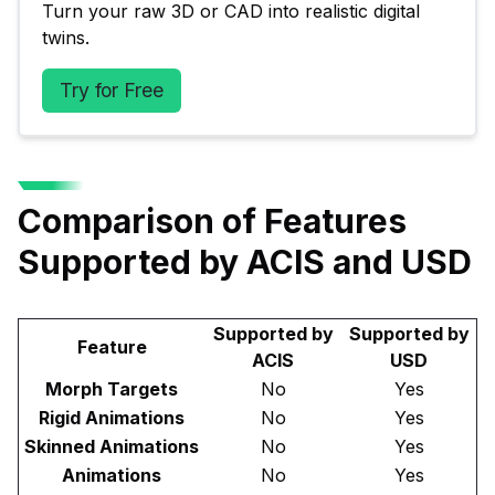
Turn your raw 3D or CAD into realistic digital 
twins.
Try for Free
Comparison of Features
Supported by ACIS and USD
Supported by
Supported by
Feature
ACIS
USD
Morph Targets
No
Yes
Rigid Animations
No
Yes
Skinned Animations
No
Yes
Animations
No
Yes