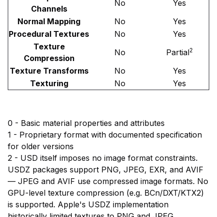
No
Yes
Channels
Normal Mapping
No
Yes
Procedural Textures
No
Yes
Texture
2
No
Partial
Compression
Texture Transforms
No
Yes
Texturing
No
Yes
0 - Basic material properties and attributes
1 - Proprietary format with documented specification
for older versions
2 - USD itself imposes no image format constraints.
USDZ packages support PNG, JPEG, EXR, and AVIF
— JPEG and AVIF use compressed image formats. No
GPU-level texture compression (e.g. BCn/DXT/KTX2)
is supported. Apple's USDZ implementation
historically limited textures to PNG and JPEG.