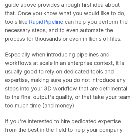
guide above provides a rough first idea about 
that. Once you know what you would like to do, 
tools like 
RapidPipeline
 can help you perform the 
necessary steps, and to even automate the 
process for thousands or even millions of files.
Especially when introducing pipelines and 
workflows at scale in an enterprise context, it is 
usually good to rely on dedicated tools and 
expertise, making sure you do not introduce any 
steps into your 3D workflow that are detrimental 
to the final output's quality, or that take your team 
too much time (and money).
If you're interested to hire dedicated expertise 
from the best in the field to help your company 