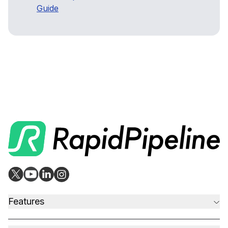
Guide
Features
CAD to Marketing-Ready
Material Assignment