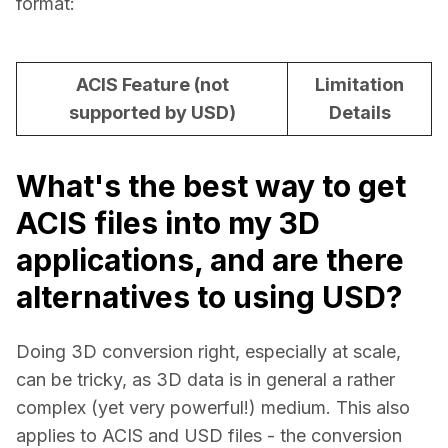
format:
ACIS Feature (not
Limitation
supported by USD)
Details
What's the best way to get
ACIS files into my 3D
applications, and are there
alternatives to using USD?
Doing 3D conversion right, especially at scale, 
can be tricky, as 3D data is in general a rather 
complex (yet very powerful!) medium. This also 
applies to ACIS and USD files - the conversion 