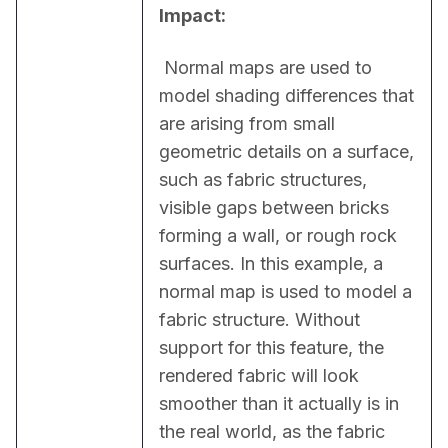
Impact:
 Normal maps are used to 
model shading differences that 
are arising from small 
geometric details on a surface, 
such as fabric structures, 
visible gaps between bricks 
forming a wall, or rough rock 
surfaces. In this example, a 
normal map is used to model a 
fabric structure. Without 
support for this feature, the 
rendered fabric will look 
smoother than it actually is in 
the real world, as the fabric 