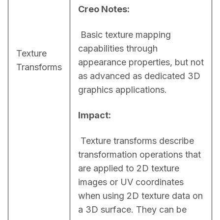
Creo Notes:
 Basic texture mapping 
capabilities through 
Texture
appearance properties, but not 
Transforms
as advanced as dedicated 3D 
graphics applications.
Impact:
 Texture transforms describe 
transformation operations that 
are applied to 2D texture 
images or UV coordinates 
when using 2D texture data on 
a 3D surface. They can be 