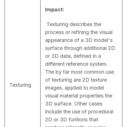
Impact:
 Texturing describes the 
process or refining the visual 
appearance of a 3D model's 
surface through additional 2D 
or 3D data, defined in a 
different reference system. 
The by far most common use 
of texturing are 2D texture 
Texturing
images, applied to model 
visual material properties the 
3D surface. Other cases 
include the use of procedural 
2D or 3D funtions that 