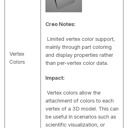
Creo Notes:
 Limited vertex color support, 
mainly through part coloring 
Vertex
and display properties rather 
Colors
than per-vertex color data.
Impact:
 Vertex colors allow the 
attachment of colors to each 
vertex of a 3D model. This can 
be useful in scenarios such as 
scientific visualization, or 