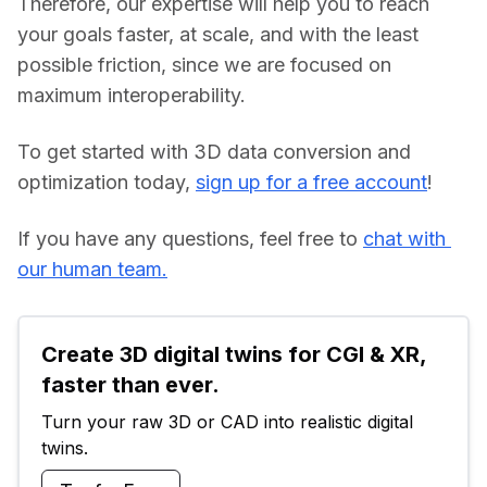
Therefore, our expertise will help you to reach 
your goals faster, at scale, and with the least 
possible friction, since we are focused on 
maximum interoperability.
To get started with 3D data conversion and 
optimization today, 
sign up for a free account
!
If you have any questions, feel free to 
chat with 
our human team.
Create 3D digital twins for CGI & XR, 
faster than ever.
Turn your raw 3D or CAD into realistic digital 
twins.