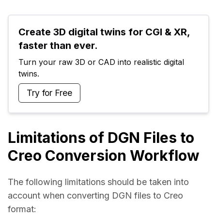
Create 3D digital twins for CGI & XR, 
faster than ever.
Turn your raw 3D or CAD into realistic digital 
twins.
Try for Free
Limitations of DGN Files to
Creo Conversion Workflow
The following limitations should be taken into 
account when converting DGN files to Creo 
format: