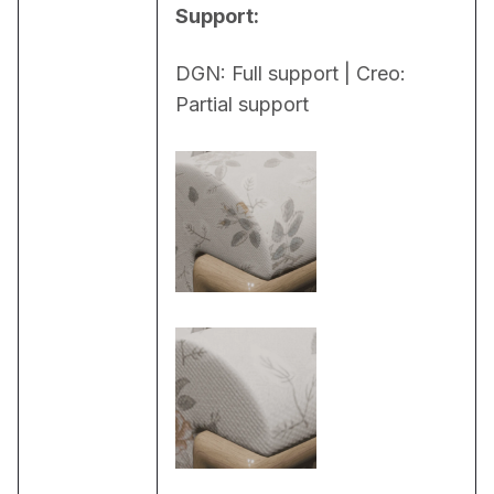
Support:
DGN: Full support | Creo: 
Partial support