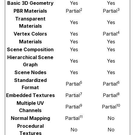
Basic 3D Geometry
Yes
Yes
2
3
PBR Materials
Partial
Partial
Transparent
Yes
Yes
Materials
4
Vertex Colors
Yes
Partial
Materials
Yes
Yes
Scene Composition
Yes
Yes
Hierarchical Scene
Yes
Yes
Graph
Scene Nodes
Yes
Yes
Standardized
5
6
Partial
Partial
Format
7
8
Embedded Textures
Partial
Partial
Multiple UV
9
10
Partial
Partial
Channels
11
Normal Mapping
Partial
No
Procedural
No
No
Textures