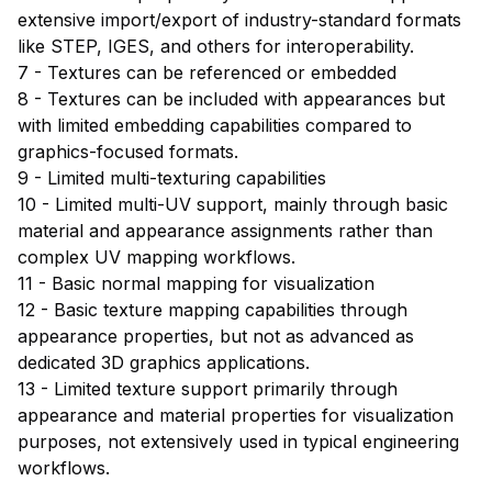
extensive import/export of industry-standard formats
like STEP, IGES, and others for interoperability.
7 - Textures can be referenced or embedded
8 - Textures can be included with appearances but
with limited embedding capabilities compared to
graphics-focused formats.
9 - Limited multi-texturing capabilities
10 - Limited multi-UV support, mainly through basic
material and appearance assignments rather than
complex UV mapping workflows.
11 - Basic normal mapping for visualization
12 - Basic texture mapping capabilities through
appearance properties, but not as advanced as
dedicated 3D graphics applications.
13 - Limited texture support primarily through
appearance and material properties for visualization
purposes, not extensively used in typical engineering
workflows.