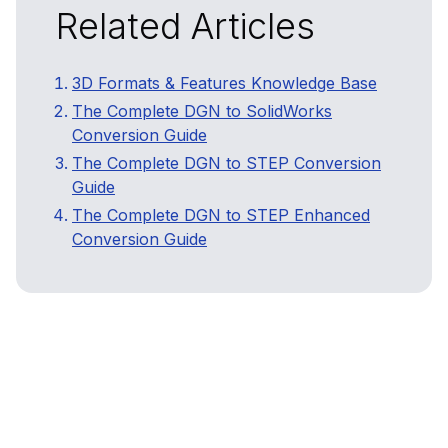
Related Articles
3D Formats & Features Knowledge Base
The Complete DGN to SolidWorks
Conversion Guide
The Complete DGN to STEP Conversion
Guide
The Complete DGN to STEP Enhanced
Conversion Guide