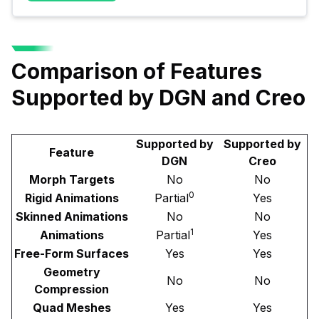
Comparison of Features
Supported by DGN and Creo
Supported by
Supported by
Feature
DGN
Creo
Morph Targets
No
No
0
Rigid Animations
Partial
Yes
Skinned Animations
No
No
1
Animations
Partial
Yes
Free-Form Surfaces
Yes
Yes
Geometry
No
No
Compression
Quad Meshes
Yes
Yes