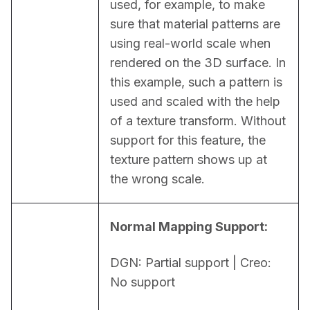
used, for example, to make 
sure that material patterns are 
using real-world scale when 
rendered on the 3D surface. In 
this example, such a pattern is 
used and scaled with the help 
of a texture transform. Without 
support for this feature, the 
texture pattern shows up at 
the wrong scale.
Normal Mapping Support:
DGN: Partial support | Creo: 
No support