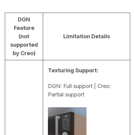
DGN
Feature
(not
Limitation Details
supported
by Creo)
Texturing Support:
DGN: Full support | Creo: 
Partial support