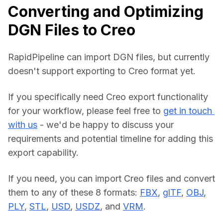
Converting and Optimizing
DGN Files to Creo
RapidPipeline can import DGN files, but currently 
doesn't support exporting to Creo format yet.
If you specifically need Creo export functionality 
for your workflow, please feel free to 
get in touch 
with us
 - we'd be happy to discuss your 
requirements and potential timeline for adding this 
export capability.
If you need, you can import Creo files and convert 
them to any of these 8 formats: 
FBX
, 
glTF
, 
OBJ
, 
PLY
, 
STL
, 
USD
, 
USDZ
, and 
VRM
.