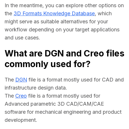
In the meantime, you can explore other options on 
the 
3D Formats Knowledge Database
, which 
might serve as suitable alternatives for your 
workflow depending on your target applications 
and use cases.
What are DGN and Creo files
commonly used for?
The 
DGN
 file is a format mostly used for CAD and 
infrastructure design data.
The 
Creo
 file is a format mostly used for 
Advanced parametric 3D CAD/CAM/CAE 
software for mechanical engineering and product 
development.