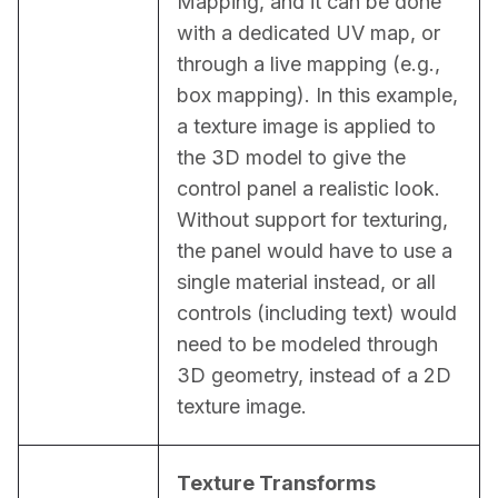
Mapping, and it can be done 
with a dedicated UV map, or 
through a live mapping (e.g., 
box mapping). In this example, 
a texture image is applied to 
the 3D model to give the 
control panel a realistic look. 
Without support for texturing, 
the panel would have to use a 
single material instead, or all 
controls (including text) would 
need to be modeled through 
3D geometry, instead of a 2D 
texture image.
Texture Transforms 