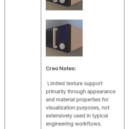
Creo Notes:
 Limited texture support 
primarily through appearance 
and material properties for 
visualization purposes, not 
extensively used in typical 
engineering workflows.