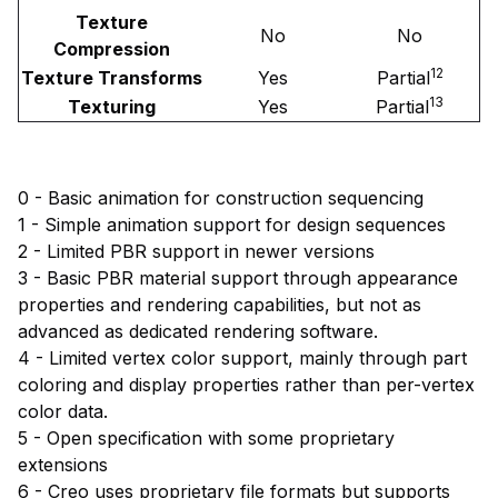
Texture
No
No
Compression
12
Texture Transforms
Yes
Partial
13
Texturing
Yes
Partial
0 - Basic animation for construction sequencing
1 - Simple animation support for design sequences
2 - Limited PBR support in newer versions
3 - Basic PBR material support through appearance
properties and rendering capabilities, but not as
advanced as dedicated rendering software.
4 - Limited vertex color support, mainly through part
coloring and display properties rather than per-vertex
color data.
5 - Open specification with some proprietary
extensions
6 - Creo uses proprietary file formats but supports