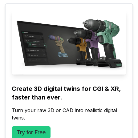
Create 3D digital twins for CGI & XR, 
faster than ever.
Turn your raw 3D or CAD into realistic digital 
twins.
Try for Free