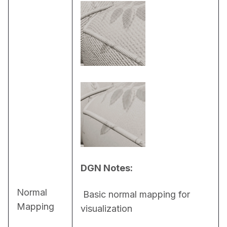
DGN Notes:
Normal
 Basic normal mapping for 
Mapping
visualization