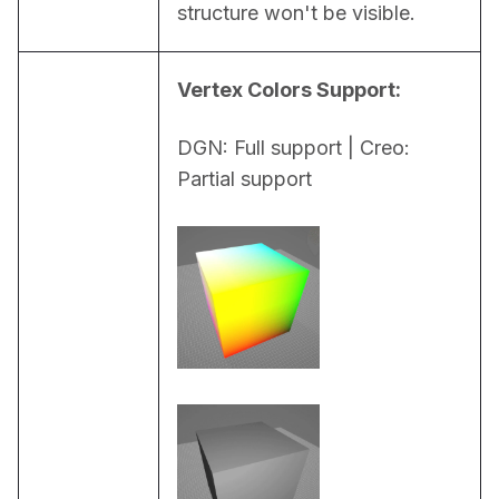
structure won't be visible.
Vertex Colors Support:
DGN: Full support | Creo: 
Partial support