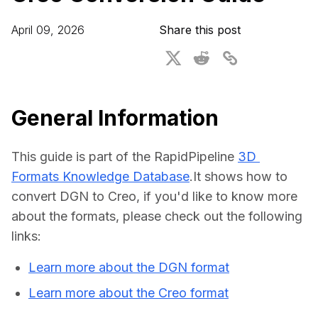
For CAD to SimReady & Physical AI
Webinars
April 09, 2026
Share this post
3D Digital Twin Creation Services
3D Performance Insights
Events
About DGG
General Information
Press & Media
This guide is part of the RapidPipeline 
3D 
Educational Plan
Formats Knowledge Database
.It shows how to 
convert DGN to Creo, if you'd like to know more 
about the formats, please check out the following 
links:
Learn more about the DGN format
Learn more about the Creo format