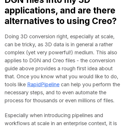
applications, and are there
alternatives to using Creo?
Doing 3D conversion right, especially at scale, 
can be tricky, as 3D data is in general a rather 
complex (yet very powerful!) medium. This also 
applies to DGN and Creo files - the conversion 
guide above provides a rough first idea about 
that. Once you know what you would like to do, 
tools like 
RapidPipeline
 can help you perform the 
necessary steps, and to even automate the 
process for thousands or even millions of files.
Especially when introducing pipelines and 
workflows at scale in an enterprise context, it is 