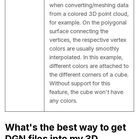
when converting/meshing data 
from a colored 3D point cloud, 
for example. On the polygonal 
surface connecting the 
vertices, the respective vertex 
colors are usually smoothly 
interpolated. In this example, 
different colors are attached to 
the different corners of a cube. 
Without support for this 
feature, the cube won't have 
any colors.
What's the best way to get
DGN files into my 3D