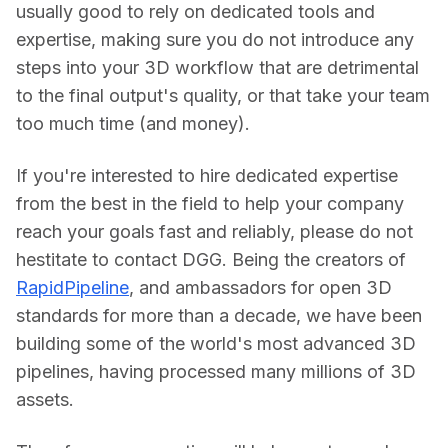
usually good to rely on dedicated tools and 
expertise, making sure you do not introduce any 
steps into your 3D workflow that are detrimental 
to the final output's quality, or that take your team 
too much time (and money).
If you're interested to hire dedicated expertise 
from the best in the field to help your company 
reach your goals fast and reliably, please do not 
hestitate to contact DGG. Being the creators of 
RapidPipeline
, and ambassadors for open 3D 
standards for more than a decade, we have been 
building some of the world's most advanced 3D 
pipelines, having processed many millions of 3D 
assets.