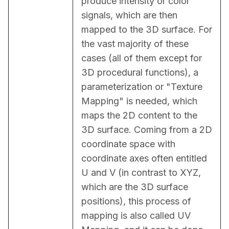
produce intensity or color 
signals, which are then 
mapped to the 3D surface. For 
the vast majority of these 
cases (all of them except for 
3D procedural functions), a 
parameterization or "Texture 
Mapping" is needed, which 
maps the 2D content to the 
3D surface. Coming from a 2D 
coordinate space with 
coordinate axes often entitled 
U and V (in contrast to XYZ, 
which are the 3D surface 
positions), this process of 
mapping is also called UV 