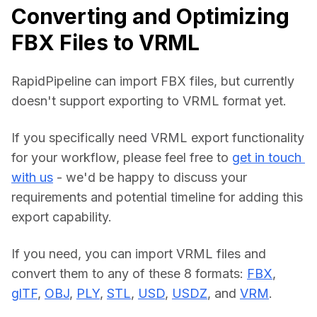
Converting and Optimizing
FBX Files to VRML
RapidPipeline can import FBX files, but currently 
doesn't support exporting to VRML format yet.
If you specifically need VRML export functionality 
for your workflow, please feel free to 
get in touch 
with us
 - we'd be happy to discuss your 
requirements and potential timeline for adding this 
export capability.
If you need, you can import VRML files and 
convert them to any of these 8 formats: 
FBX
, 
glTF
, 
OBJ
, 
PLY
, 
STL
, 
USD
, 
USDZ
, and 
VRM
.