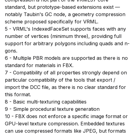
standard, but prototype-based extensions exist —
notably Taubin's GC node, a geometry compression
scheme proposed specifically for VRML.
5 - VRML's IndexedFaceSet supports faces with any
number of vertices (minimum three), providing full
support for arbitrary polygons including quads and n-
gons.
6 - Multiple PBR models are supported as there is no
standard for materials in FBX.
7 - Compatibility of all properties strongly depend on
particular compatibility of the tools that export /
import the DCC file, as there is no clear standard for
this format.
8 - Basic multi-texturing capabilities
9 - Simple procedural texture generation
10 - FBX does not enforce a specific image format or
GPU-level texture compression. Embedded textures
can use compressed formats like JPEG, but formats