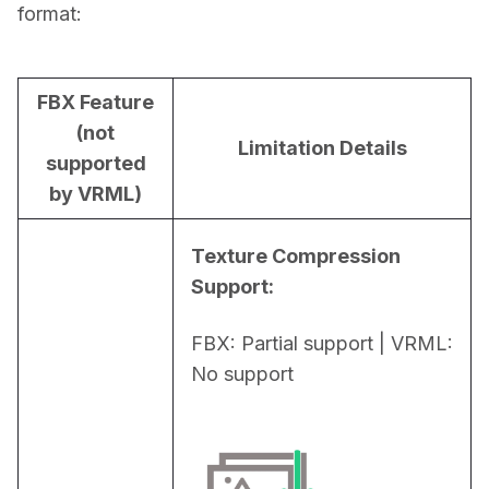
format:
FBX Feature
(not
Limitation Details
supported
by VRML)
Texture Compression 
Support:
FBX: Partial support | VRML: 
No support