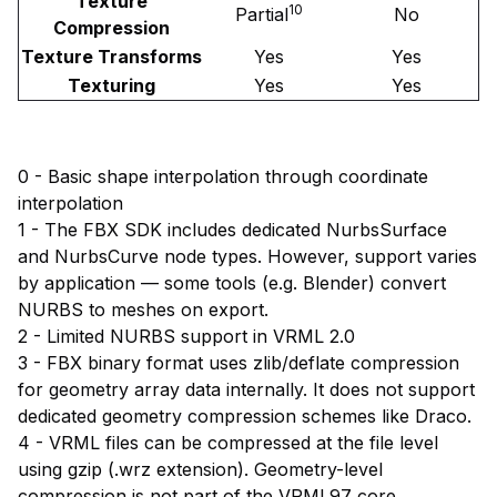
Texture
10
Partial
No
Compression
Texture Transforms
Yes
Yes
Texturing
Yes
Yes
0 - Basic shape interpolation through coordinate
interpolation
1 - The FBX SDK includes dedicated NurbsSurface
and NurbsCurve node types. However, support varies
by application — some tools (e.g. Blender) convert
NURBS to meshes on export.
2 - Limited NURBS support in VRML 2.0
3 - FBX binary format uses zlib/deflate compression
for geometry array data internally. It does not support
dedicated geometry compression schemes like Draco.
4 - VRML files can be compressed at the file level
using gzip (.wrz extension). Geometry-level
compression is not part of the VRML97 core