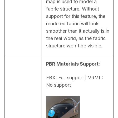
map is used to model a 
fabric structure. Without 
support for this feature, the 
rendered fabric will look 
smoother than it actually is in 
the real world, as the fabric 
structure won't be visible.
PBR Materials Support:
FBX: Full support | VRML: 
No support