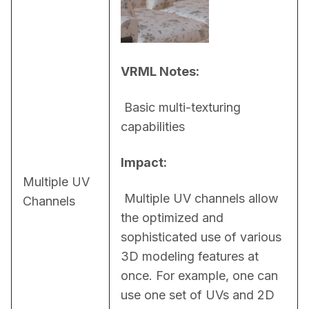
VRML Notes:
 Basic multi-texturing 
capabilities
Impact:
Multiple UV
 Multiple UV channels allow 
Channels
the optimized and 
sophisticated use of various 
3D modeling features at 
once. For example, one can 
use one set of UVs and 2D 