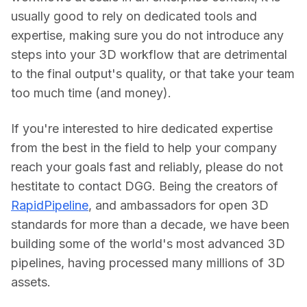
usually good to rely on dedicated tools and 
expertise, making sure you do not introduce any 
steps into your 3D workflow that are detrimental 
to the final output's quality, or that take your team 
too much time (and money).
If you're interested to hire dedicated expertise 
from the best in the field to help your company 
reach your goals fast and reliably, please do not 
hestitate to contact DGG. Being the creators of 
RapidPipeline
, and ambassadors for open 3D 
standards for more than a decade, we have been 
building some of the world's most advanced 3D 
pipelines, having processed many millions of 3D 
assets.