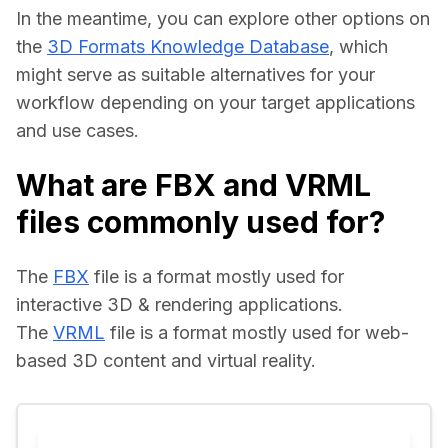
In the meantime, you can explore other options on 
the 
3D Formats Knowledge Database
, which 
might serve as suitable alternatives for your 
workflow depending on your target applications 
and use cases.
What are FBX and VRML
files commonly used for?
The 
FBX
 file is a format mostly used for 
interactive 3D & rendering applications.
The 
VRML
 file is a format mostly used for web-
based 3D content and virtual reality.