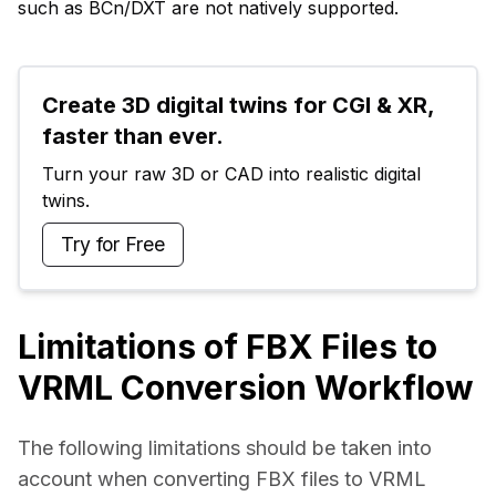
such as BCn/DXT are not natively supported.
Create 3D digital twins for CGI & XR, 
faster than ever.
Turn your raw 3D or CAD into realistic digital 
twins.
Try for Free
Limitations of FBX Files to
VRML Conversion Workflow
The following limitations should be taken into 
account when converting FBX files to VRML 