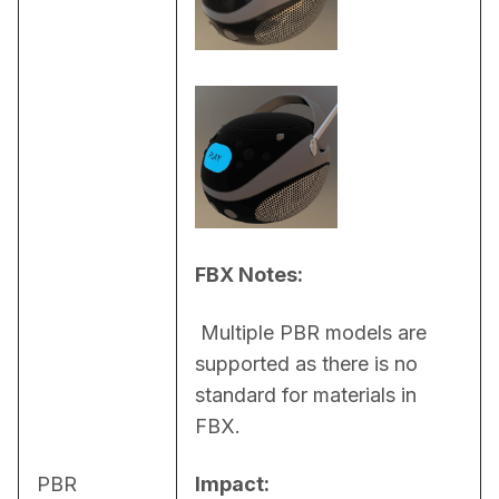
FBX Notes:
 Multiple PBR models are 
supported as there is no 
standard for materials in 
FBX.
PBR
Impact: