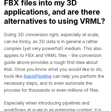
FBX files into my 3D
applications, and are there
alternatives to using VRML?
Doing 3D conversion right, especially at scale, 
can be tricky, as 3D data is in general a rather 
complex (yet very powerful!) medium. This also 
applies to FBX and VRML files - the conversion 
guide above provides a rough first idea about 
that. Once you know what you would like to do, 
tools like 
RapidPipeline
 can help you perform the 
necessary steps, and to even automate the 
process for thousands or even millions of files.
Especially when introducing pipelines and 
workflows at scale in an enterprise context, it is 