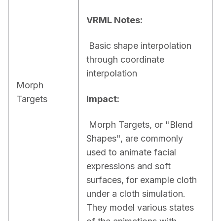
VRML Notes:
 Basic shape interpolation 
through coordinate 
interpolation
Morph
Targets
Impact:
 Morph Targets, or "Blend 
Shapes", are commonly 
used to animate facial 
expressions and soft 
surfaces, for example cloth 
under a cloth simulation. 
They model various states 