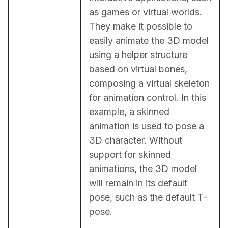
as games or virtual worlds. 
They make it possible to 
easily animate the 3D model 
using a helper structure 
based on virtual bones, 
composing a virtual skeleton 
for animation control. In this 
example, a skinned 
animation is used to pose a 
3D character. Without 
support for skinned 
animations, the 3D model 
will remain in its default 
pose, such as the default T-
pose.