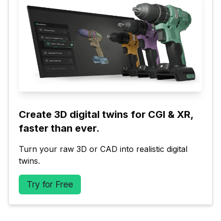
Create 3D digital twins for CGI & XR, 
faster than ever.
Turn your raw 3D or CAD into realistic digital 
twins.
Try for Free