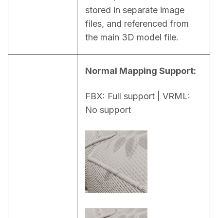
stored in separate image 
files, and referenced from 
the main 3D model file.
Normal Mapping Support:
FBX: Full support | VRML: 
No support