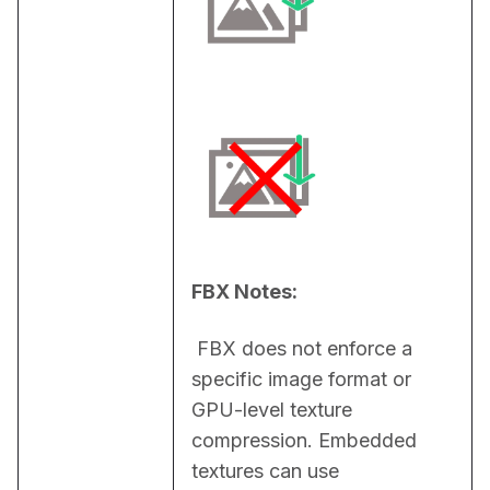
FBX Notes:
 FBX does not enforce a 
specific image format or 
GPU-level texture 
compression. Embedded 
textures can use 