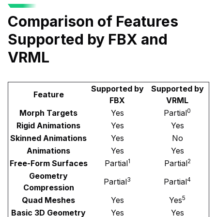
Comparison of Features
Supported by FBX and
VRML
Supported by
Supported by
Feature
FBX
VRML
0
Morph Targets
Yes
Partial
Rigid Animations
Yes
Yes
Skinned Animations
Yes
No
Animations
Yes
Yes
1
2
Free-Form Surfaces
Partial
Partial
Geometry
3
4
Partial
Partial
Compression
5
Quad Meshes
Yes
Yes
Basic 3D Geometry
Yes
Yes