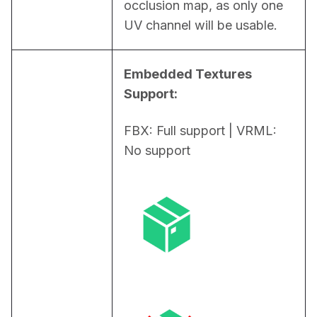
occlusion map, as only one 
UV channel will be usable.
Embedded Textures 
Support:
FBX: Full support | VRML: 
No support