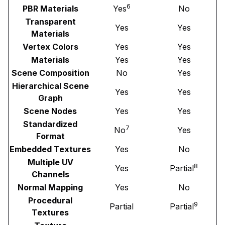
6
PBR Materials
Yes
No
Transparent
Yes
Yes
Materials
Vertex Colors
Yes
Yes
Materials
Yes
Yes
Scene Composition
No
Yes
Hierarchical Scene
Yes
Yes
Graph
Scene Nodes
Yes
Yes
Standardized
7
No
Yes
Format
Embedded Textures
Yes
No
Multiple UV
8
Yes
Partial
Channels
Normal Mapping
Yes
No
Procedural
9
Partial
Partial
Textures