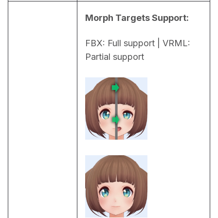
Morph Targets Support:
FBX: Full support | VRML: 
Partial support