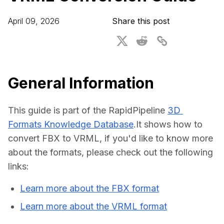
For CAD to SimReady & Physical AI
Webinars
April 09, 2026
Share this post
3D Digital Twin Creation Services
3D Performance Insights
Events
About DGG
General Information
Press & Media
This guide is part of the RapidPipeline 
3D 
Educational Plan
Formats Knowledge Database
.It shows how to 
convert FBX to VRML, if you'd like to know more 
about the formats, please check out the following 
links:
Learn more about the FBX format
Learn more about the VRML format