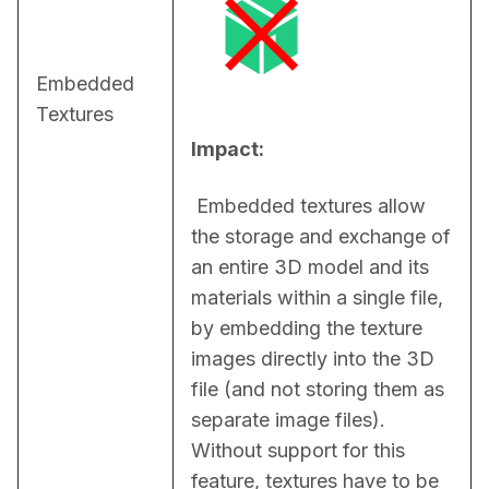
Embedded
Textures
Impact:
 Embedded textures allow 
the storage and exchange of 
an entire 3D model and its 
materials within a single file, 
by embedding the texture 
images directly into the 3D 
file (and not storing them as 
separate image files). 
Without support for this 
feature, textures have to be 