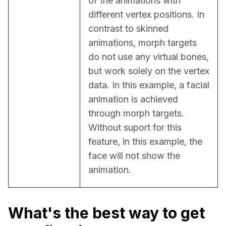
of the animations with 
different vertex positions. In 
contrast to skinned 
animations, morph targets 
do not use any virtual bones, 
but work solely on the vertex 
data. In this example, a facial 
animation is achieved 
through morph targets. 
Without suport for this 
feature, in this example, the 
face will not show the 
animation.
What's the best way to get