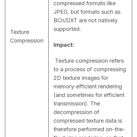
compressed formats like 
JPEG, but formats such as 
BCn/DXT are not natively 
supported.
Texture
Compression
Impact:
 Texture compression refers 
to a process of compressing 
2D texture images for 
memory-efficient rendering 
(and sometimes for efficient 
transmission). The 
decompression of 
compressed texture data is 
therefore performed on-the-