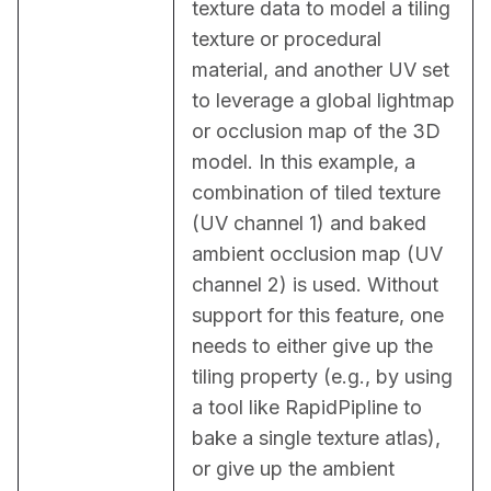
texture data to model a tiling 
texture or procedural 
material, and another UV set 
to leverage a global lightmap 
or occlusion map of the 3D 
model. In this example, a 
combination of tiled texture 
(UV channel 1) and baked 
ambient occlusion map (UV 
channel 2) is used. Without 
support for this feature, one 
needs to either give up the 
tiling property (e.g., by using 
a tool like RapidPipline to 
bake a single texture atlas), 
or give up the ambient 