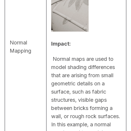
Normal
Impact:
Mapping
 Normal maps are used to 
model shading differences 
that are arising from small 
geometric details on a 
surface, such as fabric 
structures, visible gaps 
between bricks forming a 
wall, or rough rock surfaces. 
In this example, a normal 