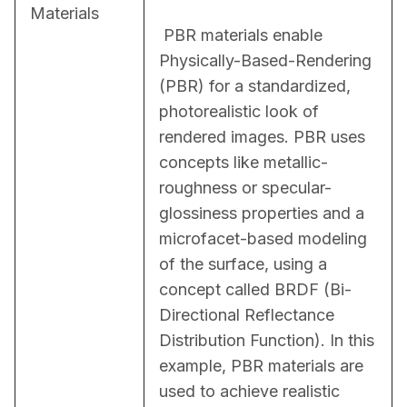
Materials
 PBR materials enable 
Physically-Based-Rendering 
(PBR) for a standardized, 
photorealistic look of 
rendered images. PBR uses 
concepts like metallic-
roughness or specular-
glossiness properties and a 
microfacet-based modeling 
of the surface, using a 
concept called BRDF (Bi-
Directional Reflectance 
Distribution Function). In this 
example, PBR materials are 
used to achieve realistic 