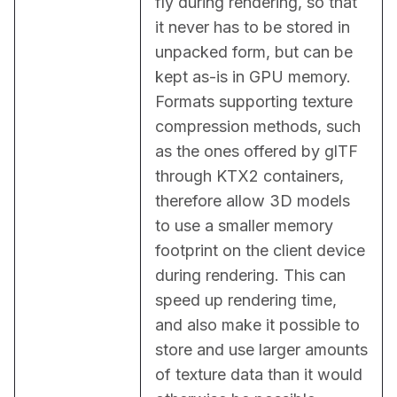
fly during rendering, so that 
it never has to be stored in 
unpacked form, but can be 
kept as-is in GPU memory. 
Formats supporting texture 
compression methods, such 
as the ones offered by glTF 
through KTX2 containers, 
therefore allow 3D models 
to use a smaller memory 
footprint on the client device 
during rendering. This can 
speed up rendering time, 
and also make it possible to 
store and use larger amounts 
of texture data than it would 