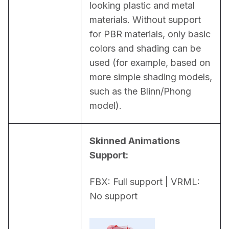
looking plastic and metal 
materials. Without support 
for PBR materials, only basic 
colors and shading can be 
used (for example, based on 
more simple shading models, 
such as the Blinn/Phong 
model).
Skinned Animations 
Support:
FBX: Full support | VRML: 
No support