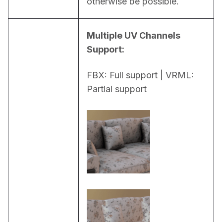
otherwise be possible.
Multiple UV Channels 
Support:
FBX: Full support | VRML: 
Partial support