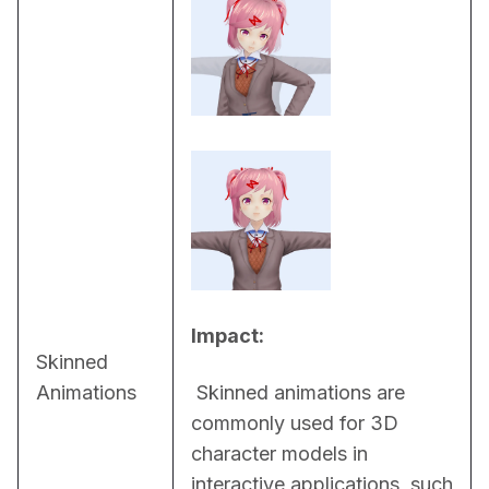
Impact:
Skinned
Animations
 Skinned animations are 
commonly used for 3D 
character models in 
interactive applications, such 