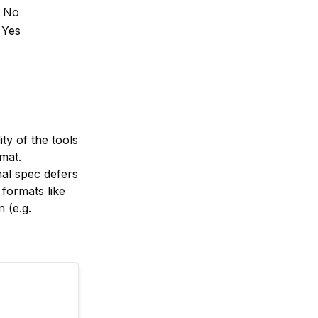
No
Yes
ity of the tools
rmat.
nal spec defers
formats like
 (e.g.