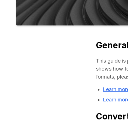
General
This guide is 
shows how to 
formats, plea
Learn more
Learn mor
Convert