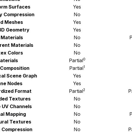
orm Surfaces
Yes
y Compression
No
d Meshes
Yes
3D Geometry
Yes
 Materials
No
P
rent Materials
No
tex Colors
No
0
aterials
Partial
1
Composition
Partial
cal Scene Graph
Yes
ne Nodes
Yes
2
rdized Format
Partial
P
ed Textures
No
e UV Channels
No
al Mapping
No
P
ural Textures
No
 Compression
No
P