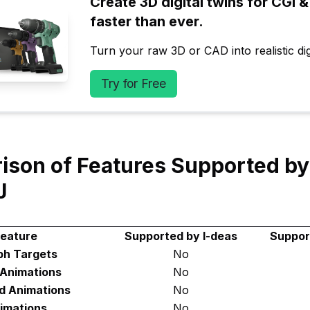
Create 3D digital twins for CGI & 
faster than ever.
Turn your raw 3D or CAD into realistic digi
Try for Free
son of Features Supported by
J
eature
Supported by I-deas
Suppor
h Targets
No
 Animations
No
d Animations
No
imations
No