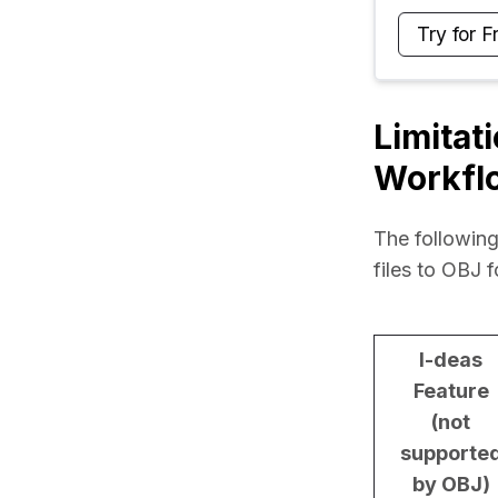
Try for F
Limitat
Workfl
The following
files to OBJ 
I-deas
Feature
(not
supporte
by OBJ)