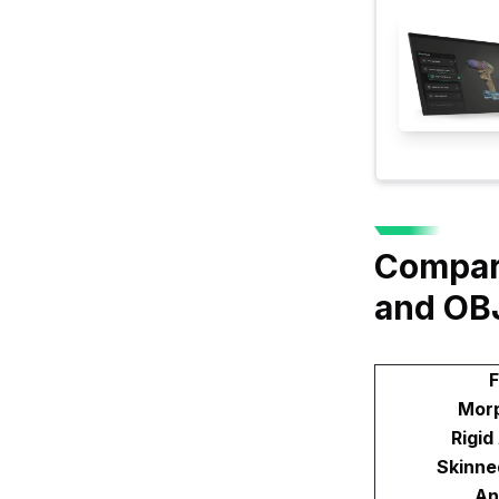
Compari
and OB
F
Morp
Rigid
Skinne
An