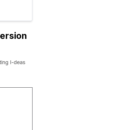
version
ing I-deas 