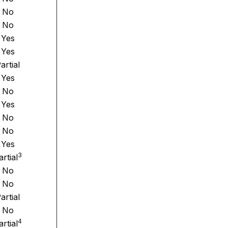
No
No
Yes
Yes
artial
Yes
No
Yes
No
No
Yes
3
artial
No
No
artial
No
4
artial