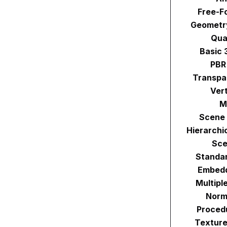
Free-F
Geometr
Qua
Basic 
PBR
Transpa
Ver
M
Scene 
Hierarchi
Sce
Standa
Embedd
Multipl
Norm
Proced
Texture