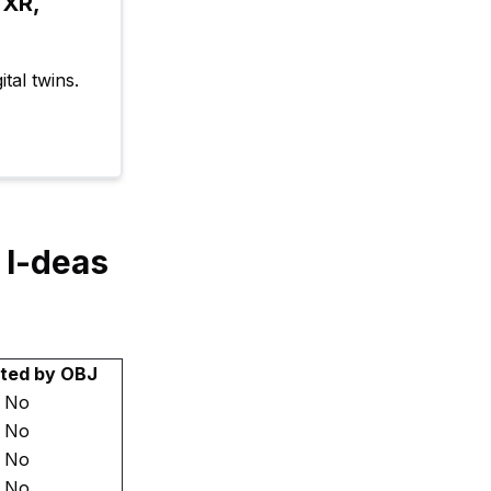
XR, 
tal twins.
 I-deas
ted by OBJ
No
No
No
No