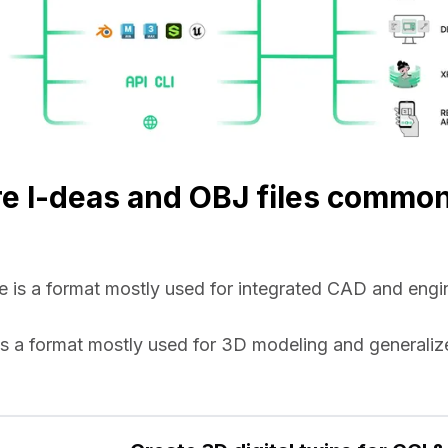
e I-deas and OBJ files commo
ile is a format mostly used for integrated CAD and engin
e is a format mostly used for 3D modeling and generaliz