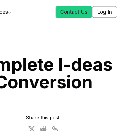
ces
Contact Us
Log In
ct Us
mplete I-deas
st
Conversion
ars
rformance Insights
cal AI
s
ices
t DGG
Share this post
 & Media