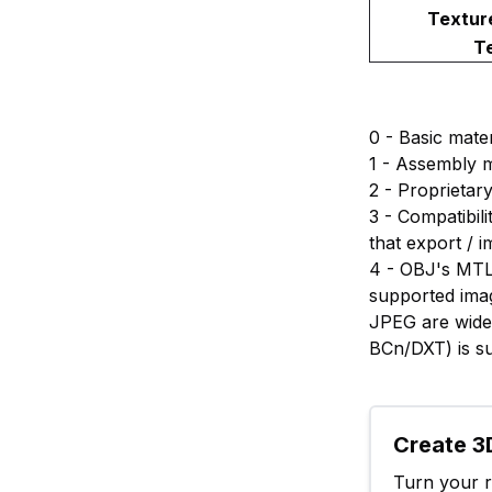
Textur
T
0 - Basic mater
1 - Assembly m
2 - Proprietary
3 - Compatibili
that export / i
4 - OBJ's MTL 
supported imag
JPEG are widel
BCn/DXT) is s
Create 3D
Turn your ra