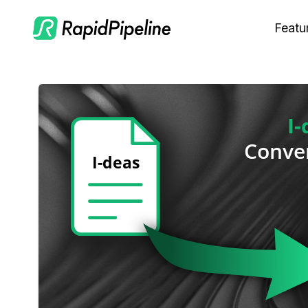
Featu
C
M
S
O