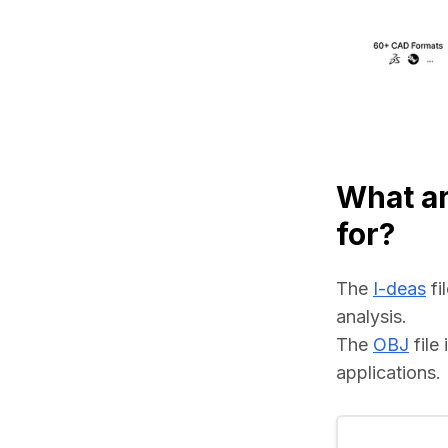
What ar
for?
The 
I-deas
 f
analysis.
The 
OBJ
 fil
applications.