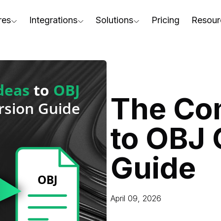
res
Integrations
Solutions
Pricing
Resour
RapidPipeline Twin Studio
For Home & Kitchen
Docs
AD to Marketing-Ready
Blender Plugin and more
For Electronics & Tools
Conta
aterial Assignment
On-Premise Options
For Furniture
Blog
cale Your 3D Production
The Co
Web Platform & API
For Apparel & Footwear
Podca
ptimize Assets for Real-Time & XR
to OBJ 
For Automotive & Industry
Webin
For GenAI
3D Pe
Guide
For CAD to SimReady & Physi
Event
3D Digital Twin Creation Serv
Abou
April 09, 2026
Press