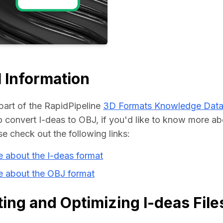
Educat
 Information
part of the RapidPipeline 
3D Formats Knowledge Dat
convert I-deas to OBJ, if you'd like to know more abo
se check out the following links:
 about the I-deas format
e about the OBJ format
ing and Optimizing I-deas File