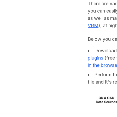
There are var
you can easil
as well as ma
VRM
), at hig
Below you can
Downloa
plugins
(free 
in the browse
Perform t
file and it's 