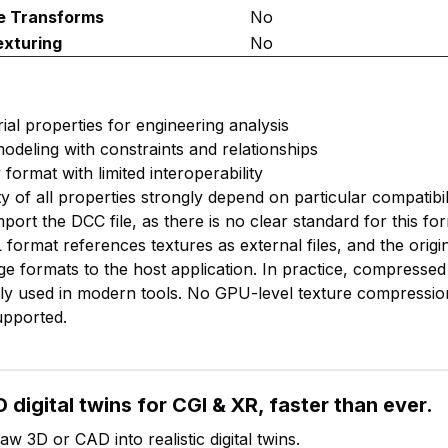
e Transforms
No
exturing
No
ial properties for engineering analysis
odeling with constraints and relationships
 format with limited interoperability
ty of all properties strongly depend on particular compatibil
mport the DCC file, as there is no clear standard for this fo
format references textures as external files, and the origi
e formats to the host application. In practice, compressed 
y used in modern tools. No GPU-level texture compression
upported.
 digital twins for CGI & XR, faster than ever.
w 3D or CAD into realistic digital twins.