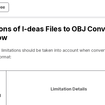
ree
ions of I-deas Files to OBJ Con
ow
 limitations should be taken into account when convert
format:
Limitation Details
d