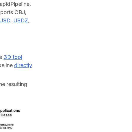
pidPipeline, 
pports OBJ, 
USD
, 
USDZ
, 
ne
3D tool
ipeline
directly
he resulting