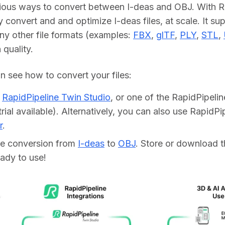
ious ways to convert between I-deas and OBJ. With Ra
y convert and and optimize I-deas files, at scale. It su
ny other file formats (examples: 
FBX
, 
glTF
, 
PLY
, 
STL
, 
h quality.
 see how to convert your files:    
d
RapidPipeline Twin Studio
, or one of the RapidPipeli
trial available). Alternatively, you can also use RapidP
r
.
he conversion from
I-deas
to
OBJ
. Store or download t
ready to use!