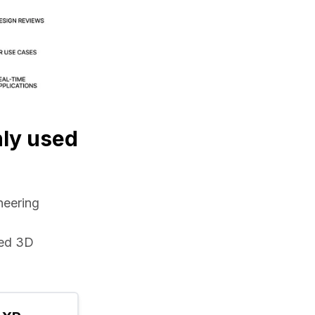
nly used
eering 
ed 3D 