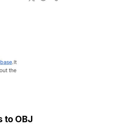
ional Plan
abase
.It 
ut the 
s to OBJ