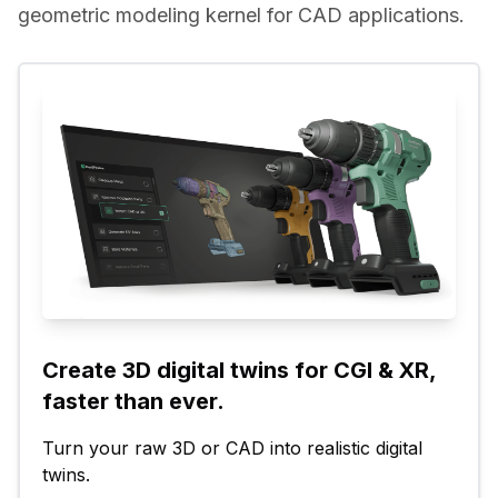
geometric modeling kernel for CAD applications.
Create 3D digital twins for CGI & XR, 
faster than ever.
Turn your raw 3D or CAD into realistic digital 
twins.