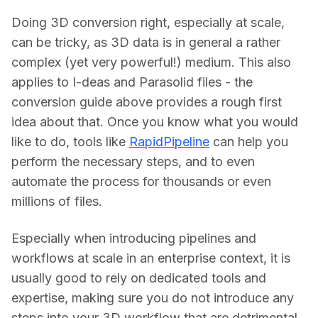
Doing 3D conversion right, especially at scale, 
can be tricky, as 3D data is in general a rather 
complex (yet very powerful!) medium. This also 
applies to I-deas and Parasolid files - the 
conversion guide above provides a rough first 
idea about that. Once you know what you would 
like to do, tools like 
RapidPipeline
 can help you 
perform the necessary steps, and to even 
automate the process for thousands or even 
millions of files.
Especially when introducing pipelines and 
workflows at scale in an enterprise context, it is 
usually good to rely on dedicated tools and 
expertise, making sure you do not introduce any 
steps into your 3D workflow that are detrimental 