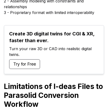
2 - Assembly modeling with constraints and
relationships
3 - Proprietary format with limited interoperability
Create 3D digital twins for CGI & XR, 
faster than ever.
Turn your raw 3D or CAD into realistic digital 
twins.
Try for Free
Limitations of I-deas Files to
Parasolid Conversion
Workflow