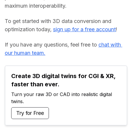
maximum interoperability.
To get started with 3D data conversion and 
optimization today, 
sign up for a free account
!
If you have any questions, feel free to 
chat with 
our human team.
Create 3D digital twins for CGI & XR, 
faster than ever.
Turn your raw 3D or CAD into realistic digital 
twins.
Try for Free