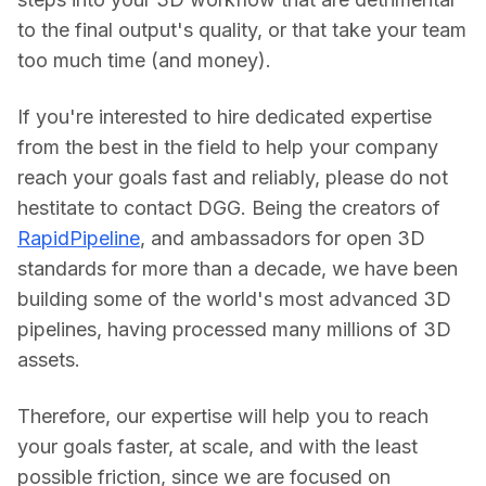
to the final output's quality, or that take your team 
too much time (and money).
If you're interested to hire dedicated expertise 
from the best in the field to help your company 
reach your goals fast and reliably, please do not 
hestitate to contact DGG. Being the creators of 
RapidPipeline
, and ambassadors for open 3D 
standards for more than a decade, we have been 
building some of the world's most advanced 3D 
pipelines, having processed many millions of 3D 
assets.
Therefore, our expertise will help you to reach 
your goals faster, at scale, and with the least 
possible friction, since we are focused on 