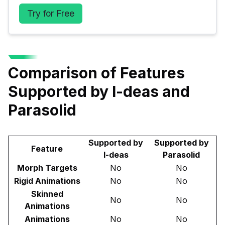
Try for Free
Comparison of Features
Supported by I-deas and
Parasolid
Supported by
Supported by
Feature
I-deas
Parasolid
Morph Targets
No
No
Rigid Animations
No
No
Skinned
No
No
Animations
Animations
No
No