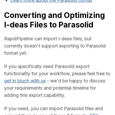
Learn more about the Parasolid format
Converting and Optimizing
I-deas Files to Parasolid
RapidPipeline can import I-deas files, but 
currently doesn't support exporting to Parasolid 
format yet.
If you specifically need Parasolid export 
functionality for your workflow, please feel free to 
get in touch with us
 - we'd be happy to discuss 
your requirements and potential timeline for 
adding this export capability.
If you need, you can import Parasolid files and 