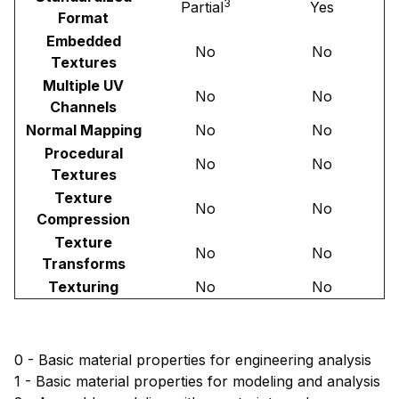
3
Partial
Yes
Format
Embedded
No
No
Textures
Multiple UV
No
No
Channels
Normal Mapping
No
No
Procedural
No
No
Textures
Texture
No
No
Compression
Texture
No
No
Transforms
Texturing
No
No
0 - Basic material properties for engineering analysis
1 - Basic material properties for modeling and analysis