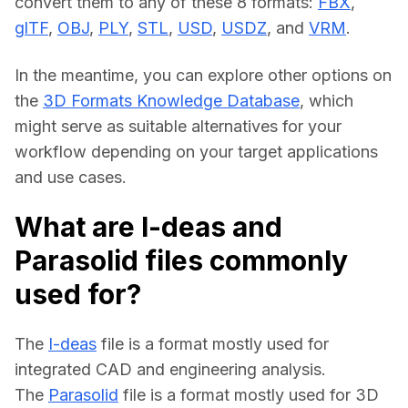
convert them to any of these 8 formats: 
FBX
, 
glTF
, 
OBJ
, 
PLY
, 
STL
, 
USD
, 
USDZ
, and 
VRM
.
In the meantime, you can explore other options on 
the 
3D Formats Knowledge Database
, which 
might serve as suitable alternatives for your 
workflow depending on your target applications 
and use cases.
What are I-deas and
Parasolid files commonly
used for?
The 
I-deas
 file is a format mostly used for 
integrated CAD and engineering analysis.
The 
Parasolid
 file is a format mostly used for 3D 