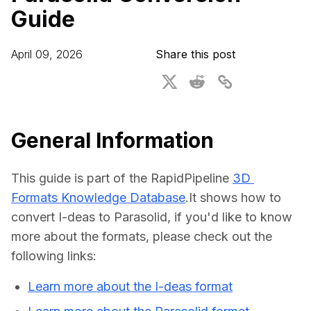
Guide
For CAD to SimReady & Physical AI
Webinars
3D Digital Twin Creation Services
3D Performance Insights
April 09, 2026
Share this post
Events
About DGG
Press & Media
General Information
Educational Plan
This guide is part of the RapidPipeline 
3D 
Formats Knowledge Database
.It shows how to 
convert I-deas to Parasolid, if you'd like to know 
more about the formats, please check out the 
following links:
Learn more about the I-deas format