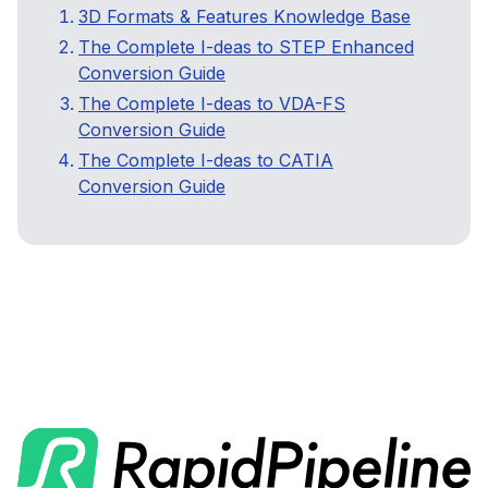
3D Formats & Features Knowledge Base
The Complete I-deas to STEP Enhanced
Conversion Guide
The Complete I-deas to VDA-FS
Conversion Guide
The Complete I-deas to CATIA
Conversion Guide