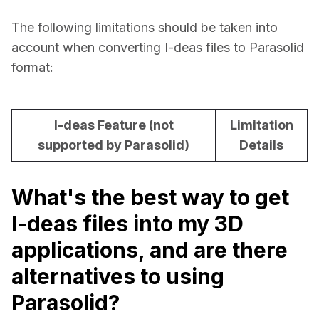
The following limitations should be taken into 
account when converting I-deas files to Parasolid 
format:
I-deas Feature (not
Limitation
supported by Parasolid)
Details
What's the best way to get
I-deas files into my 3D
applications, and are there
alternatives to using
Parasolid?