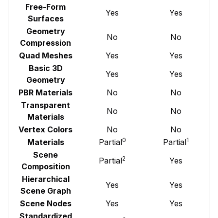
Free-Form
Yes
Yes
Surfaces
Geometry
No
No
Compression
Quad Meshes
Yes
Yes
Basic 3D
Yes
Yes
Geometry
PBR Materials
No
No
Transparent
No
No
Materials
Vertex Colors
No
No
0
1
Materials
Partial
Partial
Scene
2
Partial
Yes
Composition
Hierarchical
Yes
Yes
Scene Graph
Scene Nodes
Yes
Yes
Standardized