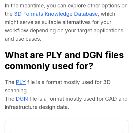
In the meantime, you can explore other options on 
the 
3D Formats Knowledge Database
, which 
might serve as suitable alternatives for your 
workflow depending on your target applications 
and use cases.
What are PLY and DGN files
commonly used for?
The 
PLY
 file is a format mostly used for 3D 
scanning.
The 
DGN
 file is a format mostly used for CAD and 
infrastructure design data.