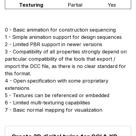
Texturing
Partial
Yes
0 - Basic animation for construction sequencing
1 - Simple animation support for design sequences
2 - Limited PBR support in newer versions
3 - Compatibility of all properties strongly depend on
particular compatibility of the tools that export /
import the DCC file, as there is no clear standard for
this format.
4 - Open specification with some proprietary
extensions
5 - Textures can be referenced or embedded
6 - Limited multi-texturing capabilities
7 - Basic normal mapping for visualization