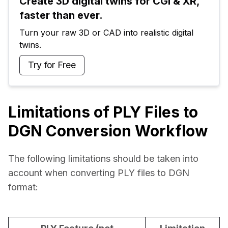
Create 3D digital twins for CGI & XR, 
faster than ever.
Turn your raw 3D or CAD into realistic digital 
twins.
Try for Free
Limitations of PLY Files to
DGN Conversion Workflow
The following limitations should be taken into 
account when converting PLY files to DGN 
format: