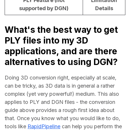
PLY Feature (not
Limitation
supported by DGN)
Details
What's the best way to get
PLY files into my 3D
applications, and are there
alternatives to using DGN?
Doing 3D conversion right, especially at scale, 
can be tricky, as 3D data is in general a rather 
complex (yet very powerful!) medium. This also 
applies to PLY and DGN files - the conversion 
guide above provides a rough first idea about 
that. Once you know what you would like to do, 
tools like 
RapidPipeline
 can help you perform the 