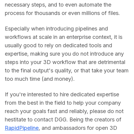
necessary steps, and to even automate the 
process for thousands or even millions of files.
Especially when introducing pipelines and 
workflows at scale in an enterprise context, it is 
usually good to rely on dedicated tools and 
expertise, making sure you do not introduce any 
steps into your 3D workflow that are detrimental 
to the final output's quality, or that take your team 
too much time (and money).
If you're interested to hire dedicated expertise 
from the best in the field to help your company 
reach your goals fast and reliably, please do not 
hestitate to contact DGG. Being the creators of 
RapidPipeline
, and ambassadors for open 3D 