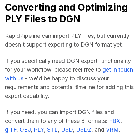
Converting and Optimizing
PLY Files to DGN
RapidPipeline can import PLY files, but currently 
doesn't support exporting to DGN format yet.
If you specifically need DGN export functionality 
for your workflow, please feel free to 
get in touch 
with us
 - we'd be happy to discuss your 
requirements and potential timeline for adding this 
export capability.
If you need, you can import DGN files and 
convert them to any of these 8 formats: 
FBX
, 
glTF
, 
OBJ
, 
PLY
, 
STL
, 
USD
, 
USDZ
, and 
VRM
.