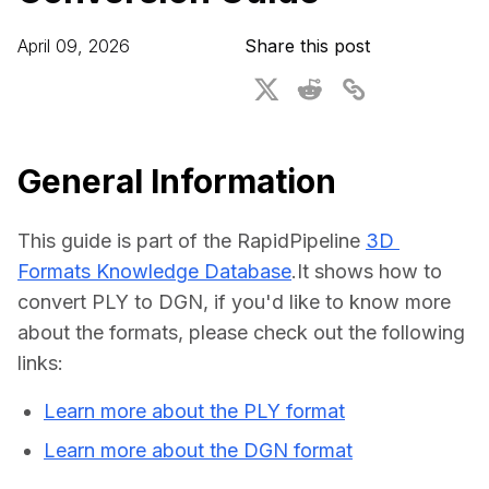
For CAD to SimReady & Physical AI
Webinars
April 09, 2026
Share this post
3D Digital Twin Creation Services
3D Performance Insights
Events
About DGG
General Information
Press & Media
This guide is part of the RapidPipeline 
3D 
Educational Plan
Formats Knowledge Database
.It shows how to 
convert PLY to DGN, if you'd like to know more 
about the formats, please check out the following 
links:
Learn more about the PLY format
Learn more about the DGN format