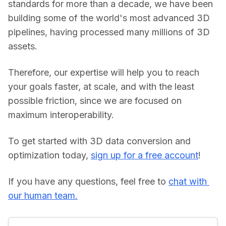
standards for more than a decade, we have been 
building some of the world's most advanced 3D 
pipelines, having processed many millions of 3D 
assets.
Therefore, our expertise will help you to reach 
your goals faster, at scale, and with the least 
possible friction, since we are focused on 
maximum interoperability.
To get started with 3D data conversion and 
optimization today, 
sign up for a free account
!
If you have any questions, feel free to 
chat with 
our human team.