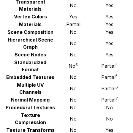
Transparent
No
Yes
Materials
Vertex Colors
Yes
Yes
Materials
Partial
Yes
Scene Composition
No
Yes
Hierarchical Scene
No
Yes
Graph
Scene Nodes
No
Yes
Standardized
3
4
No
Partial
Format
5
Embedded Textures
No
Partial
Multiple UV
6
No
Partial
Channels
7
Normal Mapping
No
Partial
Procedural Textures
No
No
Texture
No
No
Compression
Texture Transforms
No
Yes