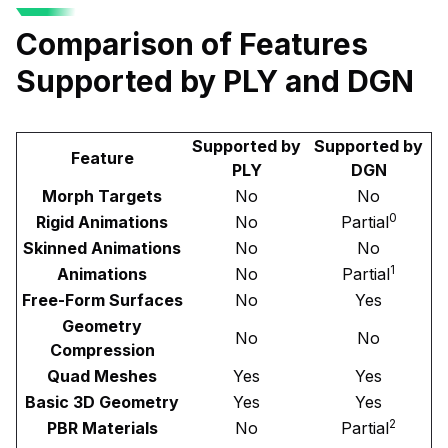
Comparison of Features
Supported by PLY and DGN
Supported by
Supported by
Feature
PLY
DGN
Morph Targets
No
No
0
Rigid Animations
No
Partial
Skinned Animations
No
No
1
Animations
No
Partial
Free-Form Surfaces
No
Yes
Geometry
No
No
Compression
Quad Meshes
Yes
Yes
Basic 3D Geometry
Yes
Yes
2
PBR Materials
No
Partial