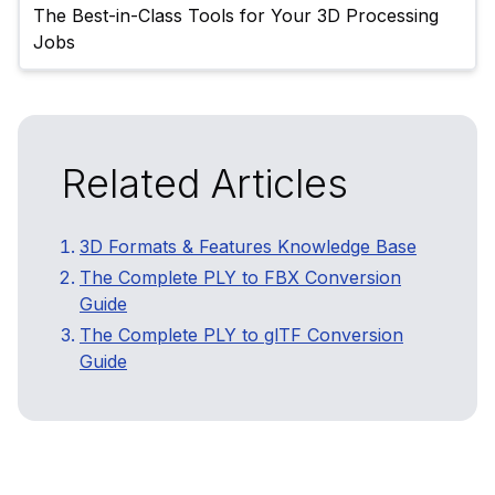
The Best-in-Class Tools for Your 3D Processing 
Related Articles
3D Formats & Features Knowledge Base
The Complete PLY to FBX Conversion
Guide
The Complete PLY to glTF Conversion
Guide