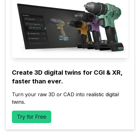
Create 3D digital twins for CGI & XR, 
faster than ever.
Turn your raw 3D or CAD into realistic digital 
twins.
Try for Free