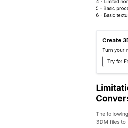
4 - Limited n
5 - Basic proc
6 - Basic tex
Create 3D
Turn your ra
Try for F
Limitat
Conver
The following
3DM files to