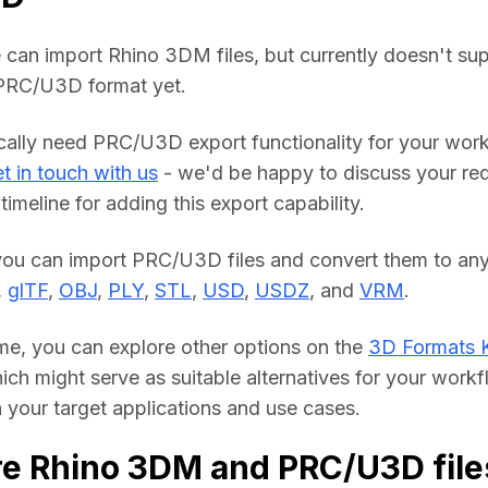
 can import Rhino 3DM files, but currently doesn't sup
 PRC/U3D format yet.
ically need PRC/U3D export functionality for your work
t in touch with us
 - we'd be happy to discuss your req
timeline for adding this export capability.
you can import PRC/U3D files and convert them to any 
, 
glTF
, 
OBJ
, 
PLY
, 
STL
, 
USD
, 
USDZ
, and 
VRM
.
me, you can explore other options on the 
3D Formats 
hich might serve as suitable alternatives for your workf
your target applications and use cases.
e Rhino 3DM and PRC/U3D file