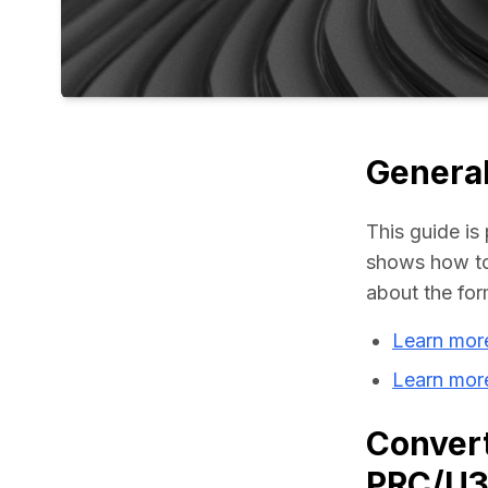
General
This guide is 
shows how to
about the for
Learn mor
Learn mor
Convert
PRC/U