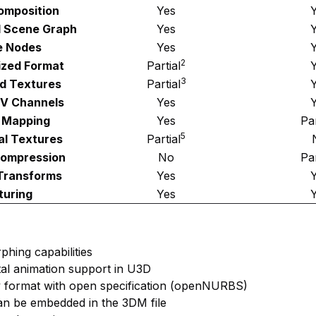
omposition
Yes
l Scene Graph
Yes
e Nodes
Yes
2
ized Format
Partial
3
d Textures
Partial
UV Channels
Yes
 Mapping
Yes
Par
5
al Textures
Partial
Compression
No
Par
Transforms
Yes
turing
Yes
phing capabilities
etal animation support in U3D
y format with open specification (openNURBS)
an be embedded in the 3DM file