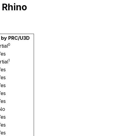
 Rhino
 by PRC/U3D
0
tial
Yes
1
tial
Yes
Yes
Yes
Yes
Yes
No
Yes
Yes
Yes