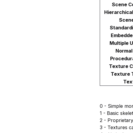
Scene C
Hierarchica
Scen
Standard
Embedde
Multiple 
Normal
Procedur
Texture 
Texture 
Tex
0 - Simple mor
1 - Basic skel
2 - Proprietar
3 - Textures c