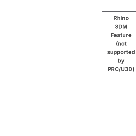
Rhino
3DM
Feature
(not
supported
by
PRC/U3D)