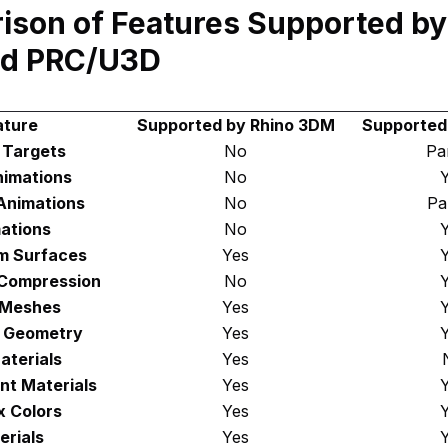
son of Features Supported by
d PRC/U3D
ature
Supported by Rhino 3DM
Supported
 Targets
No
Par
nimations
No
Animations
No
Par
ations
No
m Surfaces
Yes
Compression
No
 Meshes
Yes
D Geometry
Yes
aterials
Yes
nt Materials
Yes
x Colors
Yes
erials
Yes