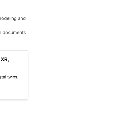
odeling and 
in documents 
XR, 
tal twins.