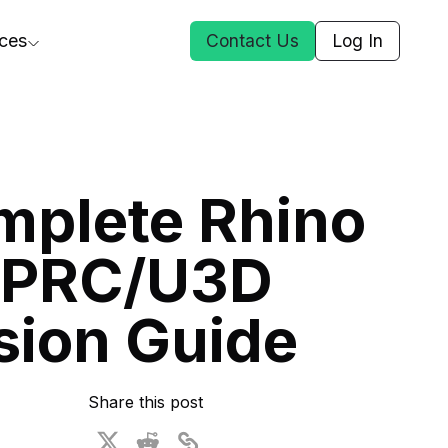
ces
Contact Us
Log In
ct Us
mplete Rhino
st
 PRC/U3D
ars
rformance Insights
sion Guide
cal AI
s
ices
t DGG
Share this post
 & Media