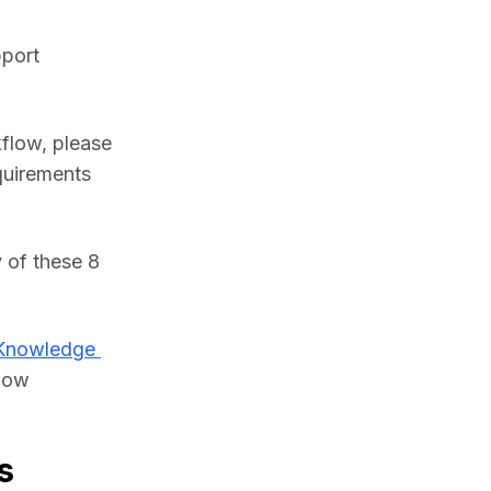
port 
flow, please 
uirements 
of these 8 
Knowledge 
low 
s