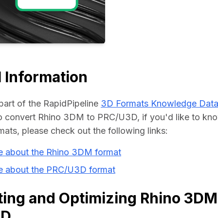
Educat
 Information
part of the RapidPipeline 
3D Formats Knowledge Dat
 convert Rhino 3DM to PRC/U3D, if you'd like to kno
mats, please check out the following links:
e about the Rhino 3DM format
e about the PRC/U3D format
ing and Optimizing Rhino 3DM 
3D