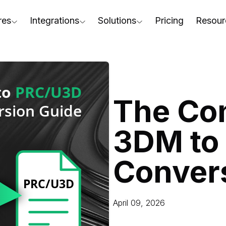
res
Integrations
Solutions
Pricing
Resour
RapidPipeline Twin Studio
For Home & Kitchen
Docs
AD to Marketing-Ready
Blender Plugin and more
For Electronics & Tools
Conta
aterial Assignment
On-Premise Options
For Furniture
Blog
cale Your 3D Production
The Co
Web Platform & API
For Apparel & Footwear
Podca
ptimize Assets for Real-Time & XR
3DM to
For Automotive & Industry
Webin
For GenAI
3D Pe
Conver
For CAD to SimReady & Physi
Event
3D Digital Twin Creation Serv
Abou
April 09, 2026
Press