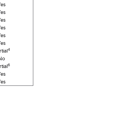
Yes
Yes
Yes
Yes
Yes
Yes
4
tial
No
6
tial
Yes
Yes