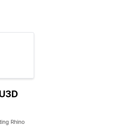
/U3D
ing Rhino 