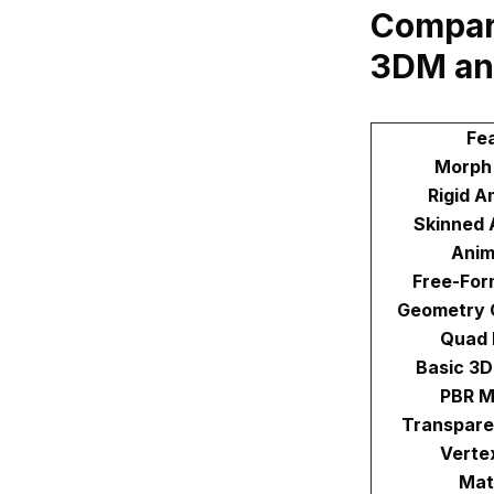
Compari
3DM an
Fe
Morph
Rigid A
Skinned 
Anim
Free-For
Geometry 
Quad
Basic 3
PBR M
Transpare
Verte
Mat