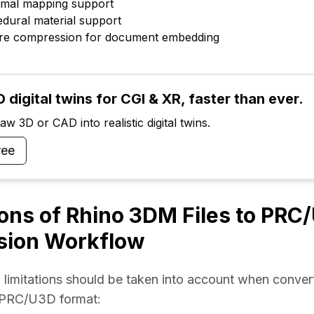
ormal mapping support
edural material support
ture compression for document embedding
 digital twins for CGI & XR, faster than ever.
w 3D or CAD into realistic digital twins.
ree
ions of Rhino 3DM Files to PRC
sion Workflow
 limitations should be taken into account when convert
 PRC/U3D format: