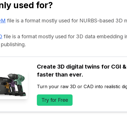
ly used for?
DM
 file is a format mostly used for NURBS-based 3D m
D
 file is a format mostly used for 3D data embedding 
 publishing.
Create 3D digital twins for CGI & 
faster than ever.
Turn your raw 3D or CAD into realistic digi
Try for Free