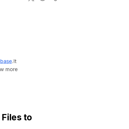
ional Plan
abase
.It 
w more 
Files to