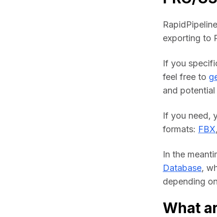
RapidPipeline
exporting to
If you specif
feel free to 
ge
and potential 
If you need, 
formats: 
FBX
In the meanti
Database
, w
depending on 
What ar