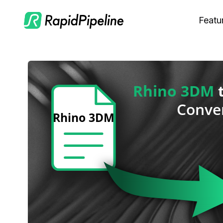
Featu
C
M
S
O