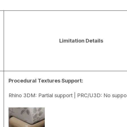
Limitation Details
Procedural Textures Support:
Rhino 3DM: Partial support | PRC/U3D: No suppo