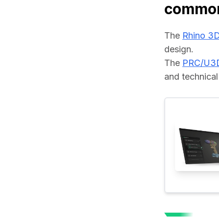
common
The 
Rhino 3
design.
The 
PRC/U3
and technical