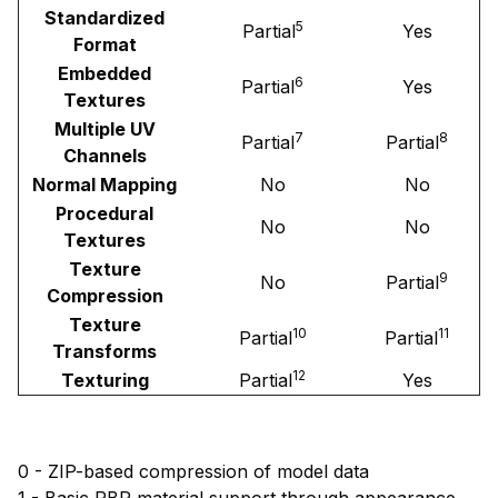
Standardized
5
Partial
Yes
Format
Embedded
6
Partial
Yes
Textures
Multiple UV
7
8
Partial
Partial
Channels
Normal Mapping
No
No
Procedural
No
No
Textures
Texture
9
No
Partial
Compression
Texture
10
11
Partial
Partial
Transforms
12
Texturing
Partial
Yes
0 - ZIP-based compression of model data
1 - Basic PBR material support through appearance