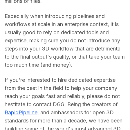
millions of files.
Especially when introducing pipelines and 
workflows at scale in an enterprise context, it is 
usually good to rely on dedicated tools and 
expertise, making sure you do not introduce any 
steps into your 3D workflow that are detrimental 
to the final output's quality, or that take your team 
too much time (and money).
If you're interested to hire dedicated expertise 
from the best in the field to help your company 
reach your goals fast and reliably, please do not 
hestitate to contact DGG. Being the creators of 
RapidPipeline
, and ambassadors for open 3D 
standards for more than a decade, we have been 
building some of the world's most advanced 3D 