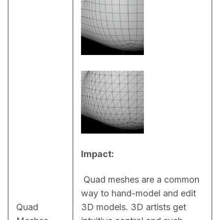
Impact:
 Quad meshes are a common 
way to hand-model and edit 
Quad
3D models. 3D artists get 