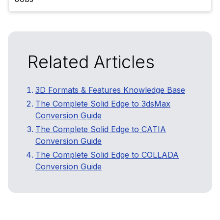
Related Articles
3D Formats & Features Knowledge Base
The Complete Solid Edge to 3dsMax
Conversion Guide
The Complete Solid Edge to CATIA
Conversion Guide
The Complete Solid Edge to COLLADA
Conversion Guide