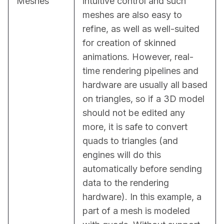
Meshes
intuitive control and such 
meshes are also easy to 
refine, as well as well-suited 
for creation of skinned 
animations. However, real-
time rendering pipelines and 
hardware are usually all based 
on triangles, so if a 3D model 
should not be edited any 
more, it is safe to convert 
quads to triangles (and 
engines will do this 
automatically before sending 
data to the rendering 
hardware). In this example, a 
part of a mesh is modeled 