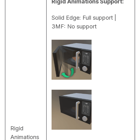
Rigid Animations Support:
Solid Edge: Full support | 
3MF: No support
Rigid
Animations