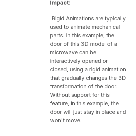
Impact:
 Rigid Animations are typically 
used to animate mechanical 
parts. In this example, the 
door of this 3D model of a 
microwave can be 
interactively opened or 
closed, using a rigid animation 
that gradually changes the 3D 
transformation of the door. 
Without support for this 
feature, in this example, the 
door will just stay in place and 
won't move.