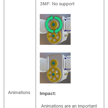
3MF: No support
Animations
Impact:
 Animations are an important 