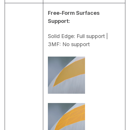
Free-Form Surfaces 
Support:
Solid Edge: Full support | 
3MF: No support