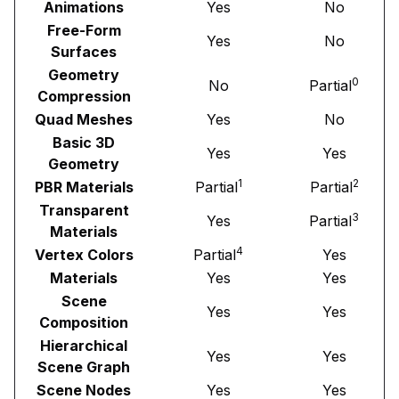
Animations
Yes
No
Free-Form
Yes
No
Surfaces
Geometry
0
No
Partial
Compression
Quad Meshes
Yes
No
Basic 3D
Yes
Yes
Geometry
1
2
PBR Materials
Partial
Partial
Transparent
3
Yes
Partial
Materials
4
Vertex Colors
Partial
Yes
Materials
Yes
Yes
Scene
Yes
Yes
Composition
Hierarchical
Yes
Yes
Scene Graph
Scene Nodes
Yes
Yes