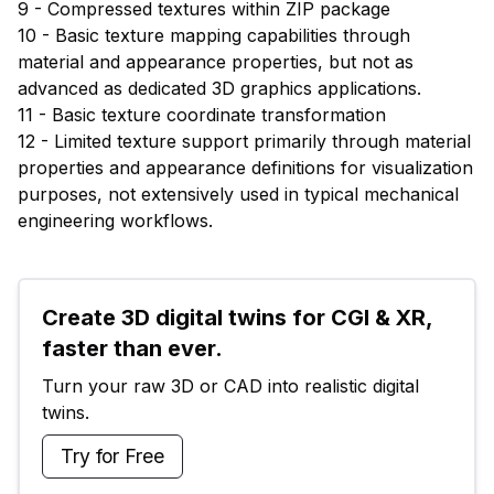
9 - Compressed textures within ZIP package
10 - Basic texture mapping capabilities through
material and appearance properties, but not as
advanced as dedicated 3D graphics applications.
11 - Basic texture coordinate transformation
12 - Limited texture support primarily through material
properties and appearance definitions for visualization
purposes, not extensively used in typical mechanical
engineering workflows.
Create 3D digital twins for CGI & XR, 
faster than ever.
Turn your raw 3D or CAD into realistic digital 
twins.
Try for Free