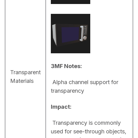
3MF Notes:
Transparent
Materials
 Alpha channel support for 
transparency
Impact:
 Transparency is commonly 
used for see-through objects, 