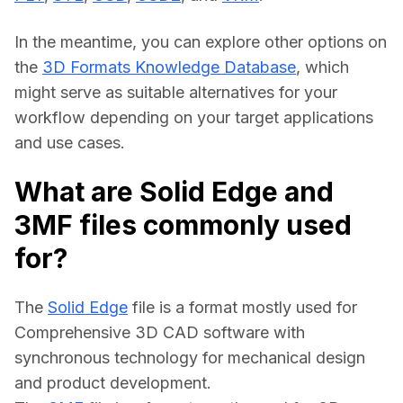
In the meantime, you can explore other options on 
the 
3D Formats Knowledge Database
, which 
might serve as suitable alternatives for your 
workflow depending on your target applications 
and use cases.
What are Solid Edge and
3MF files commonly used
for?
The 
Solid Edge
 file is a format mostly used for 
Comprehensive 3D CAD software with 
synchronous technology for mechanical design 
and product development.