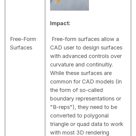
Impact:
Free-Form
 Free-form surfaces allow a 
Surfaces
CAD user to design surfaces 
with advanced controls over 
curvature and continuitiy. 
While these surfaces are 
common for CAD models (in 
the form of so-called 
boundary representations or 
"B-reps"), they need to be 
converted to polygonal 
triangle or quad data to work 
with most 3D rendering 