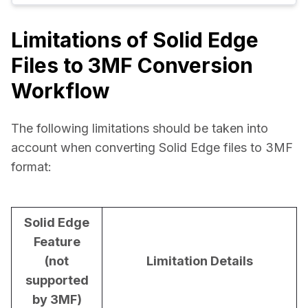
Limitations of Solid Edge
Files to 3MF Conversion
Workflow
The following limitations should be taken into 
account when converting Solid Edge files to 3MF 
format:
Solid Edge
Feature
(not
Limitation Details
supported
by 3MF)