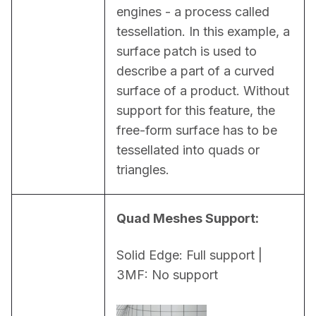
engines - a process called 
tessellation. In this example, a 
surface patch is used to 
describe a part of a curved 
surface of a product. Without 
support for this feature, the 
free-form surface has to be 
tessellated into quads or 
triangles.
Quad Meshes Support:
Solid Edge: Full support | 
3MF: No support