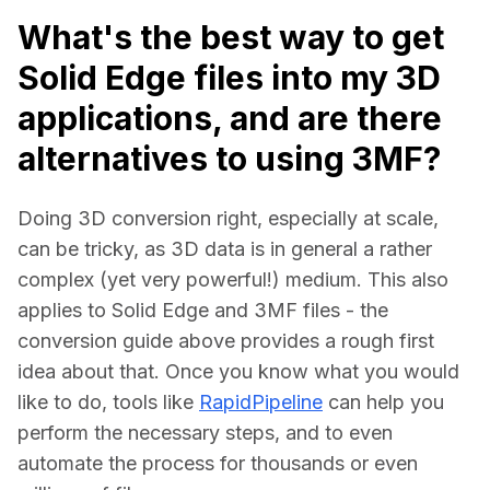
What's the best way to get
Solid Edge files into my 3D
applications, and are there
alternatives to using 3MF?
Doing 3D conversion right, especially at scale, 
can be tricky, as 3D data is in general a rather 
complex (yet very powerful!) medium. This also 
applies to Solid Edge and 3MF files - the 
conversion guide above provides a rough first 
idea about that. Once you know what you would 
like to do, tools like 
RapidPipeline
 can help you 
perform the necessary steps, and to even 
automate the process for thousands or even 