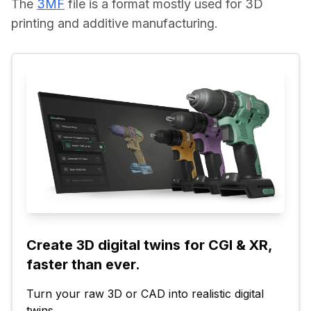
The 
3MF
 file is a format mostly used for 3D 
printing and additive manufacturing.
Create 3D digital twins for CGI & XR, 
faster than ever.
Turn your raw 3D or CAD into realistic digital 
twins.