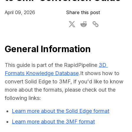
For CAD to SimReady & Physical AI
Webinars
April 09, 2026
Share this post
3D Digital Twin Creation Services
3D Performance Insights
Events
About DGG
General Information
Press & Media
This guide is part of the RapidPipeline 
3D 
Educational Plan
Formats Knowledge Database
.It shows how to 
convert Solid Edge to 3MF, if you'd like to know 
more about the formats, please check out the 
following links:
Learn more about the Solid Edge format
Learn more about the 3MF format