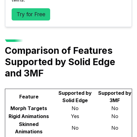
Try for Free
Comparison of Features
Supported by Solid Edge
and 3MF
Supported by
Supported by
Feature
Solid Edge
3MF
Morph Targets
No
No
Rigid Animations
Yes
No
Skinned
No
No
Animations