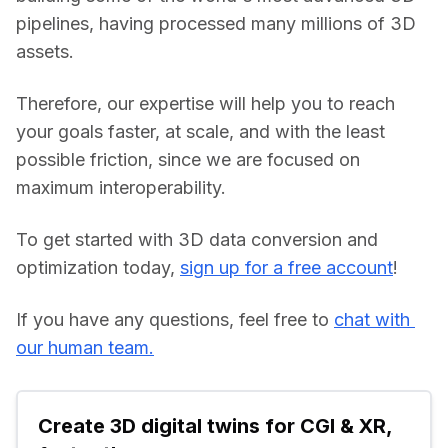
pipelines, having processed many millions of 3D 
assets.
Therefore, our expertise will help you to reach 
your goals faster, at scale, and with the least 
possible friction, since we are focused on 
maximum interoperability.
To get started with 3D data conversion and 
optimization today, 
sign up for a free account
!
If you have any questions, feel free to 
chat with 
our human team.
Create 3D digital twins for CGI & XR, 