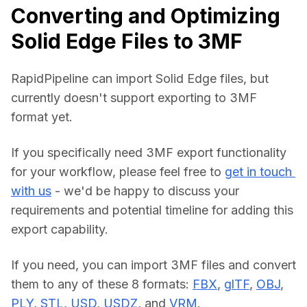
Converting and Optimizing
Solid Edge Files to 3MF
RapidPipeline can import Solid Edge files, but 
currently doesn't support exporting to 3MF 
format yet.
If you specifically need 3MF export functionality 
for your workflow, please feel free to 
get in touch 
with us
 - we'd be happy to discuss your 
requirements and potential timeline for adding this 
export capability.
If you need, you can import 3MF files and convert 
them to any of these 8 formats: 
FBX
, 
glTF
, 
OBJ
, 
PLY
, 
STL
, 
USD
, 
USDZ
, and 
VRM
.