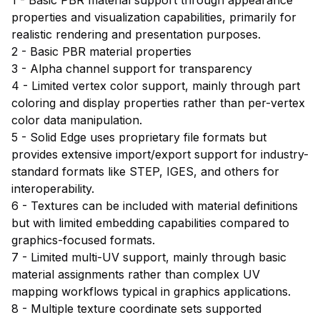
properties and visualization capabilities, primarily for
realistic rendering and presentation purposes.
2 - Basic PBR material properties
3 - Alpha channel support for transparency
4 - Limited vertex color support, mainly through part
coloring and display properties rather than per-vertex
color data manipulation.
5 - Solid Edge uses proprietary file formats but
provides extensive import/export support for industry-
standard formats like STEP, IGES, and others for
interoperability.
6 - Textures can be included with material definitions
but with limited embedding capabilities compared to
graphics-focused formats.
7 - Limited multi-UV support, mainly through basic
material assignments rather than complex UV
mapping workflows typical in graphics applications.
8 - Multiple texture coordinate sets supported