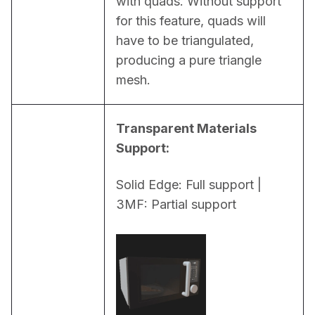
with quads. Without support 
for this feature, quads will 
have to be triangulated, 
producing a pure triangle 
mesh.
Transparent Materials 
Support:
Solid Edge: Full support | 
3MF: Partial support