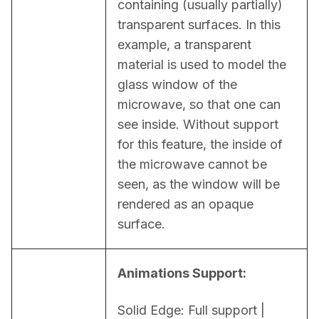
containing (usually partially) 
transparent surfaces. In this 
example, a transparent 
material is used to model the 
glass window of the 
microwave, so that one can 
see inside. Without support 
for this feature, the inside of 
the microwave cannot be 
seen, as the window will be 
rendered as an opaque 
surface.
Animations Support:
Solid Edge: Full support | 