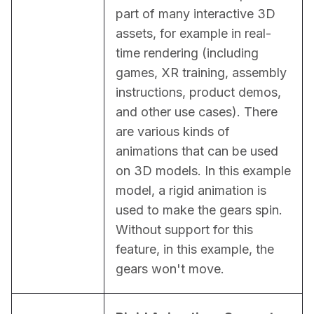
part of many interactive 3D 
assets, for example in real-
time rendering (including 
games, XR training, assembly 
instructions, product demos, 
and other use cases). There 
are various kinds of 
animations that can be used 
on 3D models. In this example 
model, a rigid animation is 
used to make the gears spin. 
Without support for this 
feature, in this example, the 
gears won't move.