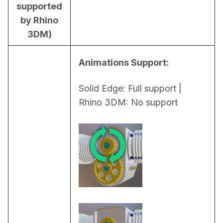
supported
by Rhino
3DM)
Animations Support:
Solid Edge: Full support | 
Rhino 3DM: No support