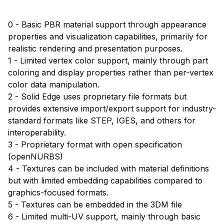
0 - Basic PBR material support through appearance
properties and visualization capabilities, primarily for
realistic rendering and presentation purposes.
1 - Limited vertex color support, mainly through part
coloring and display properties rather than per-vertex
color data manipulation.
2 - Solid Edge uses proprietary file formats but
provides extensive import/export support for industry-
standard formats like STEP, IGES, and others for
interoperability.
3 - Proprietary format with open specification
(openNURBS)
4 - Textures can be included with material definitions
but with limited embedding capabilities compared to
graphics-focused formats.
5 - Textures can be embedded in the 3DM file
6 - Limited multi-UV support, mainly through basic