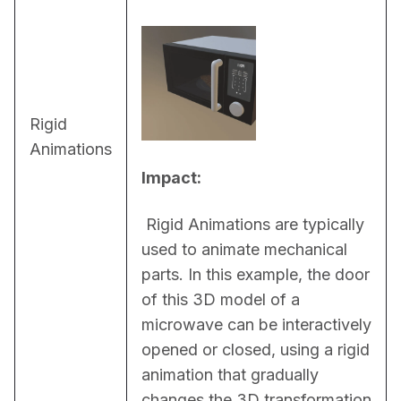
Rigid
Animations
Impact:
 Rigid Animations are typically 
used to animate mechanical 
parts. In this example, the door 
of this 3D model of a 
microwave can be interactively 
opened or closed, using a rigid 
animation that gradually 
changes the 3D transformation 