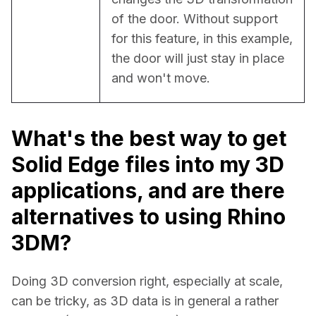
of the door. Without support 
for this feature, in this example, 
the door will just stay in place 
and won't move.
What's the best way to get
Solid Edge files into my 3D
applications, and are there
alternatives to using Rhino
3DM?
Doing 3D conversion right, especially at scale, 
can be tricky, as 3D data is in general a rather 