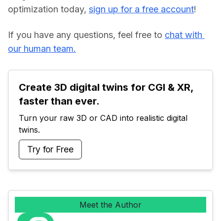
optimization today, 
sign up for a free account
!
If you have any questions, feel free to 
chat with 
our human team.
Create 3D digital twins for CGI & XR, 
faster than ever.
Turn your raw 3D or CAD into realistic digital 
twins.
Try for Free
Meet the Author