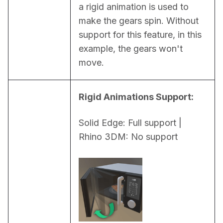
a rigid animation is used to 
make the gears spin. Without 
support for this feature, in this 
example, the gears won't 
move.
Rigid Animations Support:
Solid Edge: Full support | 
Rhino 3DM: No support