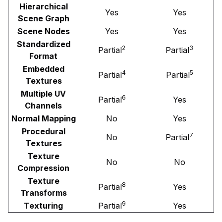
Hierarchical
Yes
Yes
Scene Graph
Scene Nodes
Yes
Yes
Standardized
2
3
Partial
Partial
Format
Embedded
4
5
Partial
Partial
Textures
Multiple UV
6
Partial
Yes
Channels
Normal Mapping
No
Yes
Procedural
7
No
Partial
Textures
Texture
No
No
Compression
Texture
8
Partial
Yes
Transforms
9
Texturing
Partial
Yes