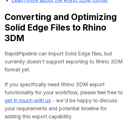
Learn more about the Rhino 3DM format
Converting and Optimizing
Solid Edge Files to Rhino
3DM
RapidPipeline can import Solid Edge files, but 
currently doesn't support exporting to Rhino 3DM 
format yet.
If you specifically need Rhino 3DM export 
functionality for your workflow, please feel free to 
get in touch with us
 - we'd be happy to discuss 
your requirements and potential timeline for 
adding this export capability.