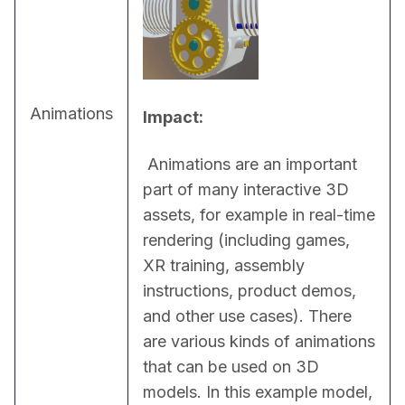
Animations
Impact:
 Animations are an important 
part of many interactive 3D 
assets, for example in real-time 
rendering (including games, 
XR training, assembly 
instructions, product demos, 
and other use cases). There 
are various kinds of animations 
that can be used on 3D 
models. In this example model, 