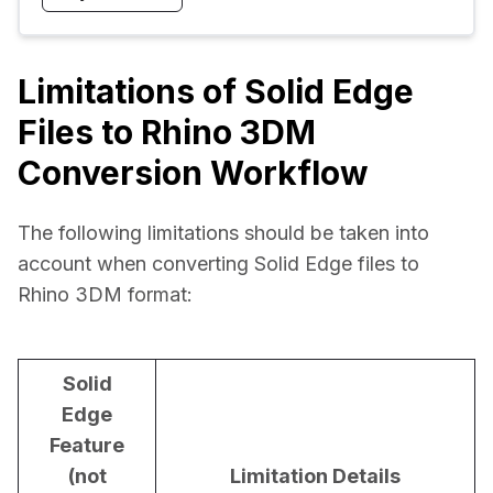
Limitations of Solid Edge
Files to Rhino 3DM
Conversion Workflow
The following limitations should be taken into 
account when converting Solid Edge files to 
Rhino 3DM format:
Solid
Edge
Feature
(not
Limitation Details