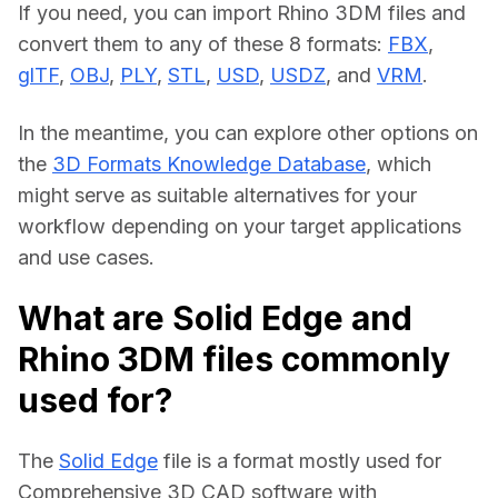
If you need, you can import Rhino 3DM files and 
convert them to any of these 8 formats: 
FBX
, 
glTF
, 
OBJ
, 
PLY
, 
STL
, 
USD
, 
USDZ
, and 
VRM
.
In the meantime, you can explore other options on 
the 
3D Formats Knowledge Database
, which 
might serve as suitable alternatives for your 
workflow depending on your target applications 
and use cases.
What are Solid Edge and
Rhino 3DM files commonly
used for?
The 
Solid Edge
 file is a format mostly used for 
Comprehensive 3D CAD software with 