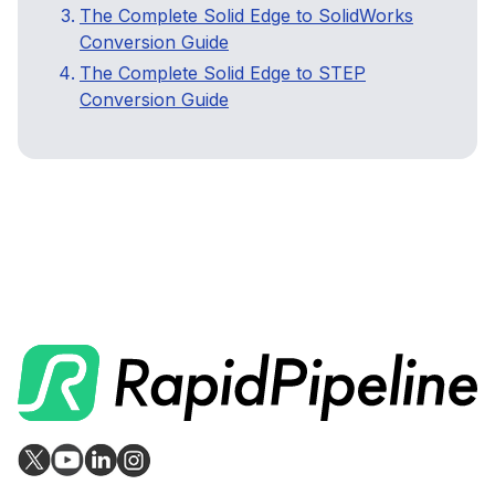
The Complete Solid Edge to SolidWorks
Conversion Guide
The Complete Solid Edge to STEP
Conversion Guide