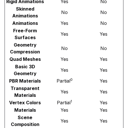
Rigid Animations
Yes
No
Skinned
No
No
Animations
Animations
Yes
No
Free-Form
Yes
Yes
Surfaces
Geometry
No
No
Compression
Quad Meshes
Yes
Yes
Basic 3D
Yes
Yes
Geometry
0
PBR Materials
Partial
Yes
Transparent
Yes
Yes
Materials
1
Vertex Colors
Partial
Yes
Materials
Yes
Yes
Scene
Yes
Yes
Composition