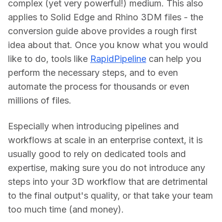
complex (yet very powerful!) medium. This also 
applies to Solid Edge and Rhino 3DM files - the 
conversion guide above provides a rough first 
idea about that. Once you know what you would 
like to do, tools like 
RapidPipeline
 can help you 
perform the necessary steps, and to even 
automate the process for thousands or even 
millions of files.
Especially when introducing pipelines and 
workflows at scale in an enterprise context, it is 
usually good to rely on dedicated tools and 
expertise, making sure you do not introduce any 
steps into your 3D workflow that are detrimental 
to the final output's quality, or that take your team 
too much time (and money).