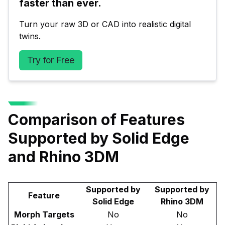
faster than ever.
Turn your raw 3D or CAD into realistic digital 
twins.
Try for Free
Comparison of Features
Supported by Solid Edge
and Rhino 3DM
Supported by
Supported by
Feature
Solid Edge
Rhino 3DM
Morph Targets
No
No