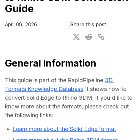
Guide
For CAD to SimReady & Physical AI
Webinars
3D Digital Twin Creation Services
3D Performance Insights
April 09, 2026
Share this post
Events
About DGG
Press & Media
General Information
Educational Plan
This guide is part of the RapidPipeline 
3D 
Formats Knowledge Database
.It shows how to 
convert Solid Edge to Rhino 3DM, if you'd like to 
know more about the formats, please check out 
the following links:
Learn more about the Solid Edge format