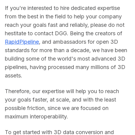
If you're interested to hire dedicated expertise 
from the best in the field to help your company 
reach your goals fast and reliably, please do not 
hestitate to contact DGG. Being the creators of 
RapidPipeline
, and ambassadors for open 3D 
standards for more than a decade, we have been 
building some of the world's most advanced 3D 
pipelines, having processed many millions of 3D 
assets.
Therefore, our expertise will help you to reach 
your goals faster, at scale, and with the least 
possible friction, since we are focused on 
maximum interoperability.
To get started with 3D data conversion and 