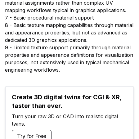
material assignments rather than complex UV
mapping workflows typical in graphics applications.
7 - Basic procedural material support
8 - Basic texture mapping capabilities through material
and appearance properties, but not as advanced as
dedicated 3D graphics applications.
9 - Limited texture support primarily through material
properties and appearance definitions for visualization
purposes, not extensively used in typical mechanical
engineering workflows.
Create 3D digital twins for CGI & XR, 
faster than ever.
Turn your raw 3D or CAD into realistic digital 
twins.
Try for Free