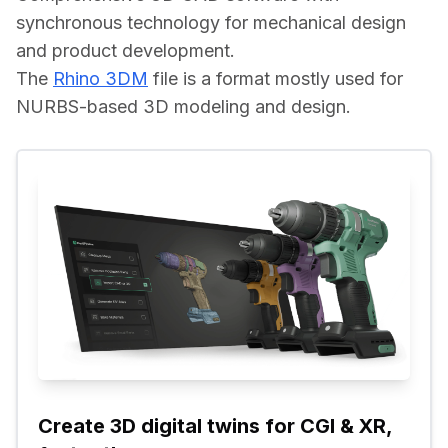
synchronous technology for mechanical design 
and product development.
The 
Rhino 3DM
 file is a format mostly used for 
NURBS-based 3D modeling and design.
Create 3D digital twins for CGI & XR, 