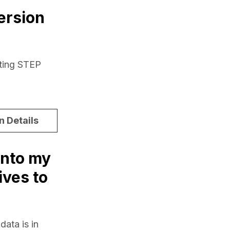
ersion
ting STEP 
n Details
into my
ives to
ata is in 