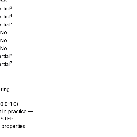
Yes
3
rtial
4
rtial
5
rtial
No
No
No
6
rtial
7
rtial
ring
0.0–1.0)
 in practice —
 STEP.
 properties