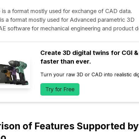
le is a format mostly used for exchange of CAD data.
e is a format mostly used for Advanced parametric 3D 
software for mechanical engineering and product d
Create 3D digital twins for CGI & 
faster than ever.
Turn your raw 3D or CAD into realistic digi
Try for Free
ison of Features Supported b
eo