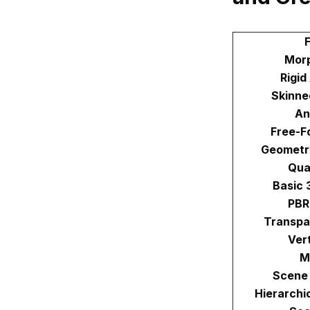
Morp
Rigid
Skinne
An
Free-F
Geometr
Qua
Basic
PBR
Transpa
Ver
M
Scene
Hierarchi