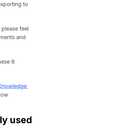
xporting to 
please feel 
ments and 
ese 8 
Knowledge 
low 
ly used