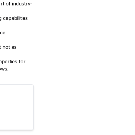
rt of industry-
capabilities
nce
t not as
operties for
ows.