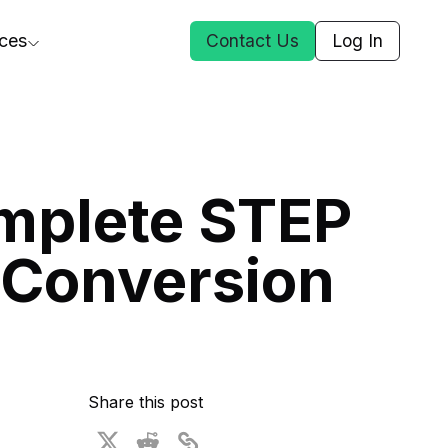
ces
Contact Us
Log In
ct Us
mplete STEP
st
 Conversion
ars
rformance Insights
cal AI
s
ices
t DGG
Share this post
 & Media