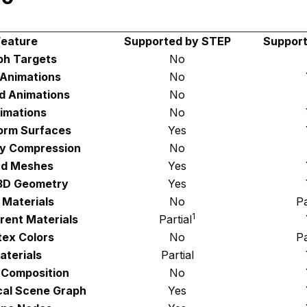
Feature
Supported by STEP
Support
h Targets
No
 Animations
No
d Animations
No
imations
No
orm Surfaces
Yes
y Compression
No
d Meshes
Yes
 3D Geometry
Yes
 Materials
No
Pa
1
rent Materials
Partial
tex Colors
No
Pa
aterials
Partial
 Composition
No
cal Scene Graph
Yes