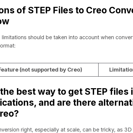
ions of STEP Files to Creo Conv
ow
 limitations should be taken into account when conver
format:
eature (not supported by Creo)
Limitatio
the best way to get STEP files 
ications, and are there alternat
reo?
rsion right, especially at scale, can be tricky, as 3D d