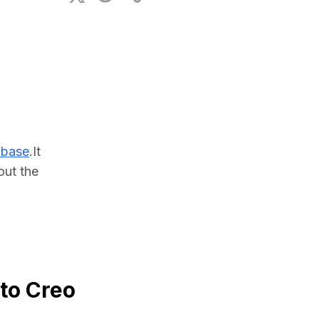
ional Plan
abase
.It 
ut the 
 to Creo