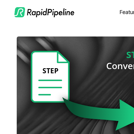
Featu
C
M
S
O