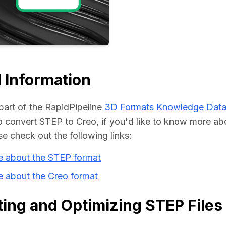
Educat
 Information
part of the RapidPipeline 
3D Formats Knowledge Dat
convert STEP to Creo, if you'd like to know more abo
se check out the following links:
e about the STEP format
e about the Creo format
ing and Optimizing STEP Files