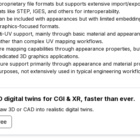
proprietary file formats but supports extensive import/expo
ts like STEP, IGES, and others for interoperability.
an be included with appearances but with limited embedding 
raphics-focused formats.
lti-UV support, mainly through basic material and appeara
ather than complex UV mapping workflows.
ure mapping capabilities through appearance properties, bu
dicated 3D graphics applications.
xture support primarily through appearance and material pr
purposes, not extensively used in typical engineering workfl
 digital twins for CGI & XR, faster than ever.
w 3D or CAD into realistic digital twins.
ree