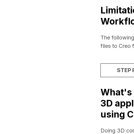
Limitat
Workfl
The following
files to Creo 
STEP F
What's 
3D appl
using C
Doing 3D conve