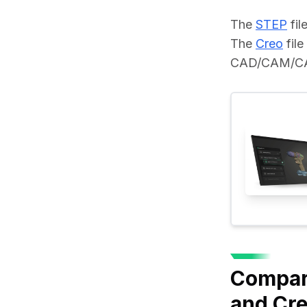
The 
STEP
 fi
The 
Creo
 fil
CAD/CAM/CAE 
Compar
and Cr