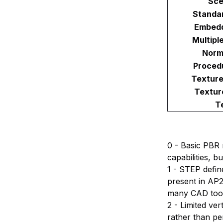
Sce
Standa
Embedd
Multipl
Norm
Proced
Textur
Textur
T
0 - Basic PBR 
capabilities, 
1 - STEP defin
present in AP2
many CAD tools
2 - Limited ve
rather than pe