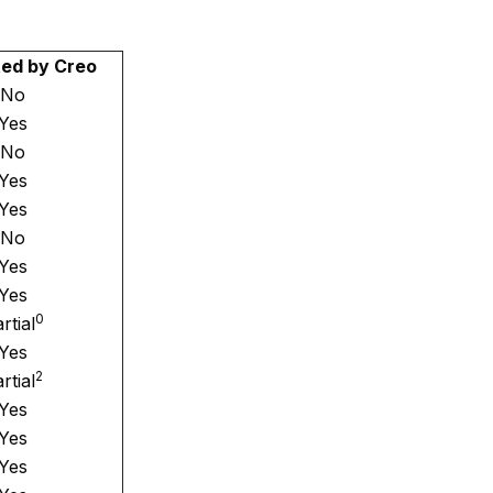
ed by Creo
No
Yes
No
Yes
Yes
No
Yes
Yes
0
rtial
Yes
2
rtial
Yes
Yes
Yes