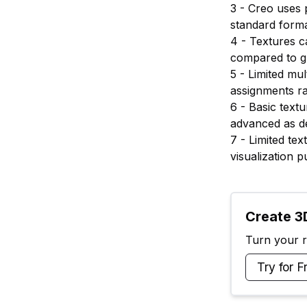
3 - Creo uses 
standard forma
4 - Textures c
compared to g
5 - Limited mu
assignments r
6 - Basic text
advanced as de
7 - Limited te
visualization 
Create 3D
Turn your ra
Try for F