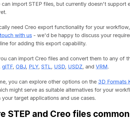
 can import STEP files, but currently doesn't support e
et.
cally need Creo export functionality for your workflow, 
 touch with us
 - we'd be happy to discuss your require
line for adding this export capability.
you can import Creo files and convert them to any of th
, 
glTF
, 
OBJ
, 
PLY
, 
STL
, 
USD
, 
USDZ
, and 
VRM
.
me, you can explore other options on the 
3D Formats 
hich might serve as suitable alternatives for your workf
your target applications and use cases.
e STEP and Creo files common