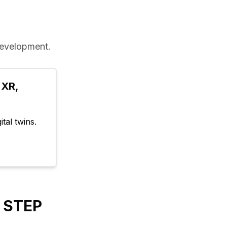
evelopment.
XR, 
tal twins.
y STEP