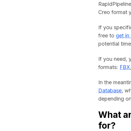
RapidPipeline
Creo format y
If you specifi
free to 
get in
potential time
If you need, 
formats: 
FBX
In the meanti
Database
, w
depending on 
What ar
for?