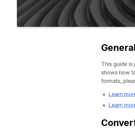
General
This guide is 
shows how to 
formats, plea
Learn mor
Learn mor
Convert