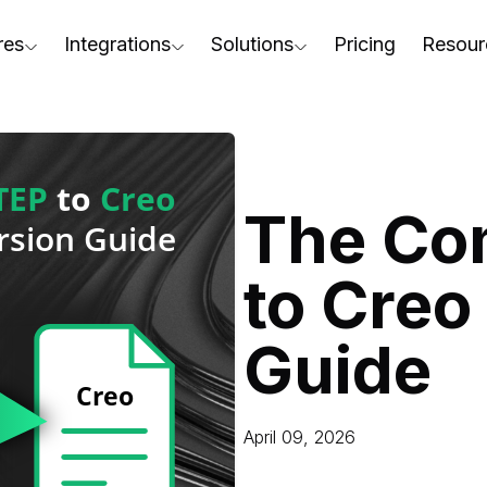
res
Integrations
Solutions
Pricing
Resour
RapidPipeline Twin Studio
For Home & Kitchen
Docs
AD to Marketing-Ready
Blender Plugin and more
For Electronics & Tools
Conta
aterial Assignment
On-Premise Options
For Furniture
Blog
cale Your 3D Production
The Co
Web Platform & API
For Apparel & Footwear
Podca
ptimize Assets for Real-Time & XR
to Creo
For Automotive & Industry
Webin
For GenAI
3D Pe
Guide
For CAD to SimReady & Physi
Event
3D Digital Twin Creation Serv
Abou
April 09, 2026
Press