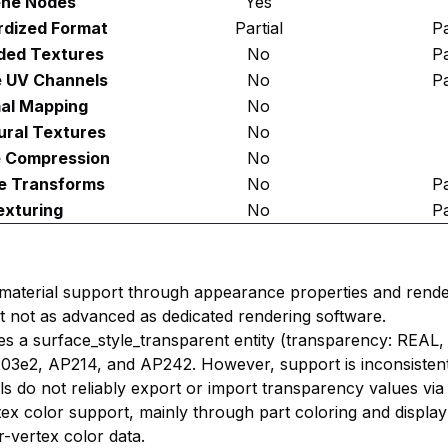
ne Nodes
Yes
rdized Format
Partial
Pa
ed Textures
No
Pa
e UV Channels
No
Pa
al Mapping
No
ural Textures
No
e Compression
No
e Transforms
No
Pa
exturing
No
Pa
material support through appearance properties and rende
but not as advanced as dedicated rendering software.
es a surface_style_transparent entity (transparency: REAL, 
03e2, AP214, and AP242. However, support is inconsistent
 do not reliably export or import transparency values via
rtex color support, mainly through part coloring and display
r-vertex color data.