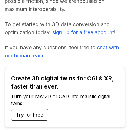
possible friction, since we are focused on 
maximum interoperability.
To get started with 3D data conversion and 
optimization today, 
sign up for a free account
!
If you have any questions, feel free to 
chat with 
our human team.
Create 3D digital twins for CGI & XR, 
faster than ever.
Turn your raw 3D or CAD into realistic digital 
twins.
Try for Free