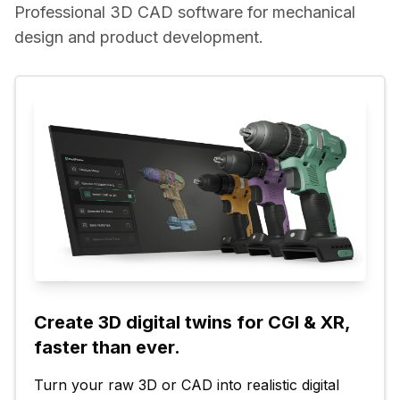
Professional 3D CAD software for mechanical 
design and product development.
Create 3D digital twins for CGI & XR, 
faster than ever.
Turn your raw 3D or CAD into realistic digital 