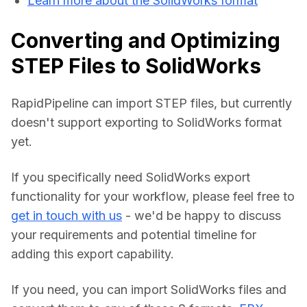
Learn more about the SolidWorks format
Converting and Optimizing
STEP Files to SolidWorks
RapidPipeline can import STEP files, but currently 
doesn't support exporting to SolidWorks format 
yet.
If you specifically need SolidWorks export 
functionality for your workflow, please feel free to 
get in touch with us
 - we'd be happy to discuss 
your requirements and potential timeline for 
adding this export capability.
If you need, you can import SolidWorks files and 