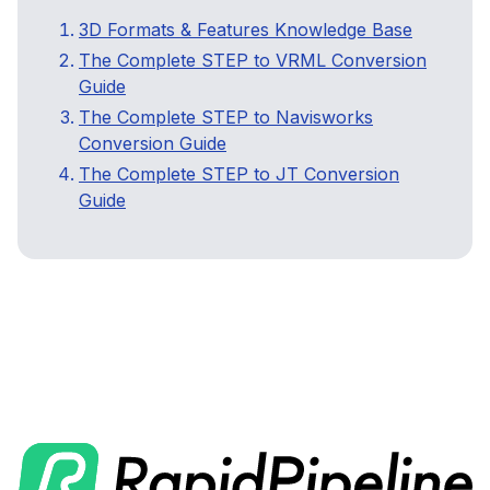
3D Formats & Features Knowledge Base
The Complete STEP to VRML Conversion
Guide
The Complete STEP to Navisworks
Conversion Guide
The Complete STEP to JT Conversion
Guide