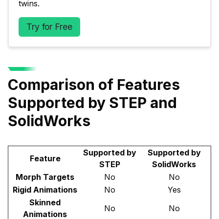
twins.
Try for Free
Comparison of Features
Supported by STEP and
SolidWorks
Supported by
Supported by
Feature
STEP
SolidWorks
Morph Targets
No
No
Rigid Animations
No
Yes
Skinned
No
No
Animations