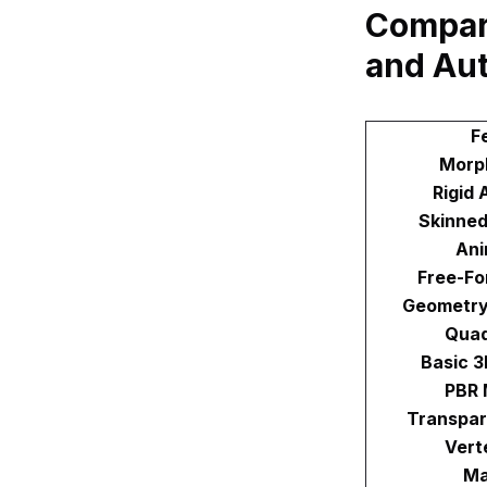
Compar
and Au
F
Morp
Rigid 
Skinned
Ani
Free-Fo
Geometry
Qua
Basic 
PBR 
Transpar
Vert
Ma