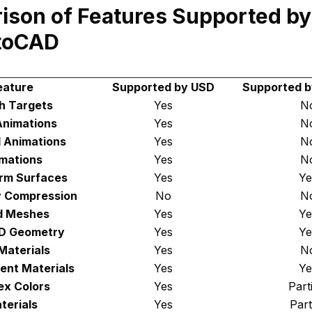
ison of Features Supported b
toCAD
eature
Supported by USD
Supported 
h Targets
Yes
N
Animations
Yes
N
 Animations
Yes
N
mations
Yes
N
rm Surfaces
Yes
Ye
 Compression
No
N
d Meshes
Yes
Ye
3D Geometry
Yes
Ye
Materials
Yes
N
ent Materials
Yes
Ye
ex Colors
Yes
Part
terials
Yes
Part