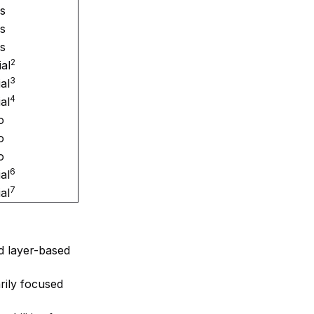
s
s
s
2
ial
3
ial
4
ial
o
o
o
6
ial
7
ial
nd layer-based
arily focused