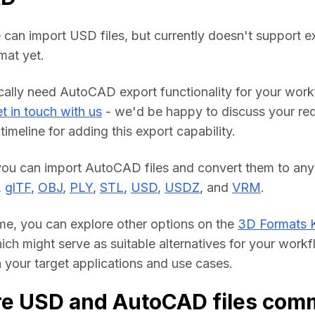
 can import USD files, but currently doesn't support ex
at yet.
ically need AutoCAD export functionality for your work
t in touch with us
 - we'd be happy to discuss your req
timeline for adding this export capability.
you can import AutoCAD files and convert them to any 
, 
glTF
, 
OBJ
, 
PLY
, 
STL
, 
USD
, 
USDZ
, and 
VRM
.
me, you can explore other options on the 
3D Formats 
hich might serve as suitable alternatives for your workf
your target applications and use cases.
re USD and AutoCAD files com