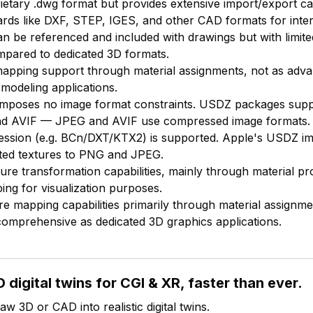
ietary .dwg format but provides extensive import/export cap
ards like DXF, STEP, IGES, and other CAD formats for intero
an be referenced and included with drawings but with limi
ompared to dedicated 3D formats.
mapping support through material assignments, not as adv
 modeling applications.
f imposes no image format constraints. USDZ packages sup
d AVIF — JPEG and AVIF use compressed image formats.
ession (e.g. BCn/DXT/KTX2) is supported. Apple's USDZ i
imited textures to PNG and JPEG.
ture transformation capabilities, mainly through material pr
ng for visualization purposes.
ure mapping capabilities primarily through material assignme
 comprehensive as dedicated 3D graphics applications.
 digital twins for CGI & XR, faster than ever.
w 3D or CAD into realistic digital twins.