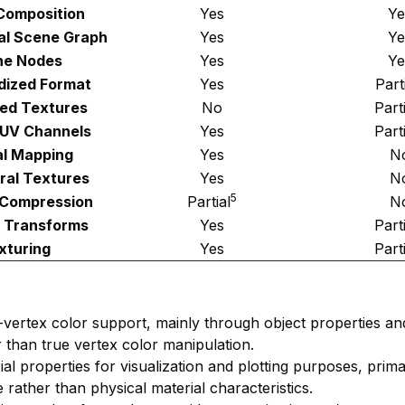
Composition
Yes
Ye
al Scene Graph
Yes
Ye
ne Nodes
Yes
Ye
dized Format
Yes
Part
ed Textures
No
Part
 UV Channels
Yes
Part
l Mapping
Yes
N
ral Textures
Yes
N
5
 Compression
Partial
N
 Transforms
Yes
Part
xturing
Yes
Part
r-vertex color support, mainly through object properties a
r than true vertex color manipulation.
ial properties for visualization and plotting purposes, prim
rather than physical material characteristics.