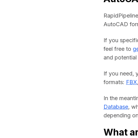
RapidPipeline
AutoCAD form
If you specif
feel free to 
ge
and potential 
If you need, 
formats: 
FBX
In the meanti
Database
, w
depending on 
What a