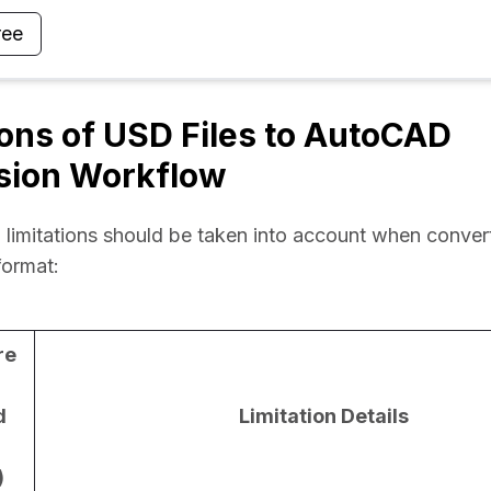
ree
ions of USD Files to AutoCAD
sion Workflow
 limitations should be taken into account when convert
ormat:
re
d
Limitation Details
)