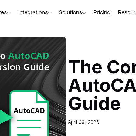
res
Integrations
Solutions
Pricing
Resour
RapidPipeline Twin Studio
For Home & Kitchen
Docs
AD to Marketing-Ready
Blender Plugin and more
For Electronics & Tools
Conta
aterial Assignment
On-Premise Options
For Furniture
Blog
cale Your 3D Production
The Co
Web Platform & API
For Apparel & Footwear
Podca
ptimize Assets for Real-Time & XR
AutoCA
For Automotive & Industry
Webin
For GenAI
3D Pe
Guide
For CAD to SimReady & Physi
Event
3D Digital Twin Creation Serv
Abou
April 09, 2026
Press