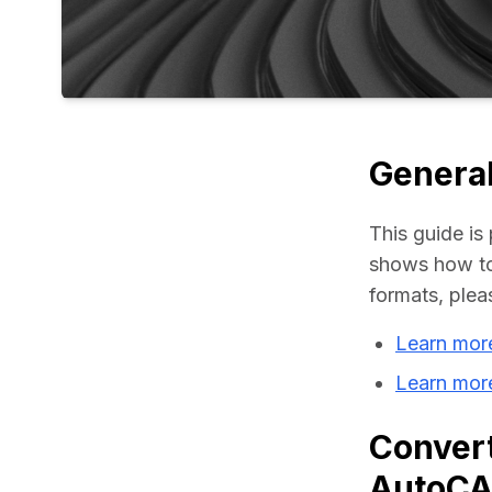
General
This guide is 
shows how to
formats, plea
Learn mor
Learn mor
Convert
AutoC