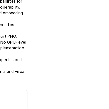
abilities for
perability.
ted embedding
anced as
port PNG,
 No GPU-level
mplementation
operties and
nts and visual