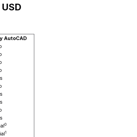
y USD
by AutoCAD
o
o
o
o
s
o
s
s
o
s
0
ial
1
ial