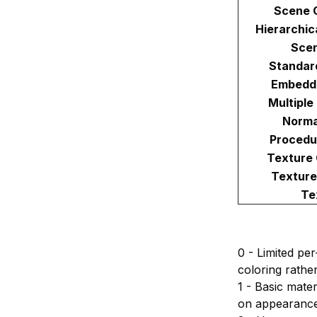
Scene 
Hierarchic
Sce
Standar
Embedd
Multiple
Norma
Procedu
Texture
Texture
Te
0 - Limited pe
coloring rathe
1 - Basic mater
on appearance 