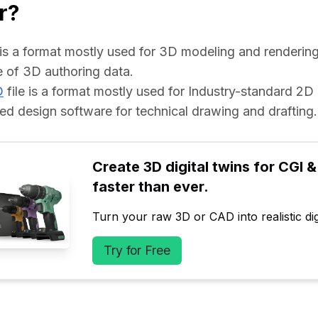
r?
e is a format mostly used for 3D modeling and rendering 
 of 3D authoring data.
D
 file is a format mostly used for Industry-standard 2D
d design software for technical drawing and drafting.
Create 3D digital twins for CGI & 
faster than ever.
Turn your raw 3D or CAD into realistic digi
Try for Free