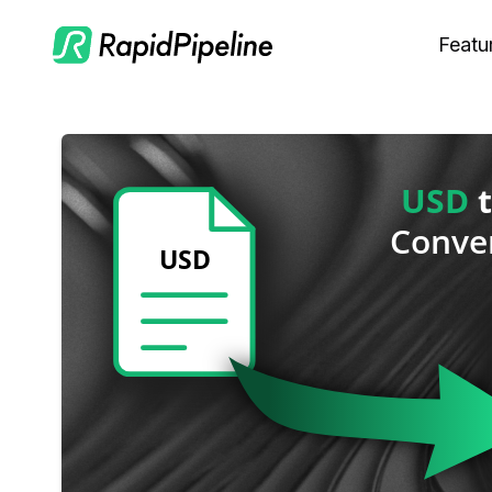
Featu
C
M
S
O