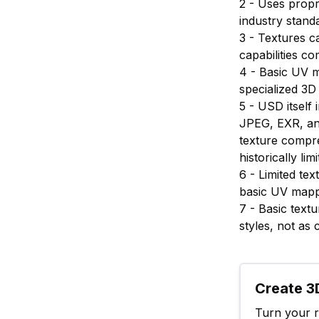
2 - Uses propr
industry stand
3 - Textures c
capabilities c
4 - Basic UV 
specialized 3D
5 - USD itsel
JPEG, EXR, an
texture compr
historically l
6 - Limited tex
basic UV mappi
7 - Basic text
styles, not as
Create 3D
Turn your ra