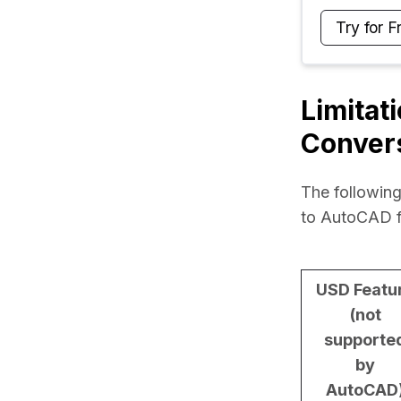
Try for F
Limitat
Conver
The following
to AutoCAD f
USD Featu
(not
supporte
by
AutoCAD