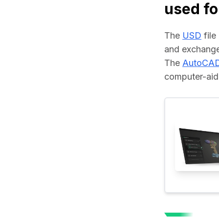
used fo
The 
USD
 fil
and exchange
The 
AutoCA
computer-aide