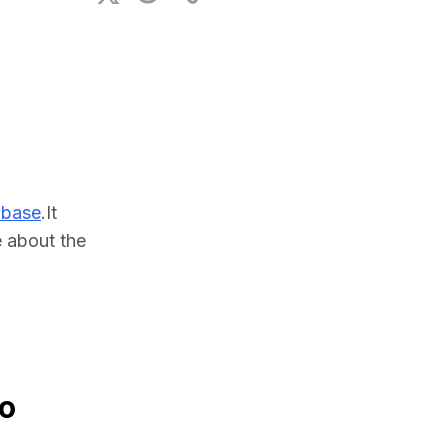
ional Plan
abase
.It 
about the 
to