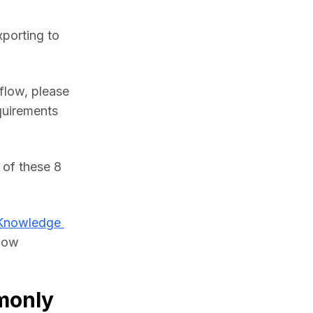
porting to 
flow, please 
uirements 
of these 8 
Knowledge 
low 
monly