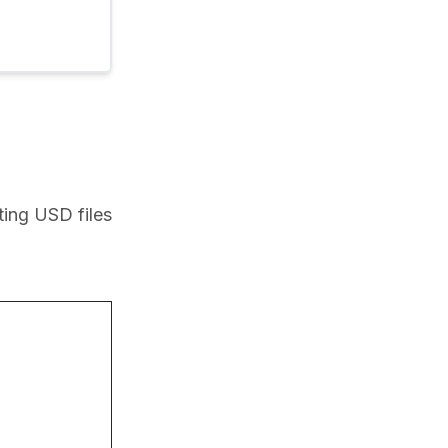
ing USD files 