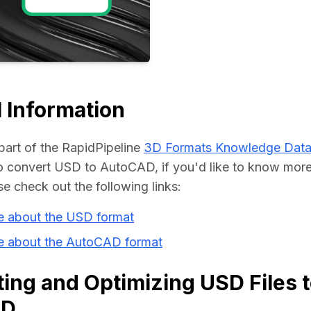
Educat
 Information
part of the RapidPipeline 
3D Formats Knowledge Dat
 convert USD to AutoCAD, if you'd like to know more 
se check out the following links:
e about the USD format
e about the AutoCAD format
ing and Optimizing USD Files 
AD