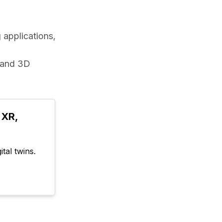
applications, 
 and 3D 
XR, 
tal twins.