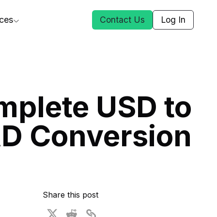
ces
Contact Us
Log In
ct Us
mplete USD to
st
D Conversion
ars
rformance Insights
cal AI
s
ices
t DGG
Share this post
 & Media