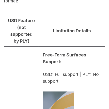
format:
USD Feature
(not
Limitation Details
supported
by PLY)
Free-Form Surfaces 
Support:
USD: Full support | PLY: No 
support