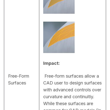
Impact:
Free-Form
 Free-form surfaces allow a 
Surfaces
CAD user to design surfaces 
with advanced controls over 
curvature and continuitiy. 
While these surfaces are 