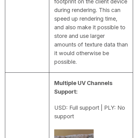
footprint on the client device 
during rendering. This can 
speed up rendering time, 
and also make it possible to 
store and use larger 
amounts of texture data than 
it would otherwise be 
possible.
Multiple UV Channels 
Support:
USD: Full support | PLY: No 
support