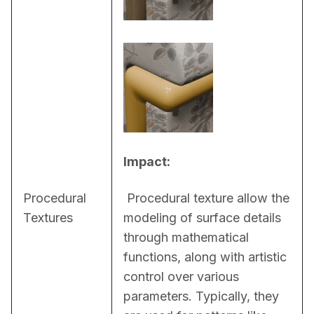
Impact:
Procedural
 Procedural texture allow the 
Textures
modeling of surface details 
through mathematical 
functions, along with artistic 
control over various 
parameters. Typically, they 