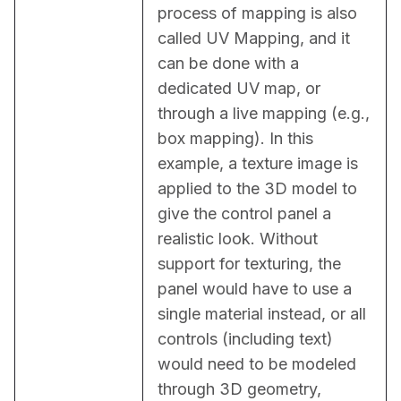
process of mapping is also 
called UV Mapping, and it 
can be done with a 
dedicated UV map, or 
through a live mapping (e.g., 
box mapping). In this 
example, a texture image is 
applied to the 3D model to 
give the control panel a 
realistic look. Without 
support for texturing, the 
panel would have to use a 
single material instead, or all 
controls (including text) 
would need to be modeled 
through 3D geometry, 