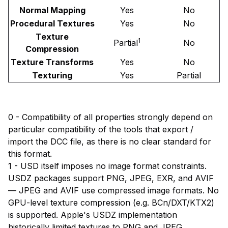
Normal Mapping
Yes
No
Procedural Textures
Yes
No
Texture
1
Partial
No
Compression
Texture Transforms
Yes
No
Texturing
Yes
Partial
0 - Compatibility of all properties strongly depend on
particular compatibility of the tools that export /
import the DCC file, as there is no clear standard for
this format.
1 - USD itself imposes no image format constraints.
USDZ packages support PNG, JPEG, EXR, and AVIF
— JPEG and AVIF use compressed image formats. No
GPU-level texture compression (e.g. BCn/DXT/KTX2)
is supported. Apple's USDZ implementation
historically limited textures to PNG and JPEG.