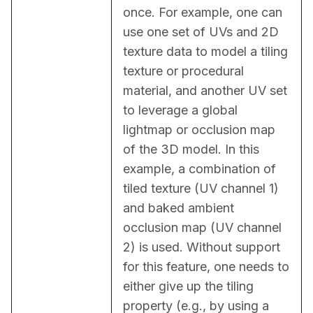
once. For example, one can 
use one set of UVs and 2D 
texture data to model a tiling 
texture or procedural 
material, and another UV set 
to leverage a global 
lightmap or occlusion map 
of the 3D model. In this 
example, a combination of 
tiled texture (UV channel 1) 
and baked ambient 
occlusion map (UV channel 
2) is used. Without support 
for this feature, one needs to 
either give up the tiling 
property (e.g., by using a 