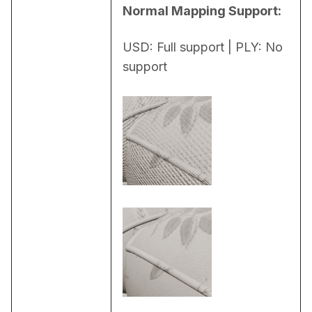
Normal Mapping Support:
USD: Full support | PLY: No 
support