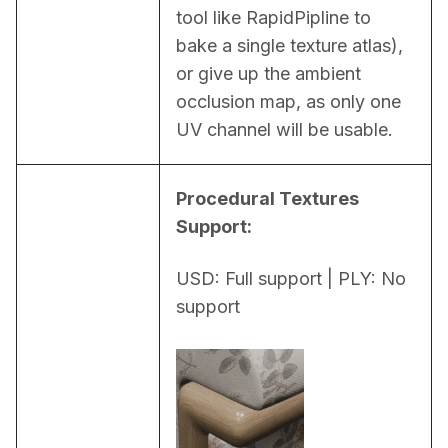
tool like RapidPipline to 
bake a single texture atlas), 
or give up the ambient 
occlusion map, as only one 
UV channel will be usable.
Procedural Textures 
Support:
USD: Full support | PLY: No 
support