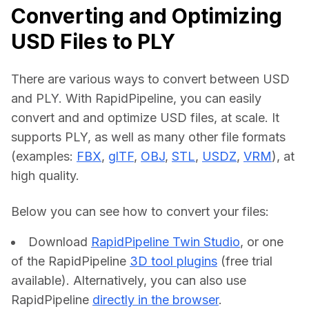
Converting and Optimizing
USD Files to PLY
There are various ways to convert between USD 
and PLY. With RapidPipeline, you can easily 
convert and and optimize USD files, at scale. It 
supports PLY, as well as many other file formats 
(examples: 
FBX
, 
glTF
, 
OBJ
, 
STL
, 
USDZ
, 
VRM
), at 
high quality.
Below you can see how to convert your files:    
Download
RapidPipeline Twin Studio
, or one
of the RapidPipeline
3D tool plugins
(free trial
available). Alternatively, you can also use
RapidPipeline
directly in the browser
.