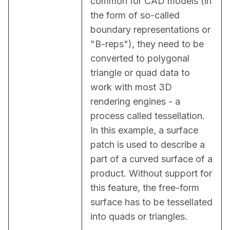
common for CAD models (in 
the form of so-called 
boundary representations or 
"B-reps"), they need to be 
converted to polygonal 
triangle or quad data to 
work with most 3D 
rendering engines - a 
process called tessellation. 
In this example, a surface 
patch is used to describe a 
part of a curved surface of a 
product. Without support for 
this feature, the free-form 
surface has to be tessellated 
into quads or triangles.