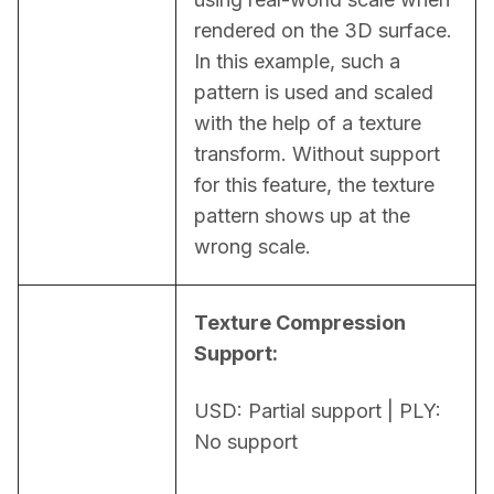
rendered on the 3D surface. 
In this example, such a 
pattern is used and scaled 
with the help of a texture 
transform. Without support 
for this feature, the texture 
pattern shows up at the 
wrong scale.
Texture Compression 
Support:
USD: Partial support | PLY: 
No support