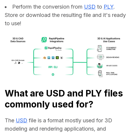
Perform the conversion from
USD
to
PLY
.
Store or download the resulting file and it's ready
to use!
What are USD and PLY files
commonly used for?
The 
USD
 file is a format mostly used for 3D 
modeling and rendering applications, and 