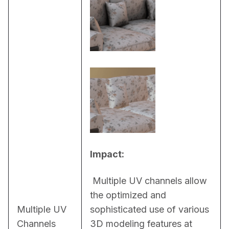
Impact:
 Multiple UV channels allow 
the optimized and 
Multiple UV
sophisticated use of various 
Channels
3D modeling features at 