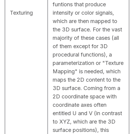
funtions that produce 
Texturing
intensity or color signals, 
which are then mapped to 
the 3D surface. For the vast 
majority of these cases (all 
of them except for 3D 
procedural functions), a 
parameterization or "Texture 
Mapping" is needed, which 
maps the 2D content to the 
3D surface. Coming from a 
2D coordinate space with 
coordinate axes often 
entitled U and V (in contrast 
to XYZ, which are the 3D 
surface positions), this 