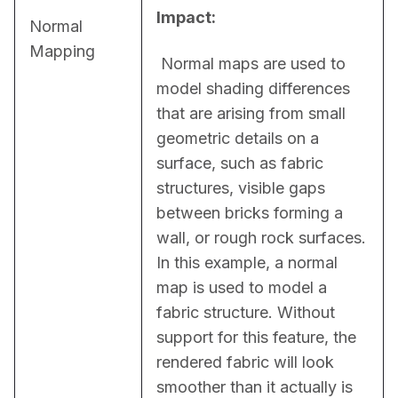
Impact:
Normal
Mapping
 Normal maps are used to 
model shading differences 
that are arising from small 
geometric details on a 
surface, such as fabric 
structures, visible gaps 
between bricks forming a 
wall, or rough rock surfaces. 
In this example, a normal 
map is used to model a 
fabric structure. Without 
support for this feature, the 
rendered fabric will look 
smoother than it actually is 