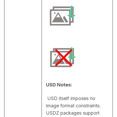
USD Notes:
 USD itself imposes no 
image format constraints. 
USDZ packages support 