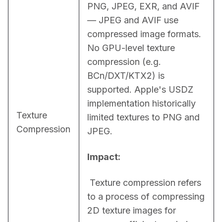
PNG, JPEG, EXR, and AVIF 
— JPEG and AVIF use 
compressed image formats. 
No GPU-level texture 
compression (e.g. 
BCn/DXT/KTX2) is 
supported. Apple's USDZ 
implementation historically 
Texture
limited textures to PNG and 
Compression
JPEG.
Impact:
 Texture compression refers 
to a process of compressing 
2D texture images for 