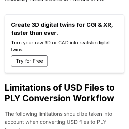
Create 3D digital twins for CGI & XR, 
faster than ever.
Turn your raw 3D or CAD into realistic digital 
twins.
Try for Free
Limitations of USD Files to
PLY Conversion Workflow
The following limitations should be taken into 
account when converting USD files to PLY 