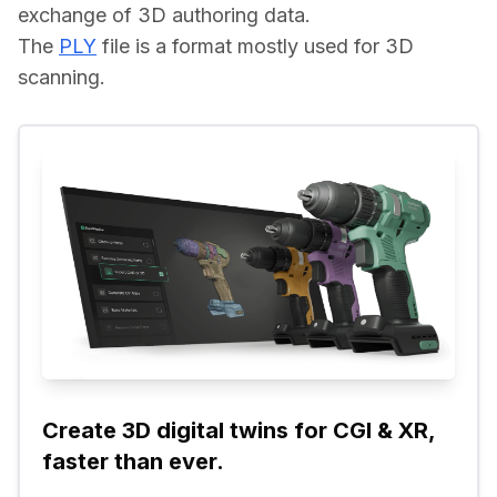
exchange of 3D authoring data.
The 
PLY
 file is a format mostly used for 3D 
scanning.
Create 3D digital twins for CGI & XR, 
faster than ever.