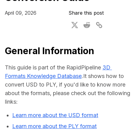
For CAD to SimReady & Physical AI
Webinars
April 09, 2026
Share this post
3D Digital Twin Creation Services
3D Performance Insights
Events
About DGG
General Information
Press & Media
This guide is part of the RapidPipeline 
3D 
Educational Plan
Formats Knowledge Database
.It shows how to 
convert USD to PLY, if you'd like to know more 
about the formats, please check out the following 
links:
Learn more about the USD format
Learn more about the PLY format