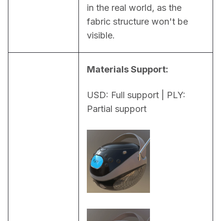
in the real world, as the 
fabric structure won't be 
visible.
Materials Support:
USD: Full support | PLY: 
Partial support