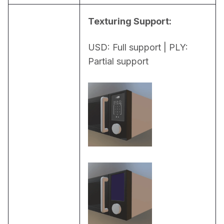
Texturing Support:
USD: Full support | PLY: 
Partial support