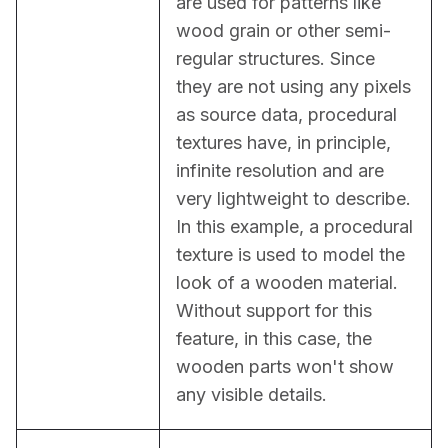
are used for patterns like 
wood grain or other semi-
regular structures. Since 
they are not using any pixels 
as source data, procedural 
textures have, in principle, 
infinite resolution and are 
very lightweight to describe. 
In this example, a procedural 
texture is used to model the 
look of a wooden material. 
Without support for this 
feature, in this case, the 
wooden parts won't show 
any visible details.