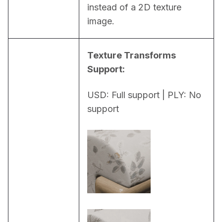
instead of a 2D texture 
image.
Texture Transforms 
Support:
USD: Full support | PLY: No 
support