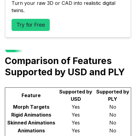
Turn your raw 3D or CAD into realistic digital 
twins.
Try for Free
Comparison of Features
Supported by USD and PLY
Supported by
Supported by
Feature
USD
PLY
Morph Targets
Yes
No
Rigid Animations
Yes
No
Skinned Animations
Yes
No
Animations
Yes
No