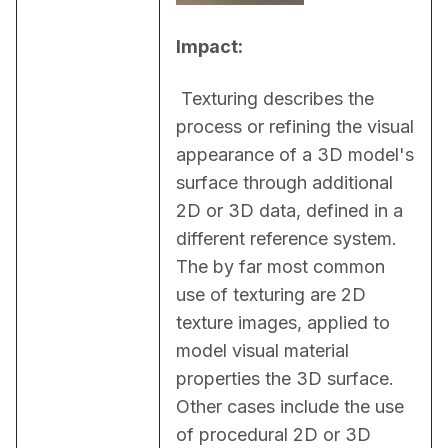
Impact:
 Texturing describes the 
process or refining the visual 
appearance of a 3D model's 
surface through additional 
2D or 3D data, defined in a 
different reference system. 
The by far most common 
use of texturing are 2D 
texture images, applied to 
model visual material 
properties the 3D surface. 
Other cases include the use 
of procedural 2D or 3D 