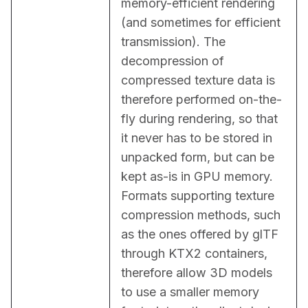
memory-efficient rendering 
(and sometimes for efficient 
transmission). The 
decompression of 
compressed texture data is 
therefore performed on-the-
fly during rendering, so that 
it never has to be stored in 
unpacked form, but can be 
kept as-is in GPU memory. 
Formats supporting texture 
compression methods, such 
as the ones offered by glTF 
through KTX2 containers, 
therefore allow 3D models 
to use a smaller memory 