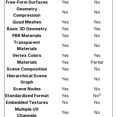
Free-Form Surfaces
Yes
No
Geometry
No
No
Compression
Quad Meshes
Yes
Yes
Basic 3D Geometry
Yes
Yes
PBR Materials
Yes
No
Transparent
Yes
No
Materials
Vertex Colors
Yes
Yes
Materials
Yes
Partial
Scene Composition
Yes
No
Hierarchical Scene
Yes
No
Graph
Scene Nodes
Yes
No
0
Standardized Format
Yes
No
Embedded Textures
No
No
Multiple UV
Yes
No
Channels