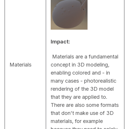
Impact:
 Materials are a fundamental 
Materials
concept in 3D modeling, 
enabling colored and - in 
many cases - photorealistic 
rendering of the 3D model 
that they are applied to. 
There are also some formats 
that don't make use of 3D 
materials, for example 