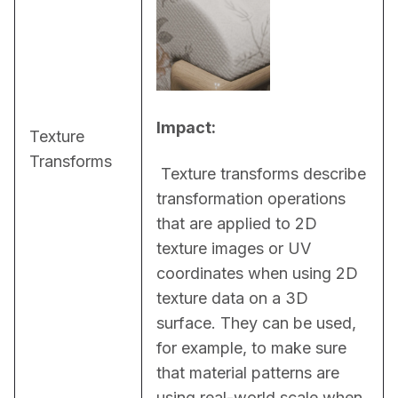
Impact:
Texture
Transforms
 Texture transforms describe 
transformation operations 
that are applied to 2D 
texture images or UV 
coordinates when using 2D 
texture data on a 3D 
surface. They can be used, 
for example, to make sure 
that material patterns are 
using real-world scale when 