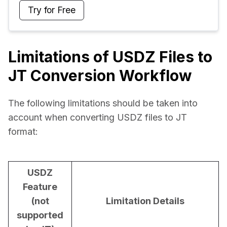
Try for Free
Limitations of USDZ Files to
JT Conversion Workflow
The following limitations should be taken into 
account when converting USDZ files to JT 
format:
USDZ
Feature
(not
Limitation Details
supported