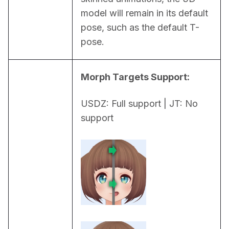
model will remain in its default 
pose, such as the default T-
pose.
Morph Targets Support:
USDZ: Full support | JT: No 
support