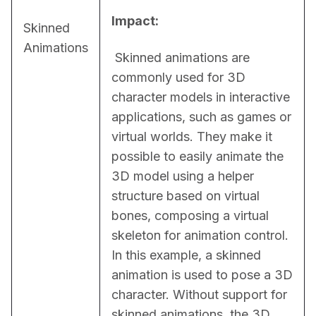
Impact:
Skinned
Animations
 Skinned animations are 
commonly used for 3D 
character models in interactive 
applications, such as games or 
virtual worlds. They make it 
possible to easily animate the 
3D model using a helper 
structure based on virtual 
bones, composing a virtual 
skeleton for animation control. 
In this example, a skinned 
animation is used to pose a 3D 
character. Without support for 
skinned animations, the 3D 