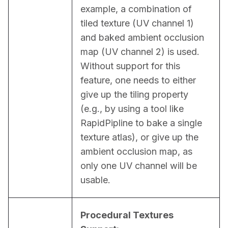
example, a combination of 
tiled texture (UV channel 1) 
and baked ambient occlusion 
map (UV channel 2) is used. 
Without support for this 
feature, one needs to either 
give up the tiling property 
(e.g., by using a tool like 
RapidPipline to bake a single 
texture atlas), or give up the 
ambient occlusion map, as 
only one UV channel will be 
usable.
Procedural Textures 