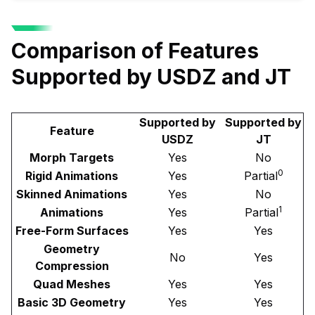
Comparison of Features
Supported by USDZ and JT
Supported by
Supported by
Feature
USDZ
JT
Morph Targets
Yes
No
0
Rigid Animations
Yes
Partial
Skinned Animations
Yes
No
1
Animations
Yes
Partial
Free-Form Surfaces
Yes
Yes
Geometry
No
Yes
Compression
Quad Meshes
Yes
Yes
Basic 3D Geometry
Yes
Yes