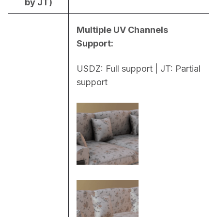
by JT)
Multiple UV Channels 
Support:
USDZ: Full support | JT: Partial 
support