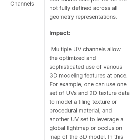
Channels
not fully defined across all 
geometry representations.
Impact:
 Multiple UV channels allow 
the optimized and 
sophisticated use of various 
3D modeling features at once. 
For example, one can use one 
set of UVs and 2D texture data 
to model a tiling texture or 
procedural material, and 
another UV set to leverage a 
global lightmap or occlusion 
map of the 3D model. In this 