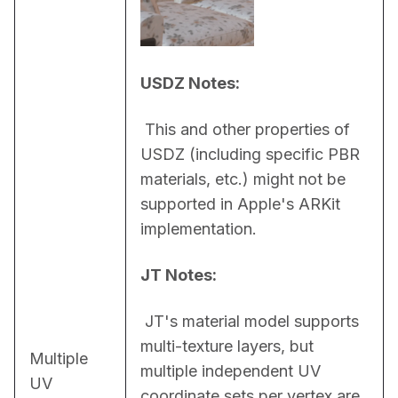
USDZ Notes:
 This and other properties of 
USDZ (including specific PBR 
materials, etc.) might not be 
supported in Apple's ARKit 
implementation.
JT Notes:
 JT's material model supports 
multi-texture layers, but 
Multiple
multiple independent UV 
UV
coordinate sets per vertex are 