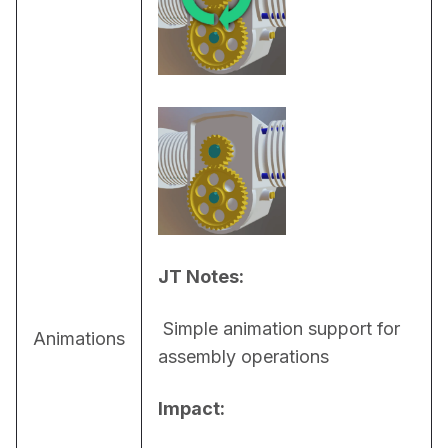
JT Notes:
 Simple animation support for 
Animations
assembly operations
Impact: