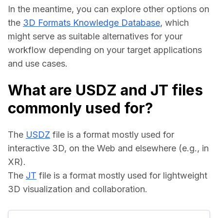
In the meantime, you can explore other options on 
the 
3D Formats Knowledge Database
, which 
might serve as suitable alternatives for your 
workflow depending on your target applications 
and use cases.
What are USDZ and JT files
commonly used for?
The 
USDZ
 file is a format mostly used for 
interactive 3D, on the Web and elsewhere (e.g., in 
XR).
The 
JT
 file is a format mostly used for lightweight 
3D visualization and collaboration.