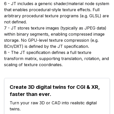
6 - JT includes a generic shader/material node system
that enables procedural-style texture effects. Full
arbitrary procedural texture programs (e.g. GLSL) are
not defined.
7 - JT stores texture images (typically as JPEG data)
within binary segments, enabling compressed image
storage. No GPU-level texture compression (e.g.
BCn/DXT) is defined by the JT specification.
8 - The JT specification defines a full texture
transform matrix, supporting translation, rotation, and
scaling of texture coordinates.
Create 3D digital twins for CGI & XR, 
faster than ever.
Turn your raw 3D or CAD into realistic digital 
twins.