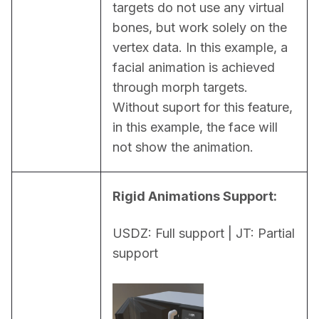
targets do not use any virtual 
bones, but work solely on the 
vertex data. In this example, a 
facial animation is achieved 
through morph targets. 
Without suport for this feature, 
in this example, the face will 
not show the animation.
Rigid Animations Support:
USDZ: Full support | JT: Partial 
support