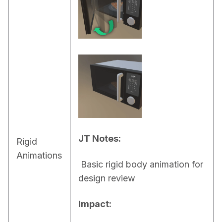
JT Notes:
Rigid
Animations
 Basic rigid body animation for 
design review
Impact: