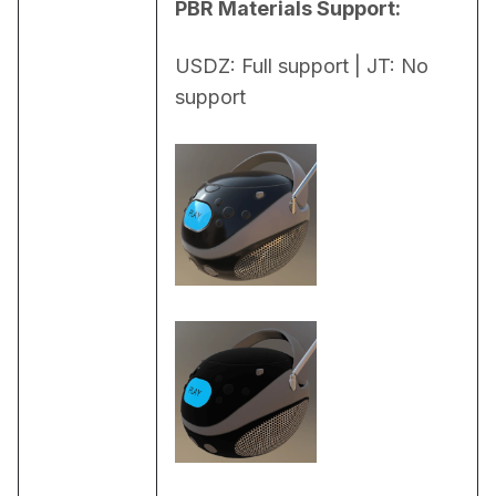
PBR Materials Support:
USDZ: Full support | JT: No 
support