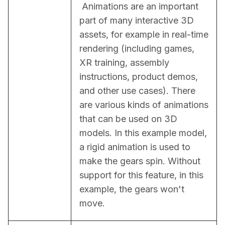
 Animations are an important 
part of many interactive 3D 
assets, for example in real-time 
rendering (including games, 
XR training, assembly 
instructions, product demos, 
and other use cases). There 
are various kinds of animations 
that can be used on 3D 
models. In this example model, 
a rigid animation is used to 
make the gears spin. Without 
support for this feature, in this 
example, the gears won't 
move.