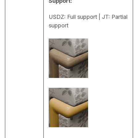
Support:
USDZ: Full support | JT: Partial 
support