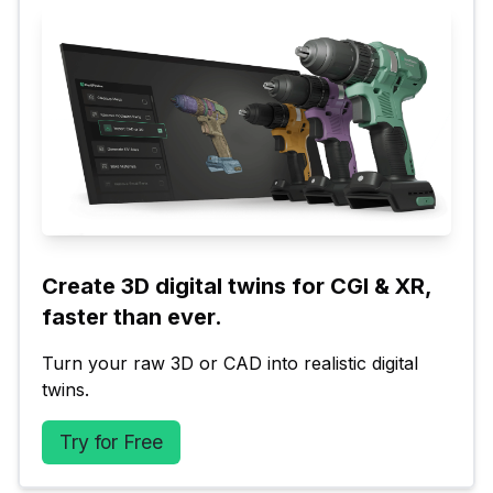
Create 3D digital twins for CGI & XR, 
faster than ever.
Turn your raw 3D or CAD into realistic digital 
twins.
Try for Free