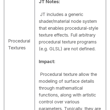
JT Notes:
 JT includes a generic 
shader/material node system 
that enables procedural-style 
texture effects. Full arbitrary 
Procedural
procedural texture programs 
Textures
(e.g. GLSL) are not defined.
Impact:
 Procedural texture allow the 
modeling of surface details 
through mathematical 
functions, along with artistic 
control over various 
parameters. Typically, they are 