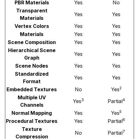
PBR Materials
Yes
No
Transparent
Yes
Yes
Materials
Vertex Colors
Yes
Yes
Materials
Yes
Yes
Scene Composition
Yes
Yes
Hierarchical Scene
Yes
Yes
Graph
Scene Nodes
Yes
Yes
Standardized
Yes
Yes
Format
2
Embedded Textures
No
Yes
Multiple UV
3
4
Yes
Partial
Channels
5
Normal Mapping
Yes
Yes
6
Procedural Textures
Yes
Partial
Texture
7
No
Partial
Compression