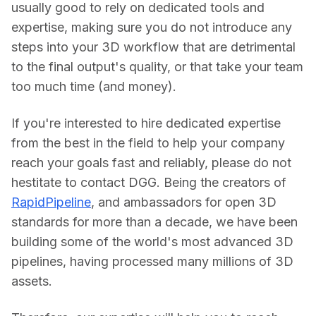
usually good to rely on dedicated tools and 
expertise, making sure you do not introduce any 
steps into your 3D workflow that are detrimental 
to the final output's quality, or that take your team 
too much time (and money).
If you're interested to hire dedicated expertise 
from the best in the field to help your company 
reach your goals fast and reliably, please do not 
hestitate to contact DGG. Being the creators of 
RapidPipeline
, and ambassadors for open 3D 
standards for more than a decade, we have been 
building some of the world's most advanced 3D 
pipelines, having processed many millions of 3D 
assets.