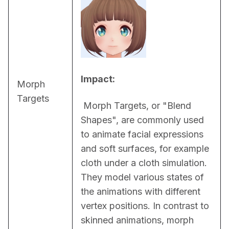
Impact:
Morph
Targets
 Morph Targets, or "Blend 
Shapes", are commonly used 
to animate facial expressions 
and soft surfaces, for example 
cloth under a cloth simulation. 
They model various states of 
the animations with different 
vertex positions. In contrast to 
skinned animations, morph 