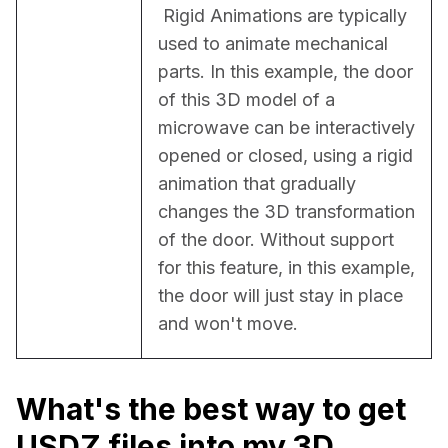
 Rigid Animations are typically 
used to animate mechanical 
parts. In this example, the door 
of this 3D model of a 
microwave can be interactively 
opened or closed, using a rigid 
animation that gradually 
changes the 3D transformation 
of the door. Without support 
for this feature, in this example, 
the door will just stay in place 
and won't move.
What's the best way to get
USDZ files into my 3D