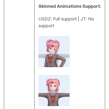
Skinned Animations Support:
USDZ: Full support | JT: No 
support