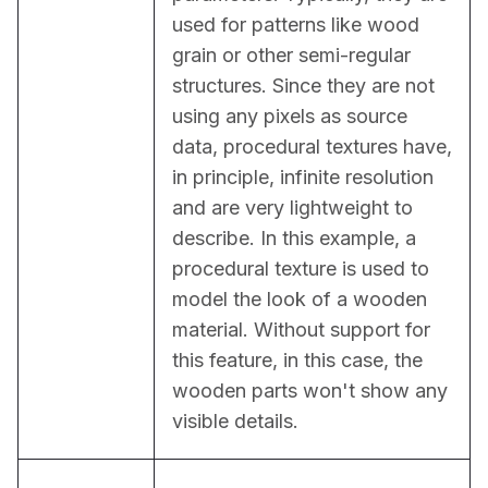
used for patterns like wood 
grain or other semi-regular 
structures. Since they are not 
using any pixels as source 
data, procedural textures have, 
in principle, infinite resolution 
and are very lightweight to 
describe. In this example, a 
procedural texture is used to 
model the look of a wooden 
material. Without support for 
this feature, in this case, the 
wooden parts won't show any 
visible details.