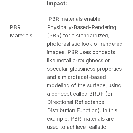
Impact:
 PBR materials enable 
PBR
Physically-Based-Rendering 
Materials
(PBR) for a standardized, 
photorealistic look of rendered 
images. PBR uses concepts 
like metallic-roughness or 
specular-glossiness properties 
and a microfacet-based 
modeling of the surface, using 
a concept called BRDF (Bi-
Directional Reflectance 
Distribution Function). In this 
example, PBR materials are 
used to achieve realistic 