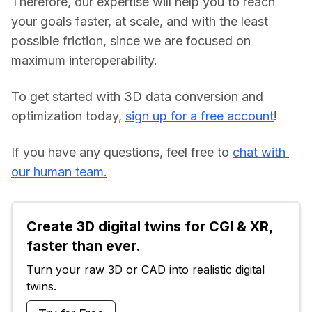
Therefore, our expertise will help you to reach 
your goals faster, at scale, and with the least 
possible friction, since we are focused on 
maximum interoperability.
To get started with 3D data conversion and 
optimization today, 
sign up for a free account
!
If you have any questions, feel free to 
chat with 
our human team.
Create 3D digital twins for CGI & XR, 
faster than ever.
Turn your raw 3D or CAD into realistic digital 
twins.