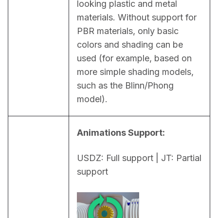
looking plastic and metal 
materials. Without support for 
PBR materials, only basic 
colors and shading can be 
used (for example, based on 
more simple shading models, 
such as the Blinn/Phong 
model).
Animations Support:
USDZ: Full support | JT: Partial 
support