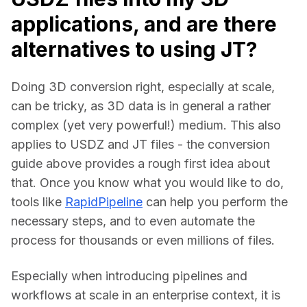
applications, and are there
alternatives to using JT?
Doing 3D conversion right, especially at scale, 
can be tricky, as 3D data is in general a rather 
complex (yet very powerful!) medium. This also 
applies to USDZ and JT files - the conversion 
guide above provides a rough first idea about 
that. Once you know what you would like to do, 
tools like 
RapidPipeline
 can help you perform the 
necessary steps, and to even automate the 
process for thousands or even millions of files.
Especially when introducing pipelines and 
workflows at scale in an enterprise context, it is 