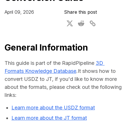
For CAD to SimReady & Physical AI
Webinars
April 09, 2026
Share this post
3D Digital Twin Creation Services
3D Performance Insights
Events
About DGG
General Information
Press & Media
This guide is part of the RapidPipeline 
3D 
Educational Plan
Formats Knowledge Database
.It shows how to 
convert USDZ to JT, if you'd like to know more 
about the formats, please check out the following 
links:
Learn more about the USDZ format
Learn more about the JT format