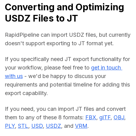
Converting and Optimizing
USDZ Files to JT
RapidPipeline can import USDZ files, but currently 
doesn't support exporting to JT format yet.
If you specifically need JT export functionality for 
your workflow, please feel free to 
get in touch 
with us
 - we'd be happy to discuss your 
requirements and potential timeline for adding this 
export capability.
If you need, you can import JT files and convert 
them to any of these 8 formats: 
FBX
, 
glTF
, 
OBJ
, 
PLY
, 
STL
, 
USD
, 
USDZ
, and 
VRM
.