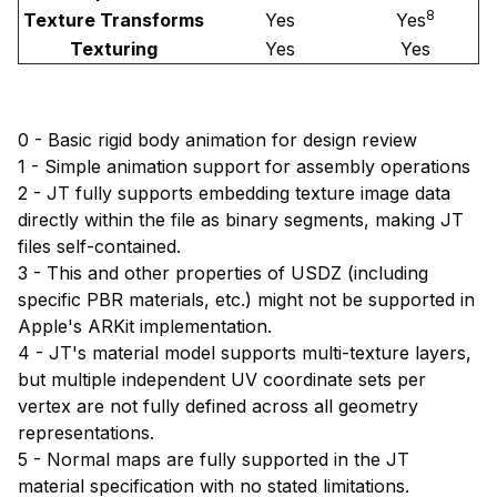
8
Texture Transforms
Yes
Yes
Texturing
Yes
Yes
0 - Basic rigid body animation for design review
1 - Simple animation support for assembly operations
2 - JT fully supports embedding texture image data
directly within the file as binary segments, making JT
files self-contained.
3 - This and other properties of USDZ (including
specific PBR materials, etc.) might not be supported in
Apple's ARKit implementation.
4 - JT's material model supports multi-texture layers,
but multiple independent UV coordinate sets per
vertex are not fully defined across all geometry
representations.
5 - Normal maps are fully supported in the JT
material specification with no stated limitations.