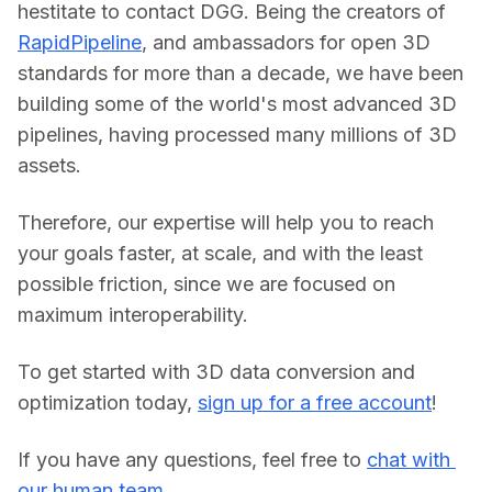
hestitate to contact DGG. Being the creators of 
RapidPipeline
, and ambassadors for open 3D 
standards for more than a decade, we have been 
building some of the world's most advanced 3D 
pipelines, having processed many millions of 3D 
assets.
Therefore, our expertise will help you to reach 
your goals faster, at scale, and with the least 
possible friction, since we are focused on 
maximum interoperability.
To get started with 3D data conversion and 
optimization today, 
sign up for a free account
!
If you have any questions, feel free to 
chat with 
our human team.