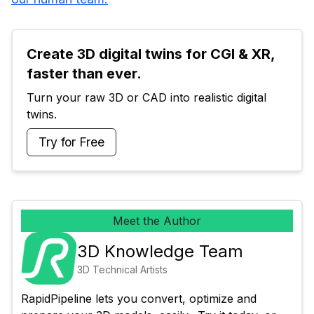
Create 3D digital twins for CGI & XR, 
faster than ever.
Turn your raw 3D or CAD into realistic digital 
twins.
Try for Free
Meet the Author
3D Knowledge Team
3D Technical Artists
RapidPipeline lets you convert, optimize and 