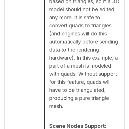
based on triangles, so if a 3D 
model should not be edited 
any more, it is safe to 
convert quads to triangles 
(and engines will do this 
automatically before sending 
data to the rendering 
hardware). In this example, a 
part of a mesh is modeled 
with quads. Without support 
for this feature, quads will 
have to be triangulated, 
producing a pure triangle 
mesh.
Scene Nodes Support: