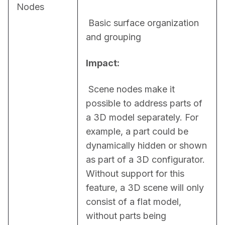
Nodes
 Basic surface organization 
and grouping
Impact:
 Scene nodes make it 
possible to address parts of 
a 3D model separately. For 
example, a part could be 
dynamically hidden or shown 
as part of a 3D configurator. 
Without support for this 
feature, a 3D scene will only 
consist of a flat model, 
without parts being 