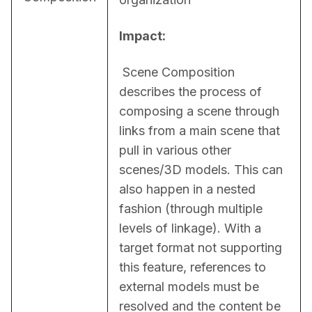
Impact:
 Scene Composition 
describes the process of 
composing a scene through 
links from a main scene that 
pull in various other 
scenes/3D models. This can 
also happen in a nested 
fashion (through multiple 
levels of linkage). With a 
target format not supporting 
this feature, references to 
external models must be 
resolved and the content be 