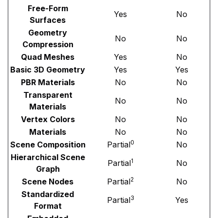
Free-Form
Yes
No
Surfaces
Geometry
No
No
Compression
Quad Meshes
Yes
No
Basic 3D Geometry
Yes
Yes
PBR Materials
No
No
Transparent
No
No
Materials
Vertex Colors
No
No
Materials
No
No
0
Scene Composition
Partial
No
Hierarchical Scene
1
Partial
No
Graph
2
Scene Nodes
Partial
No
Standardized
3
Partial
Yes
Format