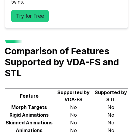
twins.
Try for Free
Comparison of Features
Supported by VDA-FS and
STL
Supported by
Supported by
Feature
VDA-FS
STL
Morph Targets
No
No
Rigid Animations
No
No
Skinned Animations
No
No
Animations
No
No