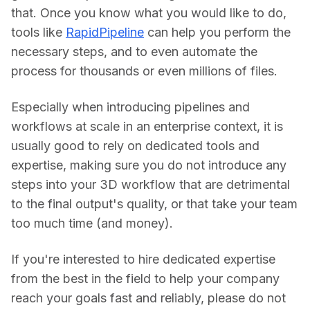
that. Once you know what you would like to do, 
tools like 
RapidPipeline
 can help you perform the 
necessary steps, and to even automate the 
process for thousands or even millions of files.
Especially when introducing pipelines and 
workflows at scale in an enterprise context, it is 
usually good to rely on dedicated tools and 
expertise, making sure you do not introduce any 
steps into your 3D workflow that are detrimental 
to the final output's quality, or that take your team 
too much time (and money).
If you're interested to hire dedicated expertise 
from the best in the field to help your company 
reach your goals fast and reliably, please do not 