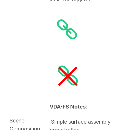
VDA-FS Notes:
Scene
 Simple surface assembly 
Composition
organization