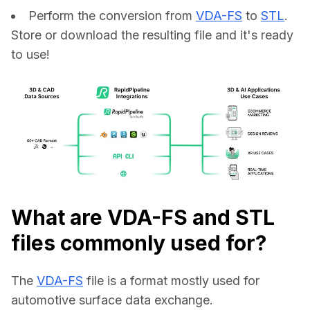
Perform the conversion from
VDA-FS
to
STL
.
Store or download the resulting file and it's ready
to use!
What are VDA-FS and STL
files commonly used for?
The 
VDA-FS
 file is a format mostly used for 
automotive surface data exchange.