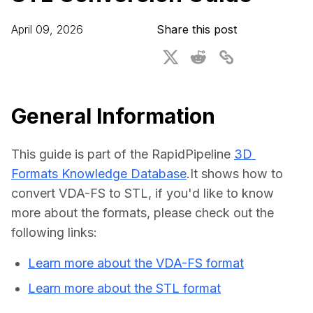
For CAD to SimReady & Physical AI
Webinars
April 09, 2026
Share this post
3D Digital Twin Creation Services
3D Performance Insights
Events
About DGG
General Information
Press & Media
This guide is part of the RapidPipeline 
3D 
Educational Plan
Formats Knowledge Database
.It shows how to 
convert VDA-FS to STL, if you'd like to know 
more about the formats, please check out the 
following links:
Learn more about the VDA-FS format
Learn more about the STL format