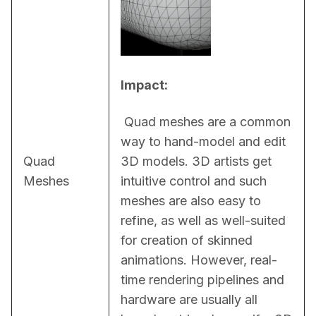
Impact:
 Quad meshes are a common 
way to hand-model and edit 
Quad
3D models. 3D artists get 
Meshes
intuitive control and such 
meshes are also easy to 
refine, as well as well-suited 
for creation of skinned 
animations. However, real-
time rendering pipelines and 
hardware are usually all 