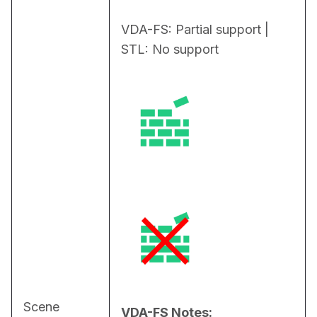
VDA-FS: Partial support | 
STL: No support
Scene
VDA-FS Notes: