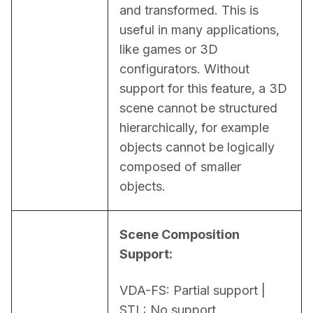
and transformed. This is 
useful in many applications, 
like games or 3D 
configurators. Without 
support for this feature, a 3D 
scene cannot be structured 
hierarchically, for example 
objects cannot be logically 
composed of smaller 
objects.
Scene Composition 
Support:
VDA-FS: Partial support | 
STL: No support