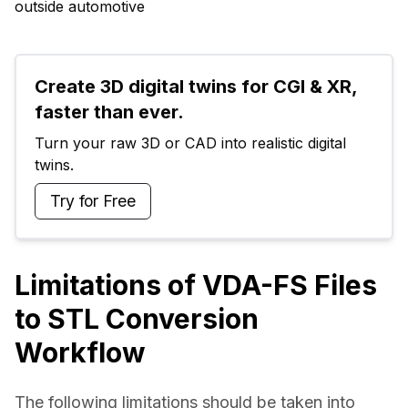
outside automotive
Create 3D digital twins for CGI & XR, 
faster than ever.
Turn your raw 3D or CAD into realistic digital 
twins.
Try for Free
Limitations of VDA-FS Files
to STL Conversion
Workflow
The following limitations should be taken into 