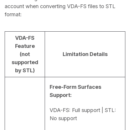
account when converting VDA-FS files to STL 
format:
VDA-FS
Feature
(not
Limitation Details
supported
by STL)
Free-Form Surfaces 
Support:
VDA-FS: Full support | STL: 
No support