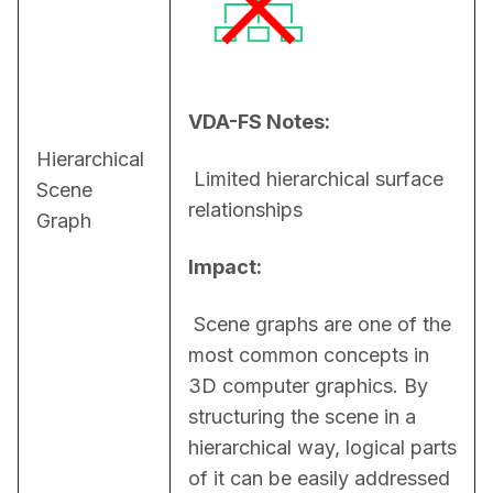
VDA-FS Notes:
Hierarchical
 Limited hierarchical surface 
Scene
relationships
Graph
Impact:
 Scene graphs are one of the 
most common concepts in 
3D computer graphics. By 
structuring the scene in a 
hierarchical way, logical parts 
of it can be easily addressed 