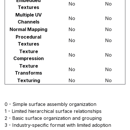
Embedded
No
No
Textures
Multiple UV
No
No
Channels
Normal Mapping
No
No
Procedural
No
No
Textures
Texture
No
No
Compression
Texture
No
No
Transforms
Texturing
No
No
0 - Simple surface assembly organization
1 - Limited hierarchical surface relationships
2 - Basic surface organization and grouping
3 - Industry-specific format with limited adoption