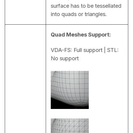
surface has to be tessellated 
into quads or triangles.
Quad Meshes Support:
VDA-FS: Full support | STL: 
No support