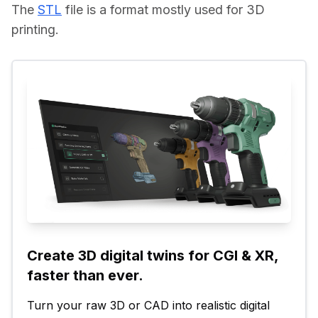
The 
STL
 file is a format mostly used for 3D 
printing.
Create 3D digital twins for CGI & XR, 
faster than ever.
Turn your raw 3D or CAD into realistic digital 