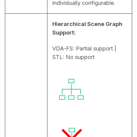
individually configurable.
Hierarchical Scene Graph 
Support:
VDA-FS: Partial support | 
STL: No support