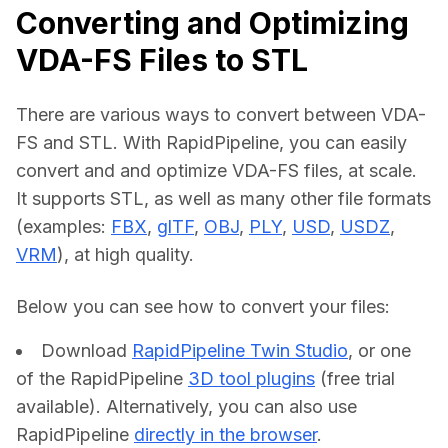
Converting and Optimizing
VDA-FS Files to STL
There are various ways to convert between VDA-
FS and STL. With RapidPipeline, you can easily 
convert and and optimize VDA-FS files, at scale. 
It supports STL, as well as many other file formats 
(examples: 
FBX
, 
glTF
, 
OBJ
, 
PLY
, 
USD
, 
USDZ
, 
VRM
), at high quality.
Below you can see how to convert your files:    
Download
RapidPipeline Twin Studio
, or one
of the RapidPipeline
3D tool plugins
(free trial
available). Alternatively, you can also use
RapidPipeline
directly in the browser
.