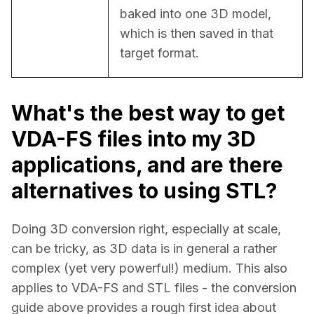
baked into one 3D model, 
which is then saved in that 
target format.
What's the best way to get
VDA-FS files into my 3D
applications, and are there
alternatives to using STL?
Doing 3D conversion right, especially at scale, 
can be tricky, as 3D data is in general a rather 
complex (yet very powerful!) medium. This also 
applies to VDA-FS and STL files - the conversion 
guide above provides a rough first idea about 