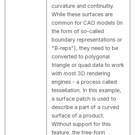
curvature and continuitiy. 
While these surfaces are 
common for CAD models (in 
the form of so-called 
boundary representations or 
"B-reps"), they need to be 
converted to polygonal 
triangle or quad data to work 
with most 3D rendering 
engines - a process called 
tessellation. In this example, 
a surface patch is used to 
describe a part of a curved 
surface of a product. 
Without support for this 
feature, the free-form 