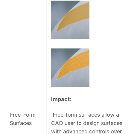
Impact:
Free-Form
 Free-form surfaces allow a 
Surfaces
CAD user to design surfaces 
with advanced controls over 