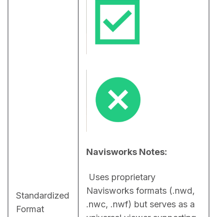
Navisworks Notes:
 Uses proprietary 
Navisworks formats (.nwd, 
Standardized
.nwc, .nwf) but serves as a 
Format