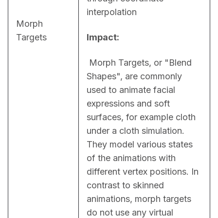
interpolation
Morph
Targets
Impact:
 Morph Targets, or "Blend 
Shapes", are commonly 
used to animate facial 
expressions and soft 
surfaces, for example cloth 
under a cloth simulation. 
They model various states 
of the animations with 
different vertex positions. In 
contrast to skinned 
animations, morph targets 
do not use any virtual 