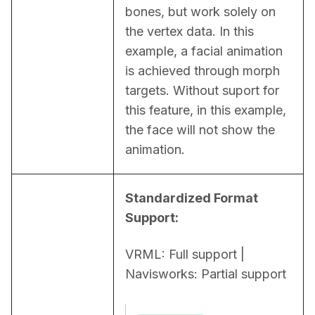
bones, but work solely on 
the vertex data. In this 
example, a facial animation 
is achieved through morph 
targets. Without suport for 
this feature, in this example, 
the face will not show the 
animation.
Standardized Format 
Support:
VRML: Full support | 
Navisworks: Partial support