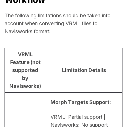
The following limitations should be taken into 
account when converting VRML files to 
Navisworks format:
VRML
Feature (not
supported
Limitation Details
by
Navisworks)
Morph Targets Support:
VRML: Partial support | 
Navisworks: No support