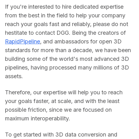
If you're interested to hire dedicated expertise 
from the best in the field to help your company 
reach your goals fast and reliably, please do not 
hestitate to contact DGG. Being the creators of 
RapidPipeline
, and ambassadors for open 3D 
standards for more than a decade, we have been 
building some of the world's most advanced 3D 
pipelines, having processed many millions of 3D 
assets.
Therefore, our expertise will help you to reach 
your goals faster, at scale, and with the least 
possible friction, since we are focused on 
maximum interoperability.
To get started with 3D data conversion and 