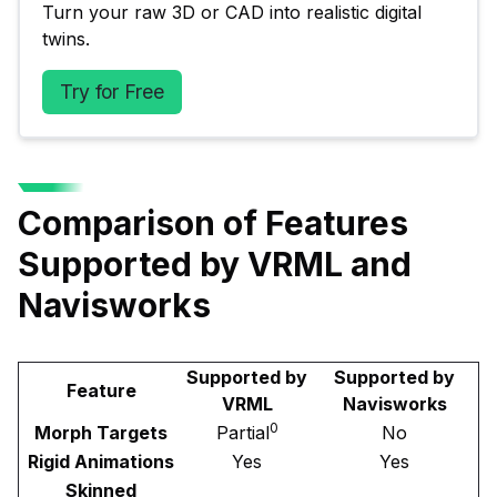
Turn your raw 3D or CAD into realistic digital 
twins.
Try for Free
Comparison of Features
Supported by VRML and
Navisworks
Supported by
Supported by
Feature
VRML
Navisworks
0
Morph Targets
Partial
No
Rigid Animations
Yes
Yes
Skinned