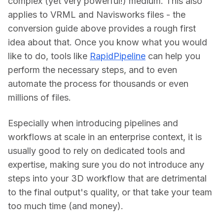
complex (yet very powerful!) medium. This also 
applies to VRML and Navisworks files - the 
conversion guide above provides a rough first 
idea about that. Once you know what you would 
like to do, tools like 
RapidPipeline
 can help you 
perform the necessary steps, and to even 
automate the process for thousands or even 
millions of files.
Especially when introducing pipelines and 
workflows at scale in an enterprise context, it is 
usually good to rely on dedicated tools and 
expertise, making sure you do not introduce any 
steps into your 3D workflow that are detrimental 
to the final output's quality, or that take your team 
too much time (and money).