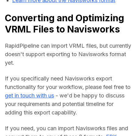
Learn more about the Navisworks format
Converting and Optimizing
VRML Files to Navisworks
RapidPipeline can import VRML files, but currently 
doesn't support exporting to Navisworks format 
yet.
If you specifically need Navisworks export 
functionality for your workflow, please feel free to 
get in touch with us
 - we'd be happy to discuss 
your requirements and potential timeline for 
adding this export capability.
If you need, you can import Navisworks files and 