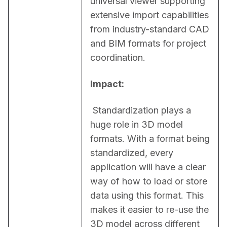
universal viewer supporting 
extensive import capabilities 
from industry-standard CAD 
and BIM formats for project 
coordination.
Impact:
 Standardization plays a 
huge role in 3D model 
formats. With a format being 
standardized, every 
application will have a clear 
way of how to load or store 
data using this format. This 
makes it easier to re-use the 
3D model across different 