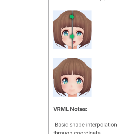
VRML Notes:
 Basic shape interpolation 
through coordinate 