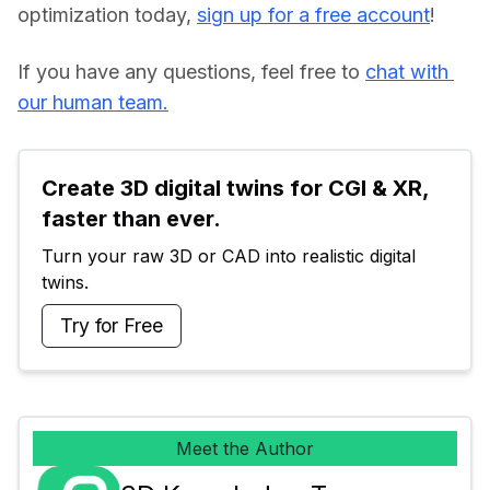
optimization today, 
sign up for a free account
!
If you have any questions, feel free to 
chat with 
our human team.
Create 3D digital twins for CGI & XR, 
faster than ever.
Turn your raw 3D or CAD into realistic digital 
twins.
Try for Free
Meet the Author