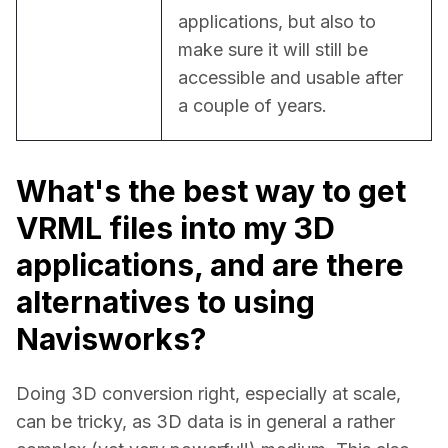
applications, but also to 
make sure it will still be 
accessible and usable after 
a couple of years.
What's the best way to get
VRML files into my 3D
applications, and are there
alternatives to using
Navisworks?
Doing 3D conversion right, especially at scale, 
can be tricky, as 3D data is in general a rather 