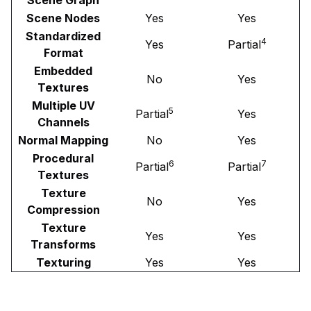
Scene Nodes
Yes
Yes
Standardized
4
Yes
Partial
Format
Embedded
No
Yes
Textures
Multiple UV
5
Partial
Yes
Channels
Normal Mapping
No
Yes
Procedural
6
7
Partial
Partial
Textures
Texture
No
Yes
Compression
Texture
Yes
Yes
Transforms
Texturing
Yes
Yes