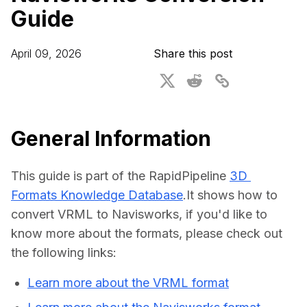
Guide
For CAD to SimReady & Physical AI
Webinars
3D Digital Twin Creation Services
3D Performance Insights
April 09, 2026
Share this post
Events
About DGG
Press & Media
General Information
Educational Plan
This guide is part of the RapidPipeline 
3D 
Formats Knowledge Database
.It shows how to 
convert VRML to Navisworks, if you'd like to 
know more about the formats, please check out 
the following links:
Learn more about the VRML format