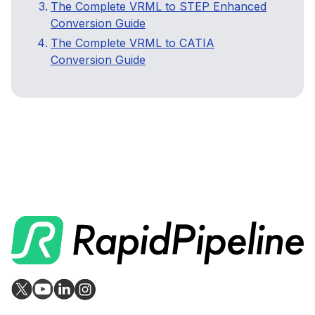
The Complete VRML to STEP Enhanced
Conversion Guide
The Complete VRML to CATIA
Conversion Guide