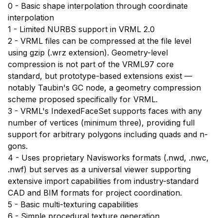
0 - Basic shape interpolation through coordinate
interpolation
1 - Limited NURBS support in VRML 2.0
2 - VRML files can be compressed at the file level
using gzip (.wrz extension). Geometry-level
compression is not part of the VRML97 core
standard, but prototype-based extensions exist —
notably Taubin's GC node, a geometry compression
scheme proposed specifically for VRML.
3 - VRML's IndexedFaceSet supports faces with any
number of vertices (minimum three), providing full
support for arbitrary polygons including quads and n-
gons.
4 - Uses proprietary Navisworks formats (.nwd, .nwc,
.nwf) but serves as a universal viewer supporting
extensive import capabilities from industry-standard
CAD and BIM formats for project coordination.
5 - Basic multi-texturing capabilities
6 - Simple procedural texture generation