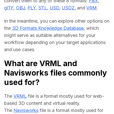
convert them to any of these 8 formats: 
FBX
, 
glTF
, 
OBJ
, 
PLY
, 
STL
, 
USD
, 
USDZ
, and 
VRM
.
In the meantime, you can explore other options on 
the 
3D Formats Knowledge Database
, which 
might serve as suitable alternatives for your 
workflow depending on your target applications 
and use cases.
What are VRML and
Navisworks files commonly
used for?
The 
VRML
 file is a format mostly used for web-
based 3D content and virtual reality.
The 
Navisworks
 file is a format mostly used for 