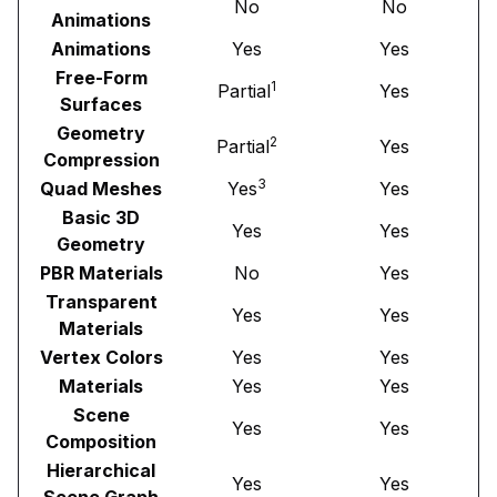
No
No
Animations
Animations
Yes
Yes
Free-Form
1
Partial
Yes
Surfaces
Geometry
2
Partial
Yes
Compression
3
Quad Meshes
Yes
Yes
Basic 3D
Yes
Yes
Geometry
PBR Materials
No
Yes
Transparent
Yes
Yes
Materials
Vertex Colors
Yes
Yes
Materials
Yes
Yes
Scene
Yes
Yes
Composition
Hierarchical
Yes
Yes
Scene Graph