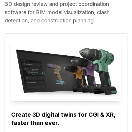
3D design review and project coordination 
software for BIM model visualization, clash 
detection, and construction planning.
Create 3D digital twins for CGI & XR, 
faster than ever.