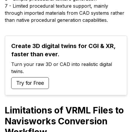
7 - Limited procedural texture support, mainly
through imported materials from CAD systems rather
than native procedural generation capabilities.
Create 3D digital twins for CGI & XR, 
faster than ever.
Turn your raw 3D or CAD into realistic digital 
twins.
Try for Free
Limitations of VRML Files to
Navisworks Conversion
Workflow