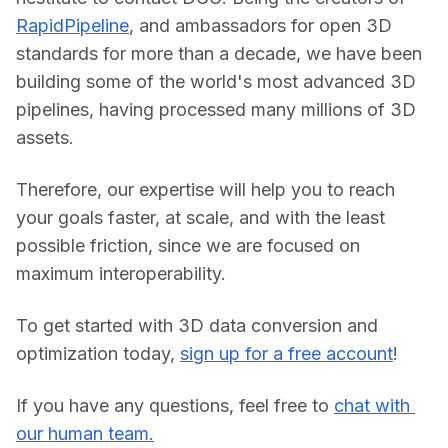
RapidPipeline
, and ambassadors for open 3D 
standards for more than a decade, we have been 
building some of the world's most advanced 3D 
pipelines, having processed many millions of 3D 
assets.
Therefore, our expertise will help you to reach 
your goals faster, at scale, and with the least 
possible friction, since we are focused on 
maximum interoperability.
To get started with 3D data conversion and 
optimization today, 
sign up for a free account
!
If you have any questions, feel free to 
chat with 
our human team.