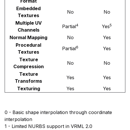
Format
Embedded
No
No
Textures
Multiple UV
4
5
Partial
Yes
Channels
Normal Mapping
No
Yes
Procedural
6
Partial
Yes
Textures
Texture
No
No
Compression
Texture
Yes
Yes
Transforms
Texturing
Yes
Yes
0 - Basic shape interpolation through coordinate
interpolation
1 - Limited NURBS support in VRML 2.0