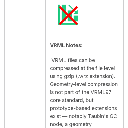
VRML Notes:
 VRML files can be 
compressed at the file level 
using gzip (.wrz extension). 
Geometry-level compression 
is not part of the VRML97 
core standard, but 
prototype-based extensions 
exist — notably Taubin's GC 
node, a geometry 