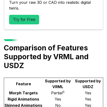
Turn your raw 3D or CAD into realistic digital 
twins.
Try for Free
Comparison of Features
Supported by VRML and
USDZ
Supported by
Supported by
Feature
VRML
USDZ
0
Morph Targets
Partial
Yes
Rigid Animations
Yes
Yes
Skinned Animations
No
Yes