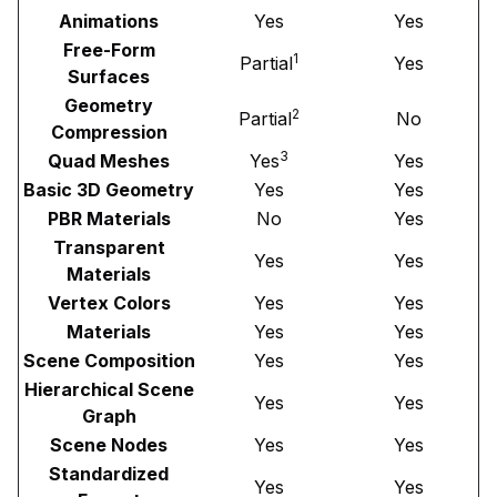
Animations
Yes
Yes
Free-Form
1
Partial
Yes
Surfaces
Geometry
2
Partial
No
Compression
3
Quad Meshes
Yes
Yes
Basic 3D Geometry
Yes
Yes
PBR Materials
No
Yes
Transparent
Yes
Yes
Materials
Vertex Colors
Yes
Yes
Materials
Yes
Yes
Scene Composition
Yes
Yes
Hierarchical Scene
Yes
Yes
Graph
Scene Nodes
Yes
Yes
Standardized
Yes
Yes