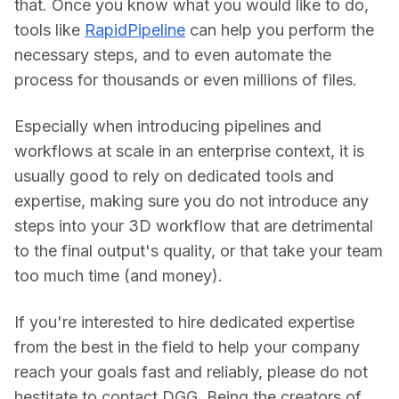
that. Once you know what you would like to do, 
tools like 
RapidPipeline
 can help you perform the 
necessary steps, and to even automate the 
process for thousands or even millions of files.
Especially when introducing pipelines and 
workflows at scale in an enterprise context, it is 
usually good to rely on dedicated tools and 
expertise, making sure you do not introduce any 
steps into your 3D workflow that are detrimental 
to the final output's quality, or that take your team 
too much time (and money).
If you're interested to hire dedicated expertise 
from the best in the field to help your company 
reach your goals fast and reliably, please do not 
hestitate to contact DGG. Being the creators of 