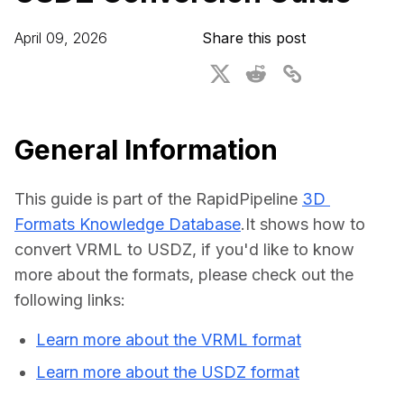
For CAD to SimReady & Physical AI
Webinars
April 09, 2026
Share this post
3D Digital Twin Creation Services
3D Performance Insights
Events
About DGG
General Information
Press & Media
This guide is part of the RapidPipeline 
3D 
Educational Plan
Formats Knowledge Database
.It shows how to 
convert VRML to USDZ, if you'd like to know 
more about the formats, please check out the 
following links:
Learn more about the VRML format
Learn more about the USDZ format