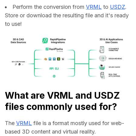
Perform the conversion from
VRML
to
USDZ
.
Store or download the resulting file and it's ready
to use!
What are VRML and USDZ
files commonly used for?
The 
VRML
 file is a format mostly used for web-
based 3D content and virtual reality.