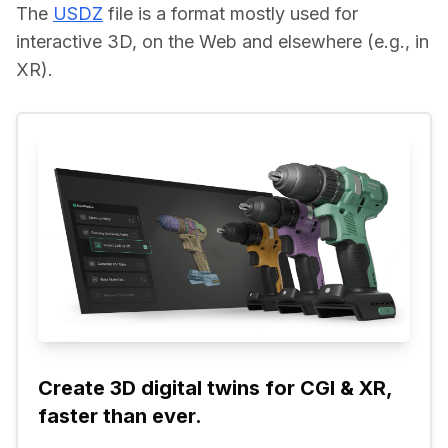
The 
USDZ
 file is a format mostly used for 
interactive 3D, on the Web and elsewhere (e.g., in 
XR).
Create 3D digital twins for CGI & XR, 
faster than ever.