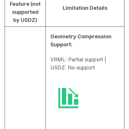
Feature (not
Limitation Details
supported
by USDZ)
Geometry Compression 
Support:
VRML: Partial support | 
USDZ: No support