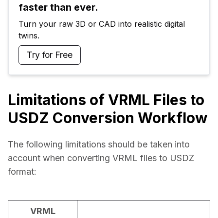
faster than ever.
Turn your raw 3D or CAD into realistic digital 
twins.
Try for Free
Limitations of VRML Files to
USDZ Conversion Workflow
The following limitations should be taken into 
account when converting VRML files to USDZ 
format:
VRML