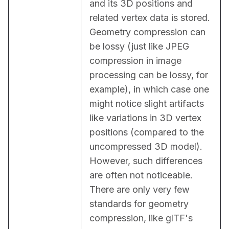
and its 3D positions and 
related vertex data is stored. 
Geometry compression can 
be lossy (just like JPEG 
compression in image 
processing can be lossy, for 
example), in which case one 
might notice slight artifacts 
like variations in 3D vertex 
positions (compared to the 
uncompressed 3D model). 
However, such differences 
are often not noticeable. 
There are only very few 
standards for geometry 
compression, like glTF's 