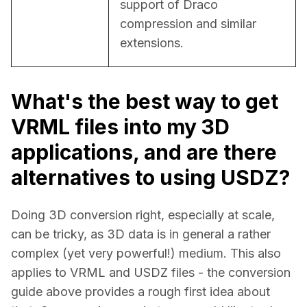
support of Draco 
compression and similar 
extensions.
What's the best way to get
VRML files into my 3D
applications, and are there
alternatives to using USDZ?
Doing 3D conversion right, especially at scale, 
can be tricky, as 3D data is in general a rather 
complex (yet very powerful!) medium. This also 
applies to VRML and USDZ files - the conversion 
guide above provides a rough first idea about 