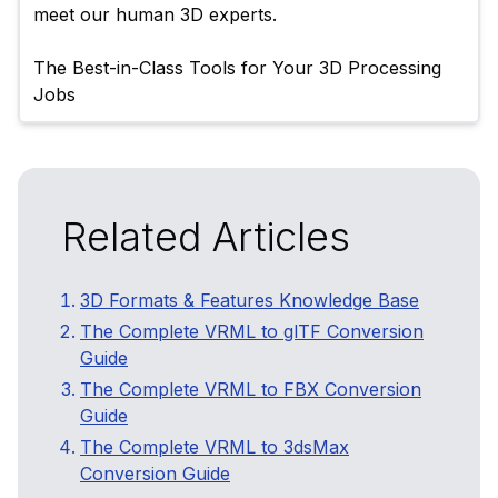
meet our human 3D experts.

The Best-in-Class Tools for Your 3D Processing 
Related Articles
3D Formats & Features Knowledge Base
The Complete VRML to glTF Conversion
Guide
The Complete VRML to FBX Conversion
Guide
The Complete VRML to 3dsMax
Conversion Guide