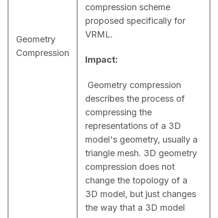
compression scheme 
proposed specifically for 
VRML.
Geometry
Compression
Impact:
 Geometry compression 
describes the process of 
compressing the 
representations of a 3D 
model's geometry, usually a 
triangle mesh. 3D geometry 
compression does not 
change the topology of a 
3D model, but just changes 
the way that a 3D model 