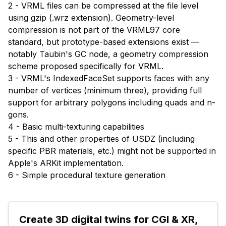
2 - VRML files can be compressed at the file level
using gzip (.wrz extension). Geometry-level
compression is not part of the VRML97 core
standard, but prototype-based extensions exist —
notably Taubin's GC node, a geometry compression
scheme proposed specifically for VRML.
3 - VRML's IndexedFaceSet supports faces with any
number of vertices (minimum three), providing full
support for arbitrary polygons including quads and n-
gons.
4 - Basic multi-texturing capabilities
5 - This and other properties of USDZ (including
specific PBR materials, etc.) might not be supported in
Apple's ARKit implementation.
6 - Simple procedural texture generation
Create 3D digital twins for CGI & XR, 