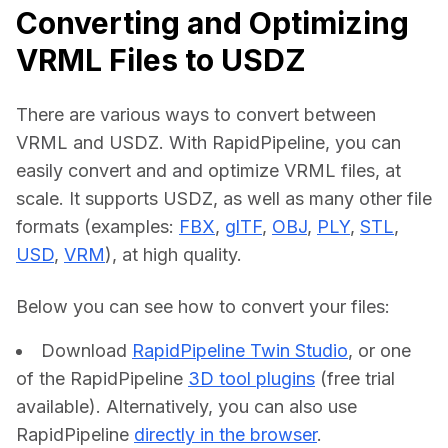
Converting and Optimizing
VRML Files to USDZ
There are various ways to convert between 
VRML and USDZ. With RapidPipeline, you can 
easily convert and and optimize VRML files, at 
scale. It supports USDZ, as well as many other file 
formats (examples: 
FBX
, 
glTF
, 
OBJ
, 
PLY
, 
STL
, 
USD
, 
VRM
), at high quality.
Below you can see how to convert your files:    
Download
RapidPipeline Twin Studio
, or one
of the RapidPipeline
3D tool plugins
(free trial
available). Alternatively, you can also use
RapidPipeline
directly in the browser
.