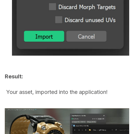
Result:
 Your asset, imported into the application!