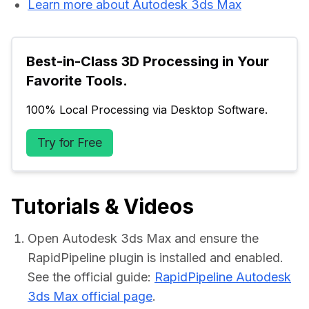
Learn more about Autodesk 3ds Max
Best-in-Class 3D Processing in Your 
Favorite Tools.
100% Local Processing via Desktop Software.
Try for Free
Tutorials & Videos
Open Autodesk 3ds Max and ensure the
RapidPipeline plugin is installed and enabled.
See the official guide:
RapidPipeline Autodesk
3ds Max official page
.