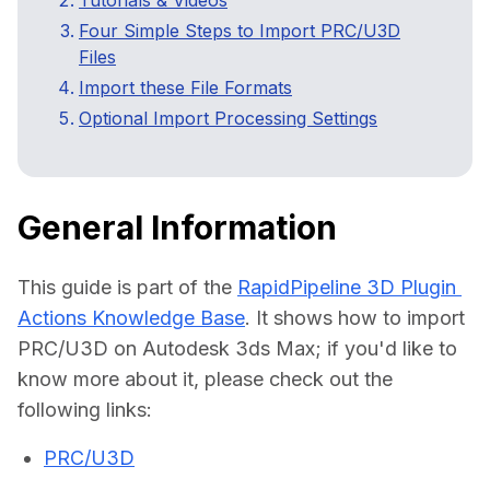
Tutorials & Videos
Webinars
Four Simple Steps to Import PRC/U3D
Files
3D Performance Insights
Import these File Formats
Optional Import Processing Settings
Events
About DGG
Press & Media
General Information
Educational Plan
This guide is part of the 
RapidPipeline 3D Plugin 
Actions Knowledge Base
. It shows how to import 
PRC/U3D on Autodesk 3ds Max; if you'd like to 
know more about it, please check out the 
PRC/U3D