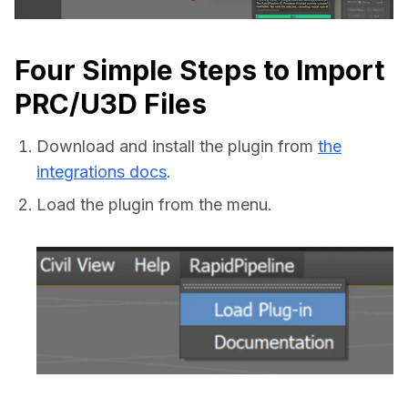
Four Simple Steps to Import
PRC/U3D Files
Download and install the plugin from
the
integrations docs
.
Load the plugin from the menu.