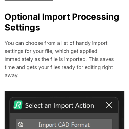
Optional Import Processing
Settings
You can choose from a list of handy import 
settings for your file, which get applied 
immediately as the file is imported. This saves 
time and gets your files ready for editing right 
away.