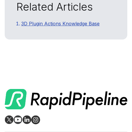
Related Articles
3D Plugin Actions Knowledge Base