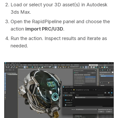
Load or select your 3D asset(s) in Autodesk
3ds Max.
Open the RapidPipeline panel and choose the
action
import PRC/U3D
.
Run the action. Inspect results and iterate as
needed.