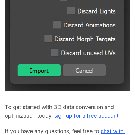
To get started with 3D data conversion and 
optimization today, 
sign up for a free account
If you have any questions, feel free to 
chat with 