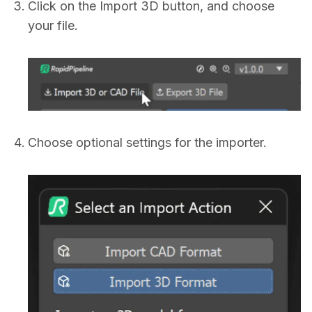
Click on the Import 3D button, and choose
your file.
Choose optional settings for the importer.