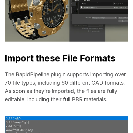
Import these File Formats
The RapidPipeline plugin supports importing over 
70 file types, including 60 different CAD formats. 
As soon as they’re imported, the files are fully 
editable, including their full PBR materials.