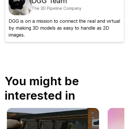
DGG Team
The 3D Pipeline Company
DGG is on a mission to connect the real and virtual 
by making 3D models as easy to handle as 2D 
images.
You might be
interested in