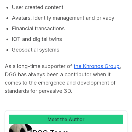
User created content
Avatars, identity management and privacy
Financial transactions
IOT and digital twins
Geospatial systems
As a long-time supporter of 
the Khronos Group
, 
DGG has always been a contributor when it 
comes to the emergence and development of 
standards for pervasive 3D.
Meet the Author