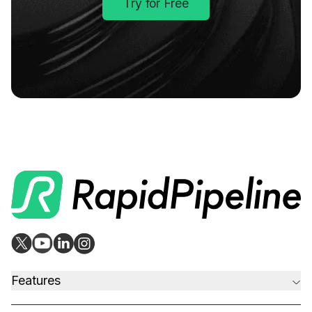
Try for Free
Features
CAD to Marketing-Ready