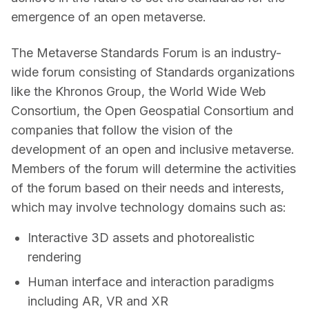
emergence of an open metaverse.
The Metaverse Standards Forum is an industry-
wide forum consisting of Standards organizations 
like the Khronos Group, the World Wide Web 
Consortium, the Open Geospatial Consortium and 
companies that follow the vision of the 
development of an open and inclusive metaverse. 
Members of the forum will determine the activities 
of the forum based on their needs and interests, 
which may involve technology domains such as:  
Interactive 3D assets and photorealistic
rendering
Human interface and interaction paradigms
including AR, VR and XR