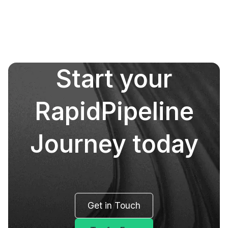
Start your
RapidPipeline
Journey today
Get in Touch