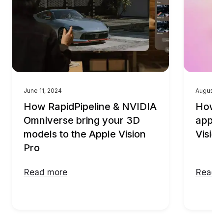
June 11, 2024
August 
How RapidPipeline & NVIDIA
How t
Omniverse bring your 3D
appli
models to the Apple Vision
Visio
Pro
Read more
Read 