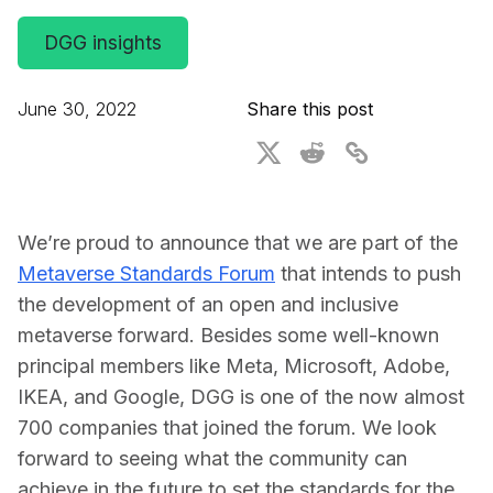
For CAD to SimReady & Physical AI
Webinars
DGG insights
3D Digital Twin Creation Services
3D Performance Insights
June 30, 2022
Share this post
Events
About DGG
Press & Media
We’re proud to announce that we are part of the
Educational Plan
Metaverse Standards Forum
that intends to push 
the development of an open and inclusive 
metaverse forward. Besides some well-known 
principal members like Meta, Microsoft, Adobe, 
IKEA, and Google, DGG is one of the now almost 
700 companies that joined the forum. We look 
forward to seeing what the community can 
achieve in the future to set the standards for the 