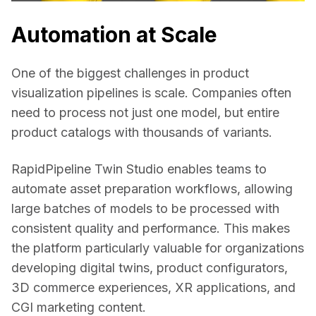
Automation at Scale
One of the biggest challenges in product 
visualization pipelines is scale. Companies often 
need to process not just one model, but entire 
product catalogs with thousands of variants. 
RapidPipeline Twin Studio enables teams to 
automate asset preparation workflows, allowing 
large batches of models to be processed with 
consistent quality and performance. This makes 
the platform particularly valuable for organizations 
developing digital twins, product configurators, 
3D commerce experiences, XR applications, and 
CGI marketing content. 