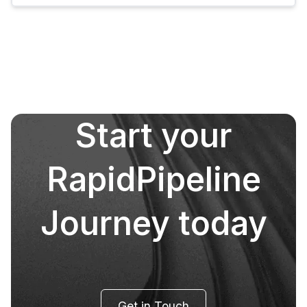
Start your
RapidPipeline
Journey today
Get in Touch