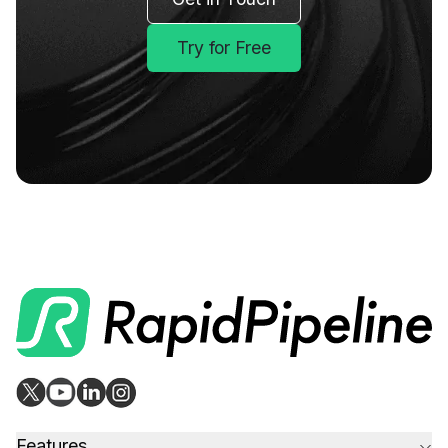
Try for Free
Features