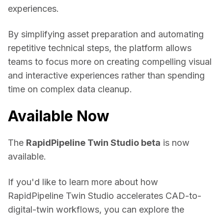
experiences. 
By simplifying asset preparation and automating 
repetitive technical steps, the platform allows 
teams to focus more on creating compelling visual 
and interactive experiences rather than spending 
time on complex data cleanup. 
Available Now
The 
RapidPipeline Twin Studio beta
 is now 
available. 
If you'd like to learn more about how 
RapidPipeline Twin Studio accelerates CAD-to-
digital-twin workflows, you can explore the 