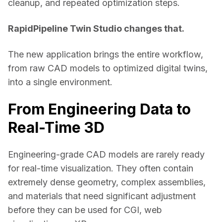
cleanup, and repeated optimization steps. 
RapidPipeline Twin Studio changes that.
The new application brings the entire workflow, 
from raw CAD models to optimized digital twins, 
into a single environment. 
From Engineering Data to
Real-Time 3D
Engineering-grade CAD models are rarely ready 
for real-time visualization. They often contain 
extremely dense geometry, complex assemblies, 
and materials that need significant adjustment 
before they can be used for CGI, web 