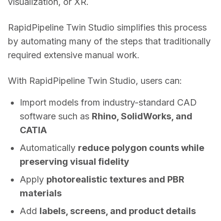
visualization, or XR. 
RapidPipeline Twin Studio simplifies this process 
by automating many of the steps that traditionally 
required extensive manual work. 
With RapidPipeline Twin Studio, users can: 
Import models from industry-standard CAD
software such as
Rhino, SolidWorks, and
CATIA
Automatically
reduce polygon counts while
preserving visual fidelity
Apply
photorealistic textures and PBR
materials
Add
labels, screens, and product details