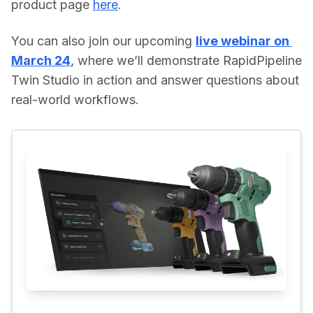
product page 
here
. 
You can also join our upcoming 
live webinar on 
March 24
, where we’ll demonstrate RapidPipeline 
Twin Studio in action and answer questions about 
real-world workflows.