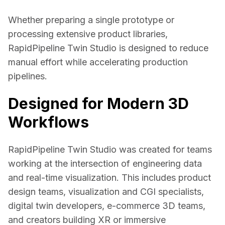
Whether preparing a single prototype or 
processing extensive product libraries, 
RapidPipeline Twin Studio is designed to reduce 
manual effort while accelerating production 
pipelines. 
Designed for Modern 3D
Workflows
RapidPipeline Twin Studio was created for teams 
working at the intersection of engineering data 
and real-time visualization. This includes product 
design teams, visualization and CGI specialists, 
digital twin developers, e-commerce 3D teams, 
and creators building XR or immersive 