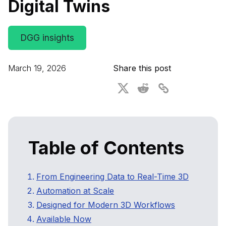
Digital Twins
For CAD to SimReady & Physical AI
Webinars
3D Digital Twin Creation Services
3D Performance Insights
DGG insights
Events
March 19, 2026
Share this post
About DGG
Press & Media
Educational Plan
Table of Contents
From Engineering Data to Real-Time 3D
Automation at Scale
Designed for Modern 3D Workflows
Available Now