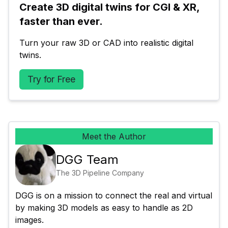
Create 3D digital twins for CGI & XR, 
faster than ever.
Turn your raw 3D or CAD into realistic digital 
twins.
Try for Free
Meet the Author
DGG Team
The 3D Pipeline Company
DGG is on a mission to connect the real and virtual 
by making 3D models as easy to handle as 2D 
images.