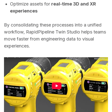
Optimize assets for
real-time 3D and XR
experiences
By consolidating these processes into a unified 
workflow, RapidPipeline Twin Studio helps teams 
move faster from engineering data to visual 
experiences.