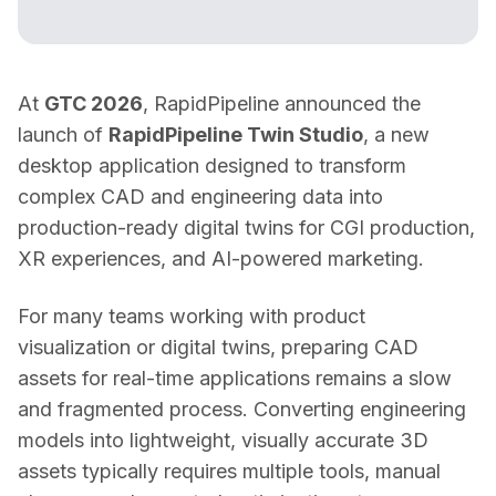
At 
GTC 2026
, RapidPipeline announced the 
launch of 
RapidPipeline Twin Studio
, a new 
desktop application designed to transform 
complex CAD and engineering data into 
production-ready digital twins for CGI production, 
XR experiences, and AI-powered marketing. 
For many teams working with product 
visualization or digital twins, preparing CAD 
assets for real-time applications remains a slow 
and fragmented process. Converting engineering 
models into lightweight, visually accurate 3D 
assets typically requires multiple tools, manual 