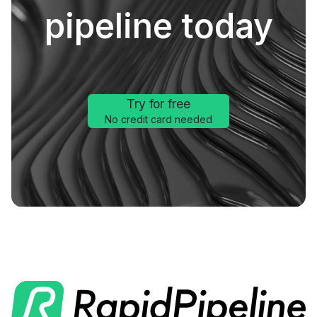
pipeline today
Try for free
No credit card needed