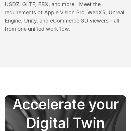
USDZ, GLTF, FBX, and more. Meet the
requirements of Apple Vision Pro, WebXR, Unreal
Engine, Unity, and eCommerce 3D viewers - all
from one unified workflow.
Accelerate your
Digital Twin