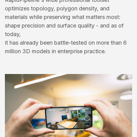
optimizes topology, polygon density, and 
materials while preserving what matters most: 
shape precision and surface quality - and as of 
today, 
it has already been battle-tested on more than 6 
million 3D models in enterprise practice.