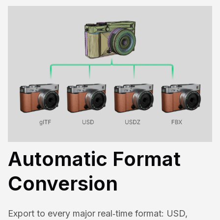
Automatic Format
Conversion
Export to every major real‑time format: USD,