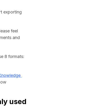
t exporting 
ease feel 
ments and 
If you need, you can import JT files and convert them to any of these 8 formats: 
Knowledge 
low 
ly used