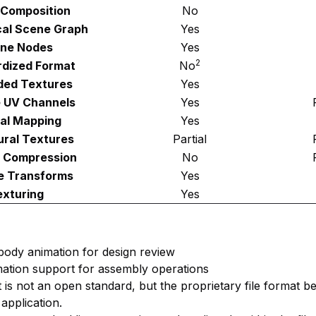
Composition
No
cal Scene Graph
Yes
ne Nodes
Yes
2
dized Format
No
ed Textures
Yes
e UV Channels
Yes
al Mapping
Yes
ural Textures
Partial
 Compression
No
e Transforms
Yes
exturing
Yes
d body animation for design review
mation support for assembly operations
t is not an open standard, but the proprietary file format b
application.