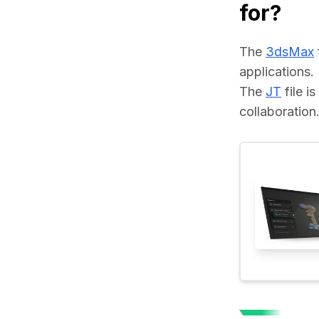
for?
The 
3dsMax
applications.
The 
JT
 file 
collaboration