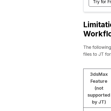
Try for F
Limitat
Workfl
The following
files to JT fo
3dsMax
Feature
(not
supported
by JT)