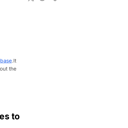
ional Plan
abase
.It 
ut the 
es to