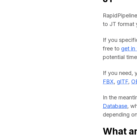
RapidPipeline
to JT format 
If you specifi
free to 
get in
potential time
FBX
, 
glTF
, 
O
In the meanti
Database
, w
depending on 
What ar