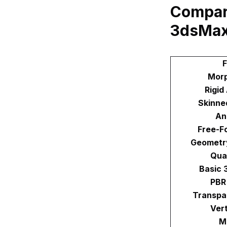
Compari
3dsMax
F
Morp
Rigid
Skinne
An
Free-F
Geometr
Qua
Basic 
PBR
Transpa
Ver
M