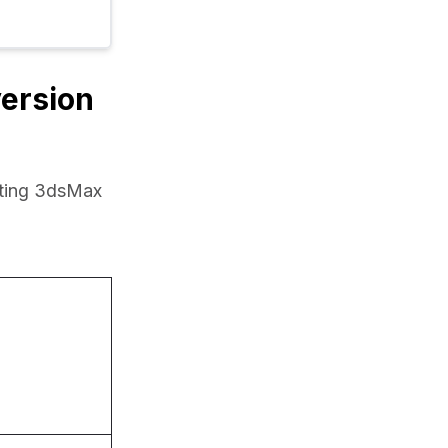
version
rting 3dsMax 