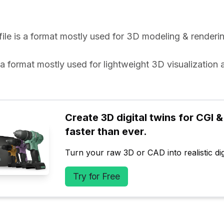
 file is a format mostly used for 3D modeling & renderin
is a format mostly used for lightweight 3D visualization 
.
Create 3D digital twins for CGI & 
faster than ever.
Turn your raw 3D or CAD into realistic digi
Try for Free