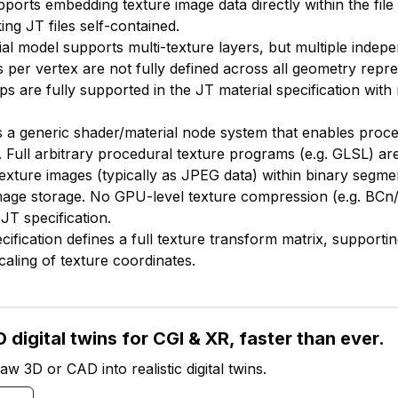
pports embedding texture image data directly within the file
ng JT files self-contained.
ial model supports multi-texture layers, but multiple inde
s per vertex are not fully defined across all geometry repre
s are fully supported in the JT material specification with 
s a generic shader/material node system that enables proce
. Full arbitrary procedural texture programs (e.g. GLSL) are
texture images (typically as JPEG data) within binary segme
age storage. No GPU-level texture compression (e.g. BCn/
JT specification.
ification defines a full texture transform matrix, supportin
caling of texture coordinates.
 digital twins for CGI & XR, faster than ever.
w 3D or CAD into realistic digital twins.