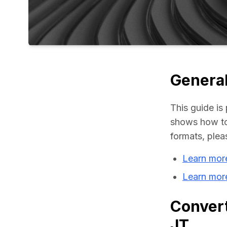
General
This guide is 
shows how to 
formats, plea
Learn mor
Learn more
Convert
JT