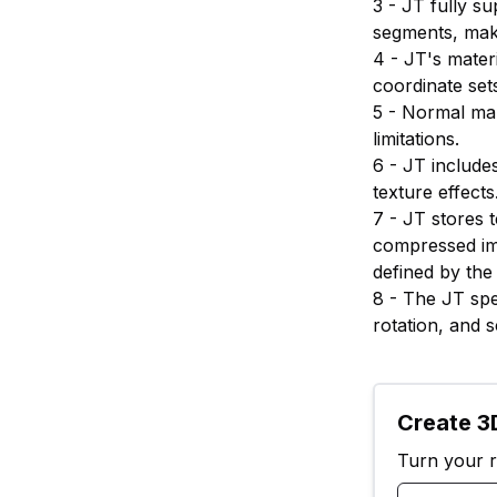
3 - JT fully su
segments, maki
4 - JT's mater
coordinate set
5 - Normal map
limitations.
6 - JT include
texture effects
7 - JT stores 
compressed im
defined by the 
8 - The JT spec
rotation, and s
Create 3D
Turn your ra