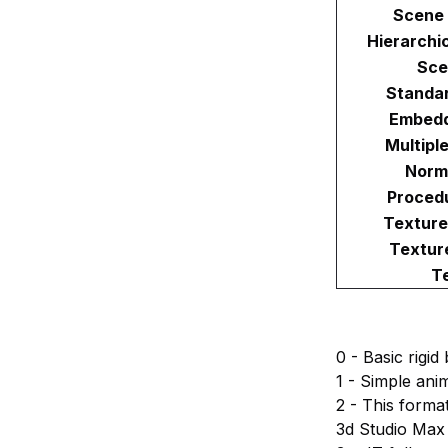
Scene 
Hierarchi
Sce
Standar
Embedd
Multipl
Norm
Proced
Texture
Textur
T
0 - Basic rigi
1 - Simple ani
2 - This forma
3d Studio Max 