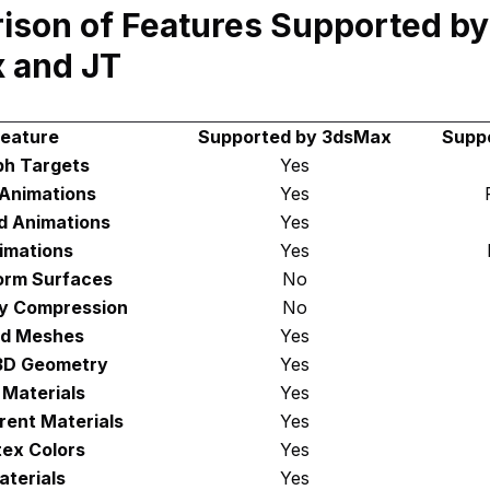
son of Features Supported by
 and JT
eature
Supported by 3dsMax
Supp
h Targets
Yes
 Animations
Yes
d Animations
Yes
imations
Yes
orm Surfaces
No
y Compression
No
d Meshes
Yes
3D Geometry
Yes
 Materials
Yes
rent Materials
Yes
tex Colors
Yes
aterials
Yes