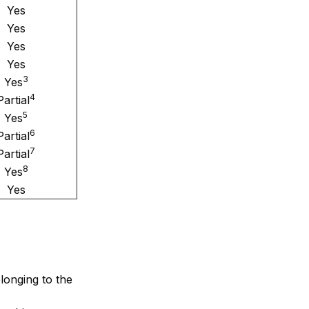
Yes
Yes
Yes
Yes
3
Yes
4
Partial
5
Yes
6
Partial
7
Partial
8
Yes
Yes
elonging to the