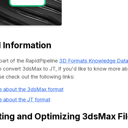
Educat
 Information
part of the RapidPipeline 
3D Formats Knowledge Dat
convert 3dsMax to JT, if you'd like to know more abo
se check out the following links:
e about the 3dsMax format
 about the JT format
ing and Optimizing 3dsMax Fil