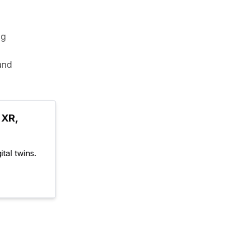
g 
and 
XR, 
tal twins.