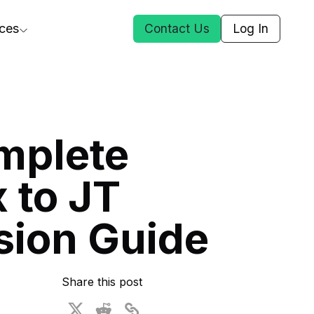
ces
Contact Us
Log In
ct Us
mplete
st
 to JT
ars
rformance Insights
sion Guide
cal AI
s
ices
t DGG
Share this post
 & Media