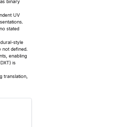
 as binary
pendent UV
sentations.
no stated
dural-style
 not defined.
nts, enabling
DXT) is
g translation,