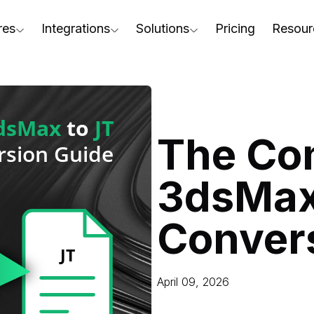
res
Integrations
Solutions
Pricing
Resour
RapidPipeline Twin Studio
For Home & Kitchen
Docs
AD to Marketing-Ready
Blender Plugin and more
For Electronics & Tools
Conta
aterial Assignment
On-Premise Options
For Furniture
Blog
cale Your 3D Production
The Co
Web Platform & API
For Apparel & Footwear
Podca
ptimize Assets for Real-Time & XR
3dsMax
For Automotive & Industry
Webin
For GenAI
3D Pe
Conver
For CAD to SimReady & Physi
Event
3D Digital Twin Creation Serv
Abou
April 09, 2026
Press