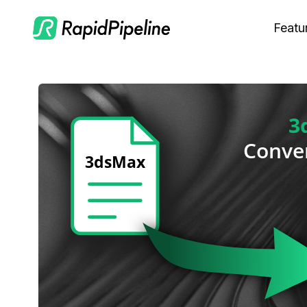
Featu
C
M
S
O