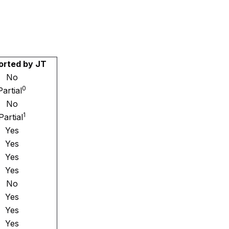
orted by JT
No
0
Partial
No
1
Partial
Yes
Yes
Yes
Yes
No
Yes
Yes
Yes