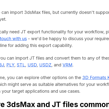
 can import 3dsMax files, but currently doesn't suppor
yet.
cally need JT export functionality for your workflow, pl
 touch with us
 - we'd be happy to discuss your require
line for adding this export capability.
BJ
, 
PLY
, 
STL
, 
USD
, 
USDZ
, and 
VRM
.
me, you can explore other options on the 
3D Formats 
hich might serve as suitable alternatives for your workf
your target applications and use cases.
e 3dsMax and JT files common