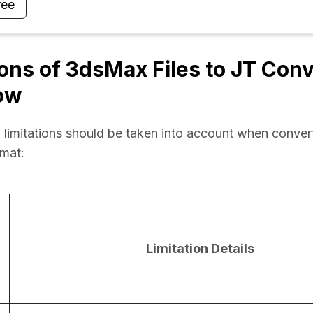
ree
ions of 3dsMax Files to JT Con
ow
 limitations should be taken into account when conve
rmat:
Limitation Details