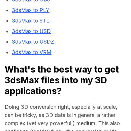
3dsMax to PLY
3dsMax to STL
3dsMax to USD
3dsMax to USDZ
3dsMax to VRM
What's the best way to get
3dsMax files into my 3D
applications?
Doing 3D conversion right, especially at scale, 
can be tricky, as 3D data is in general a rather 
complex (yet very powerful!) medium. This also 