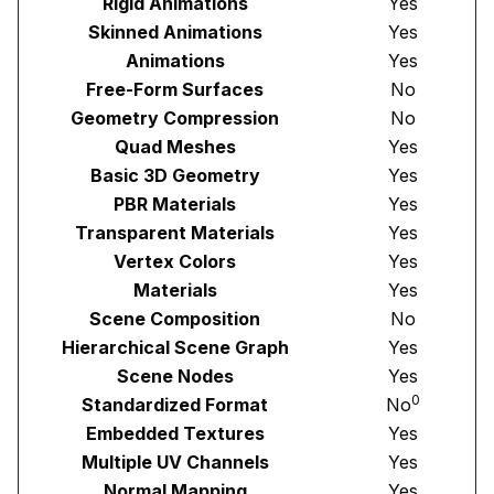
Rigid Animations
Yes
Skinned Animations
Yes
Animations
Yes
Free-Form Surfaces
No
Geometry Compression
No
Quad Meshes
Yes
Basic 3D Geometry
Yes
PBR Materials
Yes
Transparent Materials
Yes
Vertex Colors
Yes
Materials
Yes
Scene Composition
No
Hierarchical Scene Graph
Yes
Scene Nodes
Yes
0
Standardized Format
No
Embedded Textures
Yes
Multiple UV Channels
Yes
Normal Mapping
Yes