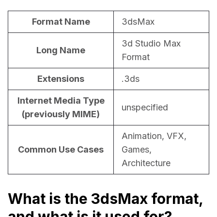
For CAD to SimReady & Physical AI
Webinars
Format Name
3dsMax
3D Digital Twin Creation Services
3D Performance Insights
3d Studio Max
Long Name
Events
Format
About DGG
Extensions
.3ds
Press & Media
Internet Media Type
unspecified
(previously MIME)
Educational Plan
Animation, VFX,
Common Use Cases
Games,
Architecture
What is the 3dsMax format,
and what is it used for?