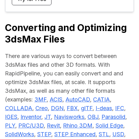
Converting and Optimizing
3dsMax Files
There are various ways to convert between 
3dsMax files and other 3D formats. With 
RapidPipeline, you can easily convert and and 
optimize 3dsMax files, at scale. It supports 
3dsMax, as well as many other file formats 
(examples: 
3MF
, 
ACIS
, 
AutoCAD
, 
CATIA
, 
COLLADA
, 
Creo
, 
DGN
, 
FBX
, 
glTF
, 
I-deas
, 
IFC
, 
IGES
, 
Inventor
, 
JT
, 
Navisworks
, 
OBJ
, 
Parasolid
, 
PLY
, 
PRC/U3D
, 
Revit
, 
Rhino 3DM
, 
Solid Edge
, 
SolidWorks
, 
STEP
, 
STEP Enhanced
, 
STL
, 
USD
, 