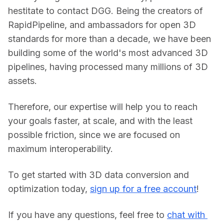
hestitate to contact DGG. Being the creators of 
RapidPipeline, and ambassadors for open 3D 
standards for more than a decade, we have been 
building some of the world's most advanced 3D 
pipelines, having processed many millions of 3D 
assets.
Therefore, our expertise will help you to reach 
your goals faster, at scale, and with the least 
possible friction, since we are focused on 
maximum interoperability.
To get started with 3D data conversion and 
optimization today, 
sign up for a free account
!
If you have any questions, feel free to 
chat with 