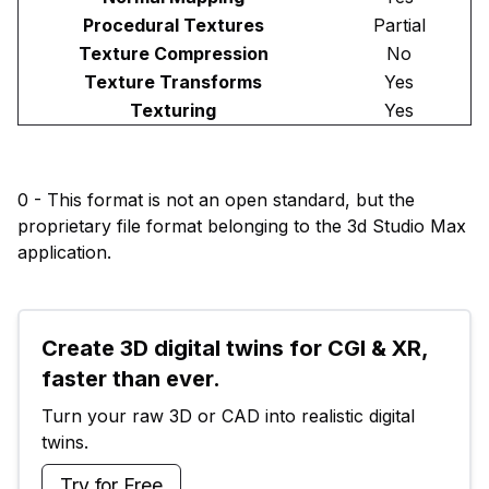
Procedural Textures
Partial
Texture Compression
No
Texture Transforms
Yes
Texturing
Yes
0 - This format is not an open standard, but the
proprietary file format belonging to the 3d Studio Max
application.
Create 3D digital twins for CGI & XR, 
faster than ever.
Turn your raw 3D or CAD into realistic digital 
twins.
Try for Free