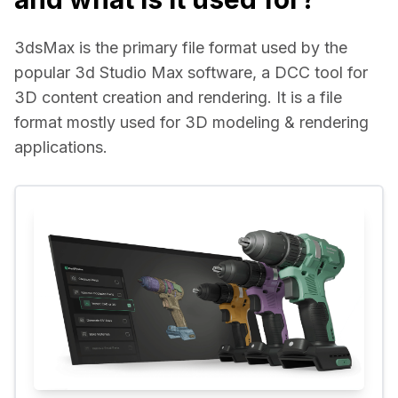
3dsMax is the primary file format used by the 
popular 3d Studio Max software, a DCC tool for 
3D content creation and rendering. It is a file 
format mostly used for 3D modeling & rendering 
applications.