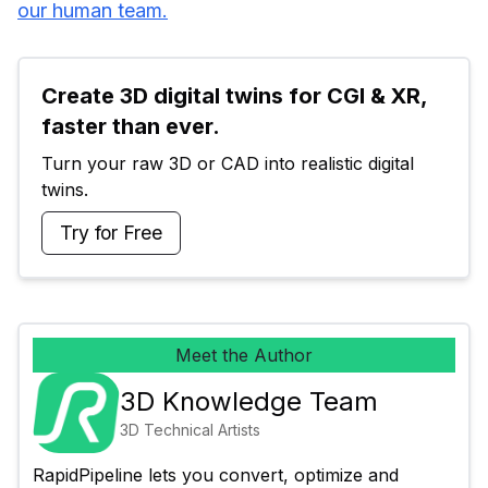
our human team.
Create 3D digital twins for CGI & XR, 
faster than ever.
Turn your raw 3D or CAD into realistic digital 
twins.
Try for Free
Meet the Author
3D Knowledge Team
3D Technical Artists
RapidPipeline lets you convert, optimize and 