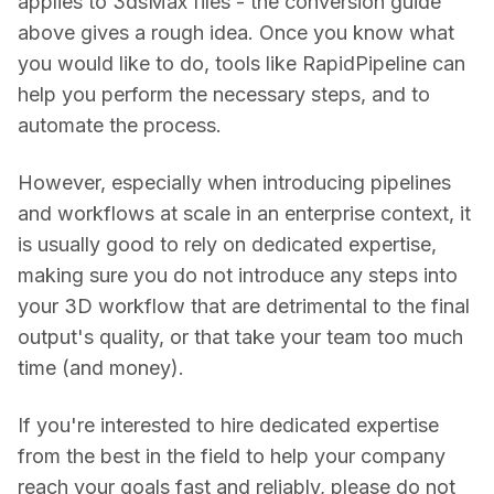
applies to 3dsMax files - the conversion guide 
above gives a rough idea. Once you know what 
you would like to do, tools like RapidPipeline can 
help you perform the necessary steps, and to 
automate the process.
However, especially when introducing pipelines 
and workflows at scale in an enterprise context, it 
is usually good to rely on dedicated expertise, 
making sure you do not introduce any steps into 
your 3D workflow that are detrimental to the final 
output's quality, or that take your team too much 
time (and money).
If you're interested to hire dedicated expertise 
from the best in the field to help your company 
reach your goals fast and reliably, please do not 