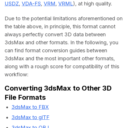
USDZ
, 
VDA-FS
, 
VRM
, 
VRML
), at high quality.
Due to the potential limitations aforementioned on 
the table above, in principle, this format cannot 
always perfectly convert 3D data between 
3dsMax and other formats. In the following, you 
can find format conversion guides between 
3dsMax and the most important other formats, 
along with a rough score for compatibility of this 
workflow:
Converting 3dsMax to Other 3D
File Formats
3dsMax to FBX
3dsMax to glTF
3dsMax to OBJ