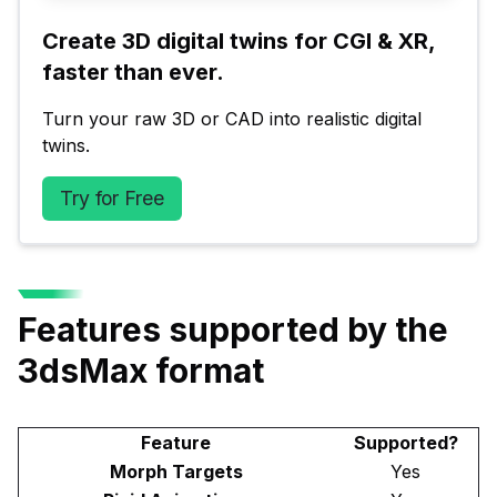
Create 3D digital twins for CGI & XR, 
faster than ever.
Turn your raw 3D or CAD into realistic digital 
twins.
Try for Free
Features supported by the
3dsMax format
Feature
Supported?
Morph Targets
Yes