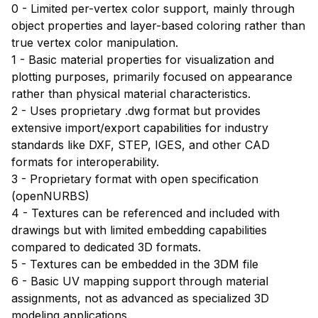
0 - Limited per-vertex color support, mainly through
object properties and layer-based coloring rather than
true vertex color manipulation.
1 - Basic material properties for visualization and
plotting purposes, primarily focused on appearance
rather than physical material characteristics.
2 - Uses proprietary .dwg format but provides
extensive import/export capabilities for industry
standards like DXF, STEP, IGES, and other CAD
formats for interoperability.
3 - Proprietary format with open specification
(openNURBS)
4 - Textures can be referenced and included with
drawings but with limited embedding capabilities
compared to dedicated 3D formats.
5 - Textures can be embedded in the 3DM file
6 - Basic UV mapping support through material
assignments, not as advanced as specialized 3D
modeling applications.