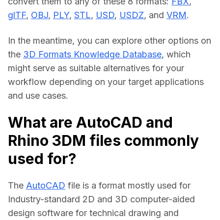
convert them to any of these 8 formats: 
FBX
, 
glTF
, 
OBJ
, 
PLY
, 
STL
, 
USD
, 
USDZ
, and 
VRM
.
In the meantime, you can explore other options on 
the 
3D Formats Knowledge Database
, which 
might serve as suitable alternatives for your 
workflow depending on your target applications 
and use cases.
What are AutoCAD and
Rhino 3DM files commonly
used for?
The 
AutoCAD
 file is a format mostly used for 
Industry-standard 2D and 3D computer-aided 
design software for technical drawing and 