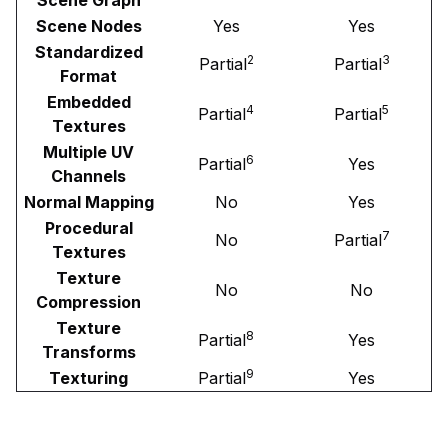
Scene Nodes
Yes
Yes
Standardized
2
3
Partial
Partial
Format
Embedded
4
5
Partial
Partial
Textures
Multiple UV
6
Partial
Yes
Channels
Normal Mapping
No
Yes
Procedural
7
No
Partial
Textures
Texture
No
No
Compression
Texture
8
Partial
Yes
Transforms
9
Texturing
Partial
Yes