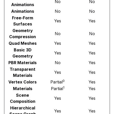
No
No
Animations
Animations
No
No
Free-Form
Yes
Yes
Surfaces
Geometry
No
No
Compression
Quad Meshes
Yes
Yes
Basic 3D
Yes
Yes
Geometry
PBR Materials
No
Yes
Transparent
Yes
Yes
Materials
0
Vertex Colors
Partial
Yes
1
Materials
Partial
Yes
Scene
Yes
Yes
Composition
Hierarchical
Yes
Yes
Scene Graph