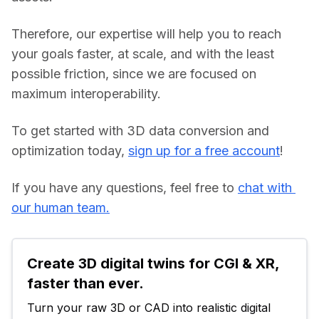
Therefore, our expertise will help you to reach 
your goals faster, at scale, and with the least 
possible friction, since we are focused on 
maximum interoperability.
To get started with 3D data conversion and 
optimization today, 
sign up for a free account
!
If you have any questions, feel free to 
chat with 
our human team.
Create 3D digital twins for CGI & XR, 
faster than ever.
Turn your raw 3D or CAD into realistic digital 