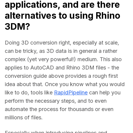
applications, and are there
alternatives to using Rhino
3DM?
Doing 3D conversion right, especially at scale, 
can be tricky, as 3D data is in general a rather 
complex (yet very powerful!) medium. This also 
applies to AutoCAD and Rhino 3DM files - the 
conversion guide above provides a rough first 
idea about that. Once you know what you would 
like to do, tools like 
RapidPipeline
 can help you 
perform the necessary steps, and to even 
automate the process for thousands or even 
millions of files.
Especially when introducing pipelines and 