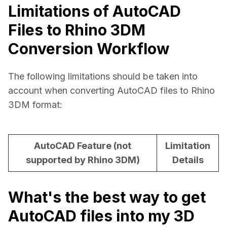
Limitations of AutoCAD
Files to Rhino 3DM
Conversion Workflow
The following limitations should be taken into 
account when converting AutoCAD files to Rhino 
3DM format:
AutoCAD Feature (not
Limitation
supported by Rhino 3DM)
Details
What's the best way to get
AutoCAD files into my 3D