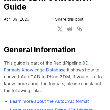
Guide
For CAD to SimReady & Physical AI
Webinars
3D Digital Twin Creation Services
3D Performance Insights
April 09, 2026
Share this post
Events
About DGG
Press & Media
General Information
Educational Plan
This guide is part of the RapidPipeline 
3D 
Formats Knowledge Database
.It shows how to 
convert AutoCAD to Rhino 3DM, if you'd like to 
know more about the formats, please check out 
the following links:
Learn more about the AutoCAD format