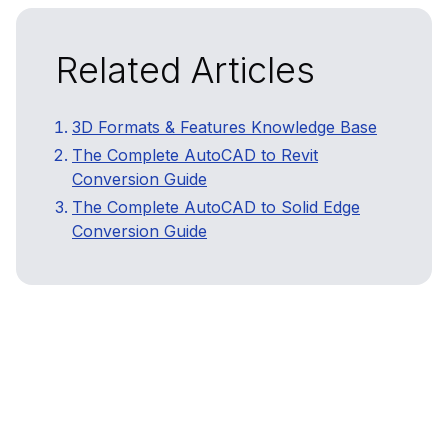
Related Articles
3D Formats & Features Knowledge Base
The Complete AutoCAD to Revit
Conversion Guide
The Complete AutoCAD to Solid Edge
Conversion Guide