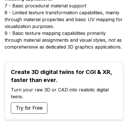
7 - Basic procedural material support
8 - Limited texture transformation capabilities, mainly
through material properties and basic UV mapping for
visualization purposes.
9 - Basic texture mapping capabilities primarily
through material assignments and visual styles, not as
comprehensive as dedicated 3D graphics applications.
Create 3D digital twins for CGI & XR, 
faster than ever.
Turn your raw 3D or CAD into realistic digital 
twins.
Try for Free