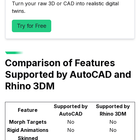
Turn your raw 3D or CAD into realistic digital 
twins.
Try for Free
Comparison of Features
Supported by AutoCAD and
Rhino 3DM
Supported by
Supported by
Feature
AutoCAD
Rhino 3DM
Morph Targets
No
No
Rigid Animations
No
No
Skinned