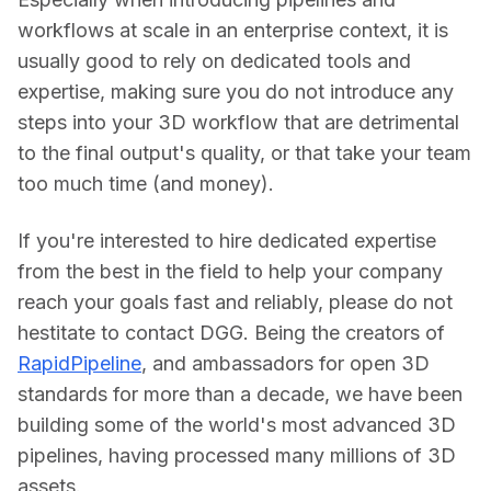
workflows at scale in an enterprise context, it is 
usually good to rely on dedicated tools and 
expertise, making sure you do not introduce any 
steps into your 3D workflow that are detrimental 
to the final output's quality, or that take your team 
too much time (and money).
If you're interested to hire dedicated expertise 
from the best in the field to help your company 
reach your goals fast and reliably, please do not 
hestitate to contact DGG. Being the creators of 
RapidPipeline
, and ambassadors for open 3D 
standards for more than a decade, we have been 
building some of the world's most advanced 3D 
pipelines, having processed many millions of 3D 
assets.