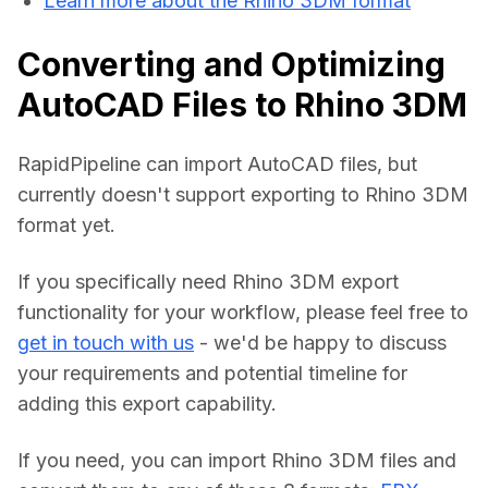
Learn more about the Rhino 3DM format
Converting and Optimizing
AutoCAD Files to Rhino 3DM
RapidPipeline can import AutoCAD files, but 
currently doesn't support exporting to Rhino 3DM 
format yet.
If you specifically need Rhino 3DM export 
functionality for your workflow, please feel free to 
get in touch with us
 - we'd be happy to discuss 
your requirements and potential timeline for 
adding this export capability.
If you need, you can import Rhino 3DM files and 