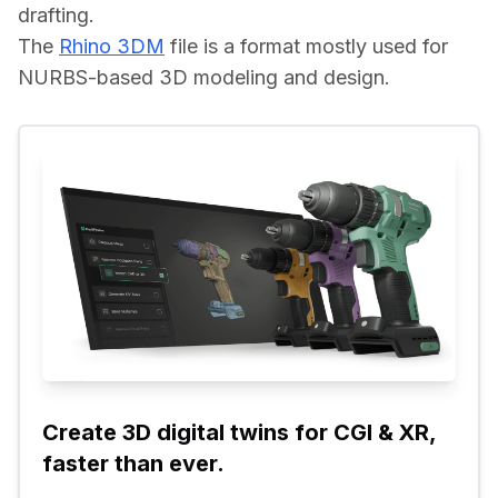
drafting.
The 
Rhino 3DM
 file is a format mostly used for 
NURBS-based 3D modeling and design.
Create 3D digital twins for CGI & XR, 
faster than ever.