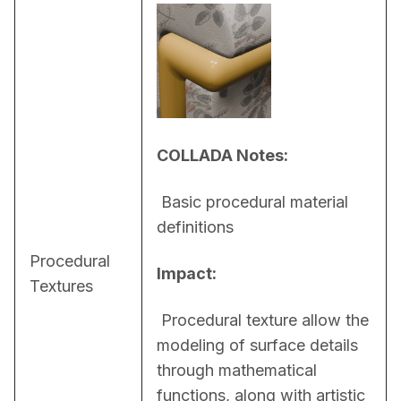
COLLADA Notes:
 Basic procedural material 
definitions
Procedural
Impact:
Textures
 Procedural texture allow the 
modeling of surface details 
through mathematical 
functions, along with artistic 