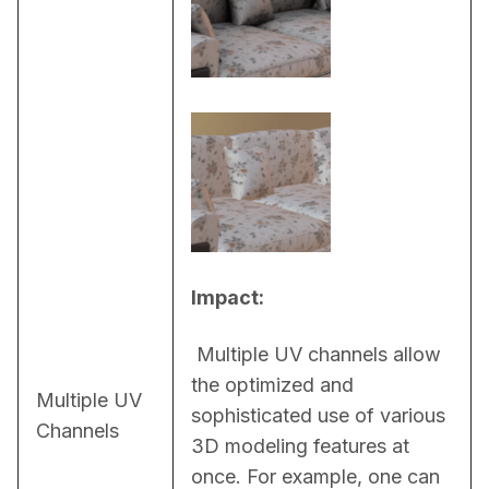
Impact:
 Multiple UV channels allow 
the optimized and 
Multiple UV
sophisticated use of various 
Channels
3D modeling features at 
once. For example, one can 