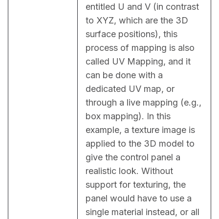
entitled U and V (in contrast 
to XYZ, which are the 3D 
surface positions), this 
process of mapping is also 
called UV Mapping, and it 
can be done with a 
dedicated UV map, or 
through a live mapping (e.g., 
box mapping). In this 
example, a texture image is 
applied to the 3D model to 
give the control panel a 
realistic look. Without 
support for texturing, the 
panel would have to use a 
single material instead, or all 