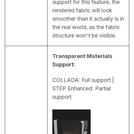
support for this feature, the 
rendered fabric will look 
smoother than it actually is in 
the real world, as the fabric 
structure won't be visible.
Transparent Materials 
Support:
COLLADA: Full support | 
STEP Enhanced: Partial 
support