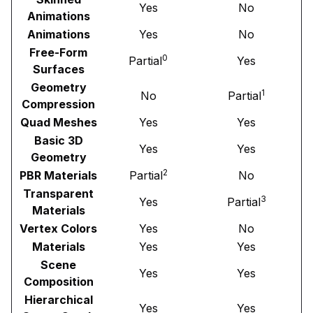
Yes
No
Animations
Animations
Yes
No
Free-Form
0
Partial
Yes
Surfaces
Geometry
1
No
Partial
Compression
Quad Meshes
Yes
Yes
Basic 3D
Yes
Yes
Geometry
2
PBR Materials
Partial
No
Transparent
3
Yes
Partial
Materials
Vertex Colors
Yes
No
Materials
Yes
Yes
Scene
Yes
Yes
Composition
Hierarchical
Yes
Yes