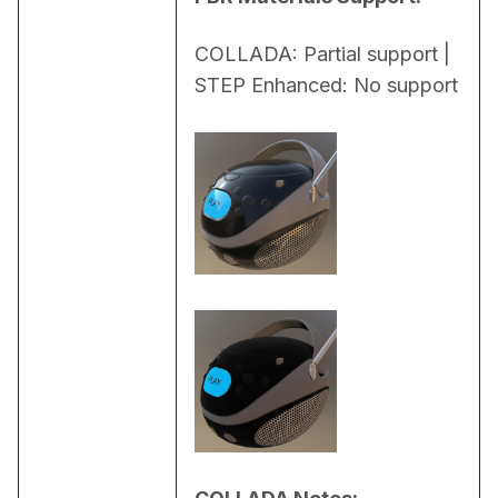
COLLADA: Partial support | 
STEP Enhanced: No support