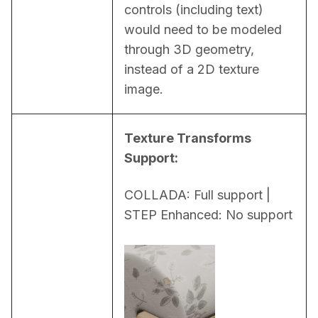
controls (including text) 
would need to be modeled 
through 3D geometry, 
instead of a 2D texture 
image.
Texture Transforms 
Support:
COLLADA: Full support | 
STEP Enhanced: No support