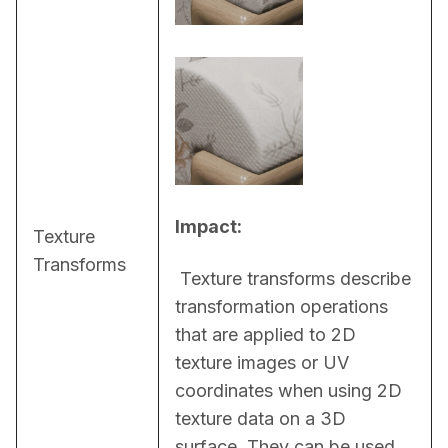
Impact:
Texture
Transforms
 Texture transforms describe 
transformation operations 
that are applied to 2D 
texture images or UV 
coordinates when using 2D 
texture data on a 3D 
surface. They can be used, 