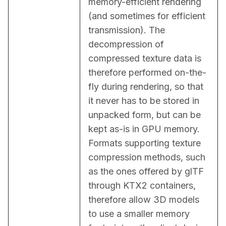
memory-efficient rendering 
(and sometimes for efficient 
transmission). The 
decompression of 
compressed texture data is 
therefore performed on-the-
fly during rendering, so that 
it never has to be stored in 
unpacked form, but can be 
kept as-is in GPU memory. 
Formats supporting texture 
compression methods, such 
as the ones offered by glTF 
through KTX2 containers, 
therefore allow 3D models 
to use a smaller memory 