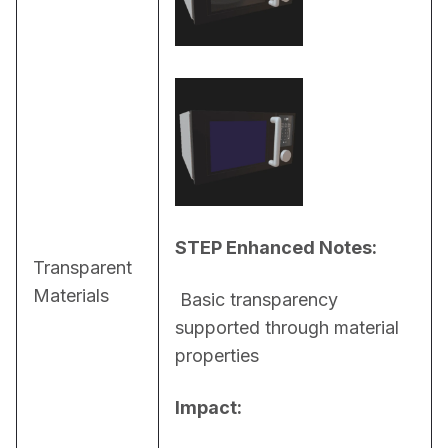
STEP Enhanced Notes:
Transparent
Materials
 Basic transparency 
supported through material 
properties
Impact: