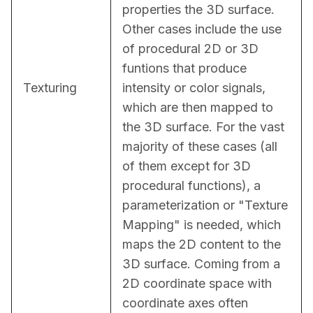
properties the 3D surface. 
Other cases include the use 
of procedural 2D or 3D 
funtions that produce 
Texturing
intensity or color signals, 
which are then mapped to 
the 3D surface. For the vast 
majority of these cases (all 
of them except for 3D 
procedural functions), a 
parameterization or "Texture 
Mapping" is needed, which 
maps the 2D content to the 
3D surface. Coming from a 
2D coordinate space with 
coordinate axes often 