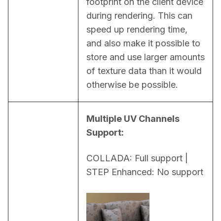
footprint on the client device 
during rendering. This can 
speed up rendering time, 
and also make it possible to 
store and use larger amounts 
of texture data than it would 
otherwise be possible.
Multiple UV Channels 
Support:
COLLADA: Full support | 
STEP Enhanced: No support