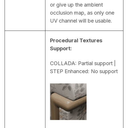
or give up the ambient 
occlusion map, as only one 
UV channel will be usable.
Procedural Textures 
Support:
COLLADA: Partial support | 
STEP Enhanced: No support