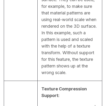
for example, to make sure 
that material patterns are 
using real-world scale when 
rendered on the 3D surface. 
In this example, such a 
pattern is used and scaled 
with the help of a texture 
transform. Without support 
for this feature, the texture 
pattern shows up at the 
wrong scale.
Texture Compression 
Support: