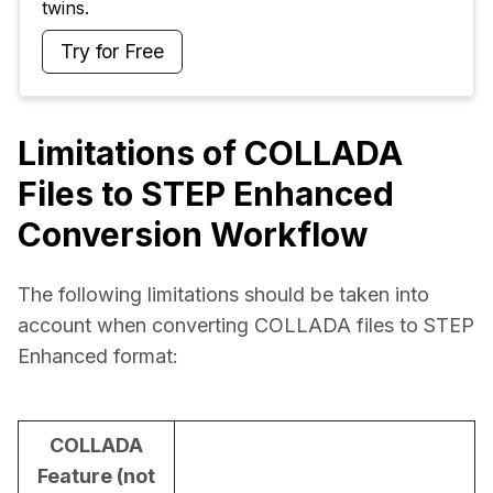
twins.
Try for Free
Limitations of COLLADA
Files to STEP Enhanced
Conversion Workflow
The following limitations should be taken into 
account when converting COLLADA files to STEP 
Enhanced format:
COLLADA
Feature (not