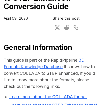
Conversion Guide
For CAD to SimReady & Physical AI
Webinars
3D Digital Twin Creation Services
3D Performance Insights
April 09, 2026
Share this post
Events
About DGG
Press & Media
General Information
Educational Plan
This guide is part of the RapidPipeline 
3D 
Formats Knowledge Database
.It shows how to 
convert COLLADA to STEP Enhanced, if you'd 
like to know more about the formats, please 
check out the following links:
Learn more about the COLLADA format