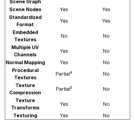
Scene Graph
Scene Nodes
Yes
Yes
Standardized
Yes
Yes
Format
Embedded
No
No
Textures
Multiple UV
Yes
No
Channels
Normal Mapping
Yes
No
Procedural
4
Partial
No
Textures
Texture
5
Partial
No
Compression
Texture
Yes
No
Transforms
Texturing
Yes
No