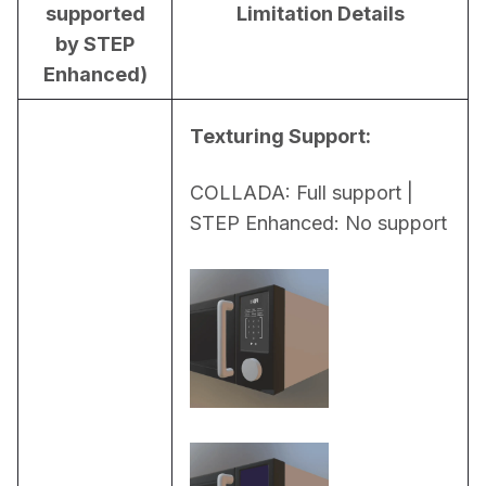
supported
Limitation Details
by STEP
Enhanced)
Texturing Support:
COLLADA: Full support | 
STEP Enhanced: No support