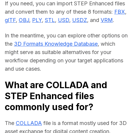
If you need, you can import STEP Enhanced files 
and convert them to any of these 8 formats: 
FBX
, 
glTF
, 
OBJ
, 
PLY
, 
STL
, 
USD
, 
USDZ
, and 
VRM
.
In the meantime, you can explore other options on 
the 
3D Formats Knowledge Database
, which 
might serve as suitable alternatives for your 
workflow depending on your target applications 
and use cases.
What are COLLADA and
STEP Enhanced files
commonly used for?
The 
COLLADA
 file is a format mostly used for 3D 
asset exchange for digital content creation.