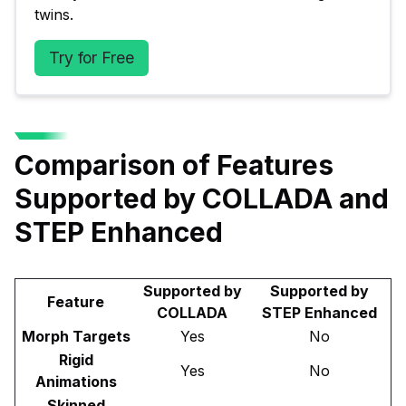
twins.
Try for Free
Comparison of Features
Supported by COLLADA and
STEP Enhanced
Supported by
Supported by
Feature
COLLADA
STEP Enhanced
Morph Targets
Yes
No
Rigid
Yes
No
Animations
Skinned