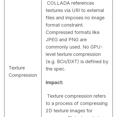
 COLLADA references 
textures via URI to external 
files and imposes no image 
format constraint. 
Compressed formats like 
JPEG and PNG are 
commonly used. No GPU-
level texture compression 
(e.g. BCn/DXT) is defined by 
Texture
the spec.
Compression
Impact:
 Texture compression refers 
to a process of compressing 
2D texture images for 