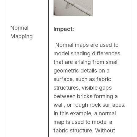
Normal
Impact:
Mapping
 Normal maps are used to 
model shading differences 
that are arising from small 
geometric details on a 
surface, such as fabric 
structures, visible gaps 
between bricks forming a 
wall, or rough rock surfaces. 
In this example, a normal 
map is used to model a 
fabric structure. Without 