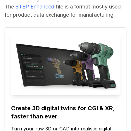
The 
STEP Enhanced
 file is a format mostly used 
for product data exchange for manufacturing.
Create 3D digital twins for CGI & XR, 
faster than ever.
Turn your raw 3D or CAD into realistic digital 