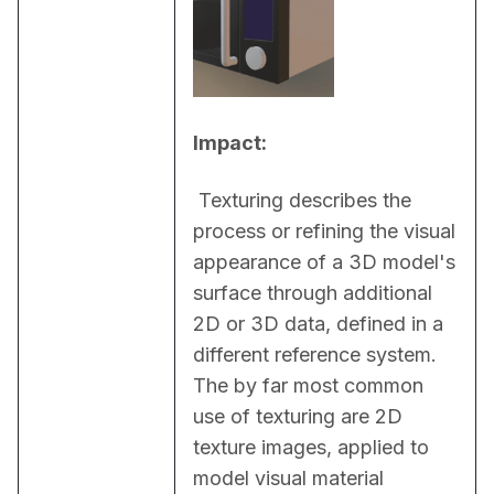
Impact:
 Texturing describes the 
process or refining the visual 
appearance of a 3D model's 
surface through additional 
2D or 3D data, defined in a 
different reference system. 
The by far most common 
use of texturing are 2D 
texture images, applied to 
model visual material 