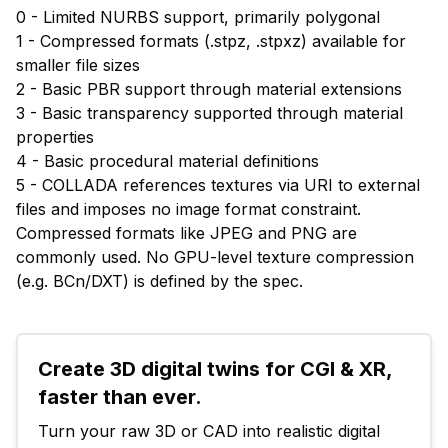
0 - Limited NURBS support, primarily polygonal
1 - Compressed formats (.stpz, .stpxz) available for
smaller file sizes
2 - Basic PBR support through material extensions
3 - Basic transparency supported through material
properties
4 - Basic procedural material definitions
5 - COLLADA references textures via URI to external
files and imposes no image format constraint.
Compressed formats like JPEG and PNG are
commonly used. No GPU-level texture compression
(e.g. BCn/DXT) is defined by the spec.
Create 3D digital twins for CGI & XR, 
faster than ever.
Turn your raw 3D or CAD into realistic digital 