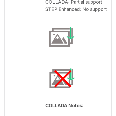
COLLADA: Partial support | 
STEP Enhanced: No support
COLLADA Notes: