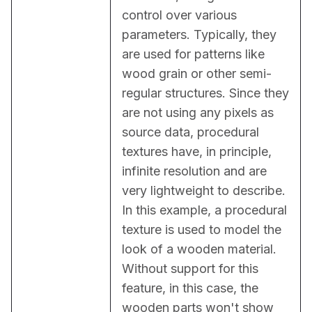
control over various 
parameters. Typically, they 
are used for patterns like 
wood grain or other semi-
regular structures. Since they 
are not using any pixels as 
source data, procedural 
textures have, in principle, 
infinite resolution and are 
very lightweight to describe. 
In this example, a procedural 
texture is used to model the 
look of a wooden material. 
Without support for this 
feature, in this case, the 
wooden parts won't show 