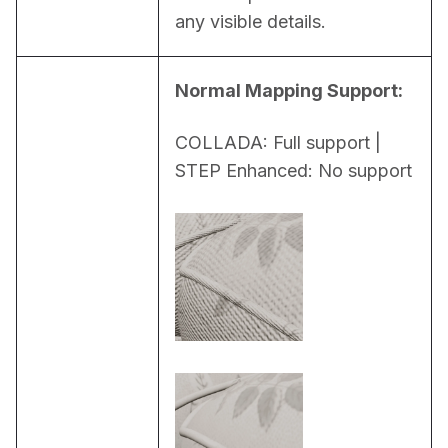
any visible details.
Normal Mapping Support:
COLLADA: Full support | 
STEP Enhanced: No support