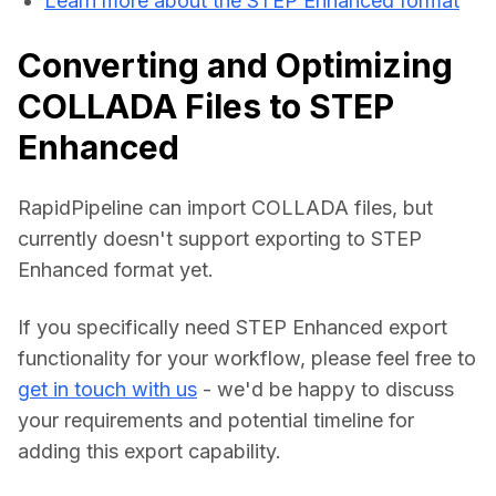
Learn more about the STEP Enhanced format
Converting and Optimizing
COLLADA Files to STEP
Enhanced
RapidPipeline can import COLLADA files, but 
currently doesn't support exporting to STEP 
Enhanced format yet.
If you specifically need STEP Enhanced export 
functionality for your workflow, please feel free to 
get in touch with us
 - we'd be happy to discuss 
your requirements and potential timeline for 
adding this export capability.