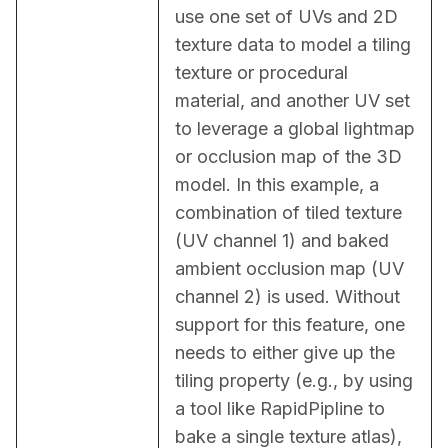
use one set of UVs and 2D 
texture data to model a tiling 
texture or procedural 
material, and another UV set 
to leverage a global lightmap 
or occlusion map of the 3D 
model. In this example, a 
combination of tiled texture 
(UV channel 1) and baked 
ambient occlusion map (UV 
channel 2) is used. Without 
support for this feature, one 
needs to either give up the 
tiling property (e.g., by using 
a tool like RapidPipline to 
bake a single texture atlas), 