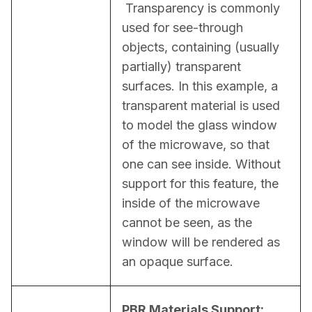
 Transparency is commonly 
used for see-through 
objects, containing (usually 
partially) transparent 
surfaces. In this example, a 
transparent material is used 
to model the glass window 
of the microwave, so that 
one can see inside. Without 
support for this feature, the 
inside of the microwave 
cannot be seen, as the 
window will be rendered as 
an opaque surface.
PBR Materials Support: