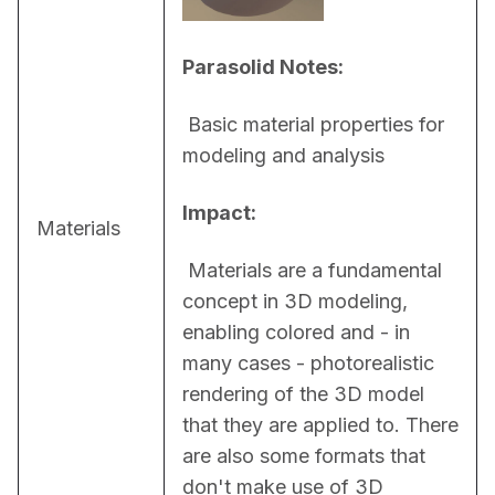
Parasolid Notes:
 Basic material properties for 
modeling and analysis
Impact:
Materials
 Materials are a fundamental 
concept in 3D modeling, 
enabling colored and - in 
many cases - photorealistic 
rendering of the 3D model 
that they are applied to. There 
are also some formats that 
don't make use of 3D 