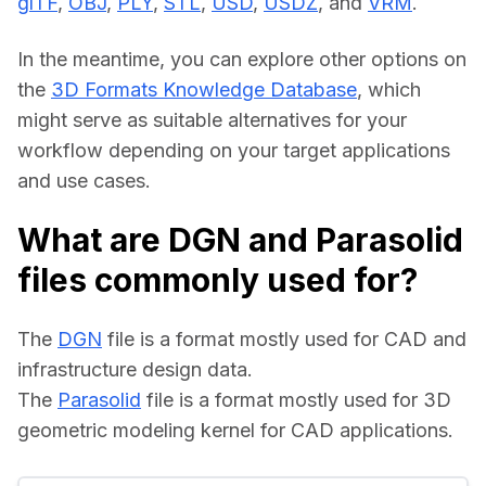
glTF
, 
OBJ
, 
PLY
, 
STL
, 
USD
, 
USDZ
, and 
VRM
.
In the meantime, you can explore other options on 
the 
3D Formats Knowledge Database
, which 
might serve as suitable alternatives for your 
workflow depending on your target applications 
and use cases.
What are DGN and Parasolid
files commonly used for?
The 
DGN
 file is a format mostly used for CAD and 
infrastructure design data.
The 
Parasolid
 file is a format mostly used for 3D 
geometric modeling kernel for CAD applications.