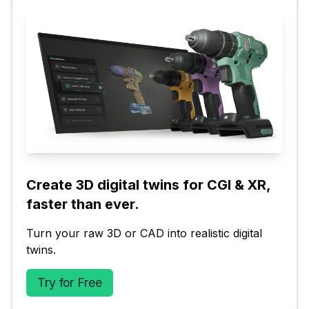
Create 3D digital twins for CGI & XR, 
faster than ever.
Turn your raw 3D or CAD into realistic digital 
twins.
Try for Free