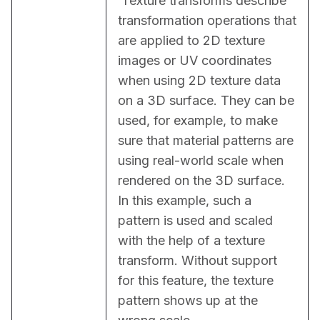
 Texture transforms describe 
transformation operations that 
are applied to 2D texture 
images or UV coordinates 
when using 2D texture data 
on a 3D surface. They can be 
used, for example, to make 
sure that material patterns are 
using real-world scale when 
rendered on the 3D surface. 
In this example, such a 
pattern is used and scaled 
with the help of a texture 
transform. Without support 
for this feature, the texture 
pattern shows up at the 