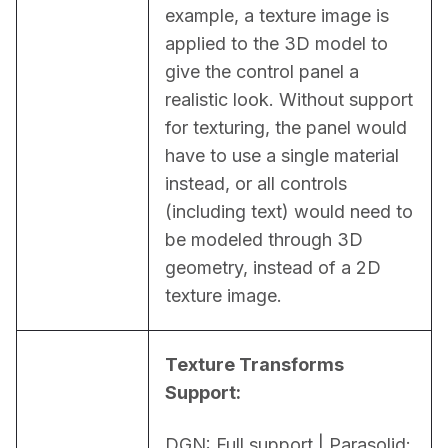
example, a texture image is 
applied to the 3D model to 
give the control panel a 
realistic look. Without support 
for texturing, the panel would 
have to use a single material 
instead, or all controls 
(including text) would need to 
be modeled through 3D 
geometry, instead of a 2D 
texture image.
Texture Transforms 
Support:
DGN: Full support | Parasolid: 