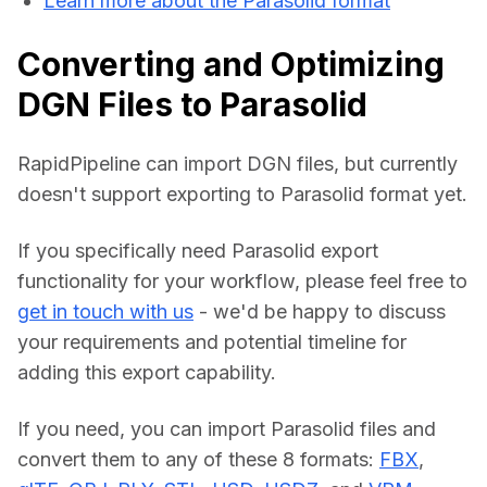
Learn more about the Parasolid format
Converting and Optimizing
DGN Files to Parasolid
RapidPipeline can import DGN files, but currently 
doesn't support exporting to Parasolid format yet.
If you specifically need Parasolid export 
functionality for your workflow, please feel free to 
get in touch with us
 - we'd be happy to discuss 
your requirements and potential timeline for 
adding this export capability.
If you need, you can import Parasolid files and 
convert them to any of these 8 formats: 
FBX
, 