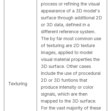
process or refining the visual 
appearance of a 3D model's 
surface through additional 2D 
or 3D data, defined in a 
different reference system. 
The by far most common use 
of texturing are 2D texture 
images, applied to model 
visual material properties the 
3D surface. Other cases 
include the use of procedural 
2D or 3D funtions that 
Texturing
produce intensity or color 
signals, which are then 
mapped to the 3D surface. 
For the vast majority of these 