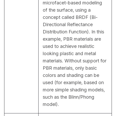
microfacet-based modeling 
of the surface, using a 
concept called BRDF (Bi-
Directional Reflectance 
Distribution Function). In this 
example, PBR materials are 
used to achieve realistic 
looking plastic and metal 
materials. Without support for 
PBR materials, only basic 
colors and shading can be 
used (for example, based on 
more simple shading models, 
such as the Blinn/Phong 
model).