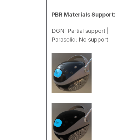
PBR Materials Support:
DGN: Partial support | 
Parasolid: No support