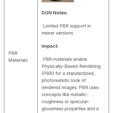
DGN Notes:
 Limited PBR support in 
newer versions
Impact:
PBR
 PBR materials enable 
Materials
Physically-Based-Rendering 
(PBR) for a standardized, 
photorealistic look of 
rendered images. PBR uses 
concepts like metallic-
roughness or specular-
glossiness properties and a 