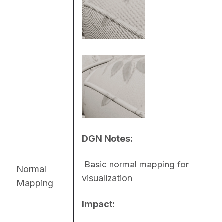
DGN Notes:
 Basic normal mapping for 
Normal
visualization
Mapping
Impact: