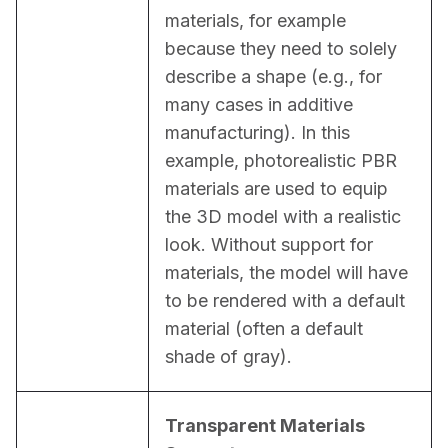
materials, for example 
because they need to solely 
describe a shape (e.g., for 
many cases in additive 
manufacturing). In this 
example, photorealistic PBR 
materials are used to equip 
the 3D model with a realistic 
look. Without support for 
materials, the model will have 
to be rendered with a default 
material (often a default 
shade of gray).
Transparent Materials 