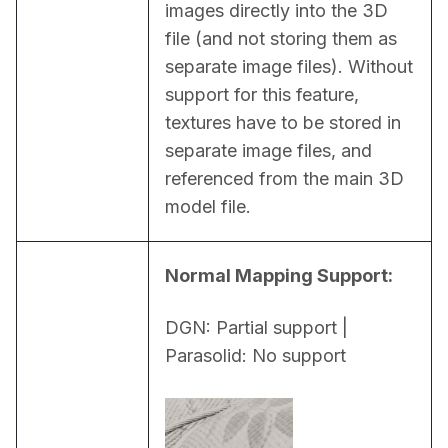
images directly into the 3D 
file (and not storing them as 
separate image files). Without 
support for this feature, 
textures have to be stored in 
separate image files, and 
referenced from the main 3D 
model file.
Normal Mapping Support:
DGN: Partial support | 
Parasolid: No support