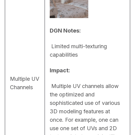
DGN Notes:
 Limited multi-texturing 
capabilities
Impact:
Multiple UV
 Multiple UV channels allow 
Channels
the optimized and 
sophisticated use of various 
3D modeling features at 
once. For example, one can 
use one set of UVs and 2D 