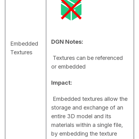
DGN Notes:
Embedded
Textures
 Textures can be referenced 
or embedded
Impact:
 Embedded textures allow the 
storage and exchange of an 
entire 3D model and its 
materials within a single file, 
by embedding the texture 