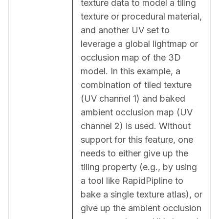
texture data to model a tiling 
texture or procedural material, 
and another UV set to 
leverage a global lightmap or 
occlusion map of the 3D 
model. In this example, a 
combination of tiled texture 
(UV channel 1) and baked 
ambient occlusion map (UV 
channel 2) is used. Without 
support for this feature, one 
needs to either give up the 
tiling property (e.g., by using 
a tool like RapidPipline to 
bake a single texture atlas), or 
give up the ambient occlusion 