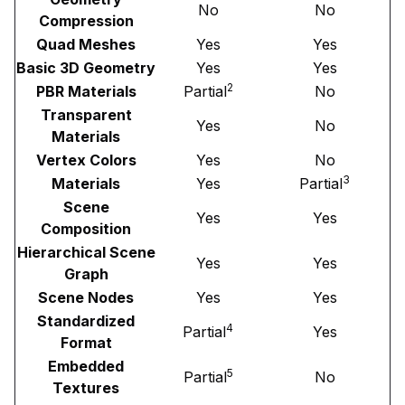
No
No
Compression
Quad Meshes
Yes
Yes
Basic 3D Geometry
Yes
Yes
2
PBR Materials
Partial
No
Transparent
Yes
No
Materials
Vertex Colors
Yes
No
3
Materials
Yes
Partial
Scene
Yes
Yes
Composition
Hierarchical Scene
Yes
Yes
Graph
Scene Nodes
Yes
Yes
Standardized
4
Partial
Yes
Format
Embedded
5
Partial
No
Textures