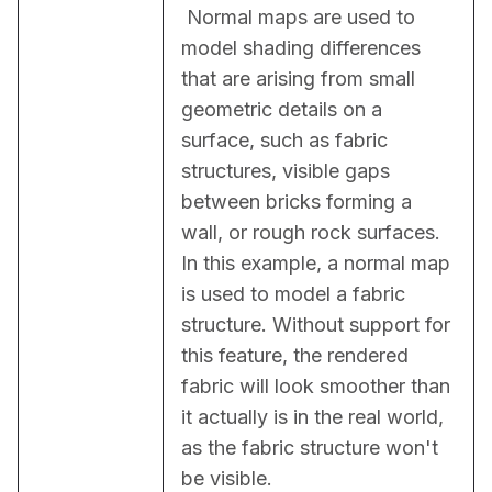
 Normal maps are used to 
model shading differences 
that are arising from small 
geometric details on a 
surface, such as fabric 
structures, visible gaps 
between bricks forming a 
wall, or rough rock surfaces. 
In this example, a normal map 
is used to model a fabric 
structure. Without support for 
this feature, the rendered 
fabric will look smoother than 
it actually is in the real world, 
as the fabric structure won't 
be visible.