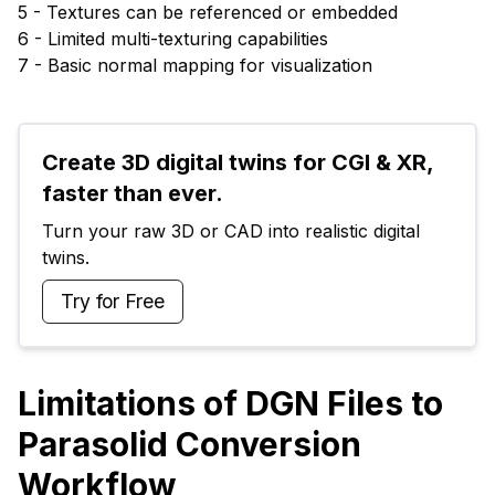
5 - Textures can be referenced or embedded
6 - Limited multi-texturing capabilities
7 - Basic normal mapping for visualization
Create 3D digital twins for CGI & XR, 
faster than ever.
Turn your raw 3D or CAD into realistic digital 
twins.
Try for Free
Limitations of DGN Files to
Parasolid Conversion
Workflow