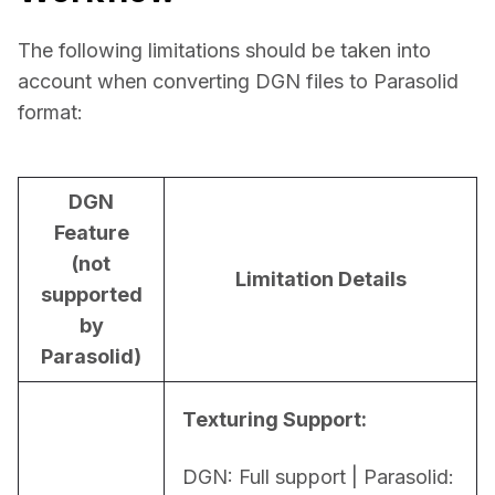
The following limitations should be taken into 
account when converting DGN files to Parasolid 
format:
DGN
Feature
(not
Limitation Details
supported
by
Parasolid)
Texturing Support:
DGN: Full support | Parasolid: 