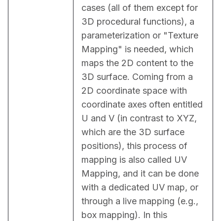
cases (all of them except for 
3D procedural functions), a 
parameterization or "Texture 
Mapping" is needed, which 
maps the 2D content to the 
3D surface. Coming from a 
2D coordinate space with 
coordinate axes often entitled 
U and V (in contrast to XYZ, 
which are the 3D surface 
positions), this process of 
mapping is also called UV 
Mapping, and it can be done 
with a dedicated UV map, or 
through a live mapping (e.g., 
box mapping). In this 