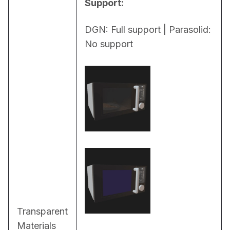
Support:
DGN: Full support | Parasolid: 
No support
Transparent
Materials