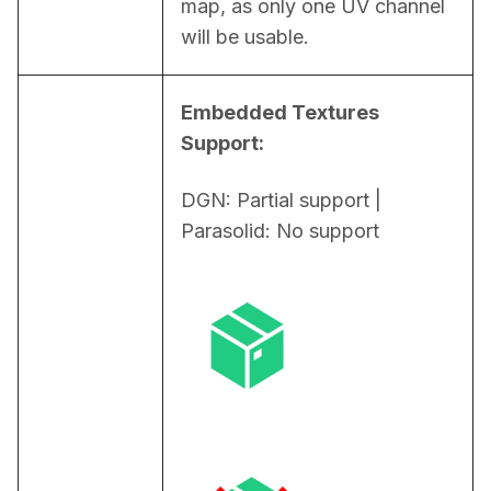
map, as only one UV channel 
will be usable.
Embedded Textures 
Support:
DGN: Partial support | 
Parasolid: No support