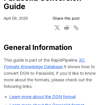
Guide
For CAD to SimReady & Physical AI
Webinars
3D Digital Twin Creation Services
3D Performance Insights
April 09, 2026
Share this post
Events
About DGG
Press & Media
General Information
Educational Plan
This guide is part of the RapidPipeline 
3D 
Formats Knowledge Database
.It shows how to 
convert DGN to Parasolid, if you'd like to know 
more about the formats, please check out the 
following links:
Learn more about the DGN format