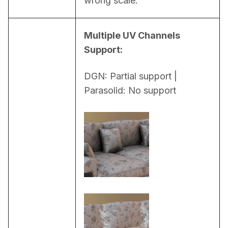
wrong scale.
Multiple UV Channels 
Support:
DGN: Partial support | 
Parasolid: No support