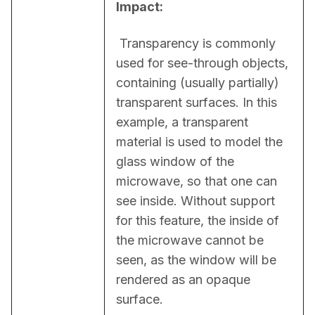
Impact:
 Transparency is commonly 
used for see-through objects, 
containing (usually partially) 
transparent surfaces. In this 
example, a transparent 
material is used to model the 
glass window of the 
microwave, so that one can 
see inside. Without support 
for this feature, the inside of 
the microwave cannot be 
seen, as the window will be 
rendered as an opaque 
surface.