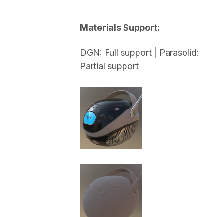
Materials Support:
DGN: Full support | Parasolid: 
Partial support