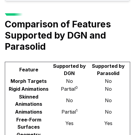
Comparison of Features
Supported by DGN and
Parasolid
Supported by
Supported by
Feature
DGN
Parasolid
Morph Targets
No
No
0
Rigid Animations
Partial
No
Skinned
No
No
Animations
1
Animations
Partial
No
Free-Form
Yes
Yes
Surfaces
Geometry