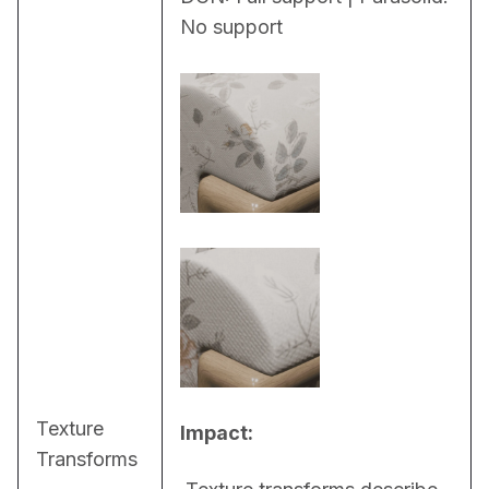
No support
Texture
Impact:
Transforms