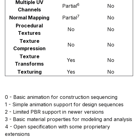
Multiple UV
6
Partial
No
Channels
7
Normal Mapping
Partial
No
Procedural
No
No
Textures
Texture
No
No
Compression
Texture
Yes
No
Transforms
Texturing
Yes
No
0 - Basic animation for construction sequencing
1 - Simple animation support for design sequences
2 - Limited PBR support in newer versions
3 - Basic material properties for modeling and analysis
4 - Open specification with some proprietary
extensions