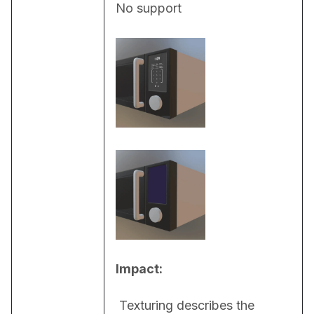
No support
Impact:
 Texturing describes the 