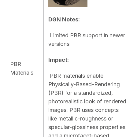
DGN Notes:
 Limited PBR support in newer 
versions
Impact:
PBR
Materials
 PBR materials enable 
Physically-Based-Rendering 
(PBR) for a standardized, 
photorealistic look of rendered 
images. PBR uses concepts 
like metallic-roughness or 
specular-glossiness properties 
and a microfacet-based 