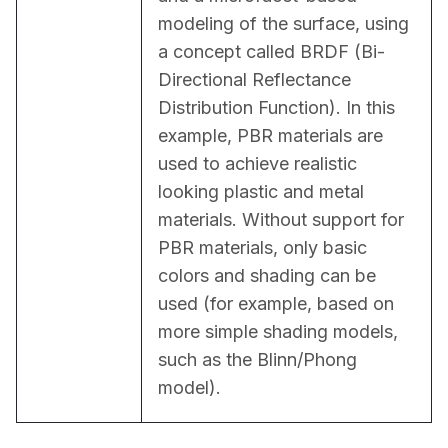
modeling of the surface, using 
a concept called BRDF (Bi-
Directional Reflectance 
Distribution Function). In this 
example, PBR materials are 
used to achieve realistic 
looking plastic and metal 
materials. Without support for 
PBR materials, only basic 
colors and shading can be 
used (for example, based on 
more simple shading models, 
such as the Blinn/Phong 
model).