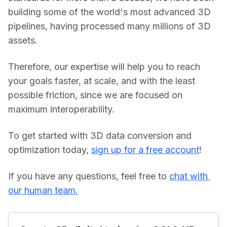
building some of the world's most advanced 3D 
pipelines, having processed many millions of 3D 
assets.
Therefore, our expertise will help you to reach 
your goals faster, at scale, and with the least 
possible friction, since we are focused on 
maximum interoperability.
To get started with 3D data conversion and 
optimization today, 
sign up for a free account
!
If you have any questions, feel free to 
chat with 
our human team.