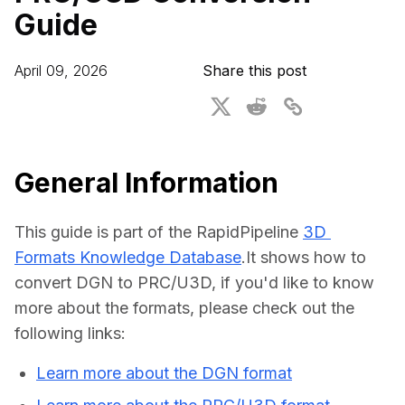
Guide
For CAD to SimReady & Physical AI
Webinars
3D Digital Twin Creation Services
3D Performance Insights
April 09, 2026
Share this post
Events
About DGG
Press & Media
General Information
Educational Plan
This guide is part of the RapidPipeline 
3D 
Formats Knowledge Database
.It shows how to 
convert DGN to PRC/U3D, if you'd like to know 
more about the formats, please check out the 
following links:
Learn more about the DGN format