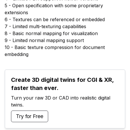
5 - Open specification with some proprietary
extensions
6 - Textures can be referenced or embedded
7 - Limited multi-texturing capabilities
8 - Basic normal mapping for visualization
9 - Limited normal mapping support
10 - Basic texture compression for document
embedding
Create 3D digital twins for CGI & XR, 
faster than ever.
Turn your raw 3D or CAD into realistic digital 
twins.
Try for Free