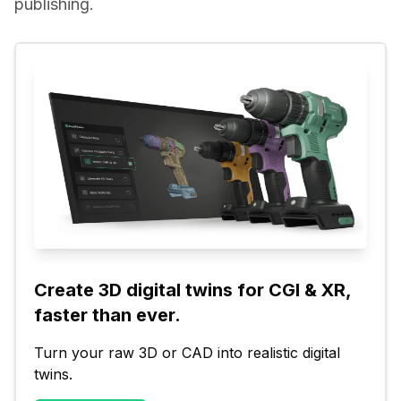
publishing.
Create 3D digital twins for CGI & XR, 
faster than ever.
Turn your raw 3D or CAD into realistic digital 
twins.