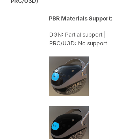
PRC/U3D)
PBR Materials Support:
DGN: Partial support | 
PRC/U3D: No support