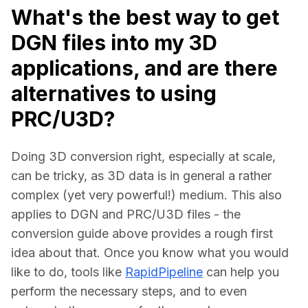
What's the best way to get
DGN files into my 3D
applications, and are there
alternatives to using
PRC/U3D?
Doing 3D conversion right, especially at scale, 
can be tricky, as 3D data is in general a rather 
complex (yet very powerful!) medium. This also 
applies to DGN and PRC/U3D files - the 
conversion guide above provides a rough first 
idea about that. Once you know what you would 
like to do, tools like 
RapidPipeline
 can help you 
perform the necessary steps, and to even 