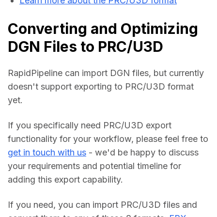
Learn more about the PRC/U3D format
Converting and Optimizing
DGN Files to PRC/U3D
RapidPipeline can import DGN files, but currently 
doesn't support exporting to PRC/U3D format 
yet.
If you specifically need PRC/U3D export 
functionality for your workflow, please feel free to 
get in touch with us
 - we'd be happy to discuss 
your requirements and potential timeline for 
adding this export capability.
If you need, you can import PRC/U3D files and 