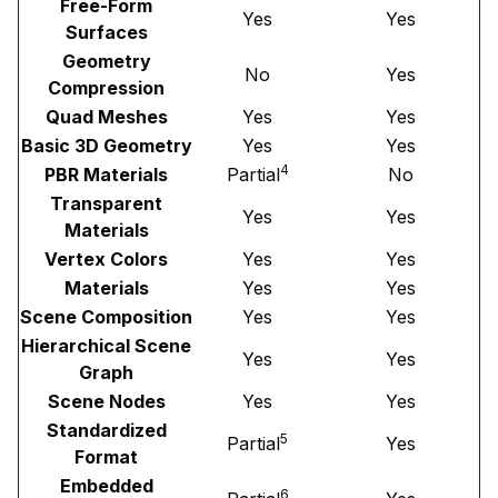
Free-Form
Yes
Yes
Surfaces
Geometry
No
Yes
Compression
Quad Meshes
Yes
Yes
Basic 3D Geometry
Yes
Yes
4
PBR Materials
Partial
No
Transparent
Yes
Yes
Materials
Vertex Colors
Yes
Yes
Materials
Yes
Yes
Scene Composition
Yes
Yes
Hierarchical Scene
Yes
Yes
Graph
Scene Nodes
Yes
Yes
Standardized
5
Partial
Yes
Format
Embedded
6