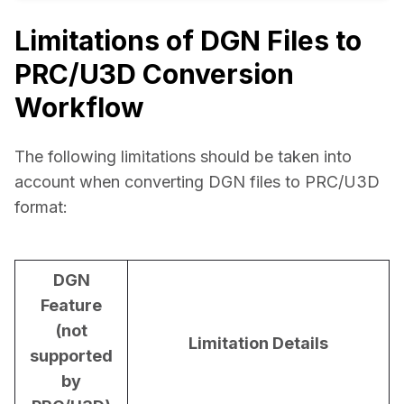
Limitations of DGN Files to
PRC/U3D Conversion
Workflow
The following limitations should be taken into 
account when converting DGN files to PRC/U3D 
format:
DGN
Feature
(not
Limitation Details
supported
by