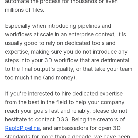
automate the process for thousands or even 
millions of files.
Especially when introducing pipelines and 
workflows at scale in an enterprise context, it is 
usually good to rely on dedicated tools and 
expertise, making sure you do not introduce any 
steps into your 3D workflow that are detrimental 
to the final output's quality, or that take your team 
too much time (and money).
If you're interested to hire dedicated expertise 
from the best in the field to help your company 
reach your goals fast and reliably, please do not 
hestitate to contact DGG. Being the creators of 
RapidPipeline
, and ambassadors for open 3D 
standards for more than a decade, we have been 