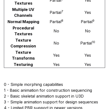
Partial
Yes
Textures
Multiple UV
7
Partial
Yes
Channels
8
9
Normal Mapping
Partial
Partial
Procedural
No
No
Textures
Texture
10
No
Partial
Compression
Texture
Yes
Yes
Transforms
Texturing
Yes
Yes
0 - Simple morphing capabilities
1 - Basic animation for construction sequencing
2 - Basic skeletal animation support in U3D
3 - Simple animation support for design sequences
4 - Limited PBR support in newer versions