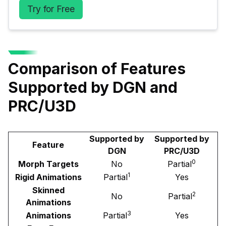
Try for Free
Comparison of Features
Supported by DGN and
PRC/U3D
Supported by
Supported by
Feature
DGN
PRC/U3D
0
Morph Targets
No
Partial
1
Rigid Animations
Partial
Yes
Skinned
2
No
Partial
Animations
3
Animations
Partial
Yes