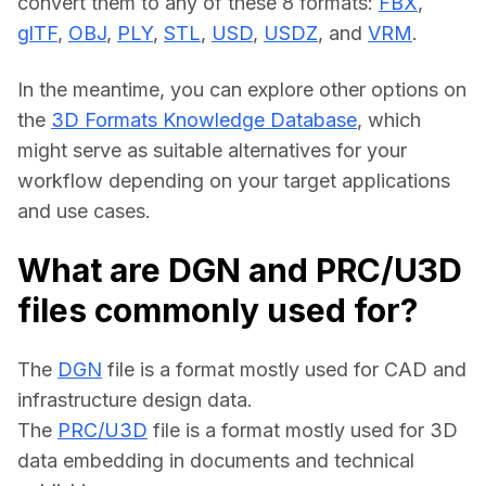
convert them to any of these 8 formats: 
FBX
, 
glTF
, 
OBJ
, 
PLY
, 
STL
, 
USD
, 
USDZ
, and 
VRM
.
In the meantime, you can explore other options on 
the 
3D Formats Knowledge Database
, which 
might serve as suitable alternatives for your 
workflow depending on your target applications 
and use cases.
What are DGN and PRC/U3D
files commonly used for?
The 
DGN
 file is a format mostly used for CAD and 
infrastructure design data.
The 
PRC/U3D
 file is a format mostly used for 3D 
data embedding in documents and technical 