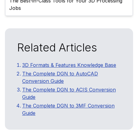
The Best-in-Class Tools for Your 3D Processing 
Related Articles
3D Formats & Features Knowledge Base
The Complete DGN to AutoCAD
Conversion Guide
The Complete DGN to ACIS Conversion
Guide
The Complete DGN to 3MF Conversion
Guide