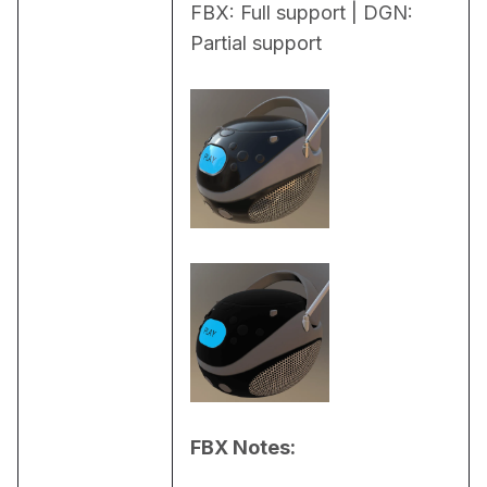
FBX: Full support | DGN: 
Partial support
FBX Notes: