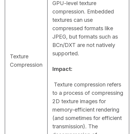
GPU-level texture 
compression. Embedded 
textures can use 
compressed formats like 
JPEG, but formats such as 
BCn/DXT are not natively 
supported.
Texture
Compression
Impact:
 Texture compression refers 
to a process of compressing 
2D texture images for 
memory-efficient rendering 
(and sometimes for efficient 
transmission). The 