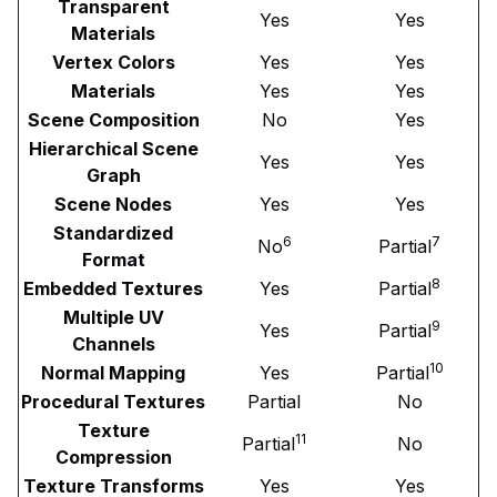
Transparent
Yes
Yes
Materials
Vertex Colors
Yes
Yes
Materials
Yes
Yes
Scene Composition
No
Yes
Hierarchical Scene
Yes
Yes
Graph
Scene Nodes
Yes
Yes
Standardized
6
7
No
Partial
Format
8
Embedded Textures
Yes
Partial
Multiple UV
9
Yes
Partial
Channels
10
Normal Mapping
Yes
Partial
Procedural Textures
Partial
No
Texture
11
Partial
No
Compression
Texture Transforms
Yes
Yes