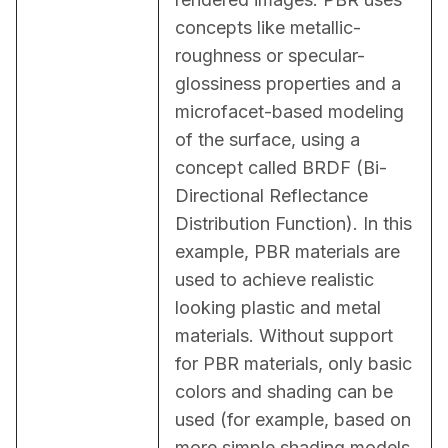
concepts like metallic-
roughness or specular-
glossiness properties and a 
microfacet-based modeling 
of the surface, using a 
concept called BRDF (Bi-
Directional Reflectance 
Distribution Function). In this 
example, PBR materials are 
used to achieve realistic 
looking plastic and metal 
materials. Without support 
for PBR materials, only basic 
colors and shading can be 
used (for example, based on 
more simple shading models, 