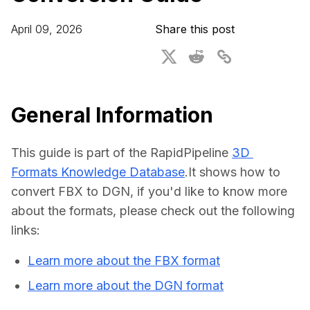
For CAD to SimReady & Physical AI
Webinars
April 09, 2026
Share this post
3D Digital Twin Creation Services
3D Performance Insights
Events
About DGG
General Information
Press & Media
This guide is part of the RapidPipeline 
3D 
Educational Plan
Formats Knowledge Database
.It shows how to 
convert FBX to DGN, if you'd like to know more 
about the formats, please check out the following 
links:
Learn more about the FBX format
Learn more about the DGN format