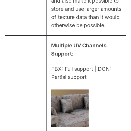
and also make it possible to 
store and use larger amounts 
of texture data than it would 
otherwise be possible.
Multiple UV Channels 
Support:
FBX: Full support | DGN: 
Partial support