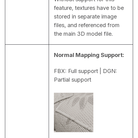
feature, textures have to be 
stored in separate image 
files, and referenced from 
the main 3D model file.
Normal Mapping Support:
FBX: Full support | DGN: 
Partial support