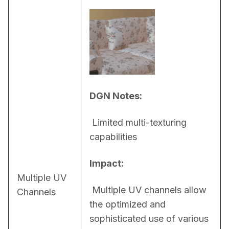
DGN Notes:
 Limited multi-texturing 
capabilities
Impact:
Multiple UV
 Multiple UV channels allow 
Channels
the optimized and 
sophisticated use of various 