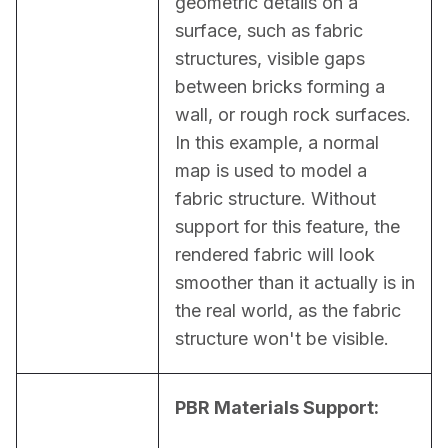
geometric details on a 
surface, such as fabric 
structures, visible gaps 
between bricks forming a 
wall, or rough rock surfaces. 
In this example, a normal 
map is used to model a 
fabric structure. Without 
support for this feature, the 
rendered fabric will look 
smoother than it actually is in 
the real world, as the fabric 
structure won't be visible.
PBR Materials Support: