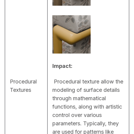
Impact:
Procedural
 Procedural texture allow the 
Textures
modeling of surface details 
through mathematical 
functions, along with artistic 
control over various 
parameters. Typically, they 
are used for patterns like 