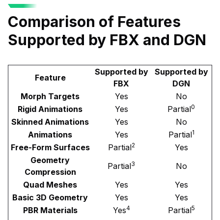
Comparison of Features
Supported by FBX and DGN
Supported by
Supported by
Feature
FBX
DGN
Morph Targets
Yes
No
0
Rigid Animations
Yes
Partial
Skinned Animations
Yes
No
1
Animations
Yes
Partial
2
Free-Form Surfaces
Partial
Yes
Geometry
3
Partial
No
Compression
Quad Meshes
Yes
Yes
Basic 3D Geometry
Yes
Yes
4
5
PBR Materials
Yes
Partial