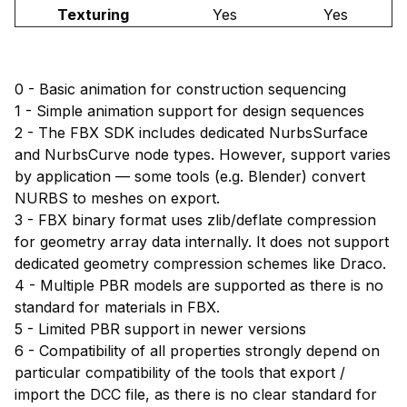
Texturing
Yes
Yes
0 - Basic animation for construction sequencing
1 - Simple animation support for design sequences
2 - The FBX SDK includes dedicated NurbsSurface
and NurbsCurve node types. However, support varies
by application — some tools (e.g. Blender) convert
NURBS to meshes on export.
3 - FBX binary format uses zlib/deflate compression
for geometry array data internally. It does not support
dedicated geometry compression schemes like Draco.
4 - Multiple PBR models are supported as there is no
standard for materials in FBX.
5 - Limited PBR support in newer versions
6 - Compatibility of all properties strongly depend on
particular compatibility of the tools that export /
import the DCC file, as there is no clear standard for