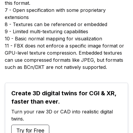
this format.
7 - Open specification with some proprietary
extensions
8 - Textures can be referenced or embedded
9 - Limited multi-texturing capabilities
10 - Basic normal mapping for visualization
11 - FBX does not enforce a specific image format or
GPU-level texture compression. Embedded textures
can use compressed formats like JPEG, but formats
such as BCn/DXT are not natively supported.
Create 3D digital twins for CGI & XR, 
faster than ever.
Turn your raw 3D or CAD into realistic digital 
twins.
Try for Free