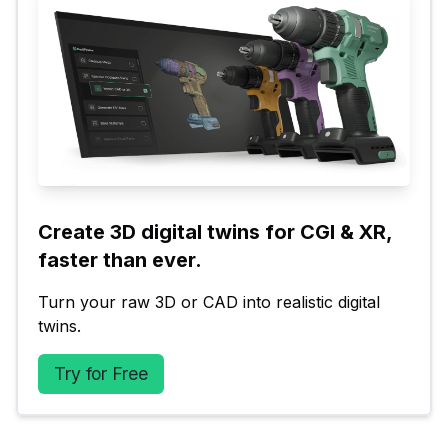
Create 3D digital twins for CGI & XR, 
faster than ever.
Turn your raw 3D or CAD into realistic digital 
twins.
Try for Free