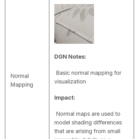
DGN Notes:
 Basic normal mapping for 
Normal
visualization
Mapping
Impact:
 Normal maps are used to 
model shading differences 
that are arising from small 