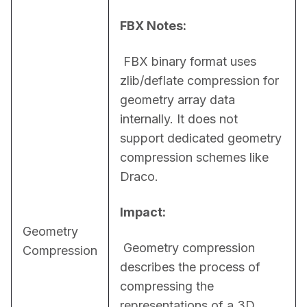
FBX Notes:
 FBX binary format uses 
zlib/deflate compression for 
geometry array data 
internally. It does not 
support dedicated geometry 
compression schemes like 
Draco.
Impact:
Geometry
 Geometry compression 
Compression
describes the process of 
compressing the 
representations of a 3D 