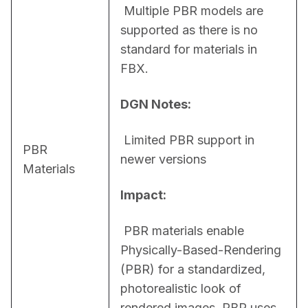
 Multiple PBR models are 
supported as there is no 
standard for materials in 
FBX.
DGN Notes:
 Limited PBR support in 
PBR
newer versions
Materials
Impact:
 PBR materials enable 
Physically-Based-Rendering 
(PBR) for a standardized, 
photorealistic look of 
rendered images. PBR uses 