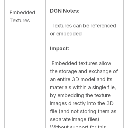
DGN Notes:
Embedded
Textures
 Textures can be referenced 
or embedded
Impact:
 Embedded textures allow 
the storage and exchange of 
an entire 3D model and its 
materials within a single file, 
by embedding the texture 
images directly into the 3D 
file (and not storing them as 
separate image files). 
Without support for this 