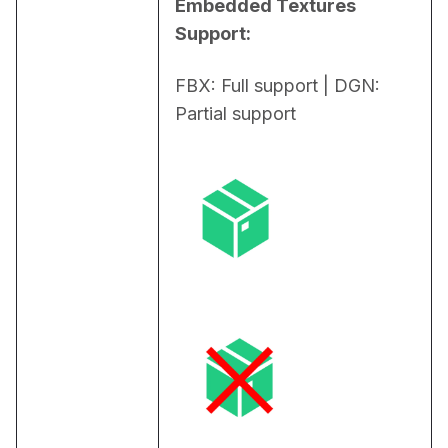
Embedded Textures 
Support:
FBX: Full support | DGN: 
Partial support