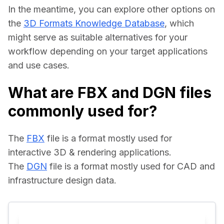
In the meantime, you can explore other options on 
the 
3D Formats Knowledge Database
, which 
might serve as suitable alternatives for your 
workflow depending on your target applications 
and use cases.
What are FBX and DGN files
commonly used for?
The 
FBX
 file is a format mostly used for 
interactive 3D & rendering applications.
The 
DGN
 file is a format mostly used for CAD and 
infrastructure design data.