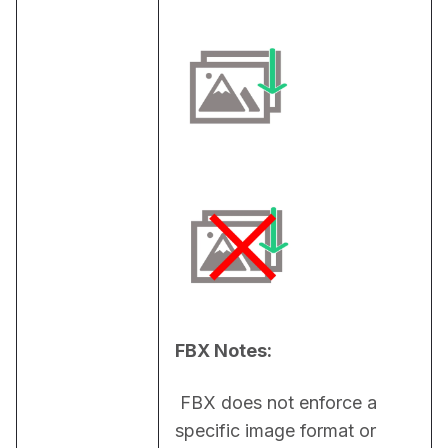
FBX Notes:
 FBX does not enforce a 
specific image format or 