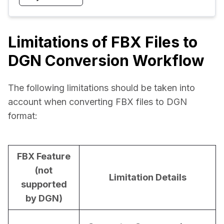
Limitations of FBX Files to
DGN Conversion Workflow
The following limitations should be taken into 
account when converting FBX files to DGN 
format:
FBX Feature
(not
Limitation Details
supported
by DGN)