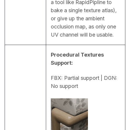
a tool like RapidPipline to 
bake a single texture atlas), 
or give up the ambient 
occlusion map, as only one 
UV channel will be usable.
Procedural Textures 
Support:
FBX: Partial support | DGN: 
No support