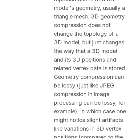
model's geometry, usually a 
triangle mesh. 3D geometry 
compression does not 
change the topology of a 
3D model, but just changes 
the way that a 3D model 
and its 3D positions and 
related vertex data is stored. 
Geometry compression can 
be lossy (just like JPEG 
compression in image 
processing can be lossy, for 
example), in which case one 
might notice slight artifacts 
like variations in 3D vertex 
positions (compared to the 