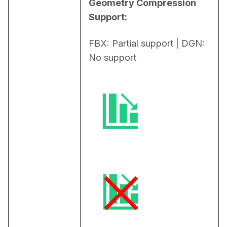
Geometry Compression 
Support:
FBX: Partial support | DGN: 
No support