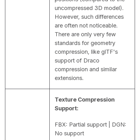
uncompressed 3D model). 
However, such differences 
are often not noticeable. 
There are only very few 
standards for geometry 
compression, like glTF's 
support of Draco 
compression and similar 
extensions.
Texture Compression 
Support:
FBX: Partial support | DGN: 
No support