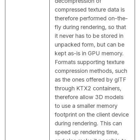
decompression of 
compressed texture data is 
therefore performed on-the-
fly during rendering, so that 
it never has to be stored in 
unpacked form, but can be 
kept as-is in GPU memory. 
Formats supporting texture 
compression methods, such 
as the ones offered by glTF 
through KTX2 containers, 
therefore allow 3D models 
to use a smaller memory 
footprint on the client device 
during rendering. This can 
speed up rendering time, 