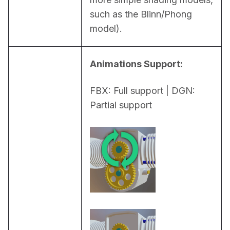
such as the Blinn/Phong 
model).
Animations Support:
FBX: Full support | DGN: 
Partial support