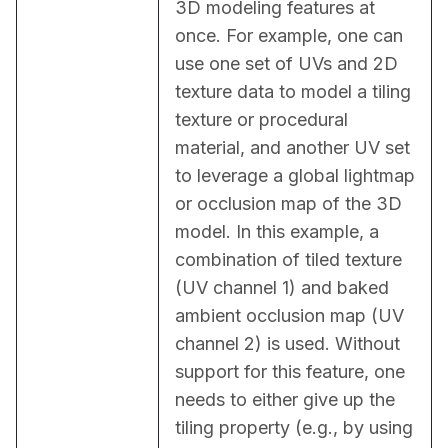
3D modeling features at 
once. For example, one can 
use one set of UVs and 2D 
texture data to model a tiling 
texture or procedural 
material, and another UV set 
to leverage a global lightmap 
or occlusion map of the 3D 
model. In this example, a 
combination of tiled texture 
(UV channel 1) and baked 
ambient occlusion map (UV 
channel 2) is used. Without 
support for this feature, one 
needs to either give up the 
tiling property (e.g., by using 