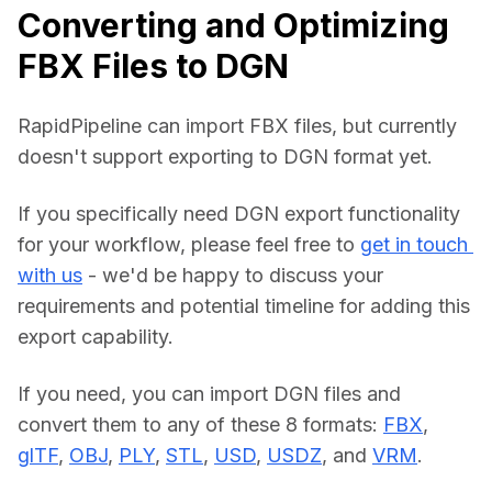
Converting and Optimizing
FBX Files to DGN
RapidPipeline can import FBX files, but currently 
doesn't support exporting to DGN format yet.
If you specifically need DGN export functionality 
for your workflow, please feel free to 
get in touch 
with us
 - we'd be happy to discuss your 
requirements and potential timeline for adding this 
export capability.
If you need, you can import DGN files and 
convert them to any of these 8 formats: 
FBX
, 
glTF
, 
OBJ
, 
PLY
, 
STL
, 
USD
, 
USDZ
, and 
VRM
.