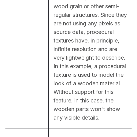
wood grain or other semi-
regular structures. Since they 
are not using any pixels as 
source data, procedural 
textures have, in principle, 
infinite resolution and are 
very lightweight to describe. 
In this example, a procedural 
texture is used to model the 
look of a wooden material. 
Without support for this 
feature, in this case, the 
wooden parts won't show 
any visible details.