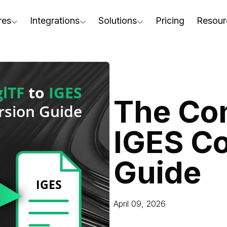
res
Integrations
Solutions
Pricing
Resour
RapidPipeline Twin Studio
For Home & Kitchen
Docs
AD to Marketing-Ready
Blender Plugin and more
For Electronics & Tools
Conta
aterial Assignment
On-Premise Options
For Furniture
Blog
cale Your 3D Production
The Com
Web Platform & API
For Apparel & Footwear
Podca
ptimize Assets for Real-Time & XR
IGES C
For Automotive & Industry
Webin
For GenAI
3D Pe
Guide
For CAD to SimReady & Physi
Event
3D Digital Twin Creation Serv
Abou
April 09, 2026
Press