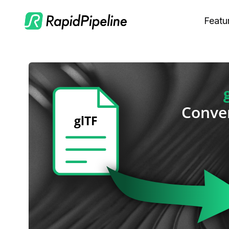
Featu
C
M
S
O