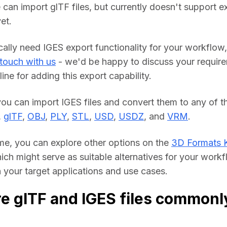
 can import glTF files, but currently doesn't support ex
et.
cally need IGES export functionality for your workflow, 
 touch with us
 - we'd be happy to discuss your require
line for adding this export capability.
you can import IGES files and convert them to any of th
, 
glTF
, 
OBJ
, 
PLY
, 
STL
, 
USD
, 
USDZ
, and 
VRM
.
me, you can explore other options on the 
3D Formats 
hich might serve as suitable alternatives for your workf
your target applications and use cases.
e glTF and IGES files commonl