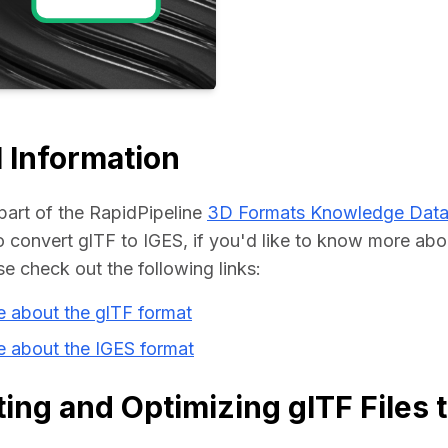
Educat
 Information
part of the RapidPipeline 
3D Formats Knowledge Dat
convert glTF to IGES, if you'd like to know more abou
se check out the following links:
 about the glTF format
e about the IGES format
ing and Optimizing glTF Files 