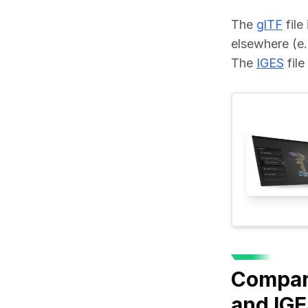
The 
glTF
 fil
elsewhere (e.
The 
IGES
 fil
Compari
and IG