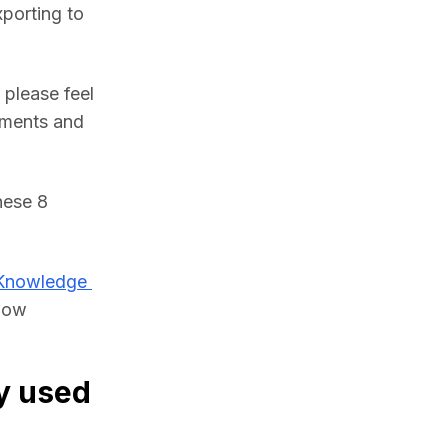
porting to 
please feel 
ments and 
ese 8 
Knowledge 
low 
y used