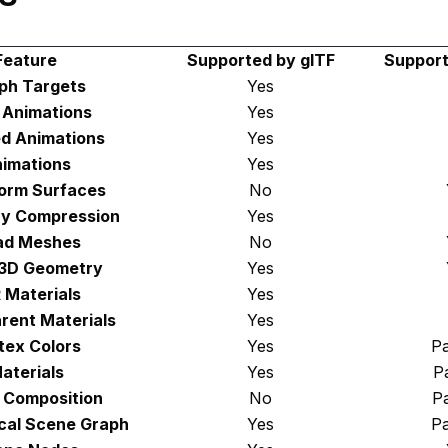
Feature
Supported by glTF
Support
ph Targets
Yes
d Animations
Yes
d Animations
Yes
imations
Yes
orm Surfaces
No
y Compression
Yes
ad Meshes
No
 3D Geometry
Yes
 Materials
Yes
rent Materials
Yes
tex Colors
Yes
Pa
aterials
Yes
Pa
 Composition
No
Pa
cal Scene Graph
Yes
Pa