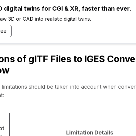
 digital twins for CGI & XR, faster than ever.
w 3D or CAD into realistic digital twins.
ree
ions of glTF Files to IGES Conv
ow
 limitations should be taken into account when converti
t:
ot
Limitation Details