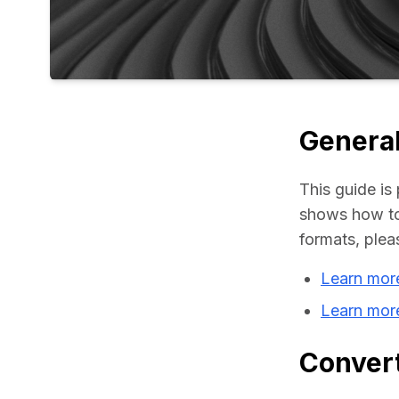
General
This guide is 
shows how to 
formats, plea
Learn more
Learn mor
Convert