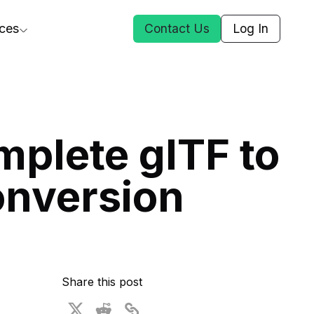
ces
Contact Us
Log In
ct Us
plete glTF to
st
onversion
ars
rformance Insights
cal AI
s
ices
t DGG
Share this post
 & Media