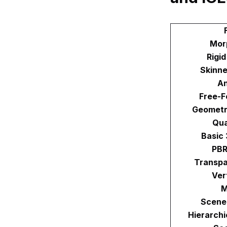
Mor
Rigi
Skinne
An
Free-F
Geometr
Qu
Basic
PBR
Transpa
Ver
M
Scene
Hierarchi