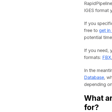
RapidPipeline
IGES format y
If you specifi
free to 
get in
potential time
If you need, 
formats: 
FBX
In the meanti
Database
, w
depending on 
What ar
for?