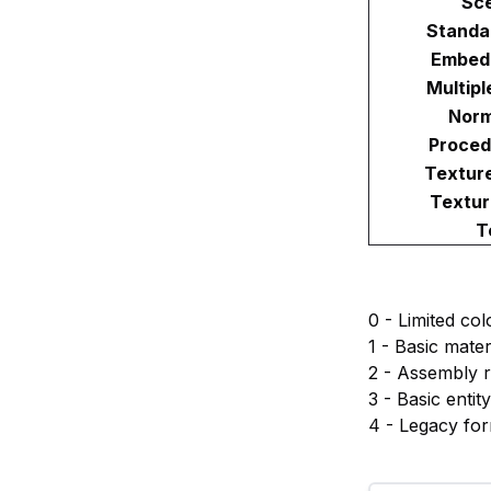
Sc
Standa
Embed
Multipl
Norm
Proced
Textur
Textur
T
0 - Limited col
1 - Basic mate
2 - Assembly re
3 - Basic entit
4 - Legacy fo