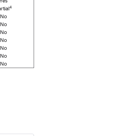
Yes
4
rtial
No
No
No
No
No
No
No