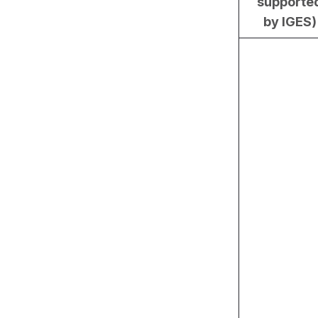
supporte
by IGES)