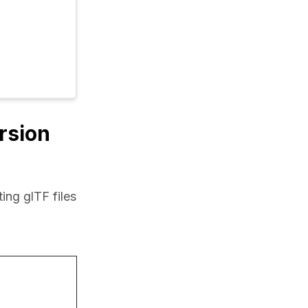
ersion
ng glTF files 