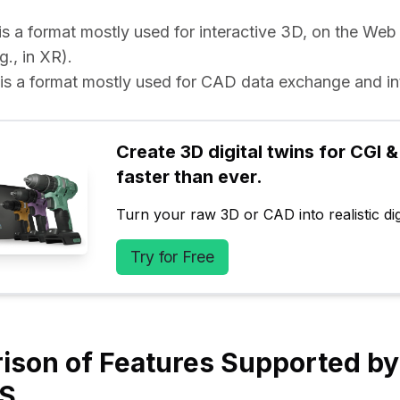
e is a format mostly used for interactive 3D, on the Web
g., in XR).
e is a format mostly used for CAD data exchange and int
Create 3D digital twins for CGI & 
faster than ever.
Turn your raw 3D or CAD into realistic digi
Try for Free
son of Features Supported by
ES