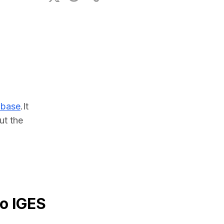
ional Plan
abase
.It 
t the 
to IGES