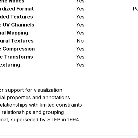
ene Nodes
Yes
rdized Format
Yes
Pa
ded Textures
Yes
e UV Channels
Yes
al Mapping
Yes
ural Textures
No
e Compression
Yes
e Transforms
Yes
exturing
Yes
or support for visualization
rial properties and annotations
lationships with limited constraints
y relationships and grouping
rmat, superseded by STEP in 1994