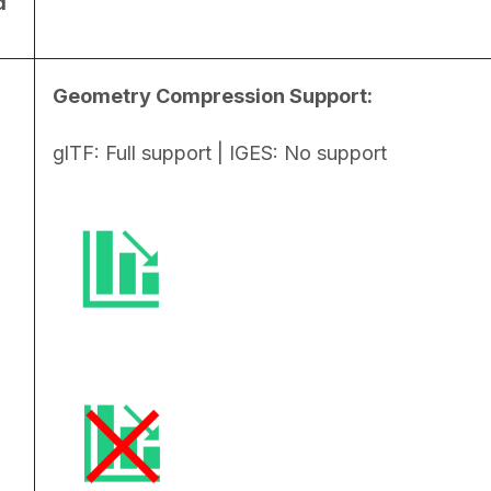
d
Geometry Compression Support:
glTF: Full support | IGES: No support