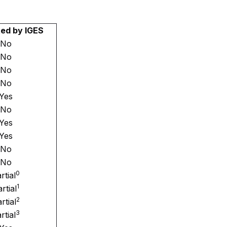
ed by IGES
No
No
No
No
Yes
No
Yes
Yes
No
No
0
rtial
1
rtial
2
rtial
3
rtial