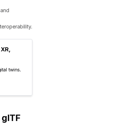
 and 
eroperability.
XR, 
tal twins.
 glTF