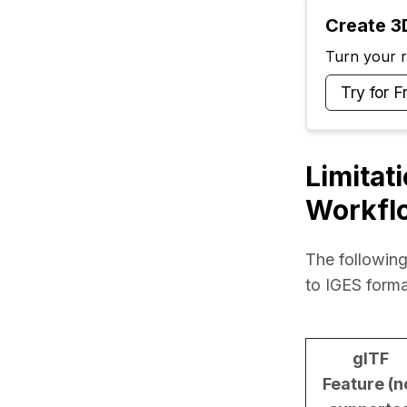
Create 3D
Turn your ra
Try for F
Limitat
Workfl
The following
to IGES forma
glTF
Feature (n