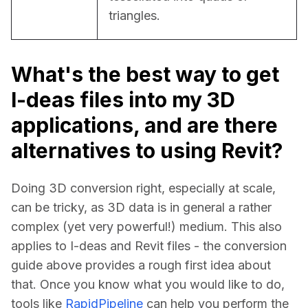
triangles.
What's the best way to get
I-deas files into my 3D
applications, and are there
alternatives to using Revit?
Doing 3D conversion right, especially at scale, 
can be tricky, as 3D data is in general a rather 
complex (yet very powerful!) medium. This also 
applies to I-deas and Revit files - the conversion 
guide above provides a rough first idea about 
that. Once you know what you would like to do, 
tools like 
RapidPipeline
 can help you perform the 