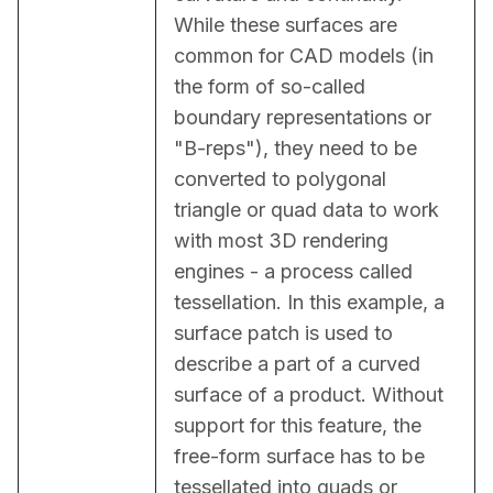
While these surfaces are 
common for CAD models (in 
the form of so-called 
boundary representations or 
"B-reps"), they need to be 
converted to polygonal 
triangle or quad data to work 
with most 3D rendering 
engines - a process called 
tessellation. In this example, a 
surface patch is used to 
describe a part of a curved 
surface of a product. Without 
support for this feature, the 
free-form surface has to be 
tessellated into quads or 