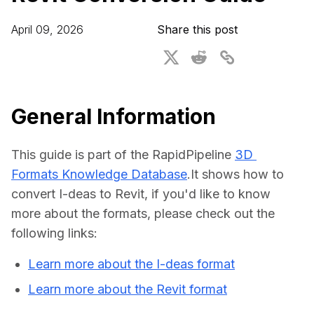
For CAD to SimReady & Physical AI
Webinars
April 09, 2026
Share this post
3D Digital Twin Creation Services
3D Performance Insights
Events
About DGG
General Information
Press & Media
This guide is part of the RapidPipeline 
3D 
Educational Plan
Formats Knowledge Database
.It shows how to 
convert I-deas to Revit, if you'd like to know 
more about the formats, please check out the 
following links:
Learn more about the I-deas format
Learn more about the Revit format