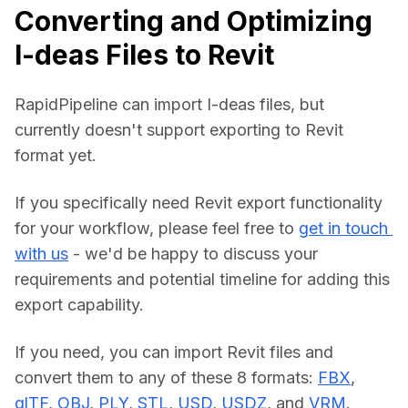
Converting and Optimizing
I-deas Files to Revit
RapidPipeline can import I-deas files, but 
currently doesn't support exporting to Revit 
format yet.
If you specifically need Revit export functionality 
for your workflow, please feel free to 
get in touch 
with us
 - we'd be happy to discuss your 
requirements and potential timeline for adding this 
export capability.
If you need, you can import Revit files and 
convert them to any of these 8 formats: 
FBX
, 
glTF
, 
OBJ
, 
PLY
, 
STL
, 
USD
, 
USDZ
, and 
VRM
.