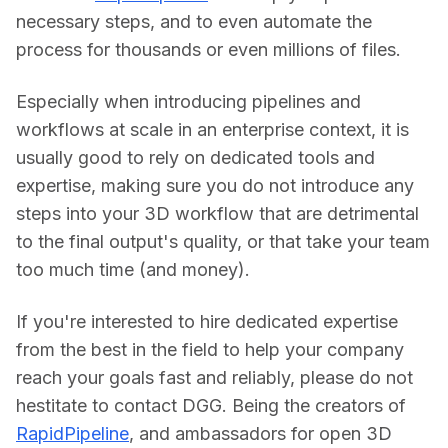
necessary steps, and to even automate the 
process for thousands or even millions of files.
Especially when introducing pipelines and 
workflows at scale in an enterprise context, it is 
usually good to rely on dedicated tools and 
expertise, making sure you do not introduce any 
steps into your 3D workflow that are detrimental 
to the final output's quality, or that take your team 
too much time (and money).
If you're interested to hire dedicated expertise 
from the best in the field to help your company 
reach your goals fast and reliably, please do not 
hestitate to contact DGG. Being the creators of 
RapidPipeline
, and ambassadors for open 3D 