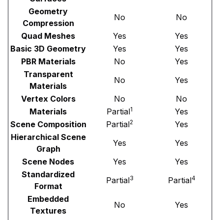
Geometry
No
No
Compression
Quad Meshes
Yes
Yes
Basic 3D Geometry
Yes
Yes
PBR Materials
No
Yes
Transparent
No
Yes
Materials
Vertex Colors
No
No
1
Materials
Partial
Yes
2
Scene Composition
Partial
Yes
Hierarchical Scene
Yes
Yes
Graph
Scene Nodes
Yes
Yes
Standardized
3
4
Partial
Partial
Format
Embedded
No
Yes
Textures