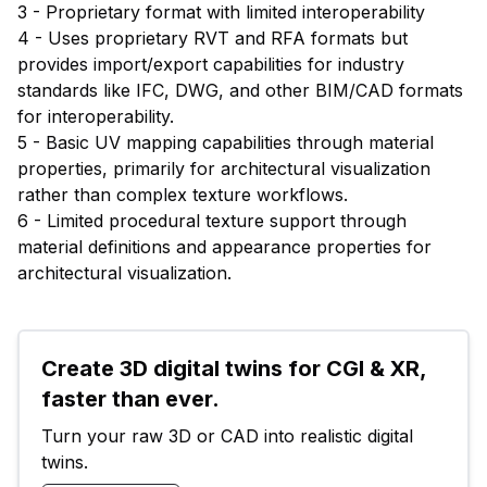
3 - Proprietary format with limited interoperability
4 - Uses proprietary RVT and RFA formats but
provides import/export capabilities for industry
standards like IFC, DWG, and other BIM/CAD formats
for interoperability.
5 - Basic UV mapping capabilities through material
properties, primarily for architectural visualization
rather than complex texture workflows.
6 - Limited procedural texture support through
material definitions and appearance properties for
architectural visualization.
Create 3D digital twins for CGI & XR, 
faster than ever.
Turn your raw 3D or CAD into realistic digital 
twins.