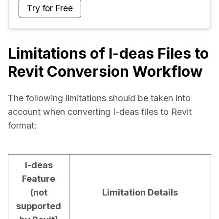
Try for Free
Limitations of I-deas Files to
Revit Conversion Workflow
The following limitations should be taken into 
account when converting I-deas files to Revit 
format:
I-deas
Feature
(not
Limitation Details
supported