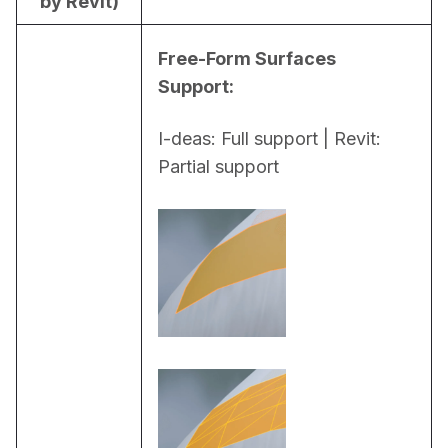
by Revit)
Free-Form Surfaces 
Support:
I-deas: Full support | Revit: 
Partial support