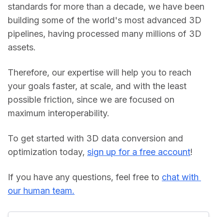
standards for more than a decade, we have been 
building some of the world's most advanced 3D 
pipelines, having processed many millions of 3D 
assets.
Therefore, our expertise will help you to reach 
your goals faster, at scale, and with the least 
possible friction, since we are focused on 
maximum interoperability.
To get started with 3D data conversion and 
optimization today, 
sign up for a free account
!
If you have any questions, feel free to 
chat with 
our human team.