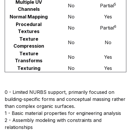
Multiple UV
5
No
Partial
Channels
Normal Mapping
No
Yes
Procedural
6
No
Partial
Textures
Texture
No
No
Compression
Texture
No
Yes
Transforms
Texturing
No
Yes
0 - Limited NURBS support, primarily focused on
building-specific forms and conceptual massing rather
than complex organic surfaces.
1 - Basic material properties for engineering analysis
2 - Assembly modeling with constraints and
relationships