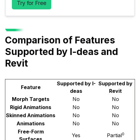
Try for Free
Comparison of Features
Supported by I-deas and
Revit
Supported by I-
Supported by
Feature
deas
Revit
Morph Targets
No
No
Rigid Animations
No
No
Skinned Animations
No
No
Animations
No
No
Free-Form
0
Yes
Partial
Surfaces