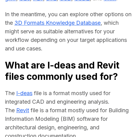
In the meantime, you can explore other options on 
the 
3D Formats Knowledge Database
, which 
might serve as suitable alternatives for your 
workflow depending on your target applications 
and use cases.
What are I-deas and Revit
files commonly used for?
The 
I-deas
 file is a format mostly used for 
integrated CAD and engineering analysis.
The 
Revit
 file is a format mostly used for Building 
Information Modeling (BIM) software for 
architectural design, engineering, and 
construction documentation.