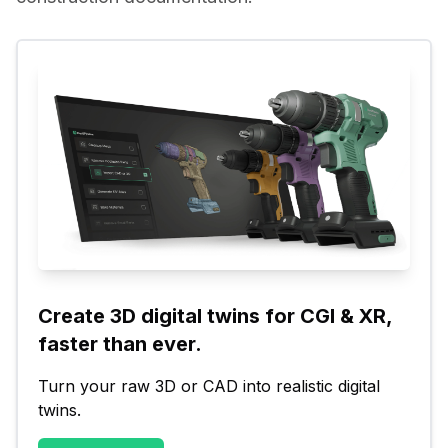
Create 3D digital twins for CGI & XR, 
faster than ever.
Turn your raw 3D or CAD into realistic digital 
twins.