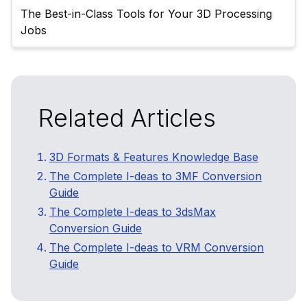
The Best-in-Class Tools for Your 3D Processing 
Related Articles
3D Formats & Features Knowledge Base
The Complete I-deas to 3MF Conversion
Guide
The Complete I-deas to 3dsMax
Conversion Guide
The Complete I-deas to VRM Conversion
Guide