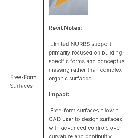
Revit Notes:
 Limited NURBS support, 
primarily focused on building-
specific forms and conceptual 
massing rather than complex 
Free-Form
organic surfaces.
Surfaces
Impact:
 Free-form surfaces allow a 
CAD user to design surfaces 
with advanced controls over 
curvature and continuitiy. 