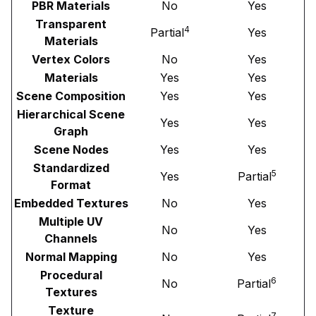
PBR Materials
No
Yes
Transparent
4
Partial
Yes
Materials
Vertex Colors
No
Yes
Materials
Yes
Yes
Scene Composition
Yes
Yes
Hierarchical Scene
Yes
Yes
Graph
Scene Nodes
Yes
Yes
Standardized
5
Yes
Partial
Format
Embedded Textures
No
Yes
Multiple UV
No
Yes
Channels
Normal Mapping
No
Yes
Procedural
6
No
Partial
Textures
Texture
7