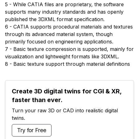
5 - While CATIA files are proprietary, the software
supports many industry standards and has openly
published the 3DXML format specification.
6 - CATIA supports procedural materials and textures
through its advanced material system, though
primarily focused on engineering applications.
7 - Basic texture compression is supported, mainly for
visualization and lightweight formats like 3DXML.
8 - Basic texture support through material definitions
Create 3D digital twins for CGI & XR, 
faster than ever.
Turn your raw 3D or CAD into realistic digital 
twins.
Try for Free