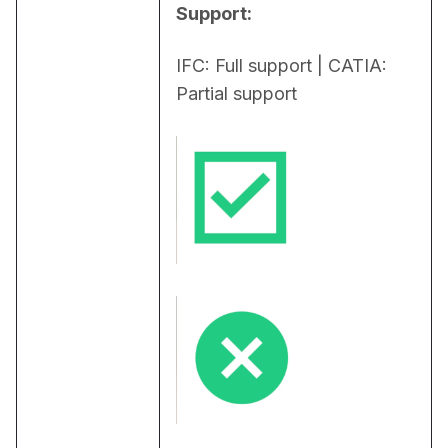
Support:
IFC: Full support | CATIA: 
Partial support