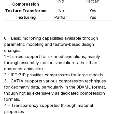
No
Partial
Compression
Texture Transforms
No
Yes
8
Texturing
Partial
Yes
0 - Basic morphing capabilities available through
parametric modeling and feature-based design
changes.
1 - Limited support for skinned animations, mainly
through assembly motion simulation rather than
character animation.
2 - IFC-ZIP provides compression for large models
3 - CATIA supports various compression techniques
for geometry data, particularly in the 3DXML format,
though not as extensively as dedicated compression
formats.
4 - Transparency supported through material
properties