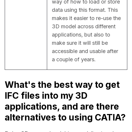
way of how to load or store 
data using this format. This 
makes it easier to re-use the 
3D model across different 
applications, but also to 
make sure it will still be 
accessible and usable after 
a couple of years.
What's the best way to get
IFC files into my 3D
applications, and are there
alternatives to using CATIA?