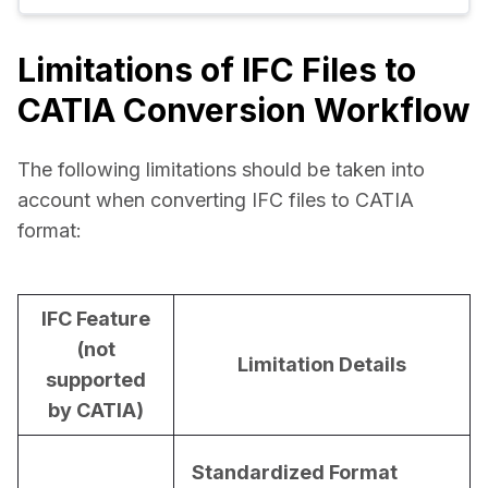
Limitations of IFC Files to
CATIA Conversion Workflow
The following limitations should be taken into 
account when converting IFC files to CATIA 
format:
IFC Feature
(not
Limitation Details
supported
by CATIA)
Standardized Format 