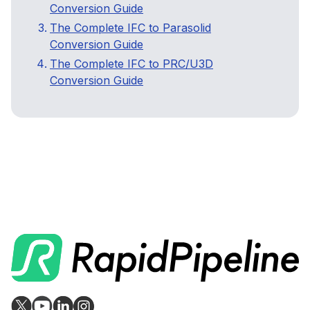
Conversion Guide
The Complete IFC to Parasolid
Conversion Guide
The Complete IFC to PRC/U3D
Conversion Guide