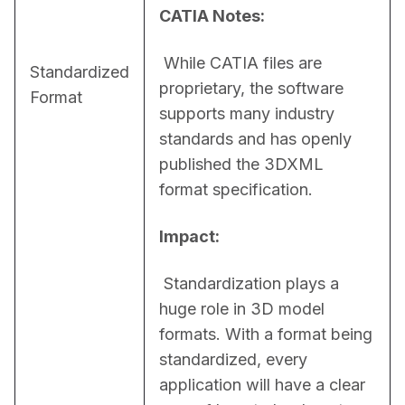
CATIA Notes:
 While CATIA files are 
Standardized
proprietary, the software 
Format
supports many industry 
standards and has openly 
published the 3DXML 
format specification.
Impact:
 Standardization plays a 
huge role in 3D model 
formats. With a format being 
standardized, every 
application will have a clear 