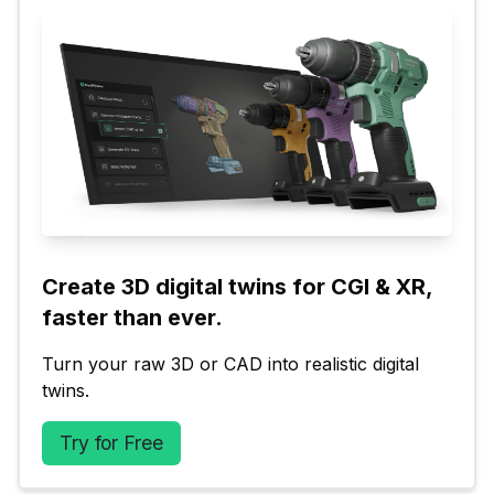
Create 3D digital twins for CGI & XR, 
faster than ever.
Turn your raw 3D or CAD into realistic digital 
twins.
Try for Free