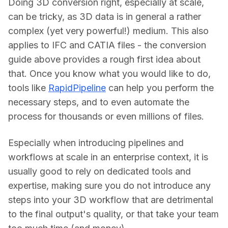
Doing 3D conversion right, especially at scale, 
can be tricky, as 3D data is in general a rather 
complex (yet very powerful!) medium. This also 
applies to IFC and CATIA files - the conversion 
guide above provides a rough first idea about 
that. Once you know what you would like to do, 
tools like 
RapidPipeline
 can help you perform the 
necessary steps, and to even automate the 
process for thousands or even millions of files.
Especially when introducing pipelines and 
workflows at scale in an enterprise context, it is 
usually good to rely on dedicated tools and 
expertise, making sure you do not introduce any 
steps into your 3D workflow that are detrimental 
to the final output's quality, or that take your team 