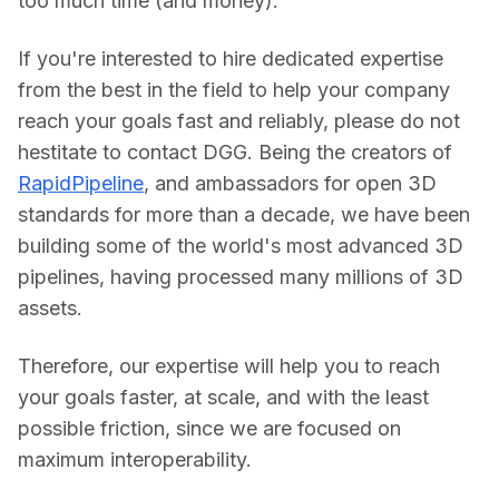
too much time (and money).
If you're interested to hire dedicated expertise 
from the best in the field to help your company 
reach your goals fast and reliably, please do not 
hestitate to contact DGG. Being the creators of 
RapidPipeline
, and ambassadors for open 3D 
standards for more than a decade, we have been 
building some of the world's most advanced 3D 
pipelines, having processed many millions of 3D 
assets.
Therefore, our expertise will help you to reach 
your goals faster, at scale, and with the least 
possible friction, since we are focused on 
maximum interoperability.