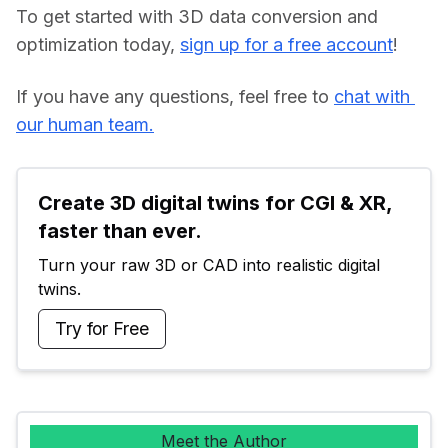
To get started with 3D data conversion and 
optimization today, 
sign up for a free account
!
If you have any questions, feel free to 
chat with 
our human team.
Create 3D digital twins for CGI & XR, 
faster than ever.
Turn your raw 3D or CAD into realistic digital 
twins.
Try for Free
Meet the Author