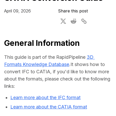
For CAD to SimReady & Physical AI
Webinars
April 09, 2026
Share this post
3D Digital Twin Creation Services
3D Performance Insights
Events
About DGG
General Information
Press & Media
This guide is part of the RapidPipeline 
3D 
Educational Plan
Formats Knowledge Database
.It shows how to 
convert IFC to CATIA, if you'd like to know more 
about the formats, please check out the following 
links:
Learn more about the IFC format
Learn more about the CATIA format