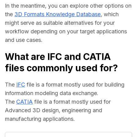
In the meantime, you can explore other options on 
the 
3D Formats Knowledge Database
, which 
might serve as suitable alternatives for your 
workflow depending on your target applications 
and use cases.
What are IFC and CATIA
files commonly used for?
The 
IFC
 file is a format mostly used for building 
information modeling data exchange.
The 
CATIA
 file is a format mostly used for 
Advanced 3D design, engineering and 
manufacturing applications.