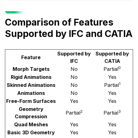
Comparison of Features
Supported by IFC and CATIA
Supported by
Supported by
Feature
IFC
CATIA
0
Morph Targets
No
Partial
Rigid Animations
No
Yes
1
Skinned Animations
No
Partial
Animations
No
Yes
Free-Form Surfaces
Yes
Yes
Geometry
2
3
Partial
Partial
Compression
Quad Meshes
Yes
Yes
Basic 3D Geometry
Yes
Yes