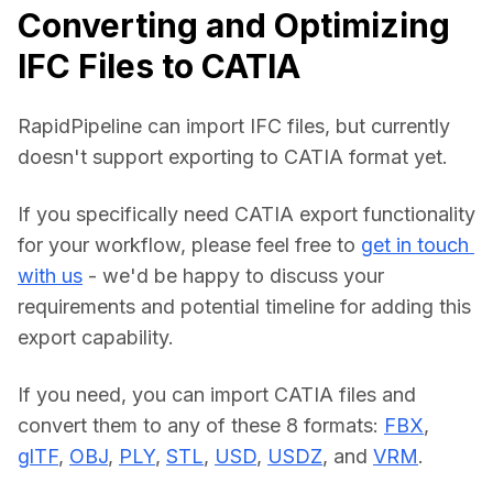
Converting and Optimizing
IFC Files to CATIA
RapidPipeline can import IFC files, but currently 
doesn't support exporting to CATIA format yet.
If you specifically need CATIA export functionality 
for your workflow, please feel free to 
get in touch 
with us
 - we'd be happy to discuss your 
requirements and potential timeline for adding this 
export capability.
If you need, you can import CATIA files and 
convert them to any of these 8 formats: 
FBX
, 
glTF
, 
OBJ
, 
PLY
, 
STL
, 
USD
, 
USDZ
, and 
VRM
.