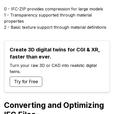
0 - IFC-ZIP provides compression for large models
1 - Transparency supported through material
properties
2 - Basic texture support through material definitions
Create 3D digital twins for CGI & XR, 
faster than ever.
Turn your raw 3D or CAD into realistic digital 
twins.
Try for Free
Converting and Optimizing