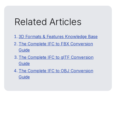
Related Articles
3D Formats & Features Knowledge Base
The Complete IFC to FBX Conversion
Guide
The Complete IFC to glTF Conversion
Guide
The Complete IFC to OBJ Conversion
Guide