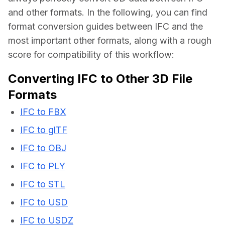
and other formats. In the following, you can find 
format conversion guides between IFC and the 
most important other formats, along with a rough 
score for compatibility of this workflow:
Converting IFC to Other 3D File
Formats
IFC to FBX
IFC to glTF
IFC to OBJ
IFC to PLY
IFC to STL
IFC to USD
IFC to USDZ