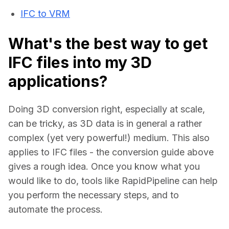
IFC to VRM
What's the best way to get
IFC files into my 3D
applications?
Doing 3D conversion right, especially at scale, 
can be tricky, as 3D data is in general a rather 
complex (yet very powerful!) medium. This also 
applies to IFC files - the conversion guide above 
gives a rough idea. Once you know what you 
would like to do, tools like RapidPipeline can help 
you perform the necessary steps, and to 
automate the process.