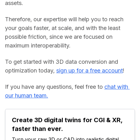
assets.
Therefore, our expertise will help you to reach 
your goals faster, at scale, and with the least 
possible friction, since we are focused on 
maximum interoperability.
To get started with 3D data conversion and 
optimization today, 
sign up for a free account
!
If you have any questions, feel free to 
chat with 
our human team.
Create 3D digital twins for CGI & XR, 
faster than ever.
Turn your raw 3D or CAD into realistic digital 