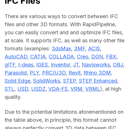
IFC Files
There are various ways to convert between IFC 
files and other 3D formats. With RapidPipeline, 
you can easily convert and and optimize IFC files, 
at scale. It supports IFC, as well as many other file 
formats (examples: 
3dsMax
, 
3MF
, 
ACIS
, 
AutoCAD
, 
CATIA
, 
COLLADA
, 
Creo
, 
DGN
, 
FBX
, 
glTF
, 
I-deas
, 
IGES
, 
Inventor
, 
JT
, 
Navisworks
, 
OBJ
, 
Parasolid
, 
PLY
, 
PRC/U3D
, 
Revit
, 
Rhino 3DM
, 
Solid Edge
, 
SolidWorks
, 
STEP
, 
STEP Enhanced
, 
STL
, 
USD
, 
USDZ
, 
VDA-FS
, 
VRM
, 
VRML
), at high 
quality.
Due to the potential limitations aforementioned on 
the table above, in principle, this format cannot 
always perfectly convert 3D data between IFC 