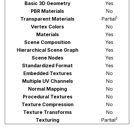
Basic 3D Geometry
Yes
PBR Materials
No
1
Transparent Materials
Partial
Vertex Colors
No
Materials
Yes
Scene Composition
Yes
Hierarchical Scene Graph
Yes
Scene Nodes
Yes
Standardized Format
Yes
Embedded Textures
No
Multiple UV Channels
No
Normal Mapping
No
Procedural Textures
No
Texture Compression
No
Texture Transforms
No
2
Texturing
Partial