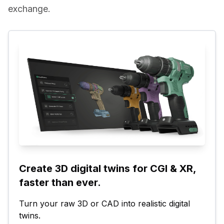
exchange.
Create 3D digital twins for CGI & XR, 
faster than ever.
Turn your raw 3D or CAD into realistic digital 
twins.