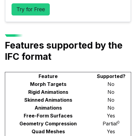
Try for Free
Features supported by the
IFC format
Feature
Supported?
Morph Targets
No
Rigid Animations
No
Skinned Animations
No
Animations
No
Free-Form Surfaces
Yes
0
Geometry Compression
Partial
Quad Meshes
Yes