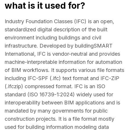
what is it used for?
Industry Foundation Classes (IFC) is an open, 
standardized digital description of the built 
environment including buildings and civil 
infrastructure. Developed by buildingSMART 
International, IFC is vendor-neutral and provides 
machine-interpretable information for automation 
of BIM workflows. It supports various file formats 
including IFC-SPF (.ifc) text format and IFC-ZIP 
(.ifczip) compressed format. IFC is an ISO 
standard (ISO 16739-1:2024) widely used for 
interoperability between BIM applications and is 
mandated by many governments for public 
construction projects. It is a file format mostly 
used for building information modeling data 