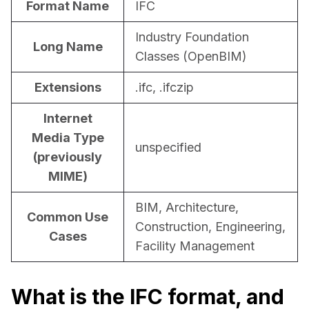
Format Name
IFC
For CAD to SimReady & Physical AI
Webinars
Industry Foundation
Long Name
3D Digital Twin Creation Services
3D Performance Insights
Classes (OpenBIM)
Events
Extensions
.ifc, .ifczip
About DGG
Internet
Press & Media
Media Type
unspecified
(previously
Educational Plan
MIME)
BIM, Architecture,
Common Use
Construction, Engineering,
Cases
Facility Management
What is the IFC format, and