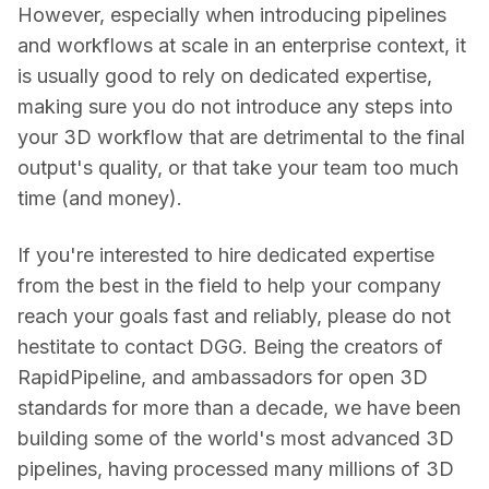
However, especially when introducing pipelines 
and workflows at scale in an enterprise context, it 
is usually good to rely on dedicated expertise, 
making sure you do not introduce any steps into 
your 3D workflow that are detrimental to the final 
output's quality, or that take your team too much 
time (and money).
If you're interested to hire dedicated expertise 
from the best in the field to help your company 
reach your goals fast and reliably, please do not 
hestitate to contact DGG. Being the creators of 
RapidPipeline, and ambassadors for open 3D 
standards for more than a decade, we have been 
building some of the world's most advanced 3D 
pipelines, having processed many millions of 3D 