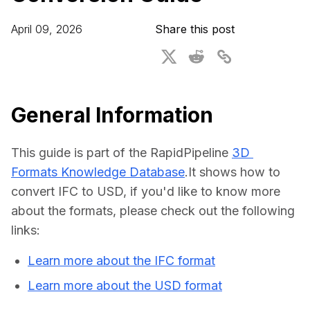
For CAD to SimReady & Physical AI
Webinars
April 09, 2026
Share this post
3D Digital Twin Creation Services
3D Performance Insights
Events
About DGG
General Information
Press & Media
This guide is part of the RapidPipeline 
3D 
Educational Plan
Formats Knowledge Database
.It shows how to 
convert IFC to USD, if you'd like to know more 
about the formats, please check out the following 
links:
Learn more about the IFC format
Learn more about the USD format