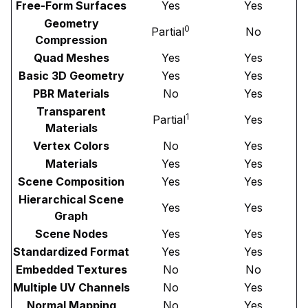
Free-Form Surfaces
Yes
Yes
Geometry
0
Partial
No
Compression
Quad Meshes
Yes
Yes
Basic 3D Geometry
Yes
Yes
PBR Materials
No
Yes
Transparent
1
Partial
Yes
Materials
Vertex Colors
No
Yes
Materials
Yes
Yes
Scene Composition
Yes
Yes
Hierarchical Scene
Yes
Yes
Graph
Scene Nodes
Yes
Yes
Standardized Format
Yes
Yes
Embedded Textures
No
No
Multiple UV Channels
No
Yes
Normal Mapping
No
Yes