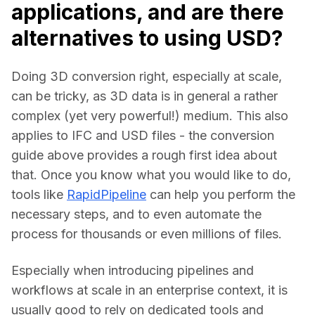
applications, and are there
alternatives to using USD?
Doing 3D conversion right, especially at scale, 
can be tricky, as 3D data is in general a rather 
complex (yet very powerful!) medium. This also 
applies to IFC and USD files - the conversion 
guide above provides a rough first idea about 
that. Once you know what you would like to do, 
tools like 
RapidPipeline
 can help you perform the 
necessary steps, and to even automate the 
process for thousands or even millions of files.
Especially when introducing pipelines and 
workflows at scale in an enterprise context, it is 
usually good to rely on dedicated tools and 