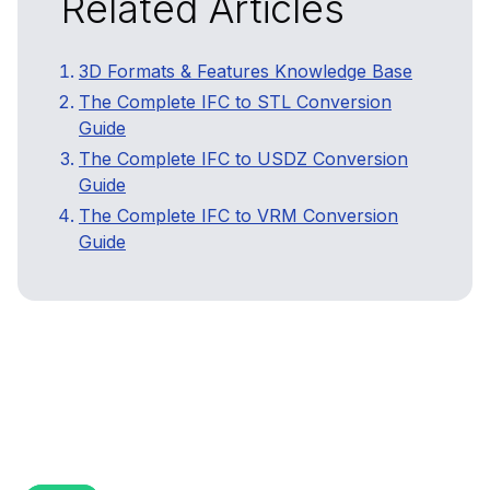
Related Articles
3D Formats & Features Knowledge Base
The Complete IFC to STL Conversion
Guide
The Complete IFC to USDZ Conversion
Guide
The Complete IFC to VRM Conversion
Guide