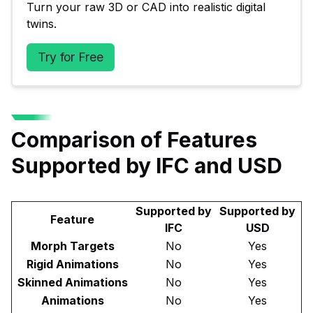
Turn your raw 3D or CAD into realistic digital 
twins.
Try for Free
Comparison of Features
Supported by IFC and USD
Supported by
Supported by
Feature
IFC
USD
Morph Targets
No
Yes
Rigid Animations
No
Yes
Skinned Animations
No
Yes
Animations
No
Yes