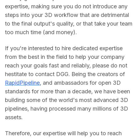
expertise, making sure you do not introduce any 
steps into your 3D workflow that are detrimental 
to the final output's quality, or that take your team 
too much time (and money).
If you're interested to hire dedicated expertise 
from the best in the field to help your company 
reach your goals fast and reliably, please do not 
hestitate to contact DGG. Being the creators of 
RapidPipeline
, and ambassadors for open 3D 
standards for more than a decade, we have been 
building some of the world's most advanced 3D 
pipelines, having processed many millions of 3D 
assets.
Therefore, our expertise will help you to reach 