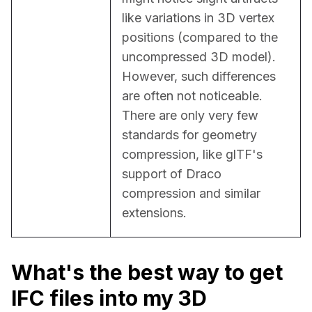
like variations in 3D vertex 
positions (compared to the 
uncompressed 3D model). 
However, such differences 
are often not noticeable. 
There are only very few 
standards for geometry 
compression, like glTF's 
support of Draco 
compression and similar 
extensions.
What's the best way to get
IFC files into my 3D