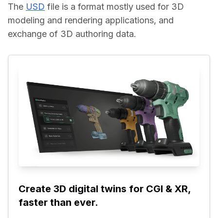
The 
USD
 file is a format mostly used for 3D 
modeling and rendering applications, and 
exchange of 3D authoring data.
Create 3D digital twins for CGI & XR, 
faster than ever.