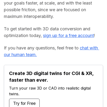
your goals faster, at scale, and with the least 
possible friction, since we are focused on 
maximum interoperability.
To get started with 3D data conversion and 
optimization today, 
sign up for a free account
!
If you have any questions, feel free to 
chat with 
our human team.
Create 3D digital twins for CGI & XR, 
faster than ever.
Turn your raw 3D or CAD into realistic digital 
twins.
Try for Free