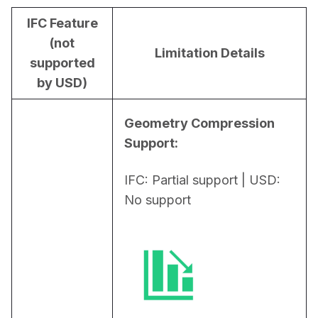
IFC Feature
(not
Limitation Details
supported
by USD)
Geometry Compression 
Support:
IFC: Partial support | USD: 
No support