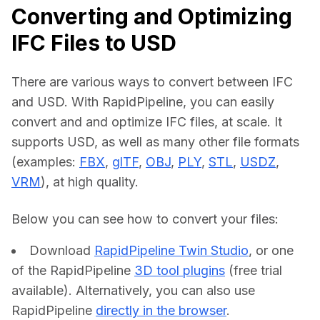
Converting and Optimizing
IFC Files to USD
There are various ways to convert between IFC 
and USD. With RapidPipeline, you can easily 
convert and and optimize IFC files, at scale. It 
supports USD, as well as many other file formats 
(examples: 
FBX
, 
glTF
, 
OBJ
, 
PLY
, 
STL
, 
USDZ
, 
VRM
), at high quality.
Below you can see how to convert your files:    
Download
RapidPipeline Twin Studio
, or one
of the RapidPipeline
3D tool plugins
(free trial
available). Alternatively, you can also use
RapidPipeline
directly in the browser
.