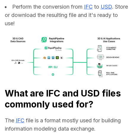
Perform the conversion from
IFC
to
USD
. Store
or download the resulting file and it's ready to
use!
What are IFC and USD files
commonly used for?
The 
IFC
 file is a format mostly used for building 
information modeling data exchange.