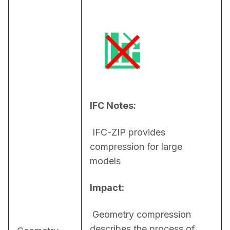
IFC Notes:
 IFC-ZIP provides 
compression for large 
models
Impact:
 Geometry compression 
describes the process of 