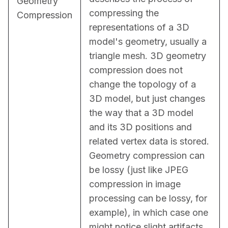
Geometry
compressing the 
Compression
representations of a 3D 
model's geometry, usually a 
triangle mesh. 3D geometry 
compression does not 
change the topology of a 
3D model, but just changes 
the way that a 3D model 
and its 3D positions and 
related vertex data is stored. 
Geometry compression can 
be lossy (just like JPEG 
compression in image 
processing can be lossy, for 
example), in which case one 
might notice slight artifacts 