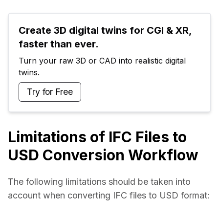
Create 3D digital twins for CGI & XR, 
faster than ever.
Turn your raw 3D or CAD into realistic digital 
twins.
Try for Free
Limitations of IFC Files to
USD Conversion Workflow
The following limitations should be taken into 
account when converting IFC files to USD format: