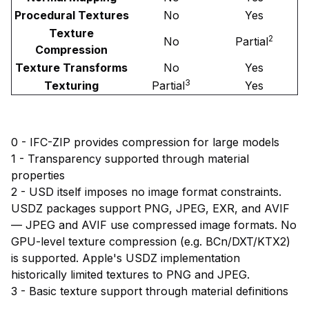
Procedural Textures
No
Yes
Texture
2
No
Partial
Compression
Texture Transforms
No
Yes
3
Texturing
Partial
Yes
0 - IFC-ZIP provides compression for large models
1 - Transparency supported through material
properties
2 - USD itself imposes no image format constraints.
USDZ packages support PNG, JPEG, EXR, and AVIF
— JPEG and AVIF use compressed image formats. No
GPU-level texture compression (e.g. BCn/DXT/KTX2)
is supported. Apple's USDZ implementation
historically limited textures to PNG and JPEG.
3 - Basic texture support through material definitions