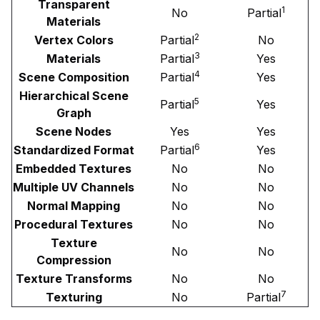
Transparent
1
No
Partial
Materials
2
Vertex Colors
Partial
No
3
Materials
Partial
Yes
4
Scene Composition
Partial
Yes
Hierarchical Scene
5
Partial
Yes
Graph
Scene Nodes
Yes
Yes
6
Standardized Format
Partial
Yes
Embedded Textures
No
No
Multiple UV Channels
No
No
Normal Mapping
No
No
Procedural Textures
No
No
Texture
No
No
Compression
Texture Transforms
No
No
7
Texturing
No
Partial