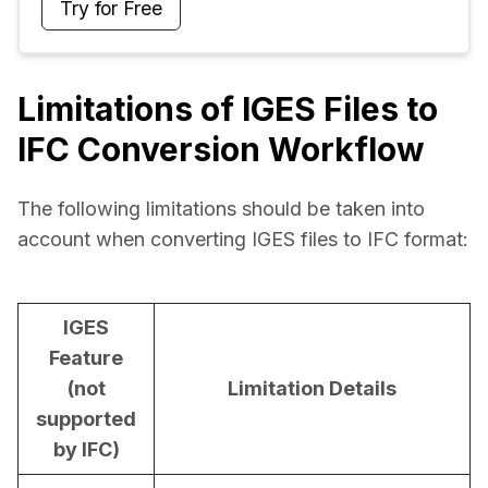
Try for Free
Limitations of IGES Files to
IFC Conversion Workflow
The following limitations should be taken into 
account when converting IGES files to IFC format:
IGES
Feature
(not
Limitation Details
supported
by IFC)