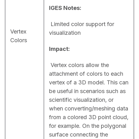
IGES Notes:
 Limited color support for 
Vertex
visualization
Colors
Impact:
 Vertex colors allow the 
attachment of colors to each 
vertex of a 3D model. This can 
be useful in scenarios such as 
scientific visualization, or 
when converting/meshing data 
from a colored 3D point cloud, 
for example. On the polygonal 
surface connecting the 