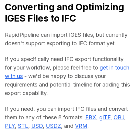
Converting and Optimizing
IGES Files to IFC
RapidPipeline can import IGES files, but currently 
doesn't support exporting to IFC format yet.
If you specifically need IFC export functionality 
for your workflow, please feel free to 
get in touch 
with us
 - we'd be happy to discuss your 
requirements and potential timeline for adding this 
export capability.
If you need, you can import IFC files and convert 
them to any of these 8 formats: 
FBX
, 
glTF
, 
OBJ
, 
PLY
, 
STL
, 
USD
, 
USDZ
, and 
VRM
.