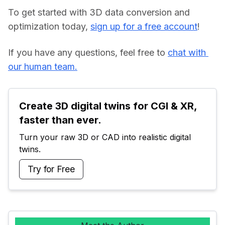
To get started with 3D data conversion and 
optimization today, 
sign up for a free account
!
If you have any questions, feel free to 
chat with 
our human team.
Create 3D digital twins for CGI & XR, 
faster than ever.
Turn your raw 3D or CAD into realistic digital 
twins.
Try for Free