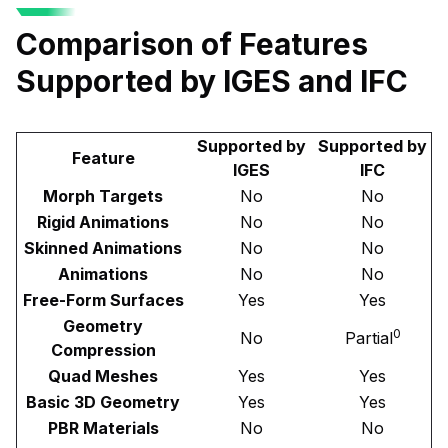
Comparison of Features
Supported by IGES and IFC
Supported by
Supported by
Feature
IGES
IFC
Morph Targets
No
No
Rigid Animations
No
No
Skinned Animations
No
No
Animations
No
No
Free-Form Surfaces
Yes
Yes
Geometry
0
No
Partial
Compression
Quad Meshes
Yes
Yes
Basic 3D Geometry
Yes
Yes
PBR Materials
No
No