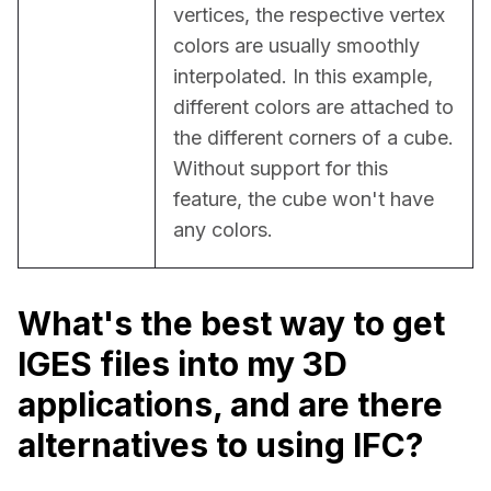
vertices, the respective vertex 
colors are usually smoothly 
interpolated. In this example, 
different colors are attached to 
the different corners of a cube. 
Without support for this 
feature, the cube won't have 
any colors.
What's the best way to get
IGES files into my 3D
applications, and are there
alternatives to using IFC?