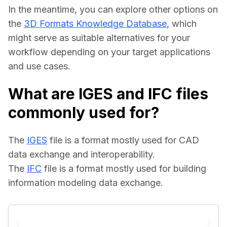
In the meantime, you can explore other options on 
the 
3D Formats Knowledge Database
, which 
might serve as suitable alternatives for your 
workflow depending on your target applications 
and use cases.
What are IGES and IFC files
commonly used for?
The 
IGES
 file is a format mostly used for CAD 
data exchange and interoperability.
The 
IFC
 file is a format mostly used for building 
information modeling data exchange.