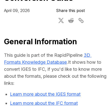
For CAD to SimReady & Physical AI
Webinars
April 09, 2026
Share this post
3D Digital Twin Creation Services
3D Performance Insights
Events
About DGG
General Information
Press & Media
This guide is part of the RapidPipeline 
3D 
Educational Plan
Formats Knowledge Database
.It shows how to 
convert IGES to IFC, if you'd like to know more 
about the formats, please check out the following 
links:
Learn more about the IGES format
Learn more about the IFC format