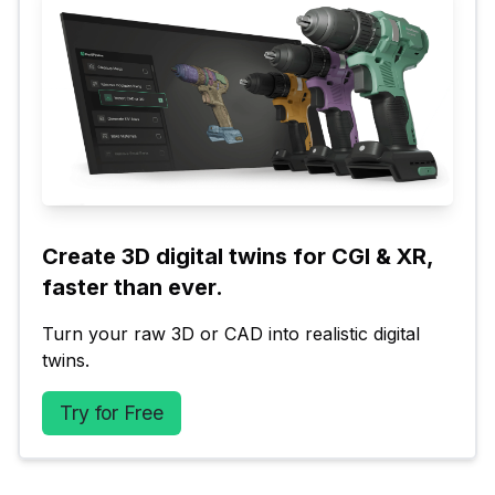
Create 3D digital twins for CGI & XR, 
faster than ever.
Turn your raw 3D or CAD into realistic digital 
twins.
Try for Free