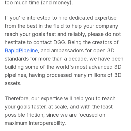
too much time (and money).
If you're interested to hire dedicated expertise 
from the best in the field to help your company 
reach your goals fast and reliably, please do not 
hestitate to contact DGG. Being the creators of 
RapidPipeline
, and ambassadors for open 3D 
standards for more than a decade, we have been 
building some of the world's most advanced 3D 
pipelines, having processed many millions of 3D 
assets.
Therefore, our expertise will help you to reach 
your goals faster, at scale, and with the least 
possible friction, since we are focused on 
maximum interoperability.