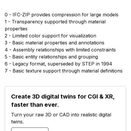
0 - IFC-ZIP provides compression for large models
1 - Transparency supported through material
properties
2 - Limited color support for visualization
3 - Basic material properties and annotations
4 - Assembly relationships with limited constraints
5 - Basic entity relationships and grouping
6 - Legacy format, superseded by STEP in 1994
7 - Basic texture support through material definitions
Create 3D digital twins for CGI & XR, 
faster than ever.
Turn your raw 3D or CAD into realistic digital 
twins.