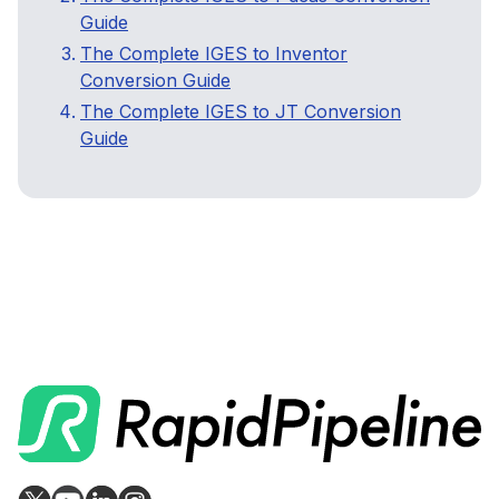
Guide
The Complete IGES to Inventor
Conversion Guide
The Complete IGES to JT Conversion
Guide