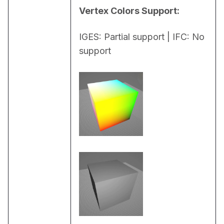
Vertex Colors Support:
IGES: Partial support | IFC: No 
support