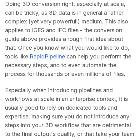
Doing 3D conversion right, especially at scale, 
can be tricky, as 3D data is in general a rather 
complex (yet very powerful!) medium. This also 
applies to IGES and IFC files - the conversion 
guide above provides a rough first idea about 
that. Once you know what you would like to do, 
tools like 
RapidPipeline
 can help you perform the 
necessary steps, and to even automate the 
process for thousands or even millions of files.
Especially when introducing pipelines and 
workflows at scale in an enterprise context, it is 
usually good to rely on dedicated tools and 
expertise, making sure you do not introduce any 
steps into your 3D workflow that are detrimental 
to the final output's quality, or that take your team 