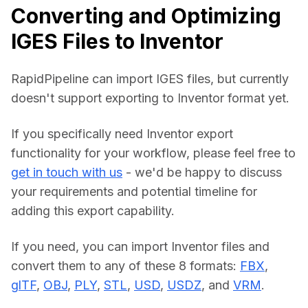
Converting and Optimizing
IGES Files to Inventor
RapidPipeline can import IGES files, but currently 
doesn't support exporting to Inventor format yet.
If you specifically need Inventor export 
functionality for your workflow, please feel free to 
get in touch with us
 - we'd be happy to discuss 
your requirements and potential timeline for 
adding this export capability.
If you need, you can import Inventor files and 
convert them to any of these 8 formats: 
FBX
, 
glTF
, 
OBJ
, 
PLY
, 
STL
, 
USD
, 
USDZ
, and 
VRM
.