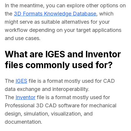
In the meantime, you can explore other options on 
the 
3D Formats Knowledge Database
, which 
might serve as suitable alternatives for your 
workflow depending on your target applications 
and use cases.
What are IGES and Inventor
files commonly used for?
The 
IGES
 file is a format mostly used for CAD 
data exchange and interoperability.
The 
Inventor
 file is a format mostly used for 
Professional 3D CAD software for mechanical 
design, simulation, visualization, and 
documentation.