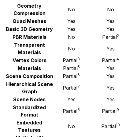
Geometry
No
No
Compression
Quad Meshes
Yes
Yes
Basic 3D Geometry
Yes
Yes
2
PBR Materials
No
Partial
Transparent
No
Yes
Materials
3
4
Vertex Colors
Partial
Partial
5
Materials
Partial
Yes
6
Scene Composition
Partial
Yes
Hierarchical Scene
7
Partial
Yes
Graph
Scene Nodes
Yes
Yes
Standardized
8
9
Partial
Partial
Format
Embedded
10
No
Partial
Textures