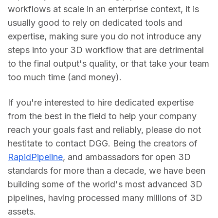
workflows at scale in an enterprise context, it is 
usually good to rely on dedicated tools and 
expertise, making sure you do not introduce any 
steps into your 3D workflow that are detrimental 
to the final output's quality, or that take your team 
too much time (and money).
If you're interested to hire dedicated expertise 
from the best in the field to help your company 
reach your goals fast and reliably, please do not 
hestitate to contact DGG. Being the creators of 
RapidPipeline
, and ambassadors for open 3D 
standards for more than a decade, we have been 
building some of the world's most advanced 3D 
pipelines, having processed many millions of 3D 
assets.