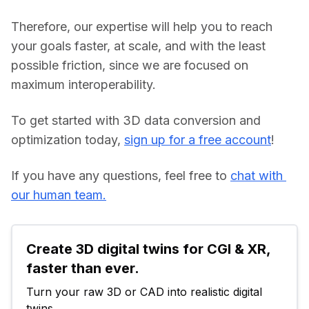
Therefore, our expertise will help you to reach 
your goals faster, at scale, and with the least 
possible friction, since we are focused on 
maximum interoperability.
To get started with 3D data conversion and 
optimization today, 
sign up for a free account
!
If you have any questions, feel free to 
chat with 
our human team.
Create 3D digital twins for CGI & XR, 
faster than ever.
Turn your raw 3D or CAD into realistic digital 
twins.