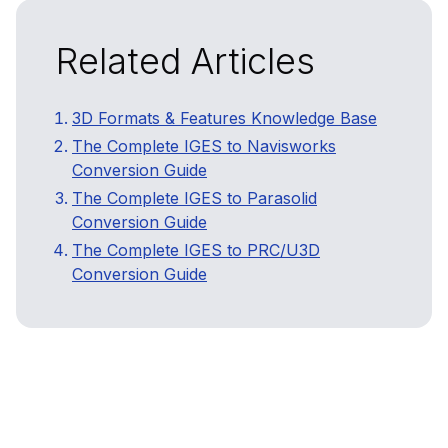
Related Articles
3D Formats & Features Knowledge Base
The Complete IGES to Navisworks
Conversion Guide
The Complete IGES to Parasolid
Conversion Guide
The Complete IGES to PRC/U3D
Conversion Guide