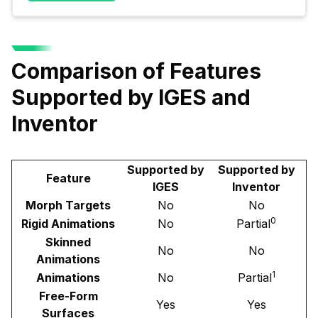
Comparison of Features
Supported by IGES and
Inventor
Supported by
Supported by
Feature
IGES
Inventor
Morph Targets
No
No
0
Rigid Animations
No
Partial
Skinned
No
No
Animations
1
Animations
No
Partial
Free-Form
Yes
Yes
Surfaces