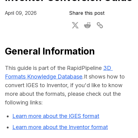
For CAD to SimReady & Physical AI
Webinars
April 09, 2026
Share this post
3D Digital Twin Creation Services
3D Performance Insights
Events
About DGG
General Information
Press & Media
This guide is part of the RapidPipeline 
3D 
Educational Plan
Formats Knowledge Database
.It shows how to 
convert IGES to Inventor, if you'd like to know 
more about the formats, please check out the 
following links:
Learn more about the IGES format
Learn more about the Inventor format