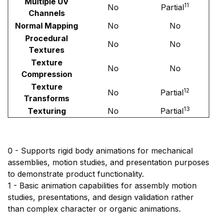
Multiple UV
11
No
Partial
Channels
Normal Mapping
No
No
Procedural
No
No
Textures
Texture
No
No
Compression
Texture
12
No
Partial
Transforms
13
Texturing
No
Partial
0 - Supports rigid body animations for mechanical
assemblies, motion studies, and presentation purposes
to demonstrate product functionality.
1 - Basic animation capabilities for assembly motion
studies, presentations, and design validation rather
than complex character or organic animations.