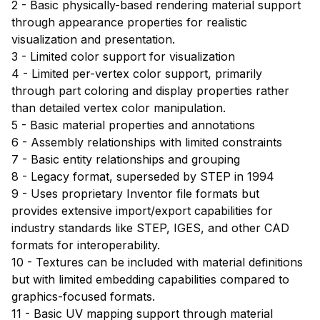
2 - Basic physically-based rendering material support
through appearance properties for realistic
visualization and presentation.
3 - Limited color support for visualization
4 - Limited per-vertex color support, primarily
through part coloring and display properties rather
than detailed vertex color manipulation.
5 - Basic material properties and annotations
6 - Assembly relationships with limited constraints
7 - Basic entity relationships and grouping
8 - Legacy format, superseded by STEP in 1994
9 - Uses proprietary Inventor file formats but
provides extensive import/export capabilities for
industry standards like STEP, IGES, and other CAD
formats for interoperability.
10 - Textures can be included with material definitions
but with limited embedding capabilities compared to
graphics-focused formats.
11 - Basic UV mapping support through material