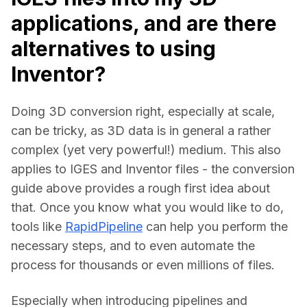
applications, and are there
alternatives to using
Inventor?
Doing 3D conversion right, especially at scale, 
can be tricky, as 3D data is in general a rather 
complex (yet very powerful!) medium. This also 
applies to IGES and Inventor files - the conversion 
guide above provides a rough first idea about 
that. Once you know what you would like to do, 
tools like 
RapidPipeline
 can help you perform the 
necessary steps, and to even automate the 
process for thousands or even millions of files.
Especially when introducing pipelines and 