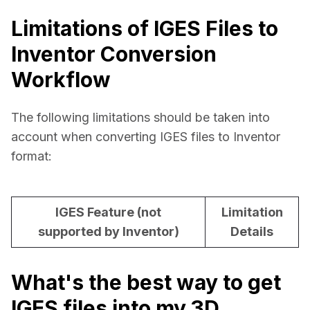
Limitations of IGES Files to
Inventor Conversion
Workflow
The following limitations should be taken into 
account when converting IGES files to Inventor 
format:
IGES Feature (not
Limitation
supported by Inventor)
Details
What's the best way to get
IGES files into my 3D