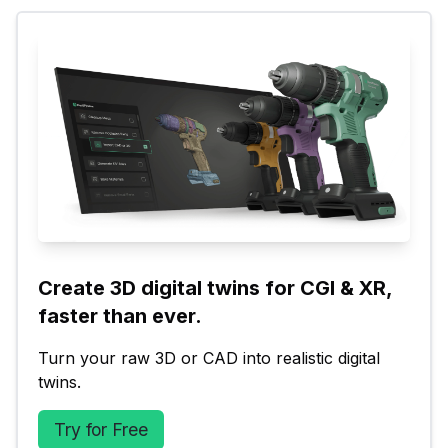
Create 3D digital twins for CGI & XR, 
faster than ever.
Turn your raw 3D or CAD into realistic digital 
twins.
Try for Free