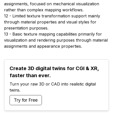
assignments, focused on mechanical visualization
rather than complex mapping workflows.
12 - Limited texture transformation support mainly
through material properties and visual styles for
presentation purposes.
13 - Basic texture mapping capabilities primarily for
visualization and rendering purposes through material
assignments and appearance properties.
Create 3D digital twins for CGI & XR, 
faster than ever.
Turn your raw 3D or CAD into realistic digital 
twins.
Try for Free