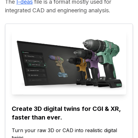
The 
I-deas
 file is a format mostly used for 
integrated CAD and engineering analysis.
Create 3D digital twins for CGI & XR, 
faster than ever.
Turn your raw 3D or CAD into realistic digital 
twins.