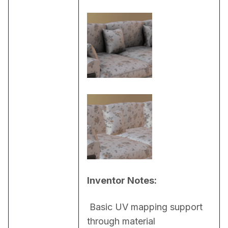
Inventor Notes:
 Basic UV mapping support 
through material 