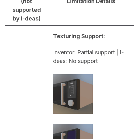
(not
Limitation Details
supported
by I-deas)
Texturing Support:
Inventor: Partial support | I-
deas: No support