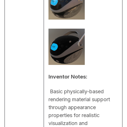
Inventor Notes:
 Basic physically-based 
rendering material support 
through appearance 
properties for realistic 
visualization and 