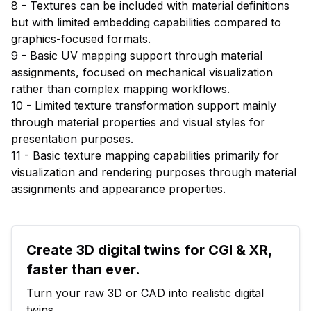
8 - Textures can be included with material definitions
but with limited embedding capabilities compared to
graphics-focused formats.
9 - Basic UV mapping support through material
assignments, focused on mechanical visualization
rather than complex mapping workflows.
10 - Limited texture transformation support mainly
through material properties and visual styles for
presentation purposes.
11 - Basic texture mapping capabilities primarily for
visualization and rendering purposes through material
assignments and appearance properties.
Create 3D digital twins for CGI & XR, 
faster than ever.
Turn your raw 3D or CAD into realistic digital 
twins.