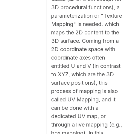
3D procedural functions), a 
parameterization or "Texture 
Mapping" is needed, which 
maps the 2D content to the 
3D surface. Coming from a 
2D coordinate space with 
coordinate axes often 
entitled U and V (in contrast 
to XYZ, which are the 3D 
surface positions), this 
process of mapping is also 
called UV Mapping, and it 
can be done with a 
dedicated UV map, or 
through a live mapping (e.g., 
box mapping). In this 