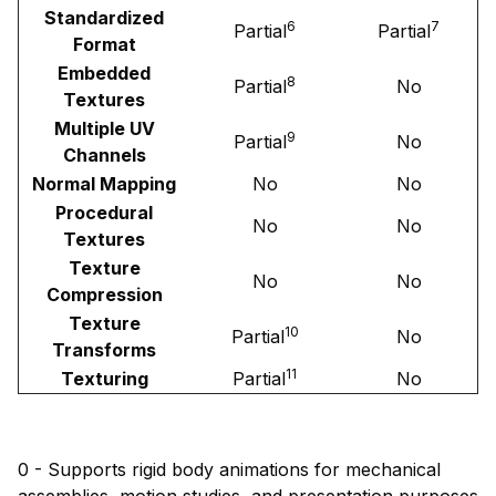
Standardized
6
7
Partial
Partial
Format
Embedded
8
Partial
No
Textures
Multiple UV
9
Partial
No
Channels
Normal Mapping
No
No
Procedural
No
No
Textures
Texture
No
No
Compression
Texture
10
Partial
No
Transforms
11
Texturing
Partial
No
0 - Supports rigid body animations for mechanical
assemblies, motion studies, and presentation purposes