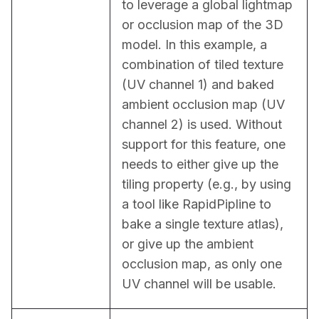
to leverage a global lightmap 
or occlusion map of the 3D 
model. In this example, a 
combination of tiled texture 
(UV channel 1) and baked 
ambient occlusion map (UV 
channel 2) is used. Without 
support for this feature, one 
needs to either give up the 
tiling property (e.g., by using 
a tool like RapidPipline to 
bake a single texture atlas), 
or give up the ambient 
occlusion map, as only one 
UV channel will be usable.