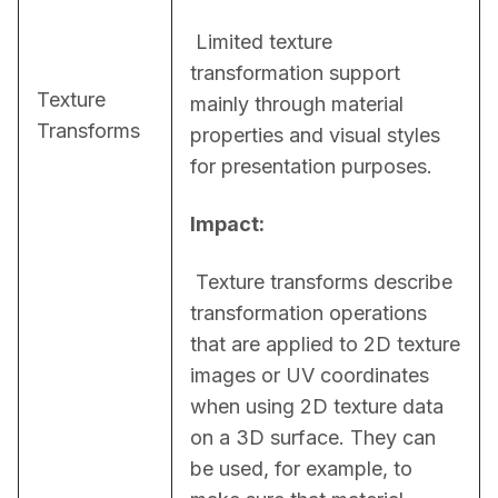
 Limited texture 
transformation support 
Texture
mainly through material 
Transforms
properties and visual styles 
for presentation purposes.
Impact:
 Texture transforms describe 
transformation operations 
that are applied to 2D texture 
images or UV coordinates 
when using 2D texture data 
on a 3D surface. They can 
be used, for example, to 