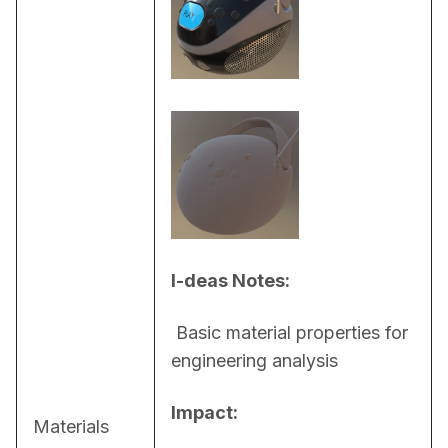
I-deas Notes:
 Basic material properties for 
engineering analysis
Impact:
Materials