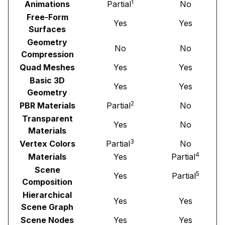
1
Animations
Partial
No
Free-Form
Yes
Yes
Surfaces
Geometry
No
No
Compression
Quad Meshes
Yes
Yes
Basic 3D
Yes
Yes
Geometry
2
PBR Materials
Partial
No
Transparent
Yes
No
Materials
3
Vertex Colors
Partial
No
4
Materials
Yes
Partial
Scene
5
Yes
Partial
Composition
Hierarchical
Yes
Yes
Scene Graph
Scene Nodes
Yes
Yes