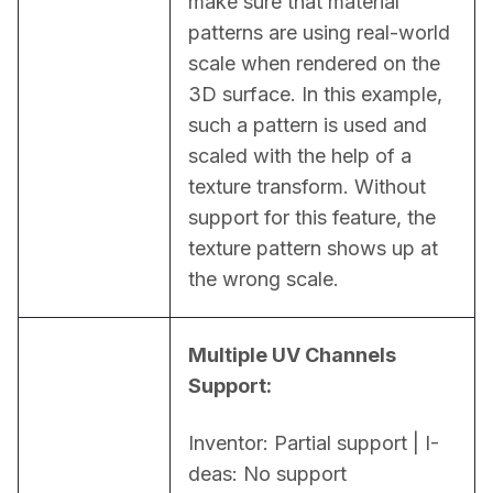
make sure that material 
patterns are using real-world 
scale when rendered on the 
3D surface. In this example, 
such a pattern is used and 
scaled with the help of a 
texture transform. Without 
support for this feature, the 
texture pattern shows up at 
the wrong scale.
Multiple UV Channels 
Support:
Inventor: Partial support | I-
deas: No support