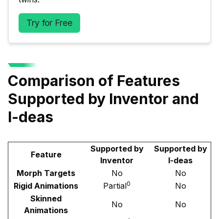
Try for Free
Comparison of Features
Supported by Inventor and
I-deas
Supported by
Supported by
Feature
Inventor
I-deas
Morph Targets
No
No
0
Rigid Animations
Partial
No
Skinned
No
No
Animations