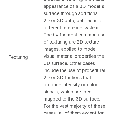
appearance of a 3D model's 
surface through additional 
2D or 3D data, defined in a 
different reference system. 
The by far most common use 
of texturing are 2D texture 
images, applied to model 
visual material properties the 
Texturing
3D surface. Other cases 
include the use of procedural 
2D or 3D funtions that 
produce intensity or color 
signals, which are then 
mapped to the 3D surface. 
For the vast majority of these 
cases (all of them except for 