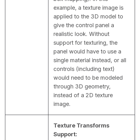
example, a texture image is 
applied to the 3D model to 
give the control panel a 
realistic look. Without 
support for texturing, the 
panel would have to use a 
single material instead, or all 
controls (including text) 
would need to be modeled 
through 3D geometry, 
instead of a 2D texture 
image.
Texture Transforms 
Support: