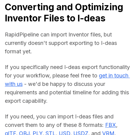
Converting and Optimizing
Inventor Files to I-deas
RapidPipeline can import Inventor files, but 
currently doesn't support exporting to I-deas 
format yet.
If you specifically need I-deas export functionality 
for your workflow, please feel free to 
get in touch 
with us
 - we'd be happy to discuss your 
requirements and potential timeline for adding this 
export capability.
If you need, you can import I-deas files and 
convert them to any of these 8 formats: 
FBX
, 
glTF
, 
OBJ
, 
PLY
, 
STL
, 
USD
, 
USDZ
, and 
VRM
.