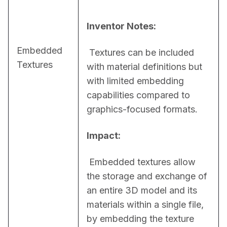
Inventor Notes:
Embedded
 Textures can be included 
Textures
with material definitions but 
with limited embedding 
capabilities compared to 
graphics-focused formats.
Impact:
 Embedded textures allow 
the storage and exchange of 
an entire 3D model and its 
materials within a single file, 
by embedding the texture 