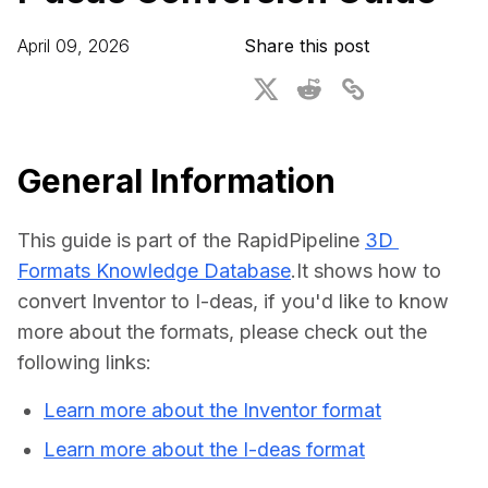
For CAD to SimReady & Physical AI
Webinars
April 09, 2026
Share this post
3D Digital Twin Creation Services
3D Performance Insights
Events
About DGG
General Information
Press & Media
This guide is part of the RapidPipeline 
3D 
Educational Plan
Formats Knowledge Database
.It shows how to 
convert Inventor to I-deas, if you'd like to know 
more about the formats, please check out the 
following links:
Learn more about the Inventor format
Learn more about the I-deas format