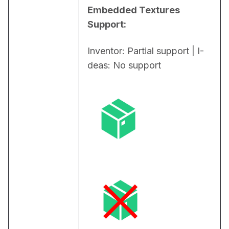
Embedded Textures 
Support:
Inventor: Partial support | I-
deas: No support