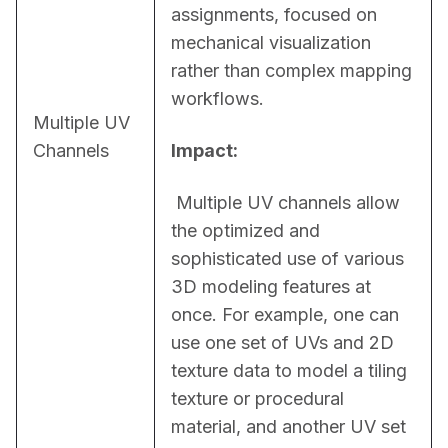
assignments, focused on 
mechanical visualization 
rather than complex mapping 
workflows.
Multiple UV
Channels
Impact:
 Multiple UV channels allow 
the optimized and 
sophisticated use of various 
3D modeling features at 
once. For example, one can 
use one set of UVs and 2D 
texture data to model a tiling 
texture or procedural 
material, and another UV set 