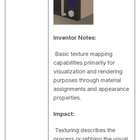
Inventor Notes:
 Basic texture mapping 
capabilities primarily for 
visualization and rendering 
purposes through material 
assignments and appearance 
properties.
Impact:
 Texturing describes the 
process or refining the visual 