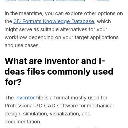
In the meantime, you can explore other options on 
the 
3D Formats Knowledge Database
, which 
might serve as suitable alternatives for your 
workflow depending on your target applications 
and use cases.
What are Inventor and I-
deas files commonly used
for?
The 
Inventor
 file is a format mostly used for 
Professional 3D CAD software for mechanical 
design, simulation, visualization, and 
documentation.