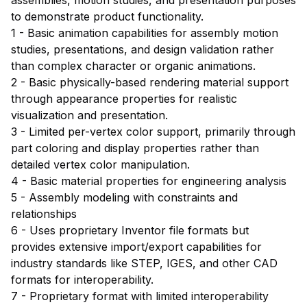
to demonstrate product functionality.
1 - Basic animation capabilities for assembly motion
studies, presentations, and design validation rather
than complex character or organic animations.
2 - Basic physically-based rendering material support
through appearance properties for realistic
visualization and presentation.
3 - Limited per-vertex color support, primarily through
part coloring and display properties rather than
detailed vertex color manipulation.
4 - Basic material properties for engineering analysis
5 - Assembly modeling with constraints and
relationships
6 - Uses proprietary Inventor file formats but
provides extensive import/export capabilities for
industry standards like STEP, IGES, and other CAD
formats for interoperability.
7 - Proprietary format with limited interoperability