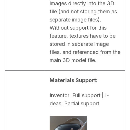
images directly into the 3D 
file (and not storing them as 
separate image files). 
Without support for this 
feature, textures have to be 
stored in separate image 
files, and referenced from the 
main 3D model file.
Materials Support:
Inventor: Full support | I-
deas: Partial support