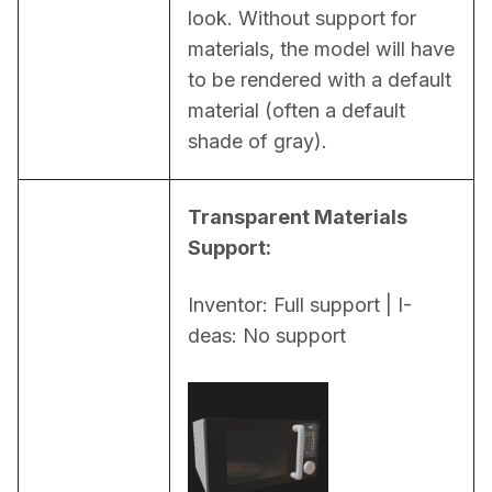
look. Without support for 
materials, the model will have 
to be rendered with a default 
material (often a default 
shade of gray).
Transparent Materials 
Support:
Inventor: Full support | I-
deas: No support