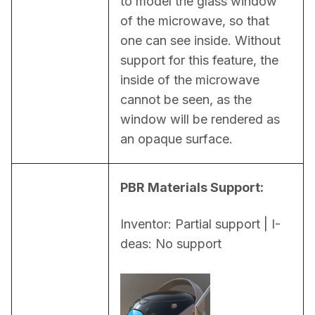
to model the glass window 
of the microwave, so that 
one can see inside. Without 
support for this feature, the 
inside of the microwave 
cannot be seen, as the 
window will be rendered as 
an opaque surface.
PBR Materials Support:
Inventor: Partial support | I-
deas: No support