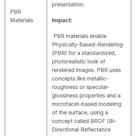
presentation.
PBR
Materials
Impact:
 PBR materials enable 
Physically-Based-Rendering 
(PBR) for a standardized, 
photorealistic look of 
rendered images. PBR uses 
concepts like metallic-
roughness or specular-
glossiness properties and a 
microfacet-based modeling 
of the surface, using a 
concept called BRDF (Bi-
Directional Reflectance 