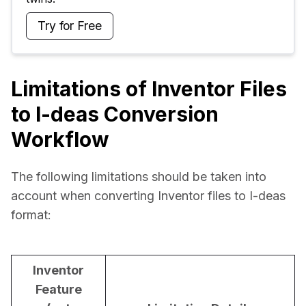
Try for Free
Limitations of Inventor Files
to I-deas Conversion
Workflow
The following limitations should be taken into 
account when converting Inventor files to I-deas 
format:
Inventor
Feature