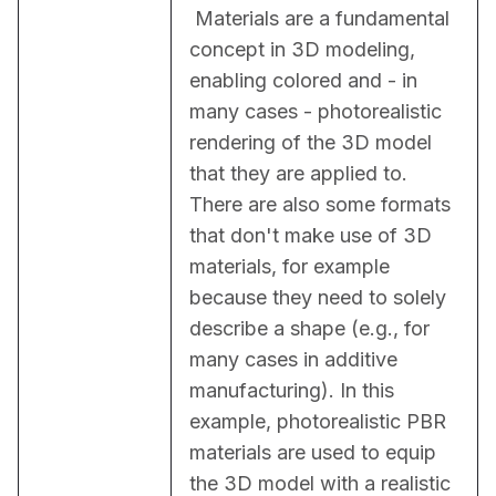
 Materials are a fundamental 
concept in 3D modeling, 
enabling colored and - in 
many cases - photorealistic 
rendering of the 3D model 
that they are applied to. 
There are also some formats 
that don't make use of 3D 
materials, for example 
because they need to solely 
describe a shape (e.g., for 
many cases in additive 
manufacturing). In this 
example, photorealistic PBR 
materials are used to equip 
the 3D model with a realistic 