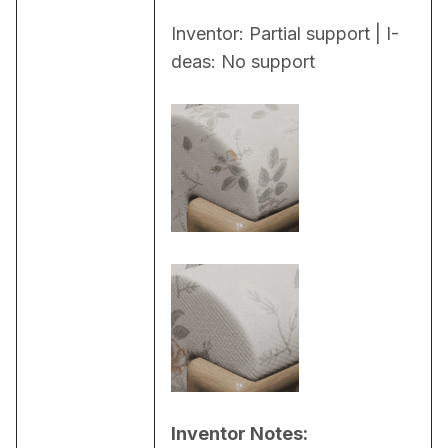
Inventor: Partial support | I-
deas: No support
Inventor Notes: