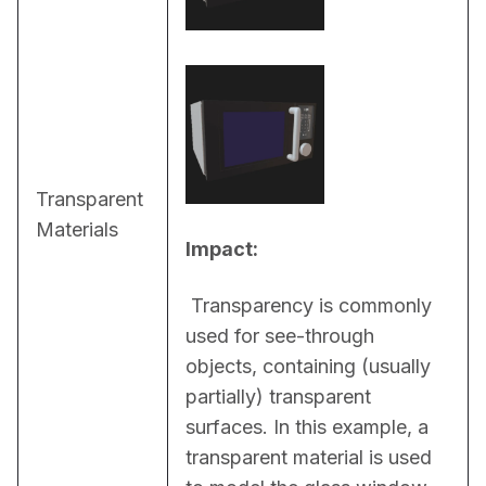
Transparent
Materials
Impact:
 Transparency is commonly 
used for see-through 
objects, containing (usually 
partially) transparent 
surfaces. In this example, a 
transparent material is used 