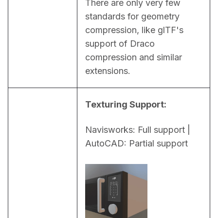
There are only very few 
standards for geometry 
compression, like glTF's 
support of Draco 
compression and similar 
extensions.
Texturing Support:
Navisworks: Full support | 
AutoCAD: Partial support