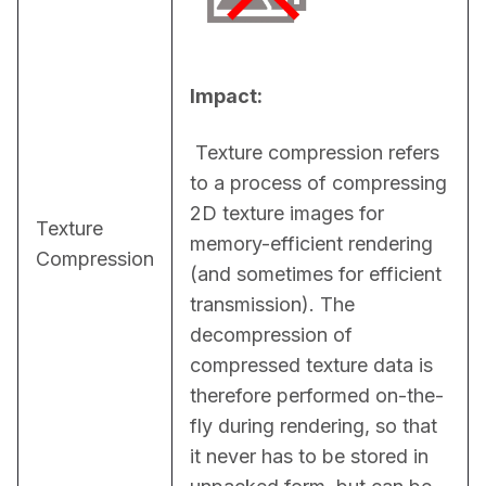
Impact:
 Texture compression refers 
to a process of compressing 
2D texture images for 
Texture
memory-efficient rendering 
Compression
(and sometimes for efficient 
transmission). The 
decompression of 
compressed texture data is 
therefore performed on-the-
fly during rendering, so that 
it never has to be stored in 