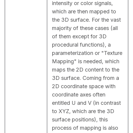
intensity or color signals, 
which are then mapped to 
the 3D surface. For the vast 
majority of these cases (all 
of them except for 3D 
procedural functions), a 
parameterization or "Texture 
Mapping" is needed, which 
maps the 2D content to the 
3D surface. Coming from a 
2D coordinate space with 
coordinate axes often 
entitled U and V (in contrast 
to XYZ, which are the 3D 
surface positions), this 
process of mapping is also 