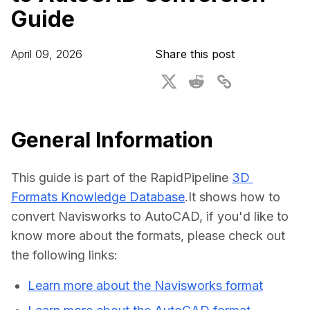
Guide
For CAD to SimReady & Physical AI
Webinars
3D Digital Twin Creation Services
3D Performance Insights
April 09, 2026
Share this post
Events
About DGG
Press & Media
General Information
Educational Plan
This guide is part of the RapidPipeline 
3D 
Formats Knowledge Database
.It shows how to 
convert Navisworks to AutoCAD, if you'd like to 
know more about the formats, please check out 
the following links:
Learn more about the Navisworks format