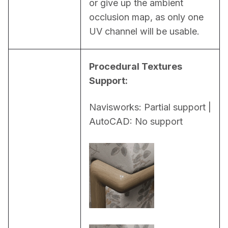
or give up the ambient 
occlusion map, as only one 
UV channel will be usable.
Procedural Textures 
Support:
Navisworks: Partial support | 
AutoCAD: No support