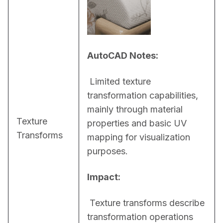
AutoCAD Notes:
 Limited texture 
transformation capabilities, 
mainly through material 
Texture
properties and basic UV 
Transforms
mapping for visualization 
purposes.
Impact:
 Texture transforms describe 
transformation operations 