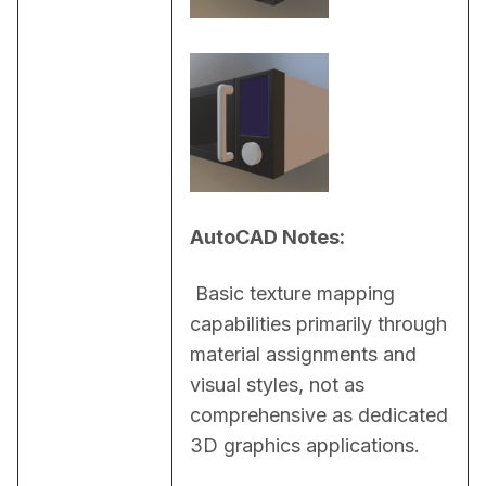
AutoCAD Notes:
 Basic texture mapping 
capabilities primarily through 
material assignments and 
visual styles, not as 
comprehensive as dedicated 
3D graphics applications.