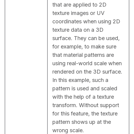
that are applied to 2D 
texture images or UV 
coordinates when using 2D 
texture data on a 3D 
surface. They can be used, 
for example, to make sure 
that material patterns are 
using real-world scale when 
rendered on the 3D surface. 
In this example, such a 
pattern is used and scaled 
with the help of a texture 
transform. Without support 
for this feature, the texture 
pattern shows up at the 
wrong scale.