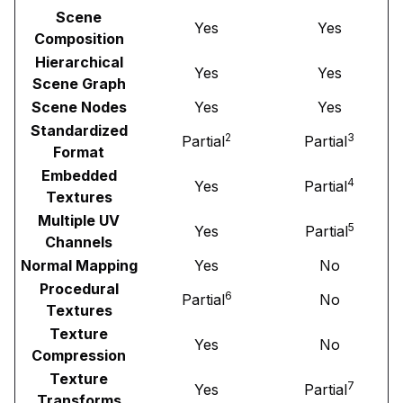
Scene
Yes
Yes
Composition
Hierarchical
Yes
Yes
Scene Graph
Scene Nodes
Yes
Yes
Standardized
2
3
Partial
Partial
Format
Embedded
4
Yes
Partial
Textures
Multiple UV
5
Yes
Partial
Channels
Normal Mapping
Yes
No
Procedural
6
Partial
No
Textures
Texture
Yes
No
Compression
Texture
7
Yes
Partial
Transforms