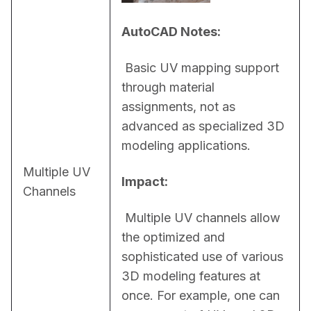
AutoCAD Notes:
 Basic UV mapping support 
through material 
assignments, not as 
advanced as specialized 3D 
modeling applications.
Multiple UV
Impact:
Channels
 Multiple UV channels allow 
the optimized and 
sophisticated use of various 
3D modeling features at 
once. For example, one can 