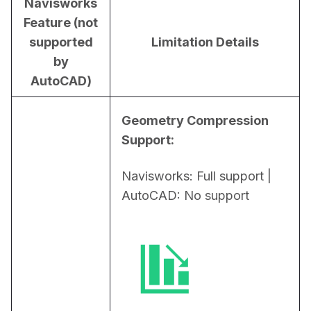
Navisworks
Feature (not
supported
Limitation Details
by
AutoCAD)
Geometry Compression 
Support:
Navisworks: Full support | 
AutoCAD: No support