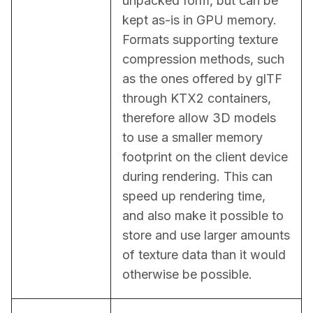
unpacked form, but can be 
kept as-is in GPU memory. 
Formats supporting texture 
compression methods, such 
as the ones offered by glTF 
through KTX2 containers, 
therefore allow 3D models 
to use a smaller memory 
footprint on the client device 
during rendering. This can 
speed up rendering time, 
and also make it possible to 
store and use larger amounts 
of texture data than it would 
otherwise be possible.