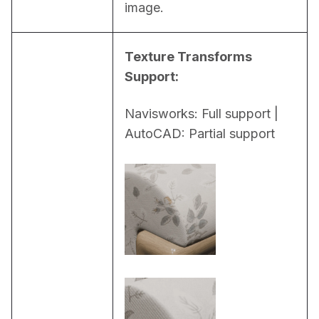
image.
Texture Transforms 
Support:
Navisworks: Full support | 
AutoCAD: Partial support