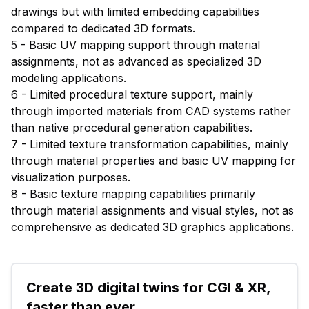
drawings but with limited embedding capabilities
compared to dedicated 3D formats.
5 - Basic UV mapping support through material
assignments, not as advanced as specialized 3D
modeling applications.
6 - Limited procedural texture support, mainly
through imported materials from CAD systems rather
than native procedural generation capabilities.
7 - Limited texture transformation capabilities, mainly
through material properties and basic UV mapping for
visualization purposes.
8 - Basic texture mapping capabilities primarily
through material assignments and visual styles, not as
comprehensive as dedicated 3D graphics applications.
Create 3D digital twins for CGI & XR, 
faster than ever.