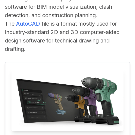
software for BIM model visualization, clash 
detection, and construction planning.
The 
AutoCAD
 file is a format mostly used for 
Industry-standard 2D and 3D computer-aided 
design software for technical drawing and 
drafting.