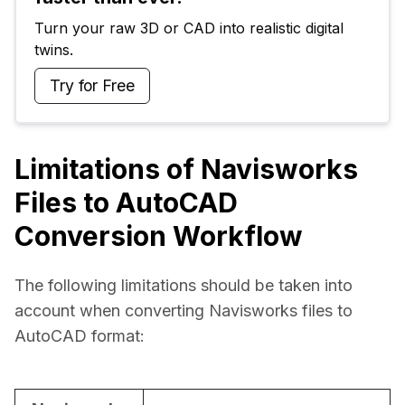
Turn your raw 3D or CAD into realistic digital 
twins.
Try for Free
Limitations of Navisworks
Files to AutoCAD
Conversion Workflow
The following limitations should be taken into 
account when converting Navisworks files to 
AutoCAD format: