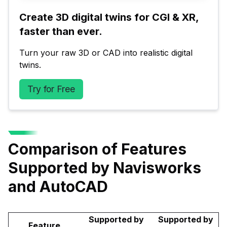
Create 3D digital twins for CGI & XR, 
faster than ever.
Turn your raw 3D or CAD into realistic digital 
twins.
Try for Free
Comparison of Features
Supported by Navisworks
and AutoCAD
Supported by
Supported by
Feature