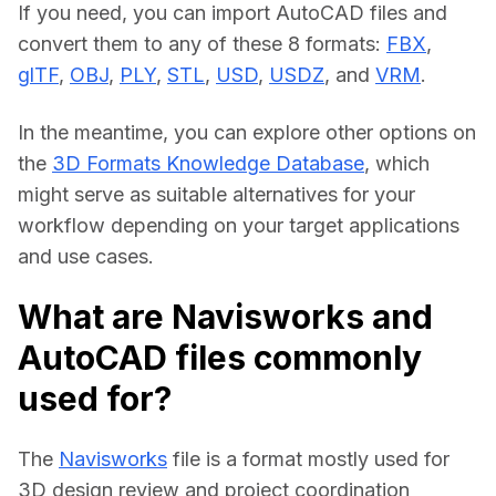
If you need, you can import AutoCAD files and 
convert them to any of these 8 formats: 
FBX
, 
glTF
, 
OBJ
, 
PLY
, 
STL
, 
USD
, 
USDZ
, and 
VRM
.
In the meantime, you can explore other options on 
the 
3D Formats Knowledge Database
, which 
might serve as suitable alternatives for your 
workflow depending on your target applications 
and use cases.
What are Navisworks and
AutoCAD files commonly
used for?
The 
Navisworks
 file is a format mostly used for 
3D design review and project coordination 