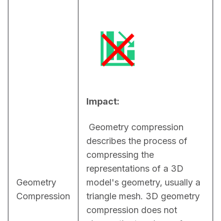
Impact:
 Geometry compression 
describes the process of 
compressing the 
representations of a 3D 
Geometry
model's geometry, usually a 
Compression
triangle mesh. 3D geometry 
compression does not 