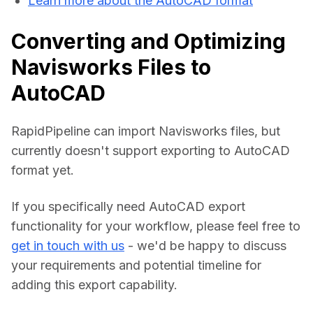
Learn more about the AutoCAD format
Converting and Optimizing
Navisworks Files to
AutoCAD
RapidPipeline can import Navisworks files, but 
currently doesn't support exporting to AutoCAD 
format yet.
If you specifically need AutoCAD export 
functionality for your workflow, please feel free to 
get in touch with us
 - we'd be happy to discuss 
your requirements and potential timeline for 
adding this export capability.