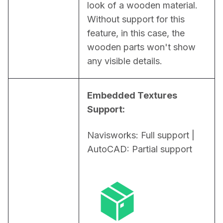
look of a wooden material. 
Without support for this 
feature, in this case, the 
wooden parts won't show 
any visible details.
Embedded Textures 
Support:
Navisworks: Full support | 
AutoCAD: Partial support