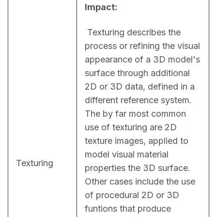
Impact:
 Texturing describes the 
process or refining the visual 
appearance of a 3D model's 
surface through additional 
2D or 3D data, defined in a 
different reference system. 
The by far most common 
use of texturing are 2D 
texture images, applied to 
model visual material 
Texturing
properties the 3D surface. 
Other cases include the use 
of procedural 2D or 3D 
funtions that produce 