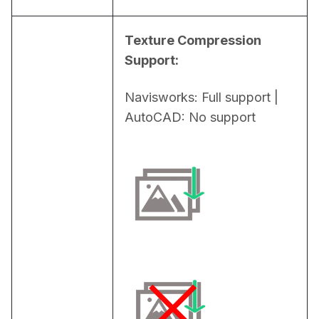
Texture Compression 
Support:
Navisworks: Full support | 
AutoCAD: No support