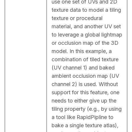
use one set of UVs and 2D 
texture data to model a tiling 
texture or procedural 
material, and another UV set 
to leverage a global lightmap 
or occlusion map of the 3D 
model. In this example, a 
combination of tiled texture 
(UV channel 1) and baked 
ambient occlusion map (UV 
channel 2) is used. Without 
support for this feature, one 
needs to either give up the 
tiling property (e.g., by using 
a tool like RapidPipline to 
bake a single texture atlas), 