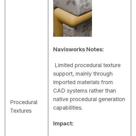
Navisworks Notes:
 Limited procedural texture 
support, mainly through 
imported materials from 
CAD systems rather than 
native procedural generation 
Procedural
capabilities.
Textures
Impact: