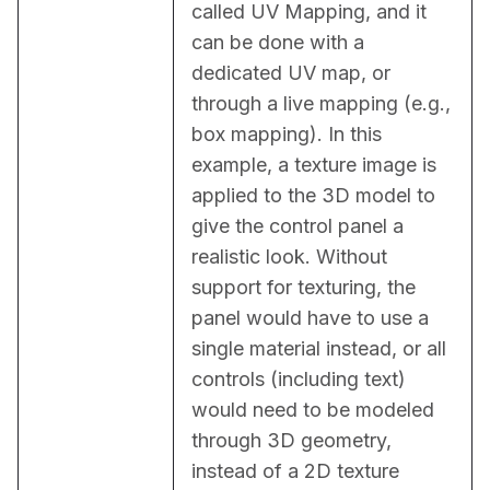
called UV Mapping, and it 
can be done with a 
dedicated UV map, or 
through a live mapping (e.g., 
box mapping). In this 
example, a texture image is 
applied to the 3D model to 
give the control panel a 
realistic look. Without 
support for texturing, the 
panel would have to use a 
single material instead, or all 
controls (including text) 
would need to be modeled 
through 3D geometry, 
instead of a 2D texture 