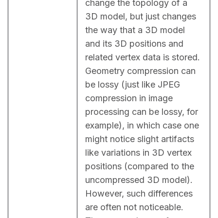
change the topology of a 
3D model, but just changes 
the way that a 3D model 
and its 3D positions and 
related vertex data is stored. 
Geometry compression can 
be lossy (just like JPEG 
compression in image 
processing can be lossy, for 
example), in which case one 
might notice slight artifacts 
like variations in 3D vertex 
positions (compared to the 
uncompressed 3D model). 
However, such differences 
are often not noticeable. 