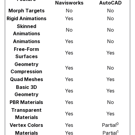
Navisworks
AutoCAD
Morph Targets
No
No
Rigid Animations
Yes
No
Skinned
No
No
Animations
Animations
Yes
No
Free-Form
Yes
Yes
Surfaces
Geometry
Yes
No
Compression
Quad Meshes
Yes
Yes
Basic 3D
Yes
Yes
Geometry
PBR Materials
Yes
No
Transparent
Yes
Yes
Materials
0
Vertex Colors
Yes
Partial
1
Materials
Yes
Partial