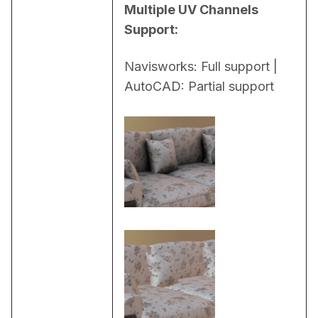
Multiple UV Channels 
Support:
Navisworks: Full support | 
AutoCAD: Partial support