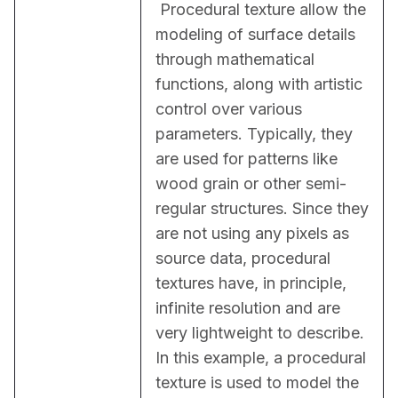
 Procedural texture allow the 
modeling of surface details 
through mathematical 
functions, along with artistic 
control over various 
parameters. Typically, they 
are used for patterns like 
wood grain or other semi-
regular structures. Since they 
are not using any pixels as 
source data, procedural 
textures have, in principle, 
infinite resolution and are 
very lightweight to describe. 
In this example, a procedural 
texture is used to model the 