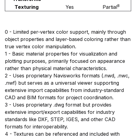
8
Texturing
Yes
Partial
0 - Limited per-vertex color support, mainly through
object properties and layer-based coloring rather than
true vertex color manipulation.
1 - Basic material properties for visualization and
plotting purposes, primarily focused on appearance
rather than physical material characteristics.
2 - Uses proprietary Navisworks formats (.nwd, .nwc,
.nwf) but serves as a universal viewer supporting
extensive import capabilities from industry-standard
CAD and BIM formats for project coordination.
3 - Uses proprietary .dwg format but provides
extensive import/export capabilities for industry
standards like DXF, STEP, IGES, and other CAD
formats for interoperability.
4 - Textures can be referenced and included with