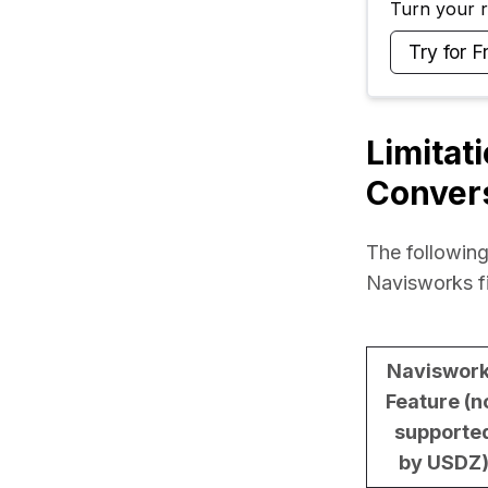
Turn your ra
Try for F
Limitat
Conver
The following
Navisworks f
Naviswor
Feature (n
supporte
by USDZ