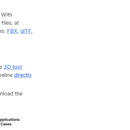
With 
les, at 
s: 
FBX
, 
glTF
, 
ne
3D tool
ipeline
directly
wnload the