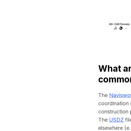
What ar
common
The 
Naviswo
coordination 
construction 
The 
USDZ
 fi
elsewhere (e.