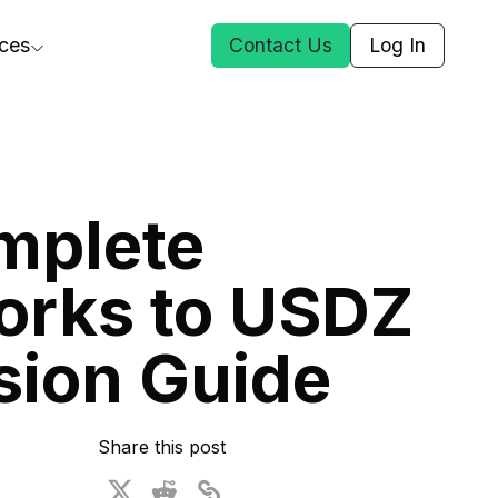
ces
Contact Us
Log In
ct Us
mplete
st
orks to USDZ
ars
rformance Insights
sion Guide
cal AI
s
ices
t DGG
Share this post
 & Media