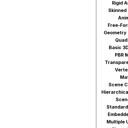
Rigid 
Skinned
Ani
Free-Fo
Geometry
Quad
Basic 3
PBR M
Transpare
Verte
Mat
Scene C
Hierarchic
Scen
Standard
Embedde
Multiple