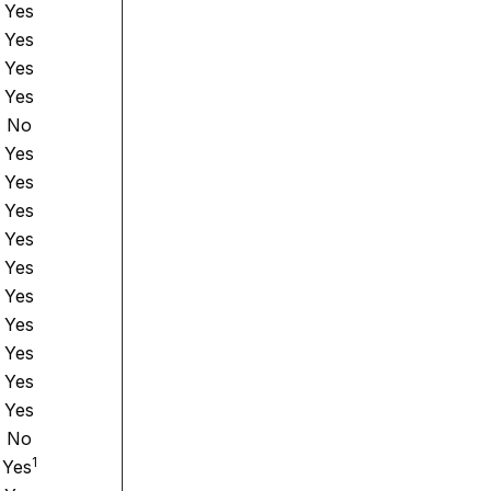
Yes
Yes
Yes
Yes
No
Yes
Yes
Yes
Yes
Yes
Yes
Yes
Yes
Yes
Yes
No
1
Yes