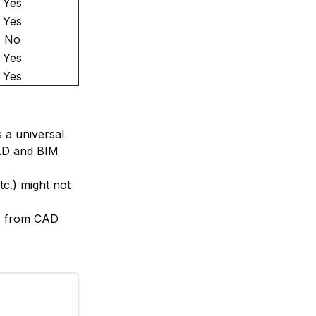
Yes
Yes
No
Yes
Yes
 a universal
CAD and BIM
tc.) might not
ls from CAD