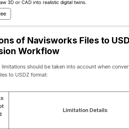
w 3D or CAD into realistic digital twins.
ree
ions of Navisworks Files to US
sion Workflow
 limitations should be taken into account when convert
iles to USDZ format:
ks
ot
Limitation Details
d
)