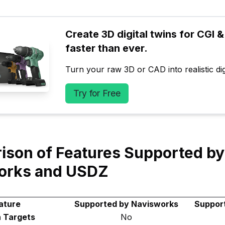
Create 3D digital twins for CGI & 
faster than ever.
Turn your raw 3D or CAD into realistic digi
Try for Free
son of Features Supported by
orks and USDZ
ature
Supported by Navisworks
Suppor
 Targets
No