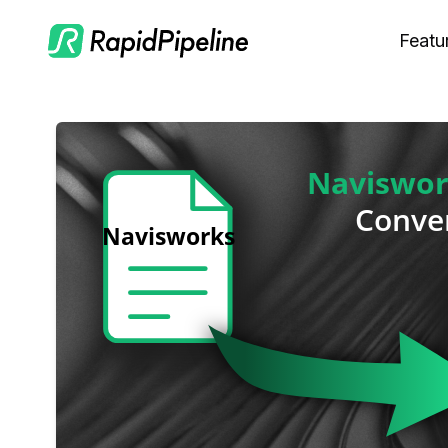
Featu
C
M
S
O