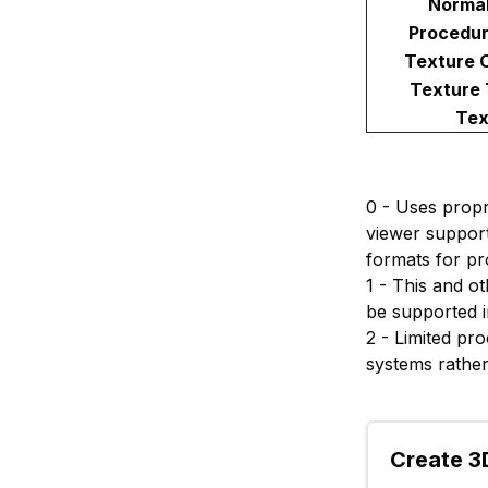
Norma
Procedur
Texture 
Texture
Tex
0 - Uses propr
viewer support
formats for pr
1 - This and o
be supported i
2 - Limited pr
systems rather
Create 3D