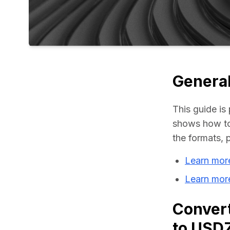
General
This guide is 
shows how to
the formats, 
Learn mor
Learn mor
Convert
to USD