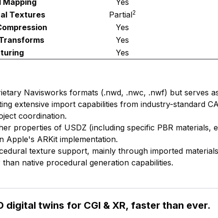
l Mapping
Yes
2
al Textures
Partial
Compression
Yes
 Transforms
Yes
turing
Yes
ietary Navisworks formats (.nwd, .nwc, .nwf) but serves as
ing extensive import capabilities from industry-standard 
oject coordination.
ther properties of USDZ (including specific PBR materials, e
n Apple's ARKit implementation.
ocedural texture support, mainly through imported materia
 than native procedural generation capabilities.
 digital twins for CGI & XR, faster than ever.