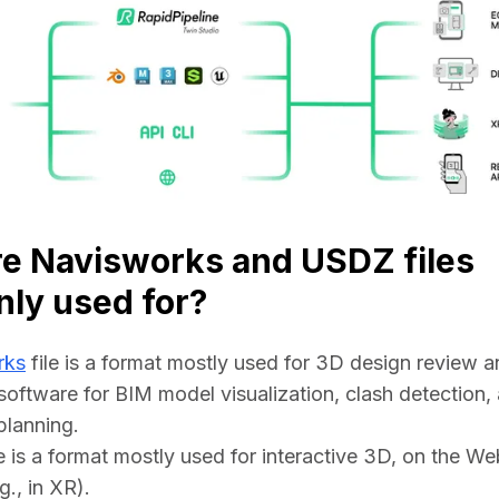
e Navisworks and USDZ files
ly used for?
rks
 file is a format mostly used for 3D design review an
software for BIM model visualization, clash detection, 
planning.
le is a format mostly used for interactive 3D, on the We
g., in XR).