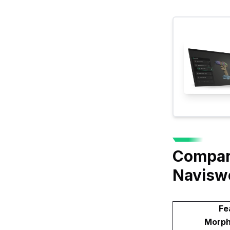
Compari
Navisw
Fe
Morph