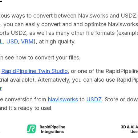
rious ways to convert between Navisworks and USDZ. 
, you can easily convert and and optimize Navisworks fi
ports USDZ, as well as many other file formats (example
L
, 
USD
, 
VRM
), at high quality.
 see how to convert your files:    
d
RapidPipeline Twin Studio
, or one of the RapidPipeli
trial available). Alternatively, you can also use RapidP
r
.
he conversion from
Navisworks
to
USDZ
. Store or do
 and it's ready to use!