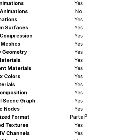
Animations
Yes
 Animations
No
mations
Yes
rm Surfaces
Yes
 Compression
Yes
 Meshes
Yes
D Geometry
Yes
aterials
Yes
nt Materials
Yes
x Colors
Yes
erials
Yes
omposition
Yes
al Scene Graph
Yes
e Nodes
Yes
0
ized Format
Partial
d Textures
Yes
 UV Channels
Yes