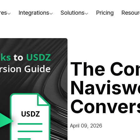
res
Integrations
Solutions
Pricing
Resour
RapidPipeline Twin Studio
For Home & Kitchen
Docs
AD to Marketing-Ready
Blender Plugin and more
For Electronics & Tools
Conta
aterial Assignment
On-Premise Options
For Furniture
Blog
cale Your 3D Production
The Co
Web Platform & API
For Apparel & Footwear
Podca
ptimize Assets for Real-Time & XR
Navisw
For Automotive & Industry
Webin
For GenAI
3D Pe
Conver
For CAD to SimReady & Physi
Event
3D Digital Twin Creation Serv
Abou
April 09, 2026
Press