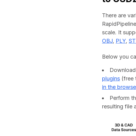
There are va
RapidPipeline
scale. It sup
OBJ
, 
PLY
, 
ST
Below you can
Downloa
plugins
(free 
in the browse
Perform t
resulting file