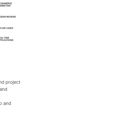
d project 
and 
b and 