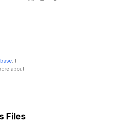
ional Plan
abase
.It 
ore about 
 Files