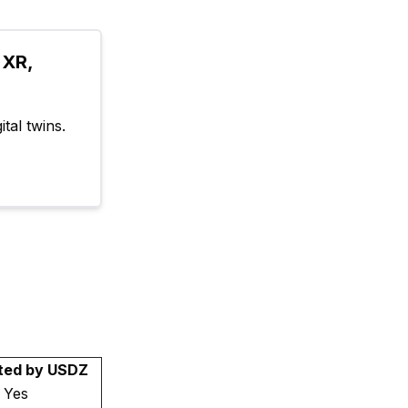
XR, 
tal twins.
ted by USDZ
Yes