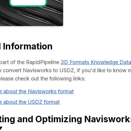
Educat
 Information
part of the RapidPipeline 
3D Formats Knowledge Dat
 convert Navisworks to USDZ, if you'd like to know m
please check out the following links:
e about the Navisworks format
e about the USDZ format
ing and Optimizing Navisworks
Z