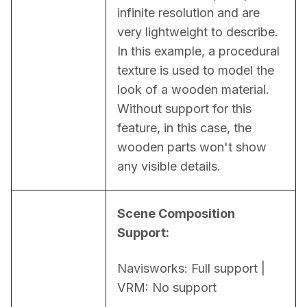
infinite resolution and are 
very lightweight to describe. 
In this example, a procedural 
texture is used to model the 
look of a wooden material. 
Without support for this 
feature, in this case, the 
wooden parts won't show 
any visible details.
Scene Composition 
Support:
Navisworks: Full support | 
VRM: No support