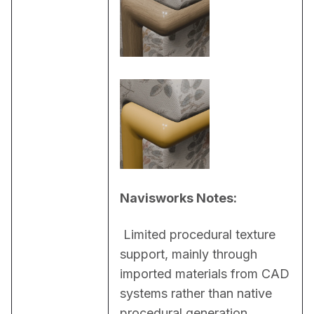
Navisworks Notes:
 Limited procedural texture 
support, mainly through 
imported materials from CAD 
systems rather than native 
procedural generation 