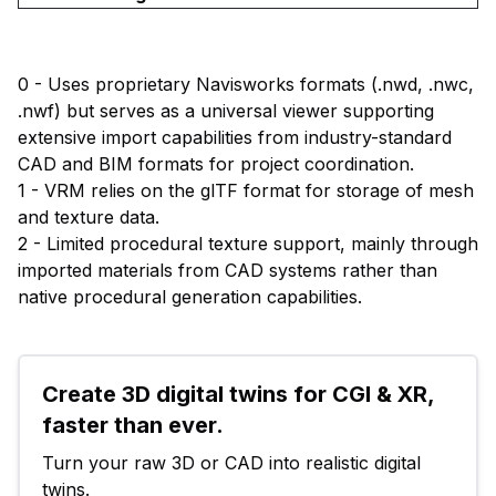
0 - Uses proprietary Navisworks formats (.nwd, .nwc,
.nwf) but serves as a universal viewer supporting
extensive import capabilities from industry-standard
CAD and BIM formats for project coordination.
1 - VRM relies on the glTF format for storage of mesh
and texture data.
2 - Limited procedural texture support, mainly through
imported materials from CAD systems rather than
native procedural generation capabilities.
Create 3D digital twins for CGI & XR, 
faster than ever.
Turn your raw 3D or CAD into realistic digital 
twins.