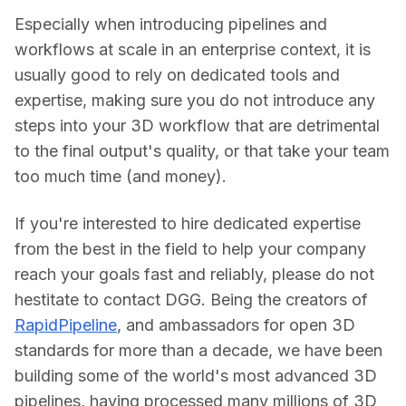
Especially when introducing pipelines and 
workflows at scale in an enterprise context, it is 
usually good to rely on dedicated tools and 
expertise, making sure you do not introduce any 
steps into your 3D workflow that are detrimental 
to the final output's quality, or that take your team 
too much time (and money).
If you're interested to hire dedicated expertise 
from the best in the field to help your company 
reach your goals fast and reliably, please do not 
hestitate to contact DGG. Being the creators of 
RapidPipeline
, and ambassadors for open 3D 
standards for more than a decade, we have been 
building some of the world's most advanced 3D 
pipelines, having processed many millions of 3D 