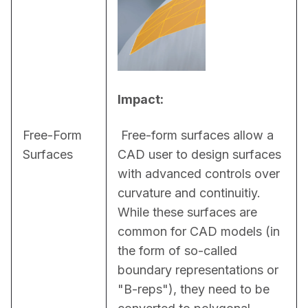
Impact:
Free-Form
 Free-form surfaces allow a 
Surfaces
CAD user to design surfaces 
with advanced controls over 
curvature and continuitiy. 
While these surfaces are 
common for CAD models (in 
the form of so-called 
boundary representations or 
"B-reps"), they need to be 