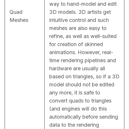
way to hand-model and edit 
Quad
3D models. 3D artists get 
Meshes
intuitive control and such 
meshes are also easy to 
refine, as well as well-suited 
for creation of skinned 
animations. However, real-
time rendering pipelines and 
hardware are usually all 
based on triangles, so if a 3D 
model should not be edited 
any more, it is safe to 
convert quads to triangles 
(and engines will do this 
automatically before sending 
data to the rendering 