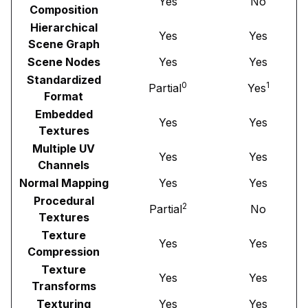
Yes
No
Composition
Hierarchical
Yes
Yes
Scene Graph
Scene Nodes
Yes
Yes
Standardized
0
1
Partial
Yes
Format
Embedded
Yes
Yes
Textures
Multiple UV
Yes
Yes
Channels
Normal Mapping
Yes
Yes
Procedural
2
Partial
No
Textures
Texture
Yes
Yes
Compression
Texture
Yes
Yes
Transforms
Texturing
Yes
Yes