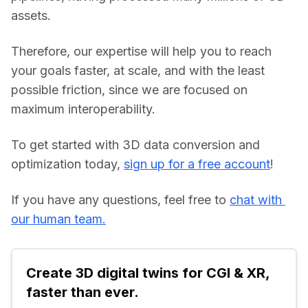
assets.
Therefore, our expertise will help you to reach 
your goals faster, at scale, and with the least 
possible friction, since we are focused on 
maximum interoperability.
To get started with 3D data conversion and 
optimization today, 
sign up for a free account
!
If you have any questions, feel free to 
chat with 
our human team.
Create 3D digital twins for CGI & XR, 
faster than ever.