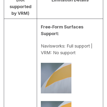
supported
by VRM)
Free-Form Surfaces 
Support:
Navisworks: Full support | 
VRM: No support