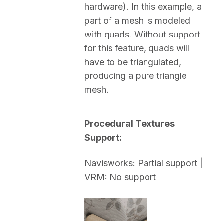
hardware). In this example, a 
part of a mesh is modeled 
with quads. Without support 
for this feature, quads will 
have to be triangulated, 
producing a pure triangle 
mesh.
Procedural Textures 
Support:
Navisworks: Partial support | 
VRM: No support