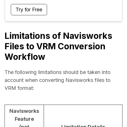
Try for Free
Limitations of Navisworks
Files to VRM Conversion
Workflow
The following limitations should be taken into 
account when converting Navisworks files to 
VRM format:
Navisworks
Feature
(not
Limitation Details