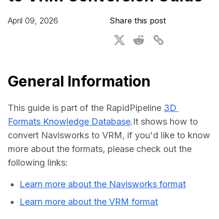
For CAD to SimReady & Physical AI
Webinars
April 09, 2026
Share this post
3D Digital Twin Creation Services
3D Performance Insights
Events
About DGG
General Information
Press & Media
This guide is part of the RapidPipeline 
3D 
Educational Plan
Formats Knowledge Database
.It shows how to 
convert Navisworks to VRM, if you'd like to know 
more about the formats, please check out the 
following links:
Learn more about the Navisworks format
Learn more about the VRM format