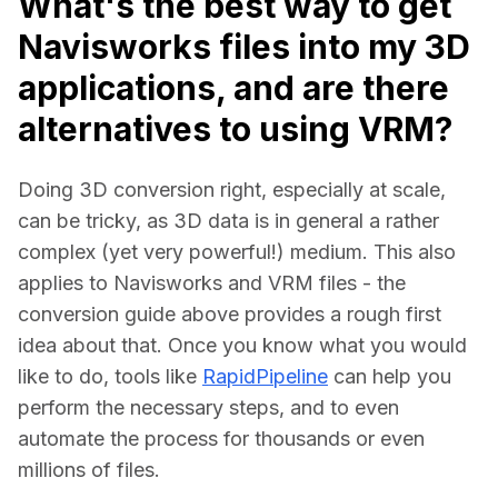
What's the best way to get
Navisworks files into my 3D
applications, and are there
alternatives to using VRM?
Doing 3D conversion right, especially at scale, 
can be tricky, as 3D data is in general a rather 
complex (yet very powerful!) medium. This also 
applies to Navisworks and VRM files - the 
conversion guide above provides a rough first 
idea about that. Once you know what you would 
like to do, tools like 
RapidPipeline
 can help you 
perform the necessary steps, and to even 
automate the process for thousands or even 
millions of files.