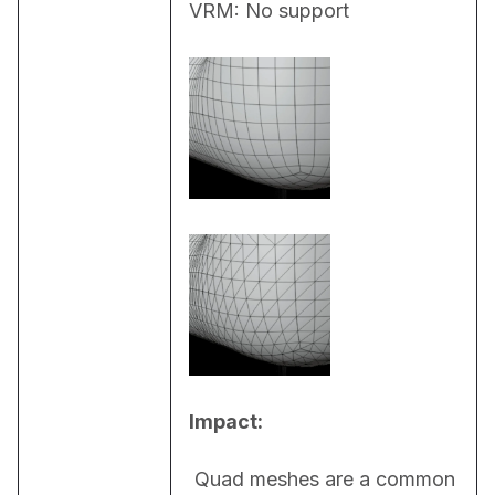
VRM: No support
Impact:
 Quad meshes are a common 