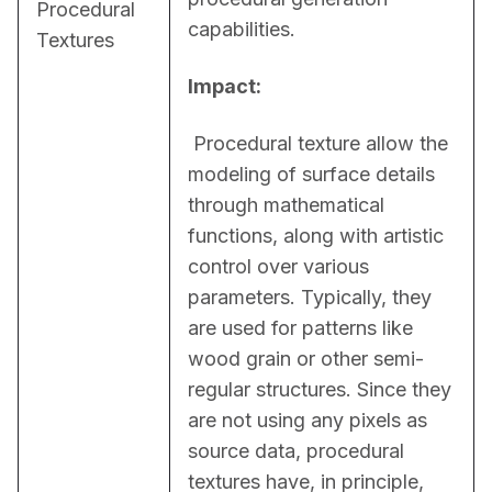
Procedural
capabilities.
Textures
Impact:
 Procedural texture allow the 
modeling of surface details 
through mathematical 
functions, along with artistic 
control over various 
parameters. Typically, they 
are used for patterns like 
wood grain or other semi-
regular structures. Since they 
are not using any pixels as 
source data, procedural 
textures have, in principle, 