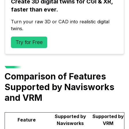
Create 3D digital twins for CGI & XR, 
faster than ever.
Turn your raw 3D or CAD into realistic digital 
twins.
Try for Free
Comparison of Features
Supported by Navisworks
and VRM
Supported by
Supported by
Feature
Navisworks
VRM