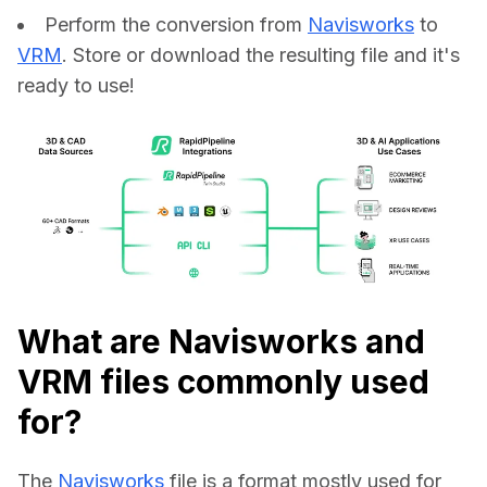
Perform the conversion from
Navisworks
to
VRM
. Store or download the resulting file and it's
ready to use!
What are Navisworks and
VRM files commonly used
for?
The 
Navisworks
 file is a format mostly used for 