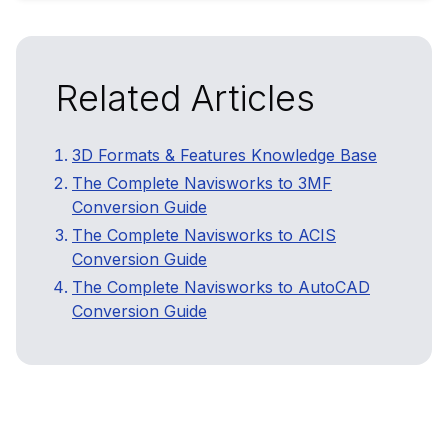
Related Articles
3D Formats & Features Knowledge Base
The Complete Navisworks to 3MF
Conversion Guide
The Complete Navisworks to ACIS
Conversion Guide
The Complete Navisworks to AutoCAD
Conversion Guide