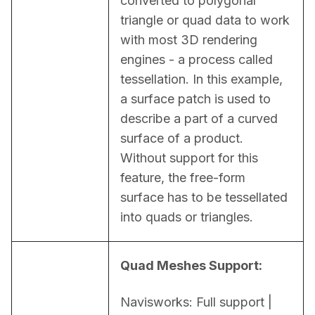
converted to polygonal 
triangle or quad data to work 
with most 3D rendering 
engines - a process called 
tessellation. In this example, 
a surface patch is used to 
describe a part of a curved 
surface of a product. 
Without support for this 
feature, the free-form 
surface has to be tessellated 
into quads or triangles.
Quad Meshes Support:
Navisworks: Full support | 