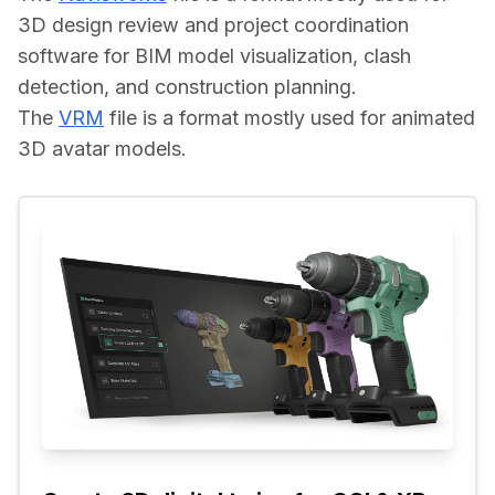
3D design review and project coordination 
software for BIM model visualization, clash 
detection, and construction planning.
The 
VRM
 file is a format mostly used for animated 
3D avatar models.