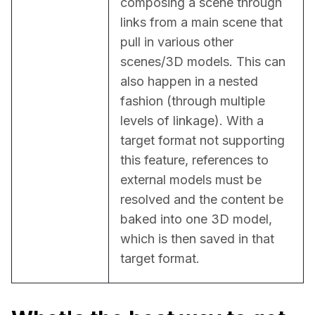
composing a scene through 
links from a main scene that 
pull in various other 
scenes/3D models. This can 
also happen in a nested 
fashion (through multiple 
levels of linkage). With a 
target format not supporting 
this feature, references to 
external models must be 
resolved and the content be 
baked into one 3D model, 
which is then saved in that 
target format.