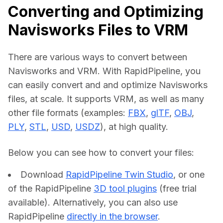
Converting and Optimizing
Navisworks Files to VRM
There are various ways to convert between 
Navisworks and VRM. With RapidPipeline, you 
can easily convert and and optimize Navisworks 
files, at scale. It supports VRM, as well as many 
other file formats (examples: 
FBX
, 
glTF
, 
OBJ
, 
PLY
, 
STL
, 
USD
, 
USDZ
), at high quality.
Below you can see how to convert your files:    
Download
RapidPipeline Twin Studio
, or one
of the RapidPipeline
3D tool plugins
(free trial
available). Alternatively, you can also use
RapidPipeline
directly in the browser
.