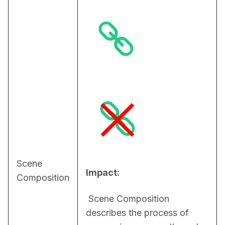
Scene
Impact:
Composition
 Scene Composition 
describes the process of 