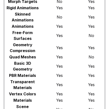
Morph Targets
No
Yes
Rigid Animations
Yes
Yes
Skinned
No
Yes
Animations
Animations
Yes
Yes
Free-Form
Yes
No
Surfaces
Geometry
Yes
Yes
Compression
Quad Meshes
Yes
No
Basic 3D
Yes
Yes
Geometry
PBR Materials
Yes
Yes
Transparent
Yes
Yes
Materials
Vertex Colors
Yes
Yes
Materials
Yes
Yes
Scene