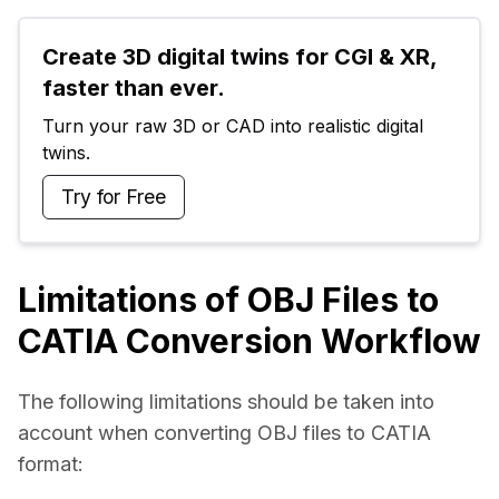
Create 3D digital twins for CGI & XR, 
faster than ever.
Turn your raw 3D or CAD into realistic digital 
twins.
Try for Free
Limitations of OBJ Files to
CATIA Conversion Workflow
The following limitations should be taken into 
account when converting OBJ files to CATIA 
format: