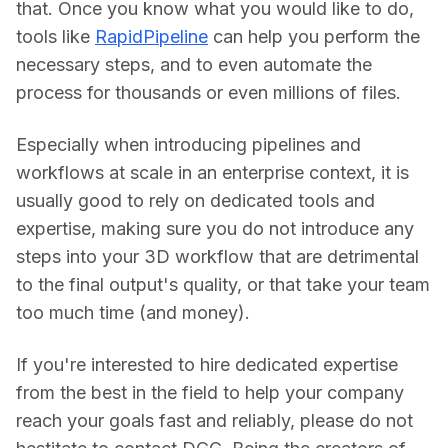
that. Once you know what you would like to do, 
tools like 
RapidPipeline
 can help you perform the 
necessary steps, and to even automate the 
process for thousands or even millions of files.
Especially when introducing pipelines and 
workflows at scale in an enterprise context, it is 
usually good to rely on dedicated tools and 
expertise, making sure you do not introduce any 
steps into your 3D workflow that are detrimental 
to the final output's quality, or that take your team 
too much time (and money).
If you're interested to hire dedicated expertise 
from the best in the field to help your company 
reach your goals fast and reliably, please do not 