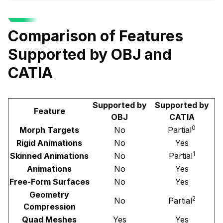
Comparison of Features
Supported by OBJ and
CATIA
Supported by
Supported by
Feature
OBJ
CATIA
0
Morph Targets
No
Partial
Rigid Animations
No
Yes
1
Skinned Animations
No
Partial
Animations
No
Yes
Free-Form Surfaces
No
Yes
Geometry
2
No
Partial
Compression
Quad Meshes
Yes
Yes