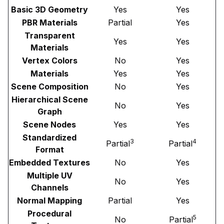
Basic 3D Geometry
Yes
Yes
PBR Materials
Partial
Yes
Transparent
Yes
Yes
Materials
Vertex Colors
No
Yes
Materials
Yes
Yes
Scene Composition
No
Yes
Hierarchical Scene
No
Yes
Graph
Scene Nodes
Yes
Yes
Standardized
3
4
Partial
Partial
Format
Embedded Textures
No
Yes
Multiple UV
No
Yes
Channels
Normal Mapping
Partial
Yes
Procedural
5
No
Partial