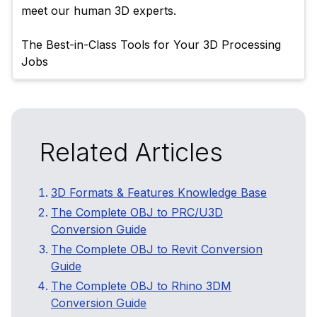
meet our human 3D experts.

The Best-in-Class Tools for Your 3D Processing 
Related Articles
3D Formats & Features Knowledge Base
The Complete OBJ to PRC/U3D
Conversion Guide
The Complete OBJ to Revit Conversion
Guide
The Complete OBJ to Rhino 3DM
Conversion Guide