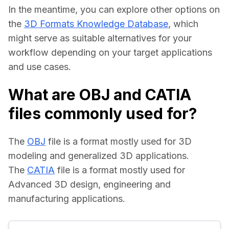
In the meantime, you can explore other options on 
the 
3D Formats Knowledge Database
, which 
might serve as suitable alternatives for your 
workflow depending on your target applications 
and use cases.
What are OBJ and CATIA
files commonly used for?
The 
OBJ
 file is a format mostly used for 3D 
modeling and generalized 3D applications.
The 
CATIA
 file is a format mostly used for 
Advanced 3D design, engineering and 
manufacturing applications.