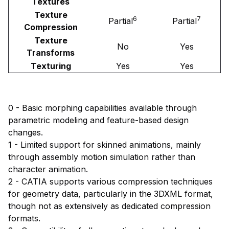
Textures
Texture
6
7
Partial
Partial
Compression
Texture
No
Yes
Transforms
Texturing
Yes
Yes
0 - Basic morphing capabilities available through
parametric modeling and feature-based design
changes.
1 - Limited support for skinned animations, mainly
through assembly motion simulation rather than
character animation.
2 - CATIA supports various compression techniques
for geometry data, particularly in the 3DXML format,
though not as extensively as dedicated compression
formats.