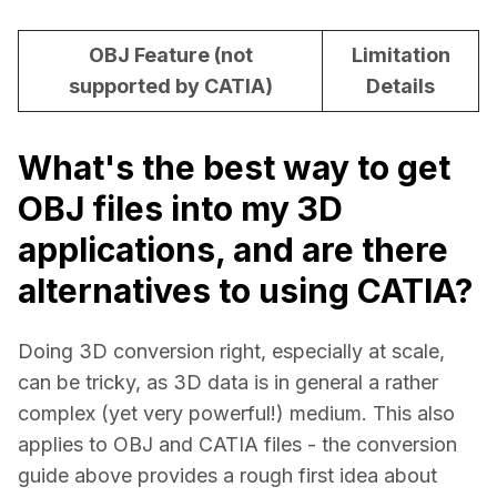
OBJ Feature (not
Limitation
supported by CATIA)
Details
What's the best way to get
OBJ files into my 3D
applications, and are there
alternatives to using CATIA?
Doing 3D conversion right, especially at scale, 
can be tricky, as 3D data is in general a rather 
complex (yet very powerful!) medium. This also 
applies to OBJ and CATIA files - the conversion 
guide above provides a rough first idea about 