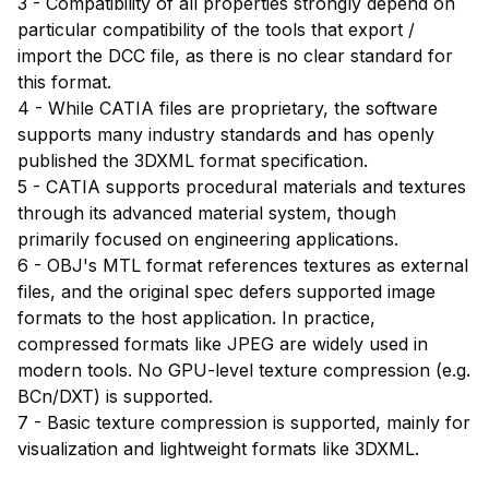
3 - Compatibility of all properties strongly depend on
particular compatibility of the tools that export /
import the DCC file, as there is no clear standard for
this format.
4 - While CATIA files are proprietary, the software
supports many industry standards and has openly
published the 3DXML format specification.
5 - CATIA supports procedural materials and textures
through its advanced material system, though
primarily focused on engineering applications.
6 - OBJ's MTL format references textures as external
files, and the original spec defers supported image
formats to the host application. In practice,
compressed formats like JPEG are widely used in
modern tools. No GPU-level texture compression (e.g.
BCn/DXT) is supported.
7 - Basic texture compression is supported, mainly for
visualization and lightweight formats like 3DXML.