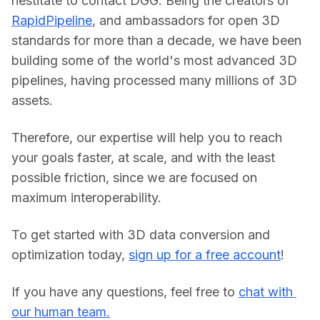
hestitate to contact DGG. Being the creators of 
RapidPipeline
, and ambassadors for open 3D 
standards for more than a decade, we have been 
building some of the world's most advanced 3D 
pipelines, having processed many millions of 3D 
assets.
Therefore, our expertise will help you to reach 
your goals faster, at scale, and with the least 
possible friction, since we are focused on 
maximum interoperability.
To get started with 3D data conversion and 
optimization today, 
sign up for a free account
!
If you have any questions, feel free to 
chat with 
our human team.