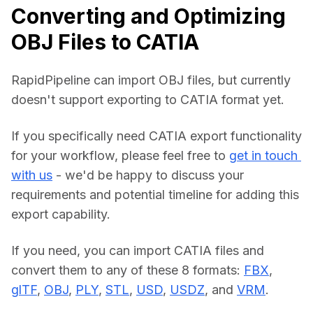
Converting and Optimizing
OBJ Files to CATIA
RapidPipeline can import OBJ files, but currently 
doesn't support exporting to CATIA format yet.
If you specifically need CATIA export functionality 
for your workflow, please feel free to 
get in touch 
with us
 - we'd be happy to discuss your 
requirements and potential timeline for adding this 
export capability.
If you need, you can import CATIA files and 
convert them to any of these 8 formats: 
FBX
, 
glTF
, 
OBJ
, 
PLY
, 
STL
, 
USD
, 
USDZ
, and 
VRM
.