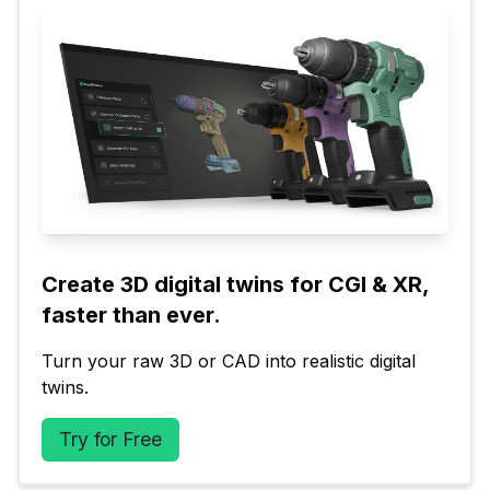
Create 3D digital twins for CGI & XR, 
faster than ever.
Turn your raw 3D or CAD into realistic digital 
twins.
Try for Free