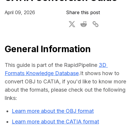
For CAD to SimReady & Physical AI
Webinars
April 09, 2026
Share this post
3D Digital Twin Creation Services
3D Performance Insights
Events
About DGG
General Information
Press & Media
This guide is part of the RapidPipeline 
3D 
Educational Plan
Formats Knowledge Database
.It shows how to 
convert OBJ to CATIA, if you'd like to know more 
about the formats, please check out the following 
links:
Learn more about the OBJ format
Learn more about the CATIA format